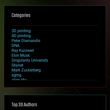
Categories
3D printing
4D printing
Peter Diamandis
DNA
Ray Kurzweil
Elon Musk
Singularity University
Skynet
Mark Zuckerberg
aging
alien life
anti-gravity
architecture
asteroid/comet impacts
astronomy
Top 30 Authors
augmented reality
automation