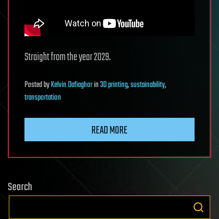
Straight from the year 2029.
Posted
by
Kelvin Dafiaghor
in
3D printing
,
sustainability
,
transportation
READ MORE
Search