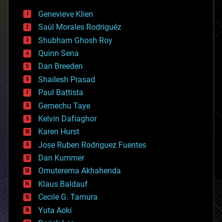
bees
Genevieve Klien
big data
Saúl Morales Rodriguéz
bioengineering
biological
Shubham Ghosh Roy
bionic
Quinn Sena
bioprinting
Dan Breeden
biotech/medical
bitcoin
Shailesh Prasad
blockchains
Paul Battista
business
Gemechu Taye
chemistry
climatology
Kelvin Dafiaghor
complex systems
Karen Hurst
computing
Jose Ruben Rodriguez Fuentes
cosmology
counterterrorism
Dan Kummer
cryonics
Omuterema Akhahenda
cryptocurrencies
Klaus Baldauf
cybercrime/malcode
cyborgs
Cecile G. Tamura
defense
Yuta Aoki
disruptive technology