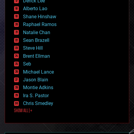
Derick Lee
driverless cars
Alberto Lao
drones
economics
Shane Hinshaw
education
Raphael Ramos
electronics
Natalie Chan
employment
encryption
Sean Brazell
energy
Steve Hill
engineering
Brent Ellman
entertainment
environmental
Seb
ethics
Michael Lance
events
Jason Blain
evolution
existential risks
Montie Adkins
exoskeleton
Ira S. Pastor
finance
Chris Smedley
first contact
SHOW ALL | +
food
fun
futurism
general relativity