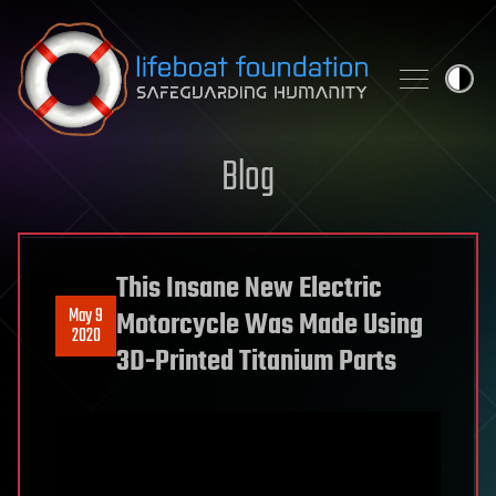
Skip to content
Blog
This Insane New Electric
May 9
Motorcycle Was Made Using
2020
3D-Printed Titanium Parts