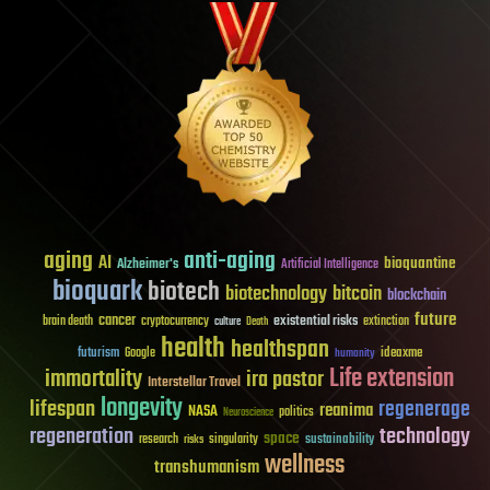
aging
anti-aging
AI
bioquantine
Alzheimer's
Artificial Intelligence
bioquark
biotech
biotechnology
bitcoin
blockchain
future
cancer
existential risks
brain death
cryptocurrency
extinction
culture
Death
health
healthspan
futurism
ideaxme
Google
humanity
Life extension
immortality
ira pastor
Interstellar Travel
longevity
lifespan
regenerage
reanima
NASA
politics
Neuroscience
regeneration
technology
space
sustainability
research
risks
singularity
wellness
transhumanism