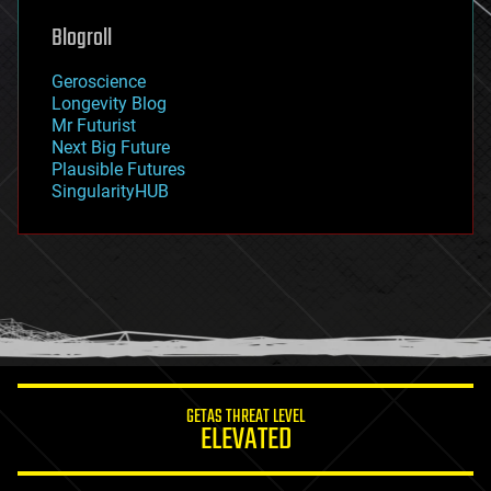
genetics
geoengineering
Blogroll
geography
geology
Geroscience
geopolitics
Longevity Blog
governance
Mr Futurist
government
Next Big Future
gravity
Plausible Futures
habitats
SingularityHUB
hacking
hardware
health
holograms
homo sapiens
human trajectories
humor
information science
innovation
internet
GETAS THREAT LEVEL
journalism
ELEVATED
law
law enforcement
lifeboat