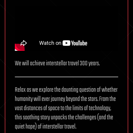
analysis
We will achieve interstellar travel 300 years.
Relax as we explore the daunting question of whether
humanity will ever journey beyond the stars. From the
vast distances of space to the limits of technology,
this soothing story unpacks the challenges (and the
quiet hope) of interstellar travel.