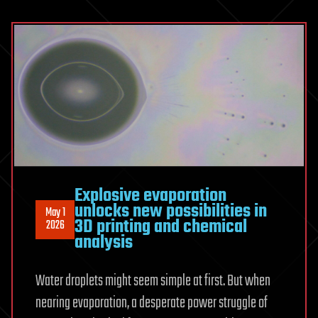
Solve
Einstein’s
Equations
This
Way
Explosive evaporation
unlocks new possibilities in
May 1
3D printing and chemical
2026
analysis
Water droplets might seem simple at first. But when
nearing evaporation, a desperate power struggle of