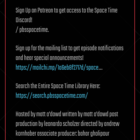
Sign Up on Patreon to get access to the Space Time
Discord!
/ pbsspacetime.
Sign up for the mailing list to get episode notifications
and hear special announcements!
https://mailchi.mp/1a6eb8f2717d/space
…
Search the Entire Space Time Library Here:
https://search.pbsspacetime.com/
Hosted by matt o’dowd written by matt o’dowd post
production by leonardo scholzer directed by andrew
kornhaber associate producer: bahar gholipour