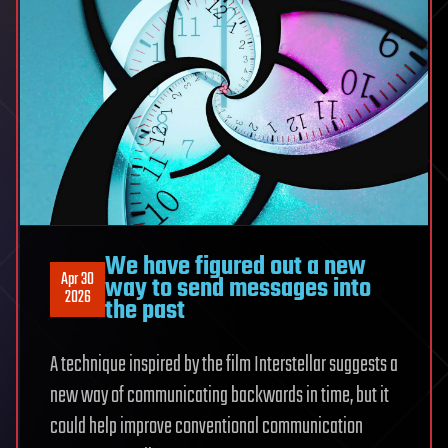
We have figured out a new
Apr 30
way to send messages into
2026
the past
A technique inspired by the film Interstellar suggests a
new way of communicating backwards in time, but it
could help improve conventional communication