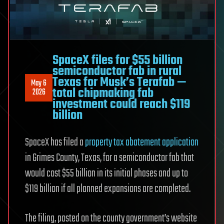
SpaceX files for $55 billion
semiconductor fab in rural
Texas for Musk’s Terafab —
May 6
total chipmaking fab
2026
investment could reach $119
billion
SpaceX has filed a
property tax abatement application
in Grimes County, Texas, for a semiconductor fab that
would cost $55 billion in its initial phases and up to
$119 billion if all planned expansions are completed.
The filing, posted on the county government’s website