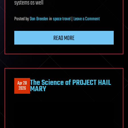
systems as well
on
Posted
by
Dan Breeden
in
space travel
|
Leave a Comment
We
have
READ MORE
figured
out
a
new
way
to
The Science of PROJECT HAIL
Apr 28
send
MARY
2026
messages
into
the
past