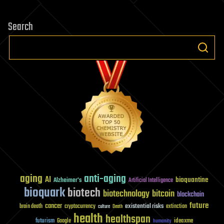
years.
Fiction?
Search
Scientists
say
it
could
become
fact
aging
anti-aging
AI
bioquantine
Alzheimer's
Artificial Intelligence
bioquark
biotech
biotechnology
bitcoin
blockchain
future
cancer
existential risks
brain death
cryptocurrency
extinction
culture
Death
health
healthspan
futurism
ideaxme
Google
humanity