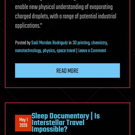
enable new physical understanding of evaporating
charged droplets, with a range of potential industrial
applications.”
Posted
by
Saúl Morales Rodriguéz
in
3D printing
,
chemistry
,
on
nanotechnology
,
physics
,
space travel
|
Leave a Comment
Explosive
evaporation
READ MORE
unlocks
new
possibilities
in
3D
printing
Sleep Documentary | Is
May 1
Interstellar Travel
and
2026
Impossible?
chemical