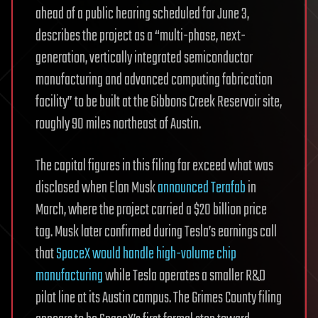
ahead of a public hearing scheduled for June 3,
describes the project as a “multi-phase, next-
generation, vertically integrated semiconductor
manufacturing and advanced computing fabrication
facility” to be built at the Gibbons Creek Reservoir site,
roughly 90 miles northeast of Austin.
The capital figures in this filing far exceed what was
disclosed when Elon Musk
announced Terafab
in
March, where the project carried a $20 billion price
tag. Musk later confirmed during Tesla’s earnings call
that
SpaceX would handle high-volume chip
manufacturing
while Tesla operates a smaller R&D
pilot line at its Austin campus. The Grimes County filing