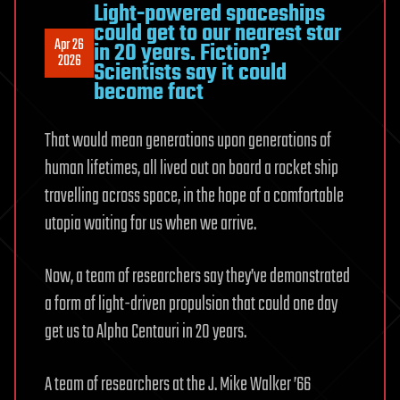
Light-powered spaceships
could get to our nearest star
Apr 26
in 20 years. Fiction?
2026
Scientists say it could
become fact
That would mean generations upon generations of
human lifetimes, all lived out on board a rocket ship
travelling across space, in the hope of a comfortable
utopia waiting for us when we arrive.
Now, a team of researchers say they’ve demonstrated
a form of light-driven propulsion that could one day
get us to Alpha Centauri in 20 years.
A team of researchers at the J. Mike Walker ’66