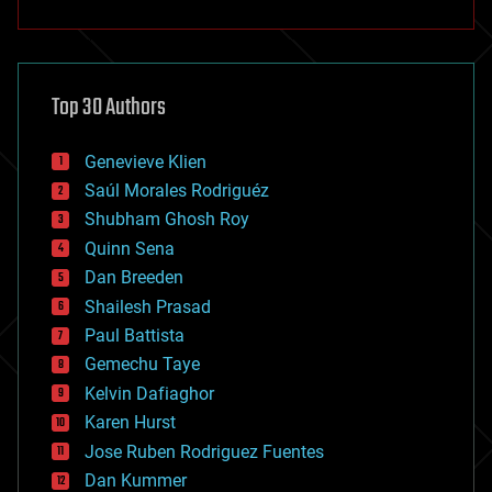
anti-gravity
architecture
asteroid/comet impacts
astronomy
Top 30 Authors
augmented reality
automation
bees
Genevieve Klien
big data
Saúl Morales Rodriguéz
bioengineering
biological
Shubham Ghosh Roy
bionic
Quinn Sena
bioprinting
Dan Breeden
biotech/medical
bitcoin
Shailesh Prasad
blockchains
Paul Battista
business
Gemechu Taye
chemistry
climatology
Kelvin Dafiaghor
complex systems
Karen Hurst
computing
Jose Ruben Rodriguez Fuentes
cosmology
counterterrorism
Dan Kummer