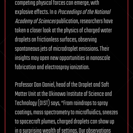
competing physical forces can emerge, with
explosive effects. In a
Proceedings of the National
Academy of Sciences
publication, researchers have
taken a closer look at the physics of charged water
droplets on frictionless surfaces, observing
spontaneous jets of microdroplet emissions. Their
insights may open new opportunities in nanoscale
fabrication and electrospray ionization.
Professor Dan Daniel, head of the Droplet and Soft
Matter Unit at the Okinawa Institute of Science and
Technology (OIST) says, “From raindrops to spray
coatings, mass spectrometry to microfluidics, sneezes
to spacecraft plumes, charged droplets can show up
in a surprising wealth of settings. Our observations