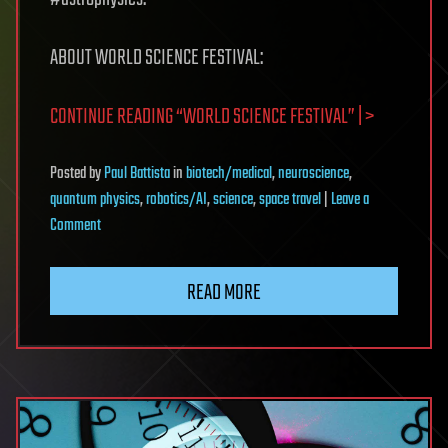
ABOUT WORLD SCIENCE FESTIVAL:
CONTINUE READING “WORLD SCIENCE FESTIVAL” | >
Posted
by
Paul Battista
in
biotech/medical
,
neuroscience
,
quantum physics
,
robotics/AI
,
science
,
space travel
|
Leave a
on
Comment
World
Science
READ MORE
Festival