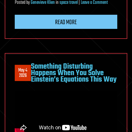
on
Posted
by
Genevieve Klien
in
space travel
|
Leave a Comment
Blue
Origin’s
READ MORE
Blue
Moon
Something Disturbing
May 4
Happens When You Solve
2026
Einstein’s Equations This Way