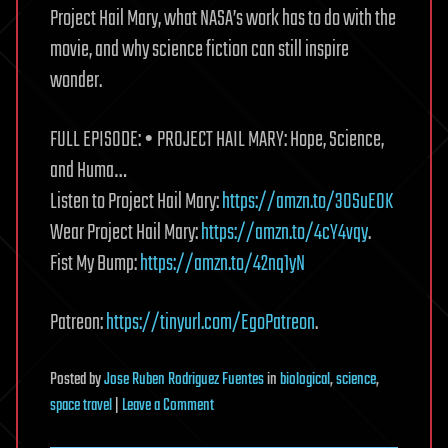
Project Hail Mary, what NASA’s work has to do with the
movie, and why science fiction can still inspire
wonder.
FULL EPISODE: • PROJECT HAIL MARY: Hope, Science,
and Huma…
Listen to Project Hail Mary:
https://amzn.to/3OSuE0K
Wear Project Hail Mary:
https://amzn.to/4cY4vqy
.
Fist My Bump:
https://amzn.to/42nq1yN
Patreon:
https://tinyurl.com/EgoPatreon
.
Posted
by
Jose Ruben Rodriguez Fuentes
in
biological
,
science
,
on
space travel
|
Leave a Comment
The