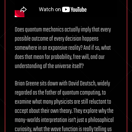
Does quantum mechanics actually imply that every
possible outcome of every decision happens
somewhere in an expansive reality? And if so, what
does that mean for probability, free will, and our
understanding of the universe itself?
Brian Greene sits down with David Deutsch, widely
regarded as the father of quantum computing, to
examine what many physicists are still reluctant to
accept about their own theory. They explore why the
many-worlds interpretation isn’t just a philosophical
curiosity, what the wave function is really telling us