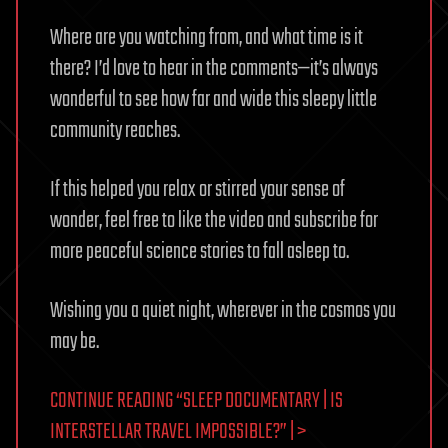
Where are you watching from, and what time is it
there? I’d love to hear in the comments—it’s always
wonderful to see how far and wide this sleepy little
community reaches.
If this helped you relax or stirred your sense of
wonder, feel free to like the video and subscribe for
more peaceful science stories to fall asleep to.
Wishing you a quiet night, wherever in the cosmos you
may be.
CONTINUE READING “SLEEP DOCUMENTARY | IS
INTERSTELLAR TRAVEL IMPOSSIBLE?” | >