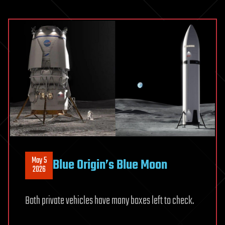
to
have
an
atmosphe
May 5
Blue Origin’s Blue Moon
2026
Both private vehicles have many boxes left to check.