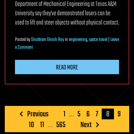
Department of Mechanical Engineering at Texas A&M
University say they’ve demonstrated lasers can be
used to lift and steer objects without physical contact.
Posted
by
Shubham Ghosh Roy
in
engineering
,
space travel
|
Leave
on
a Comment
Light-
powered
READ MORE
spaceships
could
get
to
our
nearest
Posts
Previous
1
…
5
6
7
8
9
star
pagination
10
11
…
565
Next
in
20