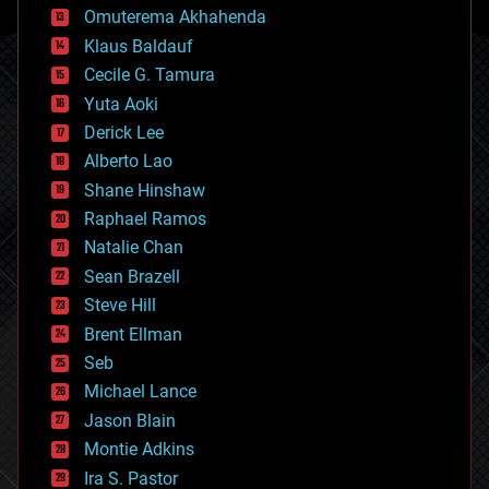
cryonics
Omuterema Akhahenda
cryptocurrencies
Klaus Baldauf
cybercrime/malcode
cyborgs
Cecile G. Tamura
defense
Yuta Aoki
disruptive technology
Derick Lee
driverless cars
Alberto Lao
drones
economics
Shane Hinshaw
education
Raphael Ramos
electronics
Natalie Chan
employment
encryption
Sean Brazell
energy
Steve Hill
engineering
Brent Ellman
entertainment
environmental
Seb
ethics
Michael Lance
events
Jason Blain
evolution
existential risks
Montie Adkins
exoskeleton
Ira S. Pastor