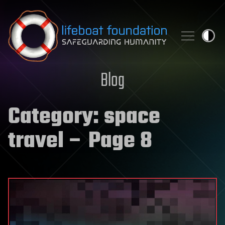
Skip to content
Blog
Category:
space
travel
– Page 8