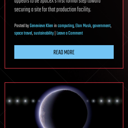
appears to be SpaceX’s first formal step toward
securing a site for that production facility.
Posted
by
Genevieve Klien
in
computing
,
Elon Musk
,
government
,
on
space travel
,
sustainability
|
Leave a Comment
SpaceX
files
READ MORE
for
$55
billion
semiconductor
fab
in
rural
Texas
for
Musk’s