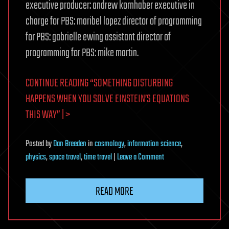
executive producer: andrew kornhaber executive in
charge for PBS: maribel lopez director of programming
for PBS: gabrielle ewing assistant director of
programming for PBS: mike martin.
CONTINUE READING “SOMETHING DISTURBING
HAPPENS WHEN YOU SOLVE EINSTEIN’S EQUATIONS
THIS WAY” | >
Posted
by
Dan Breeden
in
cosmology
,
information science
,
on
physics
,
space travel
,
time travel
|
Leave a Comment
Something
Disturbing
READ MORE
Happens
When
You