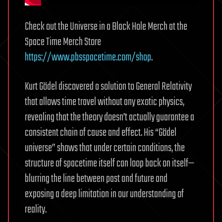
Check out the Universe in a Black Hole Merch at the
Space Time Merch Store
https://www.pbsspacetime.com/shop
.
Kurt Gödel discovered a solution to General Relativity
that allows time travel without any exotic physics,
revealing that the theory doesn’t actually guarantee a
consistent chain of cause and effect. His “Gödel
universe” shows that under certain conditions, the
structure of spacetime itself can loop back on itself—
blurring the line between past and future and
exposing a deep limitation in our understanding of
reality.