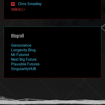
finance
Chris Smedley
first contact
SHOW ALL | +
food
fun
futurism
general relativity
genetics
geoengineering
Blogroll
geography
geology
Geroscience
geopolitics
Longevity Blog
governance
Mr Futurist
government
Next Big Future
gravity
Plausible Futures
habitats
SingularityHUB
hacking
hardware
health
holograms
homo sapiens
human trajectories
humor
information science