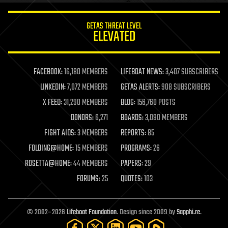
innovation
internet
GETAS THREAT LEVEL
journalism
ELEVATED
law
law enforcement
lifeboat
life extension
FACEBOOK:
16,180 MEMBERS
LIFEBOAT NEWS:
3,407 SUBSCRIBERS
machine learning
LINKEDIN:
7,072 MEMBERS
GETAS ALERTS:
908 SUBSCRIBERS
mapping
materials
X FEED:
31,290 MEMBERS
BLOG:
156,760 POSTS
mathematics
DONORS:
6,271
BOARDS:
3,090 MEMBERS
media & arts
military
FIGHT AIDS:
3 MEMBERS
REPORTS:
85
mobile phones
FOLDING@HOME:
15 MEMBERS
PROGRAMS:
26
moore's law
nanotechnology
ROSETTA@HOME:
44 MEMBERS
PAPERS:
29
neuroscience
FORUMS:
25
QUOTES:
103
nuclear energy
nuclear weapons
open access
open source
© 2002–2026
Lifeboat Foundation
. Design since 2009 by
Sapphi.re
.
particle physics