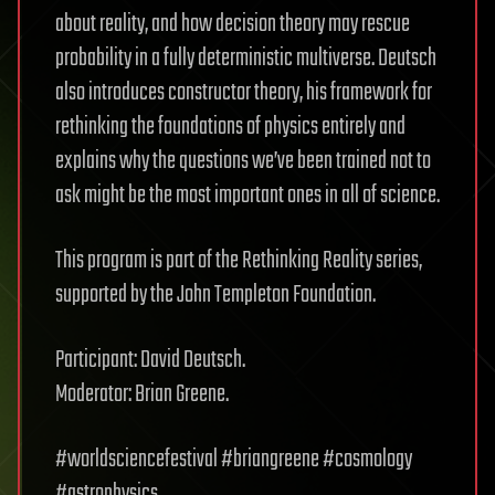
about reality, and how decision theory may rescue
probability in a fully deterministic multiverse. Deutsch
also introduces constructor theory, his framework for
rethinking the foundations of physics entirely and
explains why the questions we’ve been trained not to
ask might be the most important ones in all of science.
This program is part of the Rethinking Reality series,
supported by the John Templeton Foundation.
Participant: David Deutsch.
Moderator: Brian Greene.
#worldsciencefestival #briangreene #cosmology
#astrophysics.