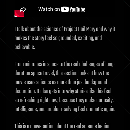
I talk about the science of Project Hail Mary and why it
makes the story feel so grounded, exciting, and
believable.
From microbes in space to the real challenges of long-
duration space travel, this section looks at how the
movie uses science as more than just background
decoration. It also gets into why stories like this feel
so refreshing right now, because they make curiosity,
intelligence, and problem-solving feel dramatic again.
This is a conversation about the real science behind