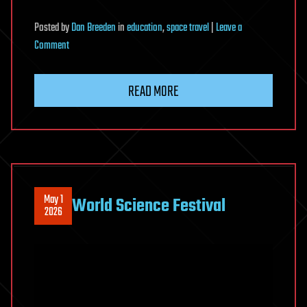
Posted
by
Dan Breeden
in
education
,
space travel
|
Leave a
on
Comment
Sleep
Documentary
READ MORE
|
Is
Interstellar
Travel
Impossible?
May 1
World Science Festival
2026