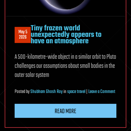
Terafab
—
total
chipmaking
Tiny frozen world
fab
May 5
unexpectedly appears to
2026
have an atmosphere
investment
could
reach
A 500-kilometre-wide object in a similar orbit to Pluto
$119
challenges our assumptions about small bodies in the
billion
outer solar system
on
Posted
by
Shubham Ghosh Roy
in
space travel
|
Leave a Comment
Tiny
frozen
READ MORE
world
unexpecte
appears