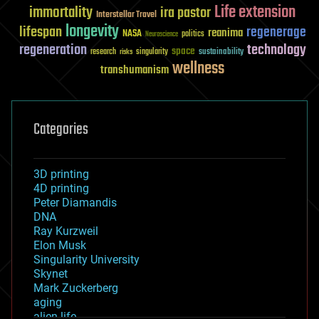
Life extension
immortality
ira pastor
Interstellar Travel
longevity
lifespan
regenerage
reanima
NASA
politics
Neuroscience
regeneration
technology
space
sustainability
research
risks
singularity
wellness
transhumanism
Categories
3D printing
4D printing
Peter Diamandis
DNA
Ray Kurzweil
Elon Musk
Singularity University
Skynet
Mark Zuckerberg
aging
alien life