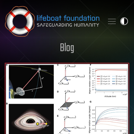
Skip to content
Blog