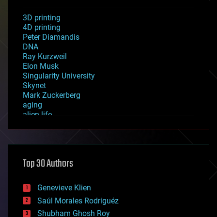
3D printing
4D printing
Peter Diamandis
DNA
Ray Kurzweil
Elon Musk
Singularity University
Skynet
Mark Zuckerberg
aging
alien life
anti-gravity
architecture
asteroid/comet impacts
astronomy
Top 30 Authors
augmented reality
automation
bees
Genevieve Klien
big data
Saúl Morales Rodriguéz
bioengineering
biological
Shubham Ghosh Roy