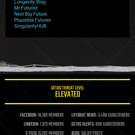
Longevity Blog
governance
Mr Futurist
government
Next Big Future
gravity
Plausible Futures
habitats
SingularityHUB
hacking
hardware
health
holograms
homo sapiens
human trajectories
humor
information science
innovation
internet
GETAS THREAT LEVEL
journalism
ELEVATED
law
law enforcement
lifeboat
life extension
FACEBOOK:
16,180 MEMBERS
LIFEBOAT NEWS:
3,408 SUBSCRIBERS
machine learning
LINKEDIN:
7,073 MEMBERS
GETAS ALERTS:
908 SUBSCRIBERS
mapping
materials
X FEED:
31,292 MEMBERS
BLOG:
156,811 POSTS