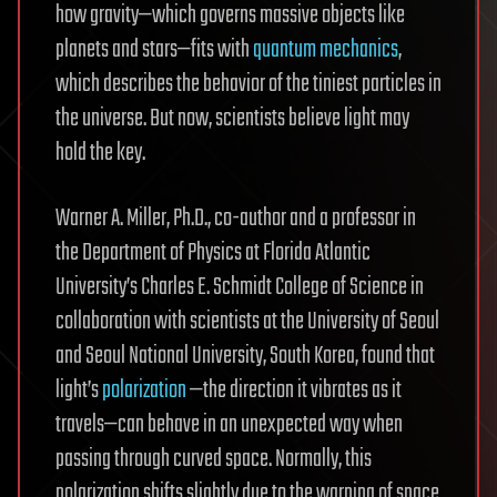
how gravity—which governs massive objects like
planets and stars—fits with
quantum mechanics
,
which describes the behavior of the tiniest particles in
the universe. But now, scientists believe light may
hold the key.
Warner A. Miller, Ph.D., co-author and a professor in
the Department of Physics at Florida Atlantic
University’s Charles E. Schmidt College of Science in
collaboration with scientists at the University of Seoul
and Seoul National University, South Korea, found that
light’s
polarization
—the direction it vibrates as it
travels—can behave in an unexpected way when
passing through curved space. Normally, this
polarization shifts slightly due to the warping of space