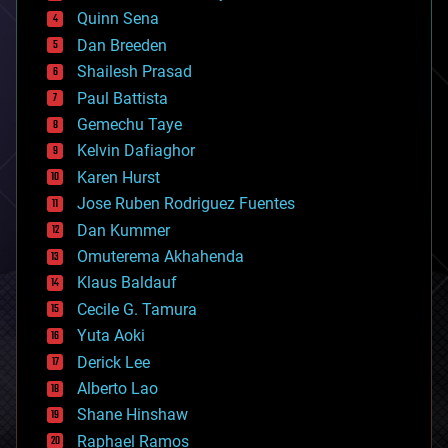
bionic
Quinn Sena
bioprinting
Dan Breeden
biotech/medical
bitcoin
Shailesh Prasad
blockchains
Paul Battista
business
Gemechu Taye
chemistry
climatology
Kelvin Dafiaghor
complex systems
Karen Hurst
computing
Jose Ruben Rodriguez Fuentes
cosmology
counterterrorism
Dan Kummer
cryonics
Omuterema Akhahenda
cryptocurrencies
Klaus Baldauf
cybercrime/malcode
cyborgs
Cecile G. Tamura
defense
Yuta Aoki
disruptive technology
Derick Lee
driverless cars
Alberto Lao
drones
economics
Shane Hinshaw
education
Raphael Ramos