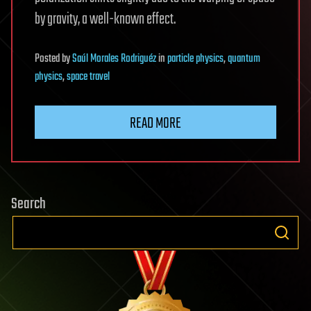
by gravity, a well-known effect.
Posted
by
Saúl Morales Rodriguéz
in
particle physics
,
quantum
physics
,
space travel
READ MORE
Search