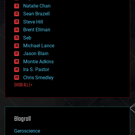
electronics
Natalie Chan
employment
encryption
Sean Brazell
energy
Steve Hill
engineering
Brent Ellman
entertainment
environmental
Seb
ethics
Michael Lance
events
Jason Blain
evolution
existential risks
Montie Adkins
exoskeleton
Ira S. Pastor
finance
Chris Smedley
first contact
SHOW ALL | +
food
fun
futurism
general relativity
genetics
geoengineering
Blogroll
geography
geology
Geroscience
geopolitics