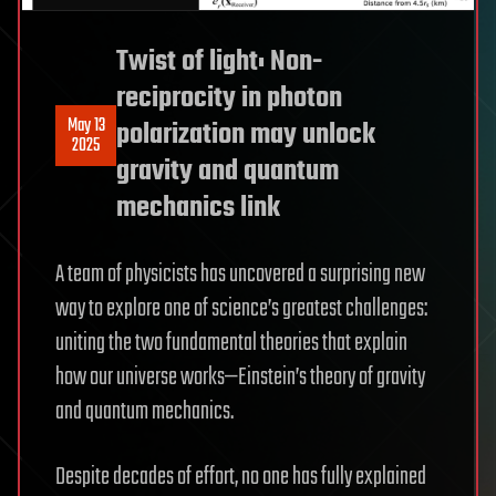
Twist of light: Non-
reciprocity in photon
May 13
polarization may unlock
2025
gravity and quantum
mechanics link
A team of physicists has uncovered a surprising new
way to explore one of science’s greatest challenges:
uniting the two fundamental theories that explain
how our universe works—Einstein’s theory of gravity
and quantum mechanics.
Despite decades of effort, no one has fully explained