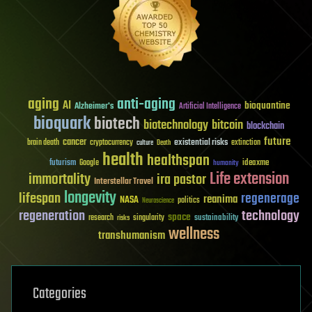
aging
anti-aging
AI
bioquantine
Alzheimer's
Artificial Intelligence
bioquark
biotech
biotechnology
bitcoin
blockchain
future
cancer
existential risks
brain death
cryptocurrency
extinction
culture
Death
health
healthspan
futurism
ideaxme
Google
humanity
Life extension
immortality
ira pastor
Interstellar Travel
longevity
lifespan
regenerage
reanima
NASA
politics
Neuroscience
regeneration
technology
space
sustainability
research
risks
singularity
wellness
transhumanism
Categories