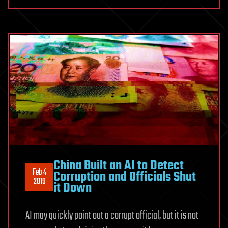
China Built an AI to Detect
Feb 4
Corruption and Officials Shut
2019
it Down
AI may quickly point out a corrupt official, but it is not