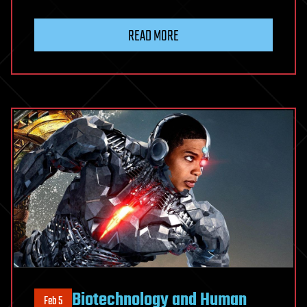
READ MORE
Biotechnology and Human
Feb 5