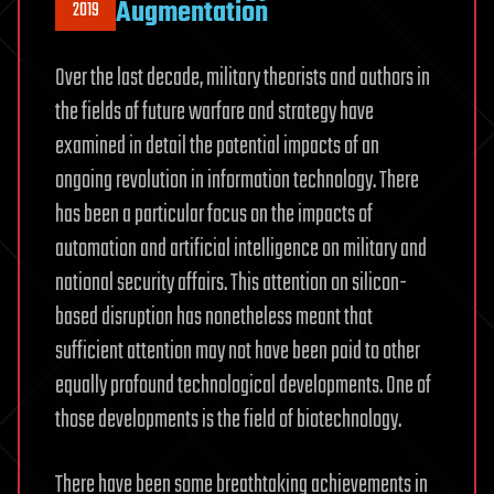
Augmentation
2019
Over the last decade, military theorists and authors in
the fields of future warfare and strategy have
examined in detail the potential impacts of an
ongoing revolution in information technology. There
has been a particular focus on the impacts of
automation and artificial intelligence on military and
national security affairs. This attention on silicon-
based disruption has nonetheless meant that
sufficient attention may not have been paid to other
equally profound technological developments. One of
those developments is the field of biotechnology.
There have been some breathtaking achievements in