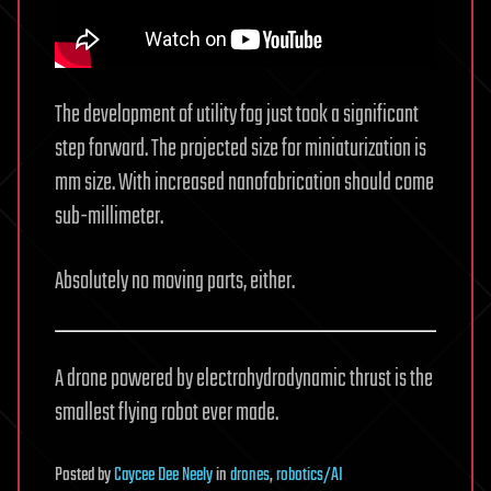
The development of utility fog just took a significant
step forward. The projected size for miniaturization is
mm size. With increased nanofabrication should come
sub-millimeter.
Absolutely no moving parts, either.
A drone powered by electrohydrodynamic thrust is the
smallest flying robot ever made.
Posted
by
Caycee Dee Neely
in
drones
,
robotics/AI