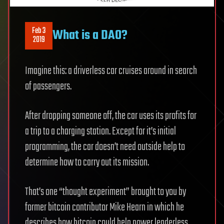
Feb 3
What is a DAO?
2019
Imagine this: a driverless car cruises around in search
of passengers.
After dropping someone off, the car uses its profits for
a trip to a charging station. Except for it’s initial
programming, the car doesn’t need outside help to
determine how to carry out its mission.
That’s one “thought experiment” brought to you by
former bitcoin contributor Mike Hearn in which he
describes how bitcoin could help power leaderless