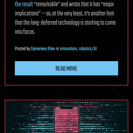
the result
“remarkable” and wrote that it has “major
implications” — so, at the very least, it’s another hint
that the long-deferred technology is starting to come
into focus.
Posted
by
Genevieve Klien
in
innovation
,
robotics/AI
READ MORE