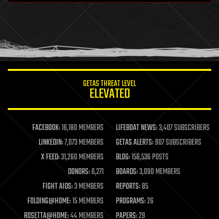
health
holograms
homo sapiens
human trajectories
humor
information science
innovation
internet
GETAS THREAT LEVEL
journalism
ELEVATED
law
law enforcement
lifeboat
life extension
FACEBOOK:
16,180 MEMBERS
LIFEBOAT NEWS:
3,407 SUBSCRIBERS
machine learning
LINKEDIN:
7,073 MEMBERS
GETAS ALERTS:
907 SUBSCRIBERS
mapping
materials
X FEED:
31,260 MEMBERS
BLOG:
156,536 POSTS
mathematics
DONORS:
6,271
BOARDS:
3,090 MEMBERS
media & arts
military
FIGHT AIDS:
3 MEMBERS
REPORTS:
85
mobile phones
FOLDING@HOME:
15 MEMBERS
PROGRAMS:
26
moore's law
nanotechnology
ROSETTA@HOME:
44 MEMBERS
PAPERS:
29