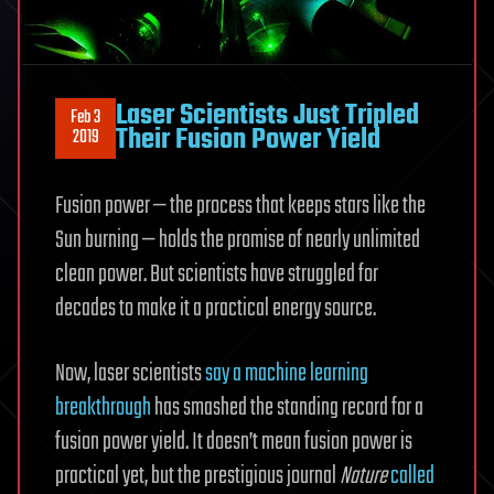
Laser Scientists Just Tripled
Feb 3
Their Fusion Power Yield
2019
Fusion power — the process that keeps stars like the
Sun burning — holds the promise of nearly unlimited
clean power. But scientists have struggled for
decades to make it a practical energy source.
Now, laser scientists
say a machine learning
breakthrough
has smashed the standing record for a
fusion power yield. It doesn’t mean fusion power is
practical yet, but the prestigious journal
Nature
called