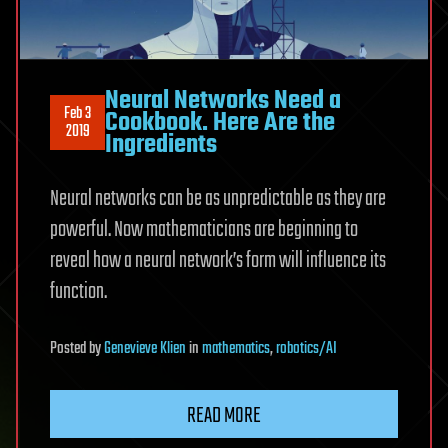
Neural Networks Need a
Feb 3
Cookbook. Here Are the
2019
Ingredients
Neural networks can be as unpredictable as they are
powerful. Now mathematicians are beginning to
reveal how a neural network’s form will influence its
function.
Posted
by
Genevieve Klien
in
mathematics
,
robotics/AI
READ MORE