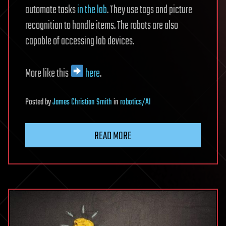
automate tasks
in the lab
. They use tags and picture
recognition to handle items. The robots are also
capable of accessing lab devices.
More like this
here
.
Posted
by
James Christian Smith
in
robotics/AI
READ MORE