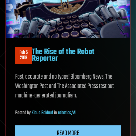
The Rise of the Robot
Feb 5
Reporter
2019
Fast, accurate and no typos! Bloomberg News, The
Washington Post and The Associated Press test out
machine-generated journalism.
Posted
by
Klaus Baldauf
in
robotics/AI
READ MORE