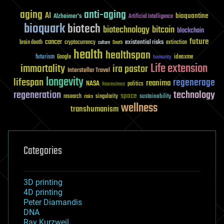
aging
anti-aging
AI
bioquantine
Alzheimer's
Artificial Intelligence
bioquark
biotech
biotechnology
bitcoin
blockchain
future
cancer
existential risks
brain death
cryptocurrency
extinction
culture
Death
health
healthspan
futurism
ideaxme
Google
humanity
Life extension
immortality
ira pastor
Interstellar Travel
longevity
lifespan
regenerage
reanima
NASA
politics
Neuroscience
regeneration
technology
space
sustainability
research
risks
singularity
wellness
transhumanism
Categories
3D printing
4D printing
Peter Diamandis
DNA
Ray Kurzweil