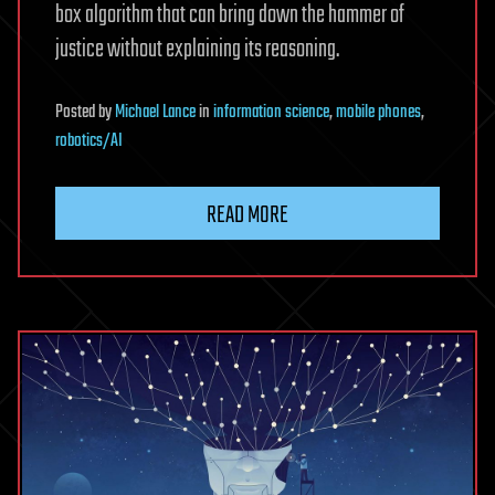
box algorithm that can bring down the hammer of
justice without explaining its reasoning.
Posted
by
Michael Lance
in
information science
,
mobile phones
,
robotics/AI
READ MORE