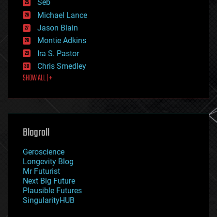
environmental
Seb
ethics
Michael Lance
events
Jason Blain
evolution
existential risks
Montie Adkins
exoskeleton
Ira S. Pastor
finance
Chris Smedley
first contact
SHOW ALL | +
food
fun
futurism
general relativity
genetics
geoengineering
Blogroll
geography
geology
Geroscience
geopolitics
Longevity Blog
governance
Mr Futurist
government
Next Big Future
gravity
Plausible Futures
habitats
SingularityHUB
hacking
hardware