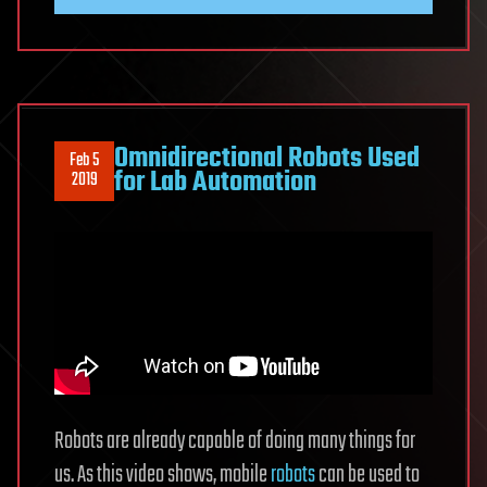
Omnidirectional Robots Used
Feb 5
for Lab Automation
2019
Robots are already capable of doing many things for
us. As this video shows, mobile
robots
can be used to