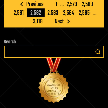
Posts
Previous
1
…
2,579
2,580
pagination
2,581
2,582
2,583
2,584
2,585
…
3,118
Next
Search