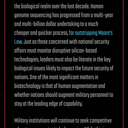
the biological realm over the last decade. Human
genome sequencing has progressed from a multi-year
and multi-billion dollar undertaking to a much
cheaper and quicker process,
far outstripping Moore’s
Law
. Just as those concerned with national security
affairs must monitor disruptive silicon-based
technologies, leaders must also be literate in the key
biological issues likely to impact the future security of
nations. One of the most significant matters in
biotechnology is that of human augmentation and
whether nations should augment military personnel to
stay at the leading edge of capability.
Military institutions will continue to seek competitive