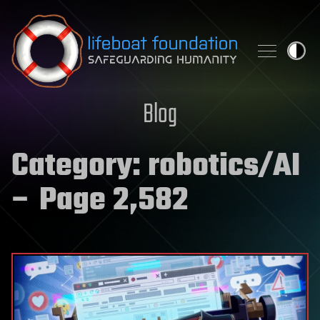
Skip to content
Blog
Category:
robotics/AI
– Page 2,582