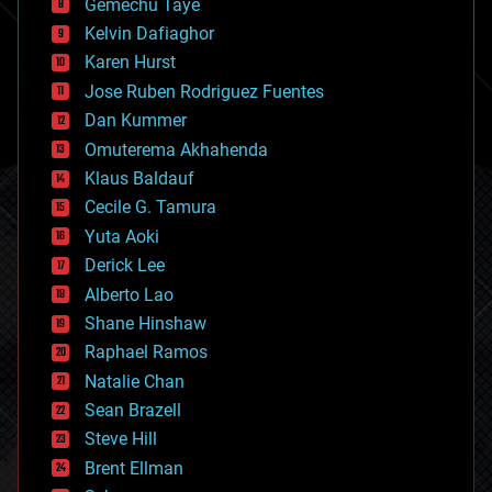
Gemechu Taye
chemistry
climatology
Kelvin Dafiaghor
complex systems
Karen Hurst
computing
Jose Ruben Rodriguez Fuentes
cosmology
counterterrorism
Dan Kummer
cryonics
Omuterema Akhahenda
cryptocurrencies
Klaus Baldauf
cybercrime/malcode
cyborgs
Cecile G. Tamura
defense
Yuta Aoki
disruptive technology
Derick Lee
driverless cars
Alberto Lao
drones
economics
Shane Hinshaw
education
Raphael Ramos
electronics
Natalie Chan
employment
encryption
Sean Brazell
energy
Steve Hill
engineering
Brent Ellman
entertainment