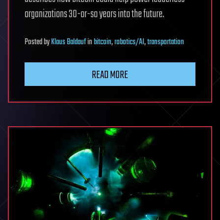
organizations 30-or-so years into the future.
Posted
by
Klaus Baldauf
in
bitcoin
,
robotics/AI
,
transportation
READ MORE