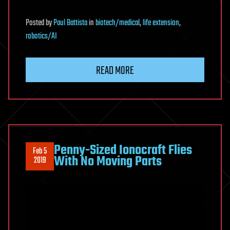
Posted
by
Paul Battista
in
biotech/medical
,
life extension
,
robotics/AI
READ MORE
Penny-Sized Ionocraft Flies
Feb 5
With No Moving Parts
2019