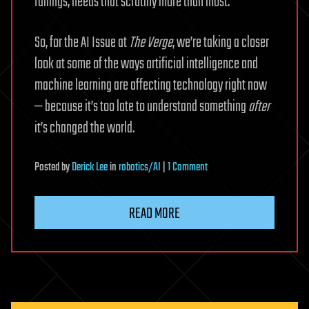
failings, needs that scrutiny more than most.
So, for the AI Issue at
The Verge
, we’re taking a closer
look at some of the ways artificial intelligence and
machine learning are affecting technology right now
— because it’s too late to understand something
after
it’s changed the world.
on
Posted
by
Derick Lee
in
robotics/AI
|
1 Comment
The
Real-
READ MORE
World
AI
Issue