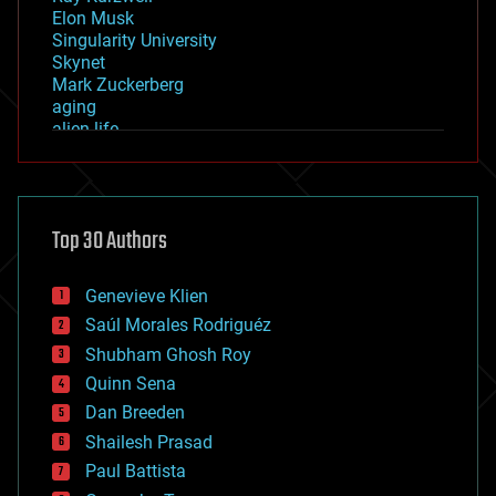
Elon Musk
Singularity University
Skynet
Mark Zuckerberg
aging
alien life
anti-gravity
architecture
asteroid/comet impacts
astronomy
Top 30 Authors
augmented reality
automation
bees
Genevieve Klien
big data
Saúl Morales Rodriguéz
bioengineering
biological
Shubham Ghosh Roy
bionic
Quinn Sena
bioprinting
Dan Breeden
biotech/medical
bitcoin
Shailesh Prasad
blockchains
Paul Battista
business