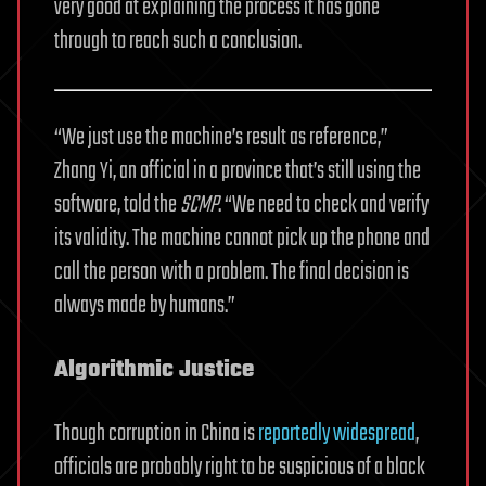
very good at explaining the process it has gone
through to reach such a conclusion.
“We just use the machine’s result as reference,”
Zhang Yi, an official in a province that’s still using the
software, told the
SCMP
. “We need to check and verify
its validity. The machine cannot pick up the phone and
call the person with a problem. The final decision is
always made by humans.”
Algorithmic Justice
Though corruption in China is
reportedly widespread
,
officials are probably right to be suspicious of a black