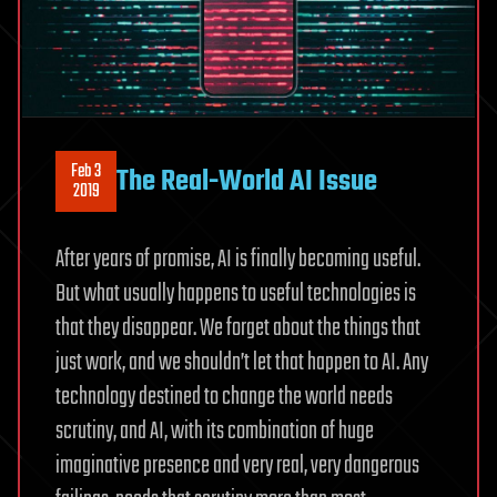
Feb 3
The Real-World AI Issue
2019
After years of promise, AI is finally becoming useful.
But what usually happens to useful technologies is
that they disappear. We forget about the things that
just work, and we shouldn’t let that happen to AI. Any
technology destined to change the world needs
scrutiny, and AI, with its combination of huge
imaginative presence and very real, very dangerous