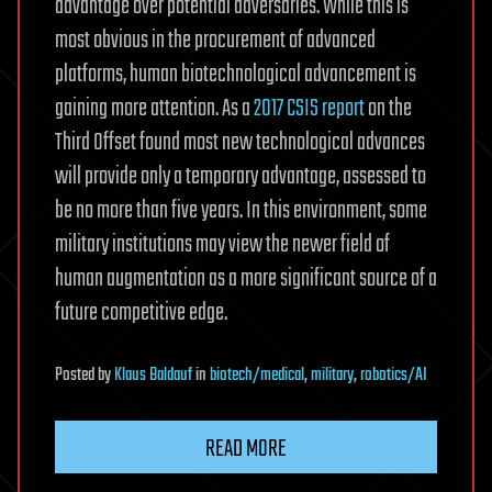
advantage over potential adversaries. While this is
most obvious in the procurement of advanced
platforms, human biotechnological advancement is
gaining more attention. As a
2017 CSIS report
on the
Third Offset found most new technological advances
will provide only a temporary advantage, assessed to
be no more than five years. In this environment, some
military institutions may view the newer field of
human augmentation as a more significant source of a
future competitive edge.
Posted
by
Klaus Baldauf
in
biotech/medical
,
military
,
robotics/AI
READ MORE