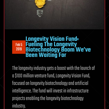
Longevity Vision Fund:
Fueling The Longevity
Feb 5
Biotechnology Boom We’ve
2019
Been Waiting For
The longevity industry gets a boost with the launch of
a $100 million venture fund, Longevity Vision Fund,
focused on longevity biotechnology and artificial
intelligence. The fund will invest in infrastructure
projects enabling the longevity biotechnology
industry.