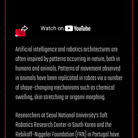
Artificial intelligence and robotics architectures are
often inspired by patterns occurring in nature, both in
humans and animals. Patterns of movement observed
in animals have been replicated in robots via a number
of shape-changing mechanisms such as chemical
swelling, skin stretching or origami morphing.
Researchers at Seoul National University’s Soft
Robotics Research Center in South Korea and the
Rebikoff-Niggeler Foundation (FRN) in Portugal have