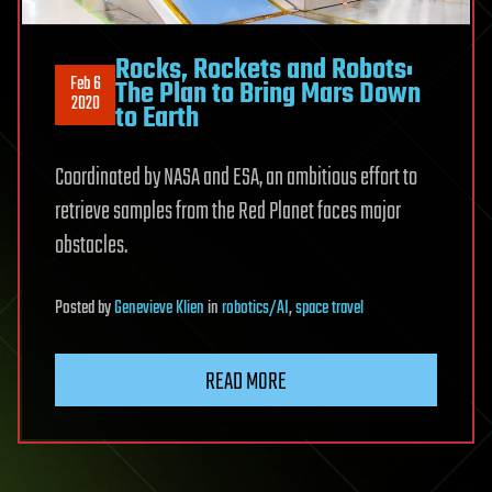
Rocks, Rockets and Robots:
Feb 6
The Plan to Bring Mars Down
2020
to Earth
Coordinated by NASA and ESA, an ambitious effort to
retrieve samples from the Red Planet faces major
obstacles.
Posted
by
Genevieve Klien
in
robotics/AI
,
space travel
READ MORE