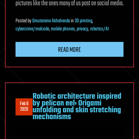
pictures like the ones many of us post on social media.
Posted
by
Omuterema Akhahenda
in
3D printing
,
cybercrime/malcode
,
mobile phones
,
privacy
,
robotics/AI
READ MORE
Robotic architecture inspired
by pelican eel: Origami
Feb 6
unfolding and skin stretching
2020
mechanisms