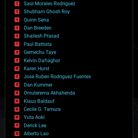
Saúl Morales Rodriguéz
bioengineering
biological
Shubham Ghosh Roy
bionic
Quinn Sena
bioprinting
Dan Breeden
biotech/medical
bitcoin
Shailesh Prasad
blockchains
Paul Battista
business
Gemechu Taye
chemistry
climatology
Kelvin Dafiaghor
complex systems
Karen Hurst
computing
Jose Ruben Rodriguez Fuentes
cosmology
counterterrorism
Dan Kummer
cryonics
Omuterema Akhahenda
cryptocurrencies
Klaus Baldauf
cybercrime/malcode
cyborgs
Cecile G. Tamura
defense
Yuta Aoki
disruptive technology
Derick Lee
driverless cars
Alberto Lao
drones