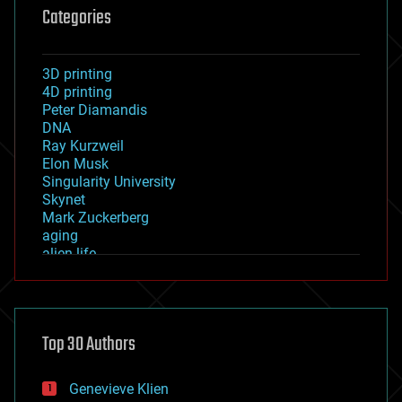
Categories
3D printing
4D printing
Peter Diamandis
DNA
Ray Kurzweil
Elon Musk
Singularity University
Skynet
Mark Zuckerberg
aging
alien life
anti-gravity
architecture
asteroid/comet impacts
astronomy
Top 30 Authors
augmented reality
automation
bees
Genevieve Klien
big data