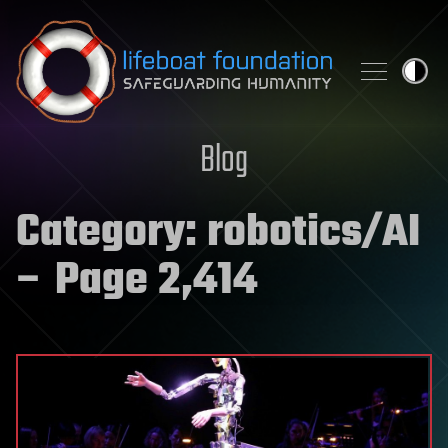
Skip to content
Blog
Category:
robotics/AI
– Page 2,414