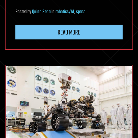
Posted
by
Quinn Sena
in
robotics/AI
,
space
READ MORE