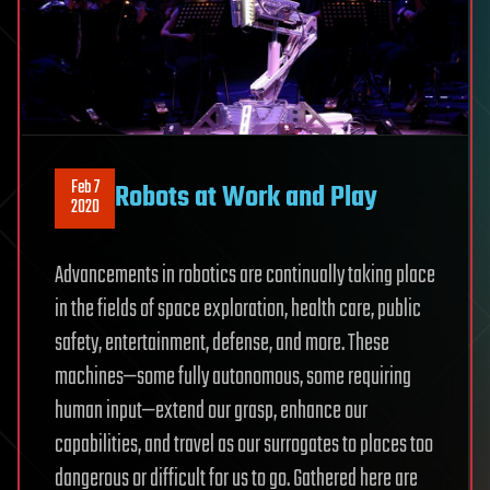
Feb 7
Robots at Work and Play
2020
Advancements in robotics are continually taking place
in the fields of space exploration, health care, public
safety, entertainment, defense, and more. These
machines—some fully autonomous, some requiring
human input—extend our grasp, enhance our
capabilities, and travel as our surrogates to places too
dangerous or difficult for us to go. Gathered here are