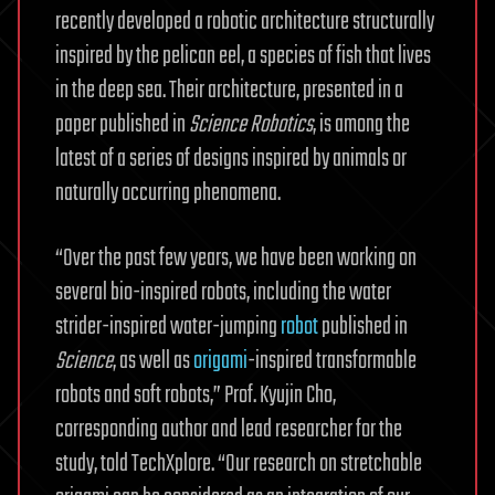
recently developed a robotic architecture structurally
inspired by the pelican eel, a species of fish that lives
in the deep sea. Their architecture, presented in a
paper published in
Science
Robotics
, is among the
latest of a series of designs inspired by animals or
naturally occurring phenomena.
“Over the past few years, we have been working on
several bio-inspired robots, including the water
strider-inspired water-jumping
robot
published in
Science
, as well as
origami
-inspired transformable
robots and soft robots,” Prof. Kyujin Cho,
corresponding author and lead researcher for the
study, told TechXplore. “Our research on stretchable