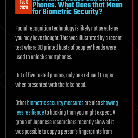
Feb 6
Phones. What Does that Mean
2020
for Biometric Security?
Facial recognition technology is likely not as safe as
you may have thought. This was illustrated by a recent
test where 3D printed busts of peoples’ heads were
used to unlock smartphones.
Out of five tested phones, only one refused to open
when presented with the fake head.
Other
biometric security measures
are also
showing
less resilience
to hacking than you might expect. A
group of Japanese researchers recently showed it
was possible to copy a person’s fingerprints from