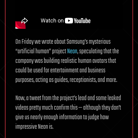
On Friday we wrote about Samsung’s mysterious
“artificial human” project
Neon
, speculating that the
company was building realistic human avatars that
could be used for entertainment and business
purposes, acting as guides, receptionists, and more.
Now, a tweet from the project’s lead and some leaked
videos pretty much confirm this — although they don’t
give us nearly enough information to judge how
impressive Neon is.