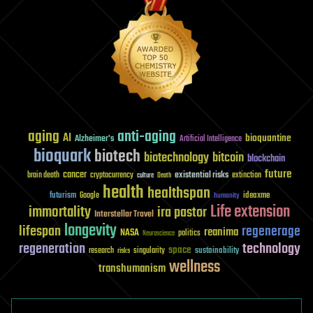
aging
anti-aging
AI
bioquantine
Alzheimer's
Artificial Intelligence
bioquark
biotech
biotechnology
bitcoin
blockchain
future
cancer
existential risks
brain death
cryptocurrency
extinction
culture
Death
health
healthspan
futurism
ideaxme
Google
humanity
Life extension
immortality
ira pastor
Interstellar Travel
longevity
lifespan
regenerage
reanima
NASA
politics
Neuroscience
regeneration
technology
space
sustainability
research
risks
singularity
wellness
transhumanism