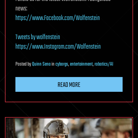
news:
https://www.Facebook.com/Wolfenstein
Tweets by wolfenstein
https://www.Instagram.com/Wolfenstein
Posted
by
Quinn Sena
in
cyborgs
,
entertainment
,
robotics/AI
READ MORE