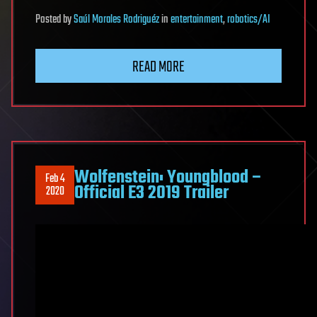
Posted
by
Saúl Morales Rodriguéz
in
entertainment
,
robotics/AI
READ MORE
Wolfenstein: Youngblood –
Feb 4
Official E3 2019 Trailer
2020