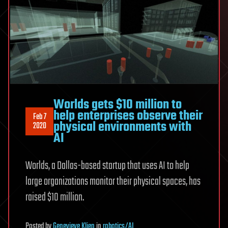
Worlds gets $10 million to
help enterprises observe their
Feb 7
physical environments with
2020
AI
Worlds, a Dallas-based startup that uses AI to help
large organizations monitor their physical spaces, has
raised $10 million.
Posted
by
Genevieve Klien
in
robotics/AI