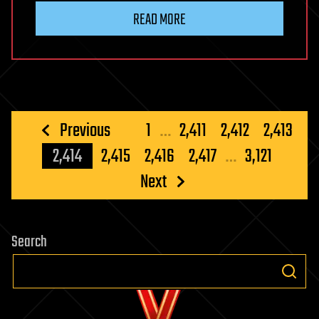
READ MORE
Posts
Previous
1
…
2,411
2,412
2,413
pagination
2,414
2,415
2,416
2,417
…
3,121
Next
Search