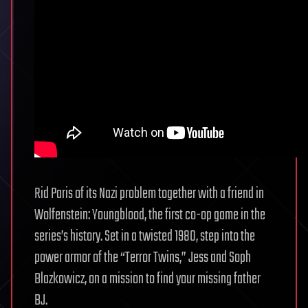
Rid Paris of its Nazi problem together with a friend in
Wolfenstein: Youngblood, the first co-op game in the
series’s history. Set in a twisted 1980, step into the
power armor of the “Terror Twins,” Jess and Soph
Blazkowicz, on a mission to find your missing father
BJ.