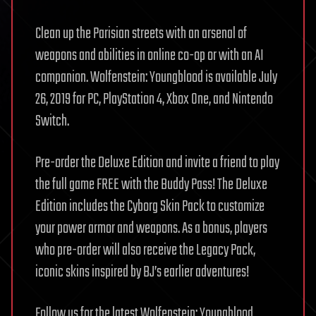
Clean up the Parisian streets with an arsenal of
weapons and abilities in online co-op or with an AI
companion. Wolfenstein: Youngblood is available July
26, 2019 for PC, PlayStation 4, Xbox One, and Nintendo
Switch.
Pre-order the Deluxe Edition and invite a friend to play
the full game FREE with the Buddy Pass! The Deluxe
Edition includes the Cyborg Skin Pack to customize
your power armor and weapons. As a bonus, players
who pre-order will also receive the Legacy Pack,
iconic skins inspired by BJ’s earlier adventures!
Follow us for the latest Wolfenstein: Youngblood