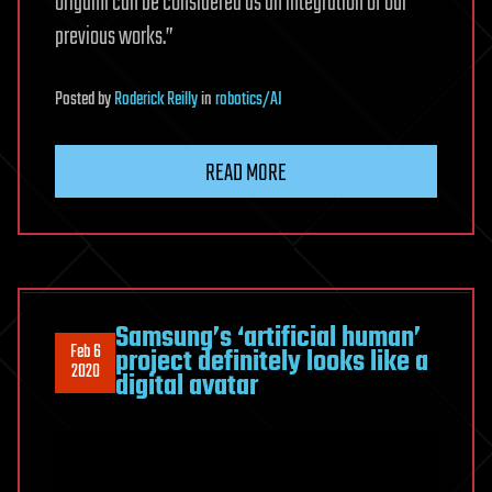
origami can be considered as an integration of our
previous works.”
Posted
by
Roderick Reilly
in
robotics/AI
READ MORE
Samsung’s ‘artificial human’
Feb 6
project definitely looks like a
2020
digital avatar