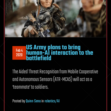
US Army plans to bring
Feb 4
human-AI interaction to the
2020
battlefield
The Aided Threat Recognition from Mobile Cooperative
and Autonomous Sensors (ATR-MCAS) will act as a
‘teammate’ to soldiers.
Posted
by
Quinn Sena
in
robotics/AI