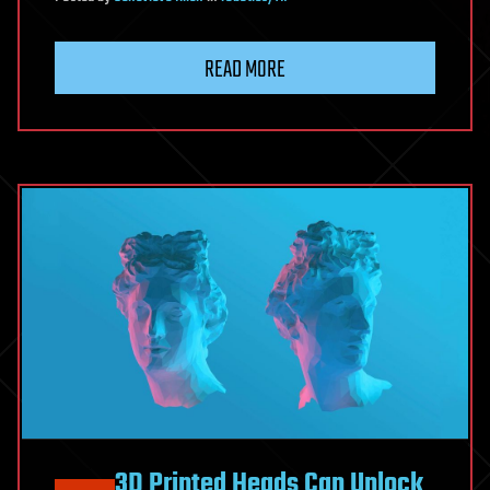
READ MORE
3D Printed Heads Can Unlock