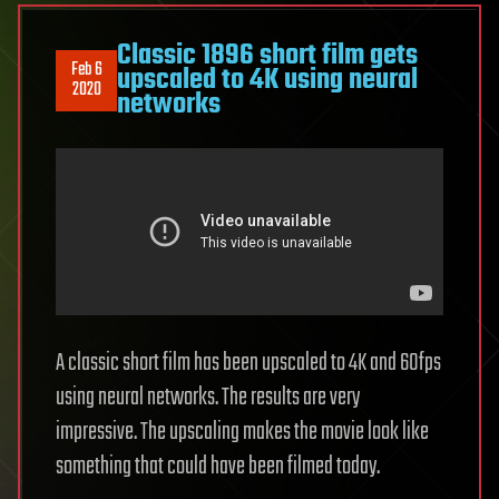
Classic 1896 short film gets
Feb 6
upscaled to 4K using neural
2020
networks
A classic short film has been upscaled to 4K and 60fps
using neural networks. The results are very
impressive. The upscaling makes the movie look like
something that could have been filmed today.