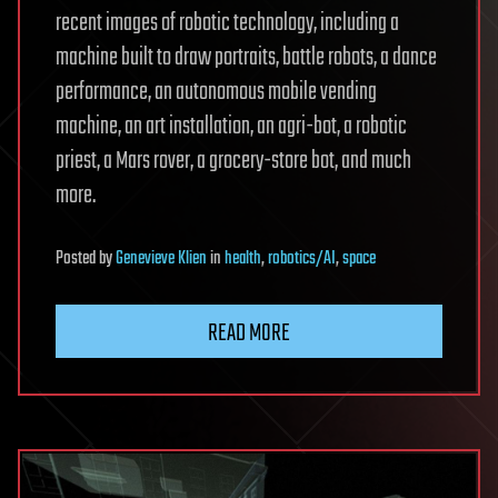
recent images of robotic technology, including a
machine built to draw portraits, battle robots, a dance
performance, an autonomous mobile vending
machine, an art installation, an agri-bot, a robotic
priest, a Mars rover, a grocery-store bot, and much
more.
Posted
by
Genevieve Klien
in
health
,
robotics/AI
,
space
READ MORE