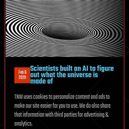
Scientists built an AI to figure
Feb 6
out what the universe is
2020
made of
TNW uses cookies to personalize content and ads to
make our site easier for you to use. We do also share
that information with third parties for advertising &
analytics.