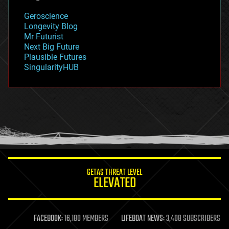
geology
Geroscience
geopolitics
Longevity Blog
governance
Mr Futurist
government
Next Big Future
gravity
Plausible Futures
habitats
SingularityHUB
hacking
hardware
health
holograms
homo sapiens
human trajectories
humor
information science
innovation
internet
GETAS THREAT LEVEL
journalism
ELEVATED
law
law enforcement
lifeboat
life extension
FACEBOOK:
16,180 MEMBERS
LIFEBOAT NEWS:
3,408 SUBSCRIBERS
machine learning