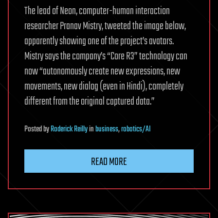
The lead of Neon, computer-human interaction
researcher Pranav Mistry, tweeted the image below,
apparently showing one of the project’s avatars.
Mistry says the company’s “Core R3” technology can
now “autonomously create new expressions, new
movements, new dialog (even in Hindi), completely
different from the original captured data.”
Posted
by
Roderick Reilly
in
business
,
robotics/AI
READ MORE