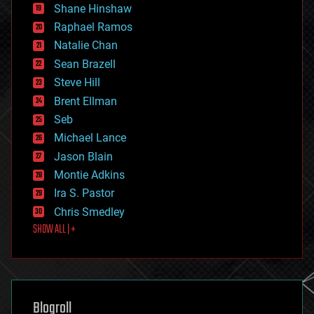
economics
Shane Hinshaw
education
Raphael Ramos
electronics
Natalie Chan
employment
encryption
Sean Brazell
energy
Steve Hill
engineering
Brent Ellman
entertainment
environmental
Seb
ethics
Michael Lance
events
Jason Blain
evolution
existential risks
Montie Adkins
exoskeleton
Ira S. Pastor
finance
Chris Smedley
first contact
SHOW ALL | +
food
fun
futurism
general relativity
genetics
geoengineering
Blogroll
geography