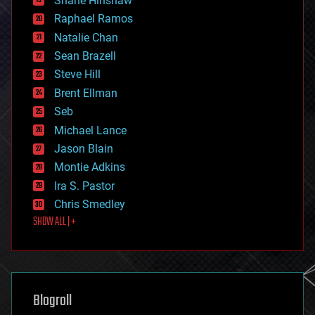
Shane Hinshaw
education
Raphael Ramos
electronics
Natalie Chan
employment
encryption
Sean Brazell
energy
Steve Hill
engineering
Brent Ellman
entertainment
environmental
Seb
ethics
Michael Lance
events
Jason Blain
evolution
existential risks
Montie Adkins
exoskeleton
Ira S. Pastor
finance
Chris Smedley
first contact
SHOW ALL | +
food
fun
futurism
general relativity
genetics
geoengineering
Blogroll
geography