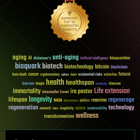
aging
anti-aging
AI
bioquantine
Alzheimer's
Artificial Intelligence
bioquark
biotech
biotechnology
bitcoin
blockchain
future
cancer
existential risks
brain death
cryptocurrency
extinction
culture
Death
health
healthspan
futurism
ideaxme
Google
humanity
Life extension
immortality
ira pastor
Interstellar Travel
longevity
lifespan
regenerage
reanima
NASA
politics
Neuroscience
regeneration
technology
space
sustainability
research
risks
singularity
wellness
transhumanism