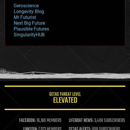
geology
Geroscience
geopolitics
Longevity Blog
governance
Mr Futurist
government
Next Big Future
gravity
Plausible Futures
habitats
SingularityHUB
hacking
hardware
health
holograms
homo sapiens
human trajectories
humor
information science
innovation
internet
GETAS THREAT LEVEL
journalism
ELEVATED
law
law enforcement
lifeboat
life extension
FACEBOOK:
16,180 MEMBERS
LIFEBOAT NEWS:
3,408 SUBSCRIBERS
machine learning
LINKEDIN:
7,073 MEMBERS
GETAS ALERTS:
908 SUBSCRIBERS
mapping