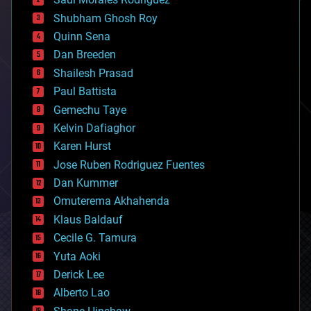
bioengineering
biological
Shubham Ghosh Roy
bionic
Quinn Sena
bioprinting
Dan Breeden
biotech/medical
bitcoin
Shailesh Prasad
blockchains
Paul Battista
business
Gemechu Taye
chemistry
climatology
Kelvin Dafiaghor
complex systems
Karen Hurst
computing
Jose Ruben Rodriguez Fuentes
cosmology
counterterrorism
Dan Kummer
cryonics
Omuterema Akhahenda
cryptocurrencies
Klaus Baldauf
cybercrime/malcode
cyborgs
Cecile G. Tamura
defense
Yuta Aoki
disruptive technology
Derick Lee
driverless cars
Alberto Lao
drones
economics