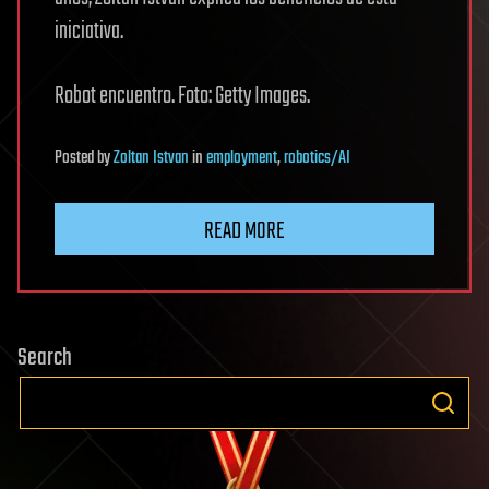
iniciativa.
Robot encuentro. Foto: Getty Images.
Posted
by
Zoltan Istvan
in
employment
,
robotics/AI
READ MORE
Search