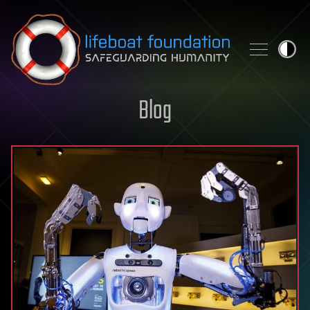
Skip to content
Blog