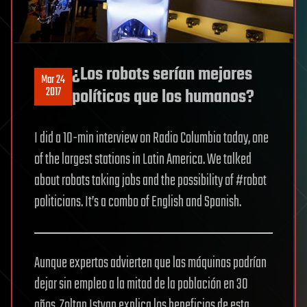
¿Los robots serían mejores
Mar 24
2017
políticos que los humanos?
I did a 10-min interview on Radio Columbia today, one
of the largest stations in Latin America. We talked
about robots taking jobs and the possibility of #robot
politicians. It’s a combo of English and Spanish.
Aunque expertos advierten que las máquinas podrían
dejar sin empleo a la mitad de la población en 30
años, Zoltan Istvan explica los beneficios de esta