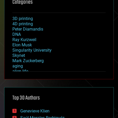
Categories
3D printing
4D printing
Peter Diamandis
DNA
Ray Kurzweil
Elon Musk
Singularity University
Skynet
Mark Zuckerberg
aging
alien life
anti-gravity
architecture
asteroid/comet impacts
astronomy
Top 30 Authors
augmented reality
automation
bees
Genevieve Klien
big data
Saúl Morales Rodriguéz