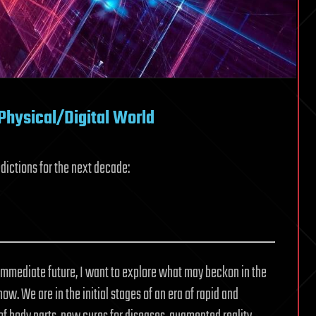
hysical/Digital World
dictions for the next decade:
immediate future, I want to explore what may beckon in the
w. We are in the initial stages of an era of rapid and