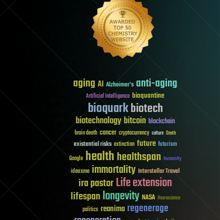
aging
anti-aging
AI
Alzheimer's
bioquantine
Artificial Intelligence
bioquark
biotech
biotechnology
bitcoin
blockchain
cancer
brain death
cryptocurrency
culture
Death
future
existential risks
futurism
extinction
health
healthspan
Google
humanity
immortality
Interstellar Travel
ideaxme
Life extension
ira pastor
longevity
lifespan
NASA
Neuroscience
regenerage
reanima
politics