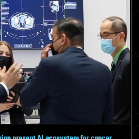
rian present AI ecosystem for cancer