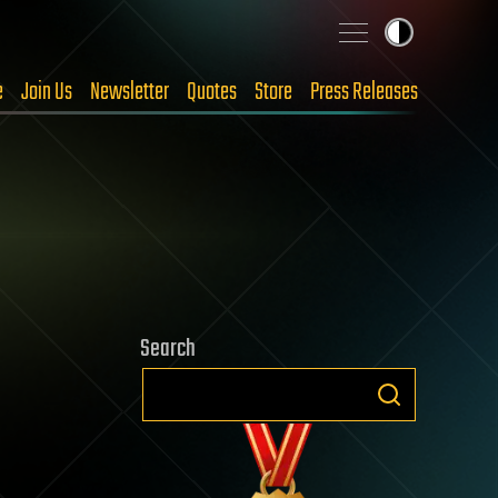
e
Join Us
Newsletter
Quotes
Store
Press Releases
Search