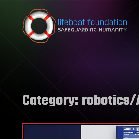
Skip to content
Category:
robotics/