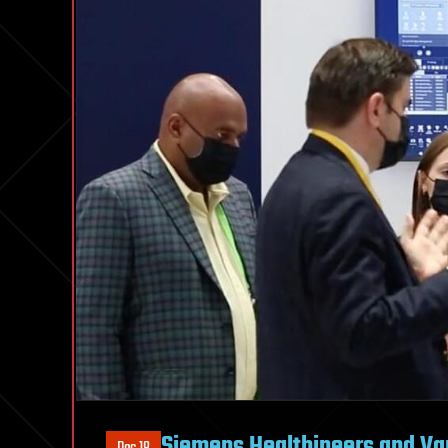
Siemens Healthineers and Va