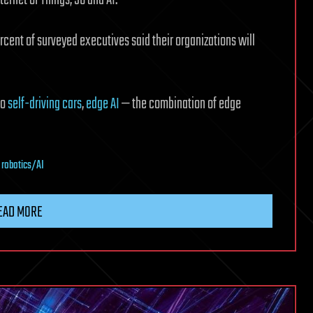
rcent of surveyed executives said their organizations will
to
self-driving cars
,
edge AI
— the combination of edge
,
robotics/AI
EAD MORE