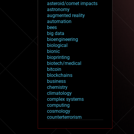
asteroid/comet impacts
astronomy
augmented reality
automation
bees
big data
bioengineering
biological
bionic
bioprinting
biotech/medical
bitcoin
blockchains
business
chemistry
climatology
complex systems
computing
cosmology
counterterrorism
cryonics
cryptocurrencies