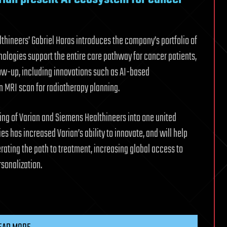
lthineers’ Gabriel Haras introduces the company’s portfolio of
hnologies support the entire care pathway for cancer patients,
ow-up, including innovations such as AI-based
n MRI scan for radiotherapy planning.
ing of Varian and Siemens Healthineers into one united
es has increased Varian’s ability to innovate, and will help
erating the path to treatment, increasing global access to
rsonalization.