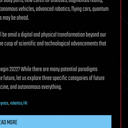
f body parts, new cures for diseases, augmented reality,
utonomous vehicles, advanced robotics, flying cars, quantum
es may be ahead.
ill be amid a digital and physical transformation beyond our
the cusp of scientific and technological advancements that
egin 2022? While there are many potential paradigms
 future, let us explore three specific categories of future
icine, and autonomous everything.
ysics
,
robotics/AI
EAD MORE