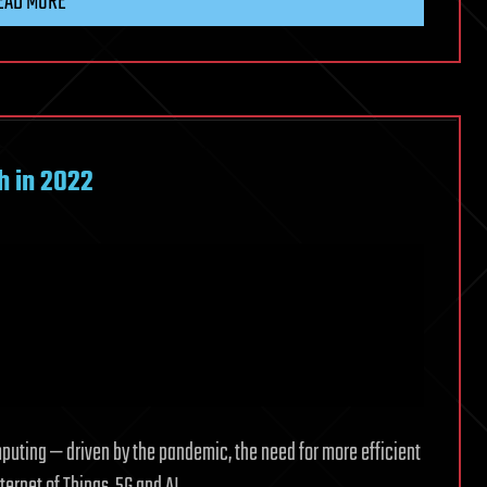
EAD MORE
h in 2022
uting — driven by the pandemic, the need for more efficient
ernet of Things, 5G and AI.