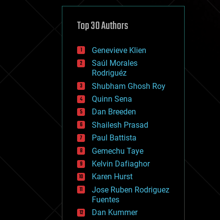
cybercrime/malcode
cyborgs
defense
Top 30 Authors
disruptive technology
driverless cars
Genevieve Klien
drones
economics
Saúl Morales
education
Rodriguéz
electronics
Shubham Ghosh Roy
employment
Quinn Sena
encryption
energy
Dan Breeden
engineering
Shailesh Prasad
entertainment
Paul Battista
environmental
ethics
Gemechu Taye
events
Kelvin Dafiaghor
evolution
Karen Hurst
existential risks
exoskeleton
Jose Ruben Rodriguez
finance
Fuentes
first contact
Dan Kummer
food