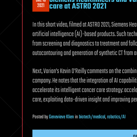
Dec 18
care at ASTRO 2021
2021
In this short video, filmed at ASTRO 2021, Siemens Hea
artificial intelligence (AI)-based products. Such tec
from screening and diagnostics to treatment and foll
autocontouring and generation of synthetic CT from a
Next, Varian’s Kevin O’Reilly comments on the combin
company. He notes that the integration of AI capabiliti
accelerate its intelligent cancer care strategy: accel
care, exploiting data-driven insight and improving pe
Posted
by
Genevieve Klien
in
biotech/medical
,
robotics/AI