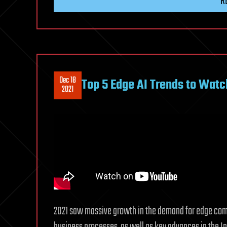
R
Dec 18
Top 5 Edge AI Trends to Watc
2021
2021 saw massive growth in the demand for edge comp
business processes, as well as key advances in the Int