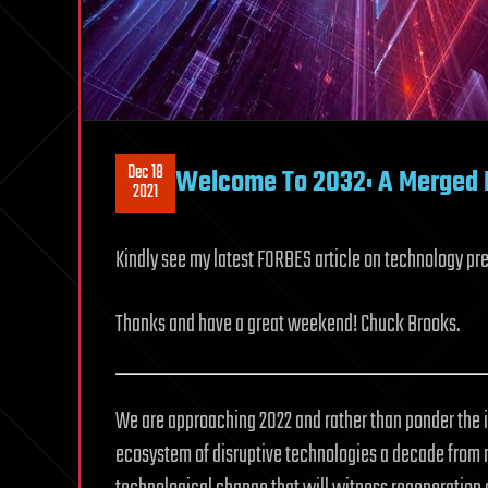
Dec 18
Welcome To 2032: A Merged P
2021
Kindly see my latest FORBES article on technology pre
Thanks and have a great weekend! Chuck Brooks.
We are approaching 2022 and rather than ponder the 
ecosystem of disruptive technologies a decade from no