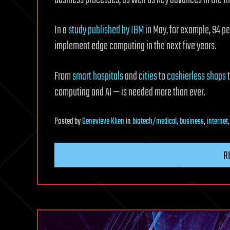
In a
study published by IBM
in May, for example, 94 pe
implement edge computing in the next five years.
From
smart hospitals
and
cities
to
cashierless shops
computing and AI — is needed more than ever.
Posted
by
Genevieve Klien
in
biotech/medical
,
business
,
internet
R