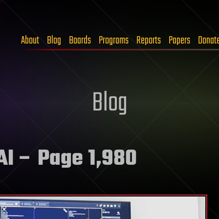
About
Blog
Boards
Programs
Reports
Papers
Donat
Blog
AI
– Page 1,980