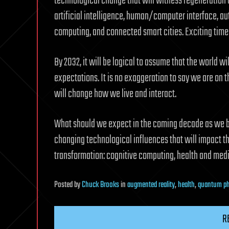
technological change that will witness regeneration o
artificial intelligence, human/computer interface, a
computing, and connected smart cities. Exciting tim
By 2032, it will be logical to assume that the world w
expectations. It is no exaggeration to say we are on 
will change how we live and interact.
What should we expect in the coming decade as we b
changing technological influences that will impact the
transformation: cognitive computing, health and med
Posted
by
Chuck Brooks
in
augmented reality
,
health
,
quantum ph
R