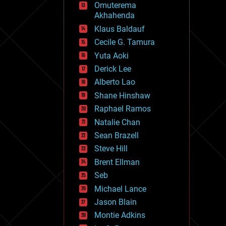
Omuterema
fun
Akhahenda
futurism
general relativity
Klaus Baldauf
genetics
Cecile G. Tamura
geoengineering
Yuta Aoki
geography
geology
Derick Lee
geopolitics
Alberto Lao
governance
Shane Hinshaw
government
gravity
Raphael Ramos
habitats
Natalie Chan
hacking
Sean Brazell
hardware
Steve Hill
health
holograms
Brent Ellman
homo sapiens
Seb
human trajectories
Michael Lance
humor
information science
Jason Blain
innovation
Montie Adkins
internet