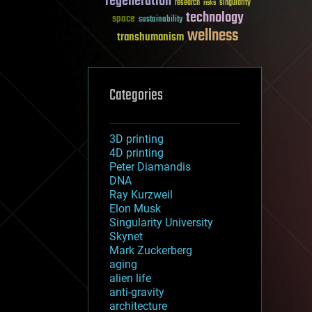
regeneration
research
risks
singularity
technology
space
sustainability
wellness
transhumanism
Categories
3D printing
4D printing
Peter Diamandis
DNA
Ray Kurzweil
Elon Musk
Singularity University
Skynet
Mark Zuckerberg
aging
alien life
anti-gravity
architecture