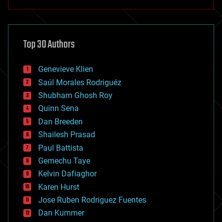
anti-gravity
architecture
asteroid/comet impacts
astronomy
Top 30 Authors
augmented reality
automation
bees
Genevieve Klien
big data
Saúl Morales Rodriguéz
bioengineering
biological
Shubham Ghosh Roy
bionic
Quinn Sena
bioprinting
Dan Breeden
biotech/medical
bitcoin
Shailesh Prasad
blockchains
Paul Battista
business
Gemechu Taye
chemistry
climatology
Kelvin Dafiaghor
complex systems
Karen Hurst
computing
Jose Ruben Rodriguez Fuentes
cosmology
counterterrorism
Dan Kummer