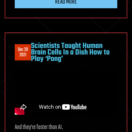
READ MORE
Scientists Taught Human
Dec 20
Brain Cells In a Dish How to
2021
Play ‘Pong’
And they’re faster than AI.