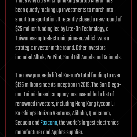
That’s why Liu’s AI chipmaking startup Kneron has
been quietly racking up investments to march into
smart transportation. It recently closed a new round of
$25 million funding led by Lite-On Technology, a
Taiwanese optoelectronic pioneer, which was a
strategic investor in the round. Other investors
included Alltek, PalPilot, Sand Hill Angels and Gaingels.
The new proceeds lifted Kneron’s total funding to over
$125 million since its inception in 2015. The San Diego-
and Taipei-based company has assembled a list of
renowned investors, including Hong Kong tycoon Li
Ka-Shing’s Horizon Ventures, Alibaba, Qualcomm,
Sequoia and
Foxconn
, the world’s largest electronics
manufacturer and Apple’s supplier.