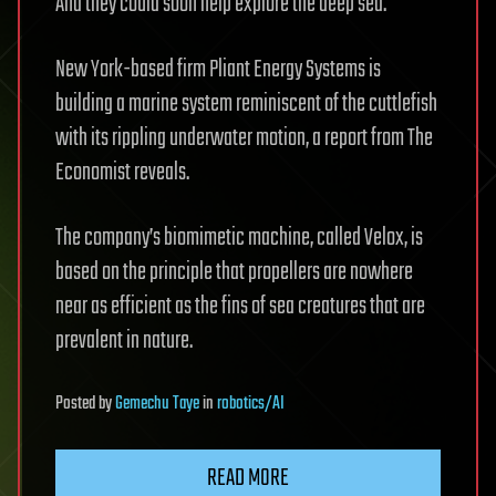
And they could soon help explore the deep sea.
New York-based firm Pliant Energy Systems is
building a marine system reminiscent of the cuttlefish
with its rippling underwater motion, a report from The
Economist reveals.
The company’s biomimetic machine, called Velox, is
based on the principle that propellers are nowhere
near as efficient as the fins of sea creatures that are
prevalent in nature.
Posted
by
Gemechu Taye
in
robotics/AI
READ MORE