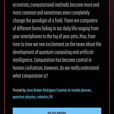
scientists, computational methods become more and
more common and sometimes even completely
change the paradigm of a field. There are computers
of different forms hiding in our daily life ranging from
your smartphones to the toy of your pets. Also, from
time to time we see excitement on the news about the
development of quantum computing and artificial
intelligence. Computation has become central in
human civilization, however, do we really understand
what computation is?
Posted
by
Jose Ruben Rodriguez Fuentes
in
mobile phones
,
quantum physics
,
robotics/AI