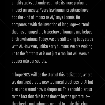
amplify tasks but underestimate its more profound
impact on society. “Very few human creations have
had the kind of impact as AI,” says Loomis. He
compares it with the invention of language—a “tool”
that has changed the trajectory of humans and helped
birth civilizations. Today, we are still taking baby steps
with AI. However, unlike early humans, we are waking
up to the fact that AI is not just a tool but will weave
deeper into our society.
“I hope 2022 will be the start of this realization, where
we don’t just create new technical practices for AI but
also understand how it shapes us. This should alert us
to the fact that this is the time to lay the guardrails—
the checks and balances needed to guide this change