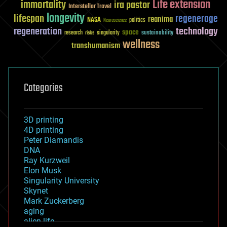
Life extension
immortality
ira pastor
Interstellar Travel
longevity
lifespan
regenerage
reanima
NASA
politics
Neuroscience
regeneration
technology
space
sustainability
research
risks
singularity
wellness
transhumanism
Categories
3D printing
4D printing
Peter Diamandis
DNA
Ray Kurzweil
Elon Musk
Singularity University
Skynet
Mark Zuckerberg
aging
alien life