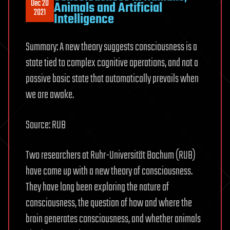
Dec 20
Animals and Artificial
2021
Intelligence
Summary: A new theory suggests consciousness is a
state tied to complex cognitive operations, and not a
passive basic state that automatically prevails when
we are awake.
Source: RUB
Two researchers at Ruhr-Universität Bochum (RUB)
have come up with a new theory of consciousness.
They have long been exploring the nature of
consciousness, the question of how and where the
brain generates consciousness, and whether animals