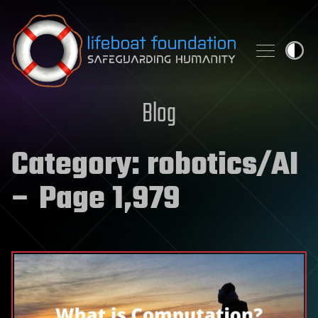
Skip to content
Blog
Category:
robotics/AI
– Page 1,979