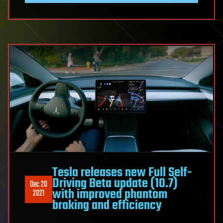
Tesla releases new Full Self-
Driving Beta update (10.7)
Dec 20
with improved phantom
2021
braking and efficiency