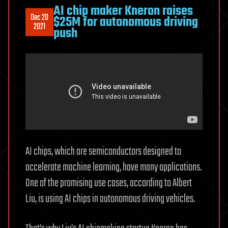
AI chip maker Kneron raises
Dec 20
$25M for autonomous driving
2021
push
AI chips, which are semiconductors designed to
accelerate machine learning, have many applications.
One of the promising use cases, according to Albert
Liu, is using AI chips in autonomous driving vehicles.