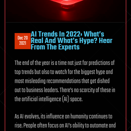
AI Trends In 2022: What’s
Dec 20
Real And What’s Hype? Hear
2021
From The Experts
The end of the year is a time not just for predictions of
top trends but also to watch for the biggest hype and
most misleading recommendations that get dished
out to business leaders. There’s no scarcity of these in
the artificial intelligence (AI) space.
As AI evolves, its influence on humanity continues to
rise. People often focus on AI’s ability to automate and