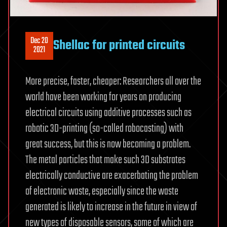
Dec 20
Shellac for printed circuits
2021
More precise, faster, cheaper: Researchers all over the
world have been working for years on producing
electrical circuits using additive processes such as
robotic 3D-printing (so-called robocasting) with
great success, but this is now becoming a problem.
The metal particles that make such 3D substrates
electrically conductive are exacerbating the problem
of electronic waste, especially since the waste
generated is likely to increase in the future in view of
new types of disposable sensors, some of which are