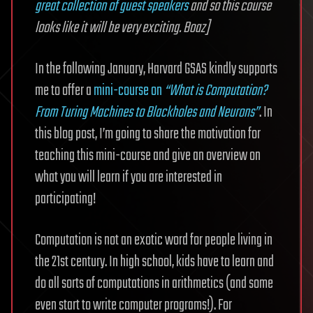
great collection of guest speakers
and so this course
looks like it will be very exciting. Boaz]
In the following January, Harvard GSAS kindly supports
me to offer a
mini-course on
“What is Computation?
From Turing Machines to Blackholes and Neurons”
. In
this blog post, I’m going to share the motivation for
teaching this mini-course and give an overview on
what you will learn if you are interested in
participating!
Computation is not an exotic word for people living in
the 21st century. In high school, kids have to learn and
do all sorts of computations in arithmetics (and some
even start to write computer programs!). For