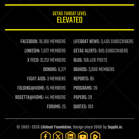
innovation
internet
GETAS THREAT LEVEL
journalism
ELEVATED
law
law enforcement
lifeboat
life extension
FACEBOOK:
16,180 MEMBERS
LIFEBOAT NEWS:
3,405 SUBSCRIBERS
machine learning
LINKEDIN:
7,072 MEMBERS
GETAS ALERTS:
905 SUBSCRIBERS
mapping
materials
X FEED:
31,251 MEMBERS
BLOG:
156,426 POSTS
mathematics
DONORS:
6,271
BOARDS:
3,090 MEMBERS
media & arts
military
FIGHT AIDS:
3 MEMBERS
REPORTS:
85
mobile phones
FOLDING@HOME:
15 MEMBERS
PROGRAMS:
26
moore's law
nanotechnology
ROSETTA@HOME:
44 MEMBERS
PAPERS:
29
neuroscience
FORUMS:
25
QUOTES:
103
nuclear energy
nuclear weapons
open access
open source
© 2002–2026
Lifeboat Foundation
. Design since 2009 by
Sapphi.re
.
particle physics
philosophy