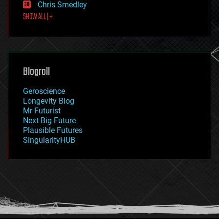
Chris Smedley
first contact
SHOW ALL | +
food
fun
futurism
general relativity
genetics
geoengineering
Blogroll
geography
geology
Geroscience
geopolitics
Longevity Blog
governance
Mr Futurist
government
Next Big Future
gravity
Plausible Futures
habitats
SingularityHUB
hacking
hardware
health
holograms
homo sapiens
human trajectories
humor
information science