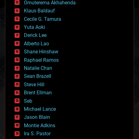
cryonics
Omuterema Akhahenda
cryptocurrencies
Klaus Baldauf
cybercrime/malcode
cyborgs
Cecile G. Tamura
defense
Yuta Aoki
disruptive technology
Derick Lee
driverless cars
Alberto Lao
drones
economics
Shane Hinshaw
education
Raphael Ramos
electronics
Natalie Chan
employment
encryption
Sean Brazell
energy
Steve Hill
engineering
Brent Ellman
entertainment
environmental
Seb
ethics
Michael Lance
events
Jason Blain
evolution
existential risks
Montie Adkins
exoskeleton
Ira S. Pastor
finance