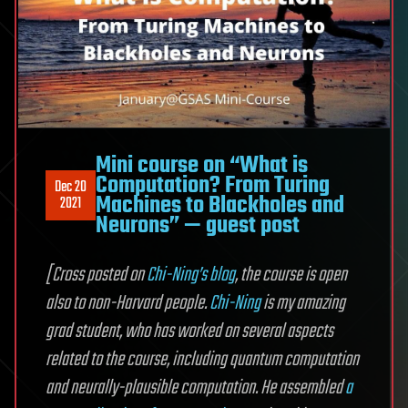
Mini course on “What is
Computation? From Turing
Dec 20
Machines to Blackholes and
2021
Neurons” — guest post
[Cross posted on
Chi-Ning’s blog
, the course is open
also to non-Harvard people.
Chi-Ning
is my amazing
grad student, who has worked on several aspects
related to the course, including quantum computation
and neurally-plausible computation. He assembled
a