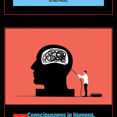
READ MORE
Consciousness in Humans,