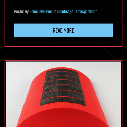
Posted
by
Genevieve Klien
in
robotics/AI
,
transportation
READ MORE