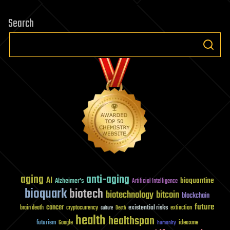
Search
aging
anti-aging
AI
bioquantine
Alzheimer's
Artificial Intelligence
bioquark
biotech
biotechnology
bitcoin
blockchain
future
cancer
existential risks
brain death
cryptocurrency
extinction
culture
Death
health
healthspan
futurism
ideaxme
Google
humanity