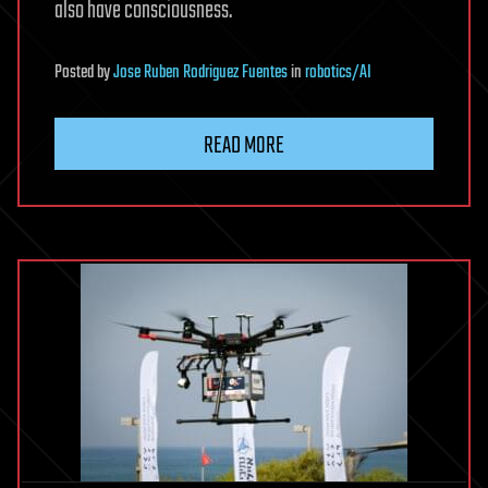
also have consciousness.
Posted
by
Jose Ruben Rodriguez Fuentes
in
robotics/AI
READ MORE