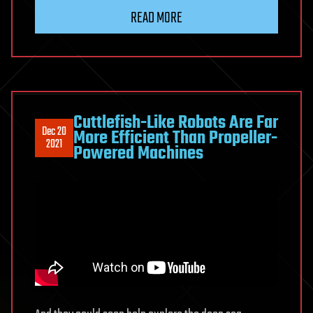
READ MORE
Cuttlefish-Like Robots Are Far
Dec 20
More Efficient Than Propeller-
2021
Powered Machines