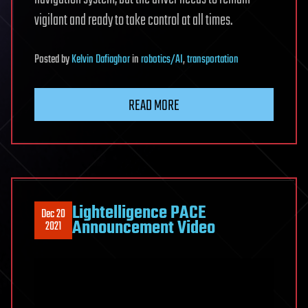
vigilant and ready to take control at all times.
Posted
by
Kelvin Dafiaghor
in
robotics/AI
,
transportation
READ MORE
Lightelligence PACE
Dec 20
Announcement Video
2021