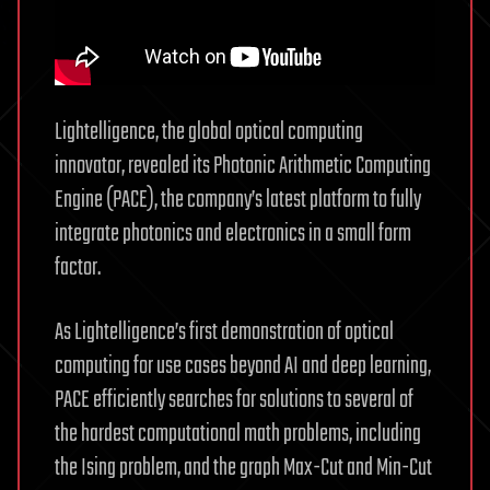
Lightelligence, the global optical computing
innovator, revealed its Photonic Arithmetic Computing
Engine (PACE), the company’s latest platform to fully
integrate photonics and electronics in a small form
factor.
As Lightelligence’s first demonstration of optical
computing for use cases beyond AI and deep learning,
PACE efficiently searches for solutions to several of
the hardest computational math problems, including
the Ising problem, and the graph Max-Cut and Min-Cut