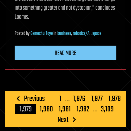
into something greater and not dystopian,” concludes
Loomis.
Posted
by
Gemechu Taye
in
business
,
robotics/AI
,
space
READ MORE
Posts
Previous
1
…
1,976
1,977
1,978
pagination
1,979
1,980
1,981
1,982
…
3,109
Next