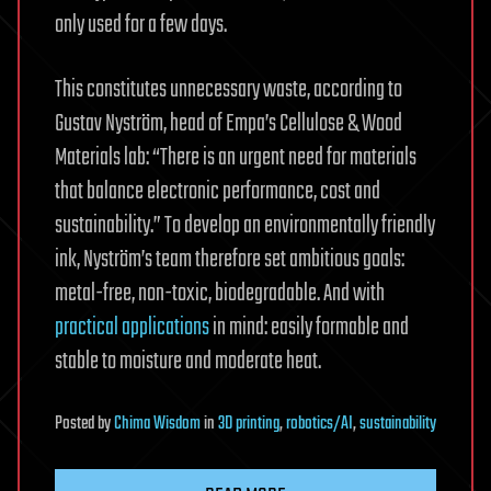
only used for a few days.
This constitutes unnecessary waste, according to
Gustav Nyström, head of Empa’s Cellulose & Wood
Materials lab: “There is an urgent need for materials
that balance electronic performance, cost and
sustainability.” To develop an environmentally friendly
ink, Nyström’s team therefore set ambitious goals:
metal-free, non-toxic, biodegradable. And with
practical applications
in mind: easily formable and
stable to moisture and moderate heat.
Posted
by
Chima Wisdom
in
3D printing
,
robotics/AI
,
sustainability