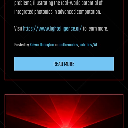
problems, illustrating the real-world potential of
integrated photonics in advanced computation.
Visit
https://www.lightelligence.ai/
to learn more.
Posted
by
Kelvin Dafiaghor
in
mathematics
,
robotics/AI
READ MORE