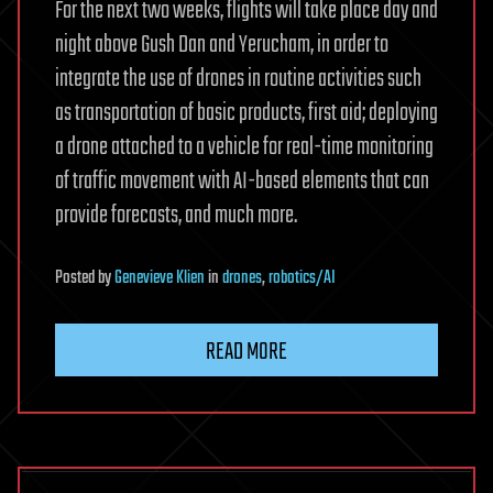
For the next two weeks, flights will take place day and
night above Gush Dan and Yerucham, in order to
integrate the use of drones in routine activities such
as transportation of basic products, first aid; deploying
a drone attached to a vehicle for real-time monitoring
of traffic movement with AI-based elements that can
provide forecasts, and much more.
Posted
by
Genevieve Klien
in
drones
,
robotics/AI
READ MORE