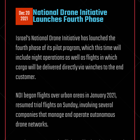
National Drone Initiative
Dec 20
Launches Fourth Phase
2021
Israel’s National Drone Initiative has launched the
fourth phase of its pilot program, which this time will
include night operations as well as flights in which
cargo will be delivered directly via winches to the end
customer.
NDI began flights over urban areas in January 2021,
resumed trial flights on Sunday, involving several
companies that manage and operate autonomous
drone networks.