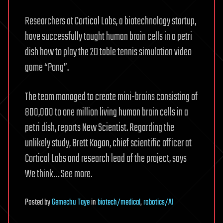
Researchers at Cortical Labs, a biotechnology startup,
have successfully taught human brain cells in a petri
dish how to play the 2D table tennis simulation video
game “Pong”.
The team managed to create mini-brains consisting of
800,000 to one million living human brain cells in a
petri dish, reports New Scientist. Regarding the
unlikely study, Brett Kagan, chief scientific officer at
Cortical Labs and research lead of the project, says
We think… See more.
Posted
by
Gemechu Taye
in
biotech/medical
,
robotics/AI