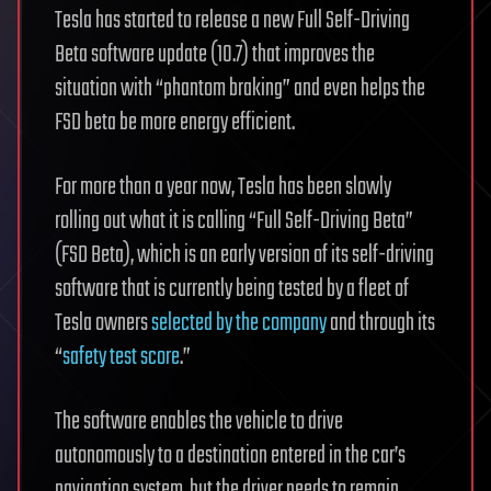
Tesla has started to release a new Full Self-Driving
Beta software update (10.7) that improves the
situation with “phantom braking” and even helps the
FSD beta be more energy efficient.
For more than a year now, Tesla has been slowly
rolling out what it is calling “Full Self-Driving Beta”
(FSD Beta), which is an early version of its self-driving
software that is currently being tested by a fleet of
Tesla owners
selected by the company
and through its
“
safety test score
.”
The software enables the vehicle to drive
autonomously to a destination entered in the car’s
navigation system, but the driver needs to remain