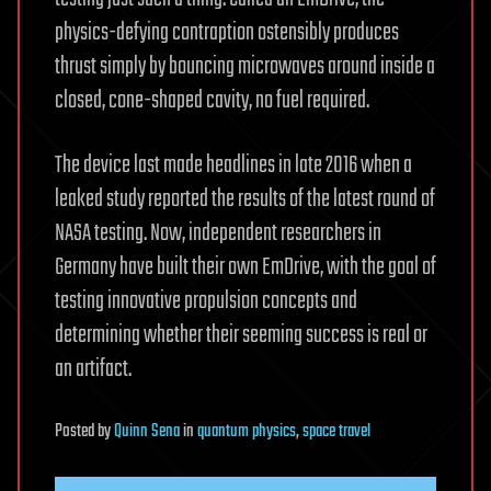
physics-defying contraption ostensibly produces
thrust simply by bouncing microwaves around inside a
closed, cone-shaped cavity, no fuel required.
The device last made headlines in late 2016 when a
leaked study reported the results of the latest round of
NASA testing. Now, independent researchers in
Germany have built their own EmDrive, with the goal of
testing innovative propulsion concepts and
determining whether their seeming success is real or
an artifact.
Posted
by
Quinn Sena
in
quantum physics
,
space travel