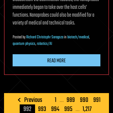
immediately began to take over the host cells’
functions. Nanoprobes could also be modified for a
variety of medical and technical tasks.
Posted
by
Richard Christophr Saragoza
in
biotech/medical
,
quantum physics
,
robotics/AI
READ MORE
Posts
Previous
1
…
989
990
991
pagination
992
993
994
995
…
1,217