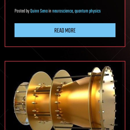
Posted
by
Quinn Sena
in
neuroscience
,
quantum physics
READ MORE