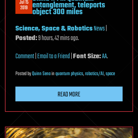
Jul 15
entanglement, teleports
2019
object 300 miles
Science, Space & Robotics
News
|
Posted:
9 hours, 42 mins ago.
Comment
|
Email to a Friend
|
Font Size:
A
A
.
Posted
by
Quinn Sena
in
quantum physics
,
robotics/AI
,
space
READ MORE