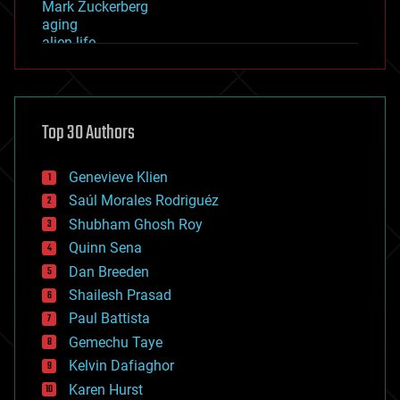
Mark Zuckerberg
aging
alien life
anti-gravity
architecture
asteroid/comet impacts
astronomy
Top 30 Authors
augmented reality
automation
bees
Genevieve Klien
big data
Saúl Morales Rodriguéz
bioengineering
biological
Shubham Ghosh Roy
bionic
Quinn Sena
bioprinting
Dan Breeden
biotech/medical
bitcoin
Shailesh Prasad
blockchains
Paul Battista
business
Gemechu Taye
chemistry
climatology
Kelvin Dafiaghor
complex systems
Karen Hurst
computing