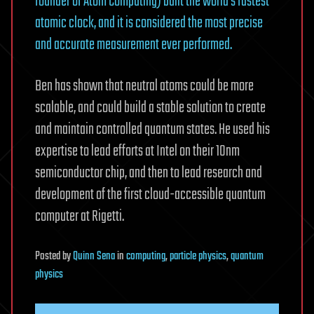
founder of Atom Computing) built the world’s fastest
atomic clock, and it is considered the most precise
and accurate measurement ever performed.
Ben has shown that neutral atoms could be more
scalable, and could build a stable solution to create
and maintain controlled quantum states. He used his
expertise to lead efforts at Intel on their 10nm
semiconductor chip, and then to lead research and
development of the first cloud-accessible quantum
computer at Rigetti.
Posted
by
Quinn Sena
in
computing
,
particle physics
,
quantum
physics