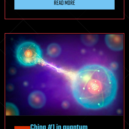
READ MORE
China #1 in quantum