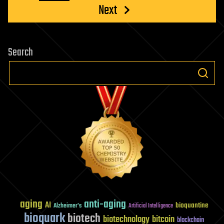
Next
Search
aging
anti-aging
AI
bioquantine
Alzheimer's
Artificial Intelligence
bioquark
biotech
biotechnology
bitcoin
blockchain