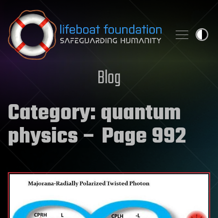
Skip to content
Blog
Category:
quantum
physics
– Page 992