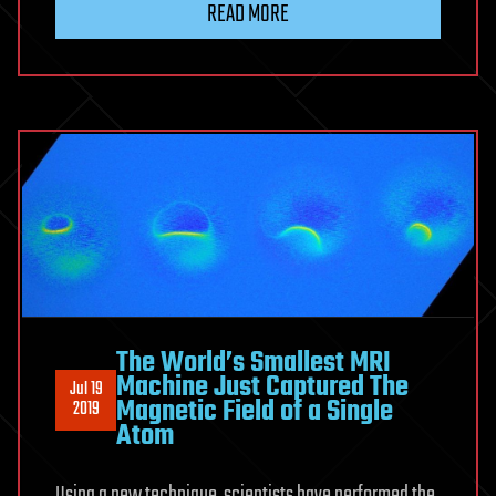
READ MORE
The World’s Smallest MRI
Machine Just Captured The
Jul 19
Magnetic Field of a Single
2019
Atom