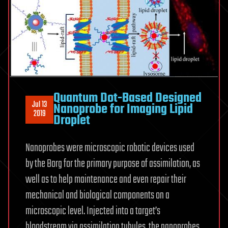
Quantum Dot-Based Designed
Jul 13
Nanoprobe for Imaging Lipid
2019
Droplet
Nanoprobes were microscopic robotic devices used
by the Borg for the primary purpose of assimilation, as
well as to help maintenance and even repair their
mechanical and biological components on a
microscopic level. Injected into a target’s
bloodstream via assimilation tubules, the nanoprobes