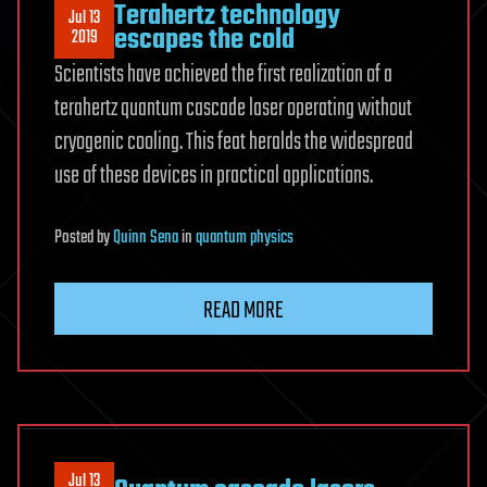
Terahertz technology
Jul 13
escapes the cold
2019
Scientists have achieved the first realization of a
terahertz quantum cascade laser operating without
cryogenic cooling. This feat heralds the widespread
use of these devices in practical applications.
Posted
by
Quinn Sena
in
quantum physics
READ MORE
Jul 13