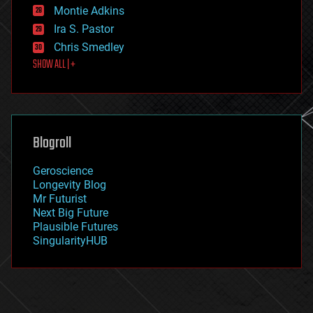
existential risks
Montie Adkins
exoskeleton
Ira S. Pastor
finance
Chris Smedley
first contact
SHOW ALL | +
food
fun
futurism
general relativity
genetics
geoengineering
Blogroll
geography
geology
Geroscience
geopolitics
Longevity Blog
governance
Mr Futurist
government
Next Big Future
gravity
Plausible Futures
habitats
SingularityHUB
hacking
hardware
health
holograms
homo sapiens