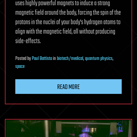
uses highly powerful magnets to induce a strong
magnetic field around the body, forcing the spin of the
protons in the nuclei of your body’s hydrogen atoms to
align with the magnetic field, all without producing
side-effects.
Posted
by
Paul Battista
in
biotech/medical
,
quantum physics
,
space
READ MORE