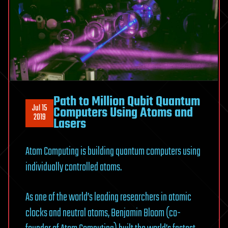
Path to Million Qubit Quantum
Jul 15
Computers Using Atoms and
2019
Lasers
Atom Computing is building quantum computers using
individually controlled atoms.
As one of the world’s leading researchers in atomic
clocks and neutral atoms, Benjamin Bloom (co-