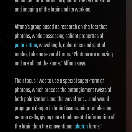
enhanced information on quantum-level transition
and imaging of the brain and its working.
Alfano’s group based its research on the fact that
photons, while possessing salient properties of
polarization
, wavelength, coherence and spatial
modes, take on several forms. “Photons are amazing
and are all not the same,” Alfano says.
Their focus “was to use a special super-form of
photons, which process the entanglement twists of
both polarizations and the wavefront … and would
propagate deeper in brain tissues, microtubules and
neuron cells, giving more fundamental information of
the brain than the conventional
photon
forms.”