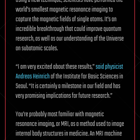
Using a new technique, scientists have performed the
world’s smallest magnetic resonance imaging to
capture the magnetic fields of single atoms. It’s an
incredible breakthrough that could improve quantum
research, as well as our understanding of the Universe
on subatomic scales.
“I am very excited about these results,”
said physicist
Andreas Heinrich
of the Institute for Basic Sciences in
Seoul. “It is certainly a milestone in our field and has
very promising implications for future research.”
You’re probably most familiar with magnetic
resonance imaging, or MRI, as a method used to image
internal body structures in medicine. An MRI machine