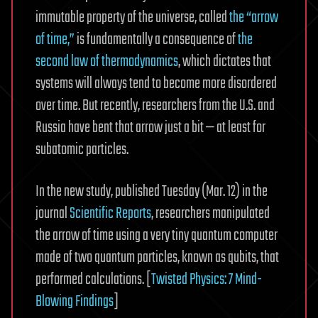
immutable property of the universe, called
the “arrow
of time,”
is fundamentally a consequence of
the
second law of thermodynamics
, which dictates that
systems will always tend to become more disordered
over time. But recently, researchers from the U.S. and
Russia have bent that arrow just a bit — at least for
subatomic particles.
In the new study, published Tuesday (Mar. 12) in the
journal
Scientific Reports
, researchers manipulated
the arrow of time using a very tiny quantum computer
made of two quantum particles, known as qubits, that
performed calculations. [
Twisted Physics: 7 Mind-
Blowing Findings
]