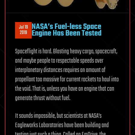
NASA’s Fuel-less Space
Jul 19
Engine Has Been Tested
2019
Spaceflight is hard. Blasting heavy cargo, spacecraft,
and maybe people to respectable speeds over
interplanetary distances requires an amount of
propellant too massive for current rockets to haul into
the void. That is, unless you have an engine that can
generate thrust without fuel.
It sounds impossible, but scientists at NASA’s
Eagleworks Laboratories have been building and
testing just such a thing. Called an EmDrive, the