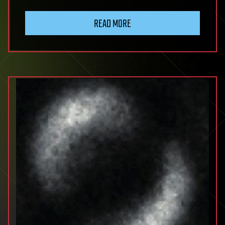
READ MORE