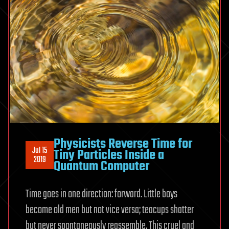
Physicists Reverse Time for
Jul 15
Tiny Particles Inside a
2019
Quantum Computer
Time goes in one direction: forward. Little boys
become old men but not vice versa; teacups shatter
but never spontaneously reassemble. This cruel and