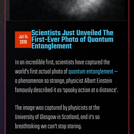
Scientists Just Unveiled The
Jul 14
First-Ever Photo of Quantum
2019
Entanglement
In an incredible first, scientists have captured the
world’s first actual photo of
quantum entanglement
—
a phenomenon so strange, physicist Albert Einstein
famously described it as ‘spooky action at a distance’.
The image was captured by physicists at the
University of Glasgow in Scotland, and it’s so
breathtaking we can’t stop staring.