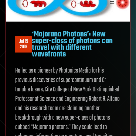
‘Majorana Photons’: New
super-class of photons can
Jul 19
travel with different
2019
wavefronts
Hailed as a pioneer by Photonics Media for his
previous discoveries of supercontinuum and Cr
tunable lasers, City College of New York Distinguished
Professor of Science and Engineering Robert R. Alfano
and his research team are claiming another
breakthrough with a new super-class of photons
dubbed “Majorana photons.” They could lead to