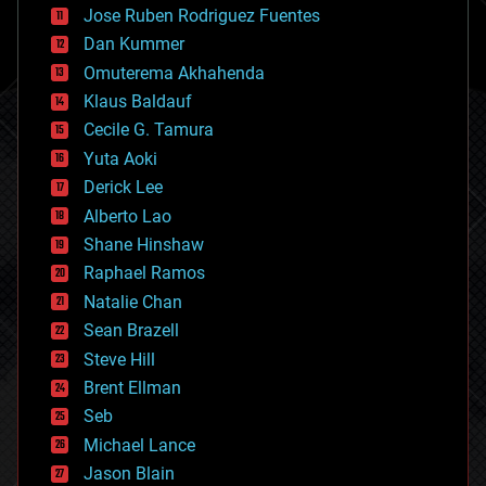
Jose Ruben Rodriguez Fuentes
cosmology
counterterrorism
Dan Kummer
cryonics
Omuterema Akhahenda
cryptocurrencies
Klaus Baldauf
cybercrime/malcode
cyborgs
Cecile G. Tamura
defense
Yuta Aoki
disruptive technology
Derick Lee
driverless cars
Alberto Lao
drones
economics
Shane Hinshaw
education
Raphael Ramos
electronics
Natalie Chan
employment
encryption
Sean Brazell
energy
Steve Hill
engineering
Brent Ellman
entertainment
environmental
Seb
ethics
Michael Lance
events
Jason Blain
evolution