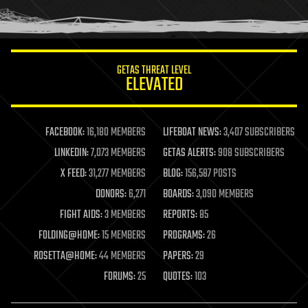
human trajectories
humor
information science
innovation
internet
GETAS THREAT LEVEL
journalism
ELEVATED
law
law enforcement
lifeboat
life extension
FACEBOOK:
16,180 MEMBERS
LIFEBOAT NEWS:
3,407 SUBSCRIBERS
machine learning
LINKEDIN:
7,073 MEMBERS
GETAS ALERTS:
908 SUBSCRIBERS
mapping
materials
X FEED:
31,277 MEMBERS
BLOG:
156,587 POSTS
mathematics
DONORS:
6,271
BOARDS:
3,090 MEMBERS
media & arts
military
FIGHT AIDS:
3 MEMBERS
REPORTS:
85
mobile phones
FOLDING@HOME:
15 MEMBERS
PROGRAMS:
26
moore's law
nanotechnology
ROSETTA@HOME:
44 MEMBERS
PAPERS:
29
neuroscience
FORUMS:
25
QUOTES:
103
nuclear energy
nuclear weapons
open access