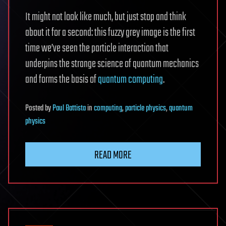
It might not look like much, but just stop and think
about it for a second: this fuzzy grey image is the first
time we’ve seen the particle interaction that
underpins the strange science of quantum mechanics
and forms the basis of
quantum computing
.
Posted
by
Paul Battista
in
computing
,
particle physics
,
quantum
physics
READ MORE