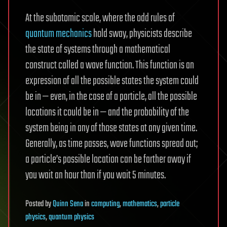
At the subatomic scale, where the odd rules of
quantum mechanics
hold sway, physicists describe
the state of systems through a mathematical
construct called a wave function. This function is an
expression of all the possible states the system could
be in — even, in the case of a particle, all the possible
locations it could be in — and the probability of the
system being in any of those states at any given time.
Generally, as time passes, wave functions spread out;
a particle’s possible location can be farther away if
you wait an hour than if you wait 5 minutes.
Posted
by
Quinn Sena
in
computing
,
mathematics
,
particle
physics
,
quantum physics