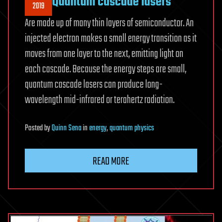
Quantum cascade lasers
2019
Are made up of many thin layers of semiconductor. An
injected electron makes a small energy transition as it
moves from one layer to the next, emitting light on
each cascade. Because the energy steps are small,
quantum cascade lasers can produce long-
wavelength mid-infrared or terahertz radiation.
Posted
by
Quinn Sena
in
energy
,
quantum physics
READ MORE