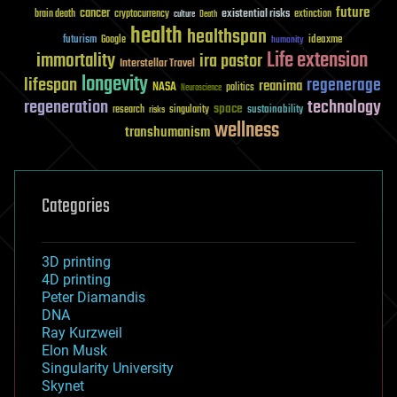
future
cancer
existential risks
brain death
cryptocurrency
extinction
culture
Death
health
healthspan
futurism
ideaxme
Google
humanity
Life extension
immortality
ira pastor
Interstellar Travel
longevity
lifespan
regenerage
reanima
NASA
politics
Neuroscience
regeneration
technology
space
sustainability
research
risks
singularity
wellness
transhumanism
Categories
3D printing
4D printing
Peter Diamandis
DNA
Ray Kurzweil
Elon Musk
Singularity University
Skynet