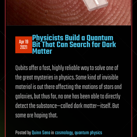
Physicists Build a Quantum
Apr 19
Bit That Can Search for Dark
2021
Matter
Qubits offer a fast, highly reliable way to solve one of
the great mysteries in physics. Some kind of invisible
material is out there affecting the motions of stars and
galaxies, but thus far, no one has been able to directly
detect the substance—called dark matter—itself. But
some are hoping that.
Posted
by
Quinn Sena
in
cosmology
,
quantum physics