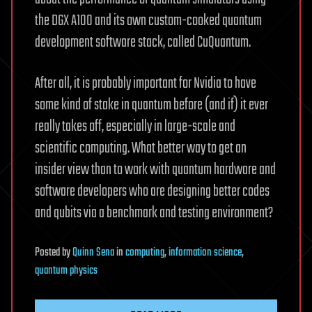
the DGX A100 and its own custom-cooked quantum
development software stack, called CuQuantum.
After all, it is probably important for Nvidia to have
some kind of stake in quantum before (and if) it ever
really takes off, especially in large-scale and
scientific computing. What better way to get an
insider view than to work with quantum hardware and
software developers who are designing better codes
and qubits via a benchmark and testing environment?
Posted
by
Quinn Sena
in
computing
,
information science
,
quantum physics