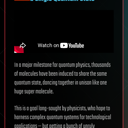
In a major milestone for quantum physics, thousands
of molecules have been induced to share the same
quantum state, dancing together in unison like one
huge super molecule.
This is a goal long-sought by physicists, who hope to
harness complex quantum systems for technological
applications — but getting a bunch of unruly