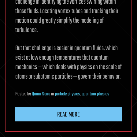
challenge in identifying the vortices swirling within
those fluids. Locating vortex tubes and tracking their
motion could greatly simplify the modeling of
turbulence.
But that challenge is easier in quantum fluids, which
exist at low enough temperatures that quantum
mechanics — which deals with physics on the scale of
atoms or subatomic particles — govern their behavior.
Posted
by
Quinn Sena
in
particle physics
,
quantum physics
READ MORE