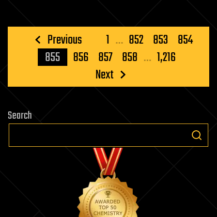
Posts
Previous
1
…
852
853
854
pagination
855
856
857
858
…
1,216
Next
Search