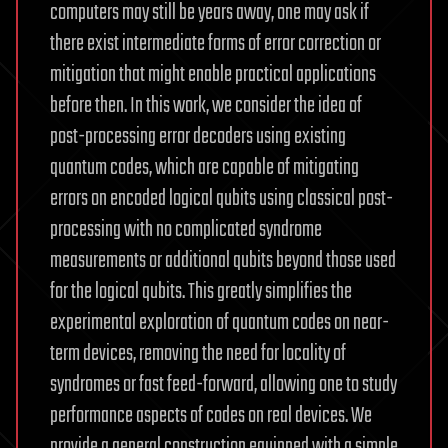
computers may still be years away, one may ask if
there exist intermediate forms of error correction or
mitigation that might enable practical applications
before then. In this work, we consider the idea of
post-processing error decoders using existing
quantum codes, which are capable of mitigating
errors on encoded logical qubits using classical post-
processing with no complicated syndrome
measurements or additional qubits beyond those used
for the logical qubits. This greatly simplifies the
experimental exploration of quantum codes on near-
term devices, removing the need for locality of
syndromes or fast feed-forward, allowing one to study
performance aspects of codes on real devices. We
provide a general construction equipped with a simple