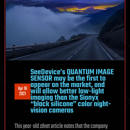
SeeDevice’s QUANTUM IMAGE
SENSOR may be the first to
appear on the market, and
Apr 18
will allow better low-light
2021
imaging than the Sionyx
“black silicone” color night-
vision cameras
This year-old zdnet article notes that the company