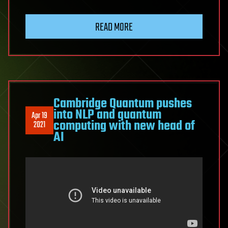
READ MORE
Cambridge Quantum pushes
into NLP and quantum
Apr 19
computing with new head of
2021
AI