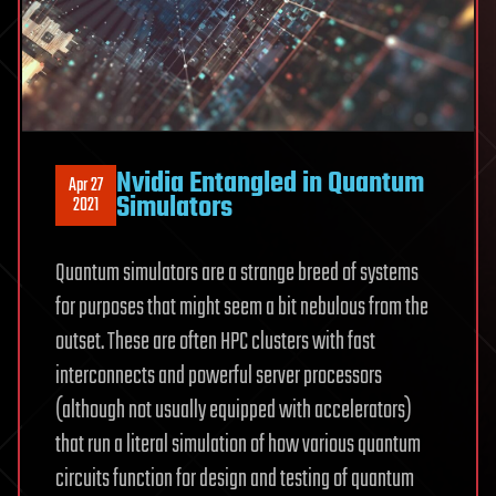
Nvidia Entangled in Quantum
Apr 27
Simulators
2021
Quantum simulators are a strange breed of systems
for purposes that might seem a bit nebulous from the
outset. These are often HPC clusters with fast
interconnects and powerful server processors
(although not usually equipped with accelerators)
that run a literal simulation of how various quantum
circuits function for design and testing of quantum