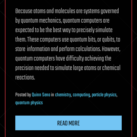
Because atoms and molecules are systems governed
by quantum mechanics, quantum computers are
expected to be the best way to precisely simulate
them. These computers use quantum bits, or qubits, to
store
information and perform calculations. However,
quantum computers have difficulty achieving the
precision needed to simulate large atoms or chemical
reactions.
Posted
by
Quinn Sena
in
chemistry
,
computing
,
particle physics
,
quantum physics
READ MORE