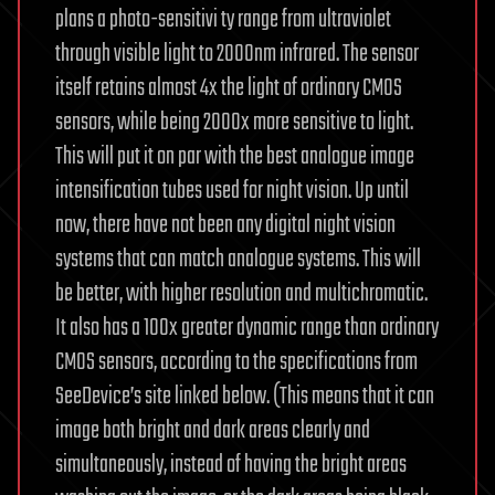
plans a photo-sensitivi ty range from ultraviolet
through visible light to 2000nm infrared. The sensor
itself retains almost 4x the light of ordinary CMOS
sensors, while being 2000x more sensitive to light.
This will put it on par with the best analogue image
intensification tubes used for night vision. Up until
now, there have not been any digital night vision
systems that can match analogue systems. This will
be better, with higher resolution and multichromatic.
It also has a 100x greater dynamic range than ordinary
CMOS sensors, according to the specifications from
SeeDevice’s site linked below. (This means that it can
image both bright and dark areas clearly and
simultaneously, instead of having the bright areas