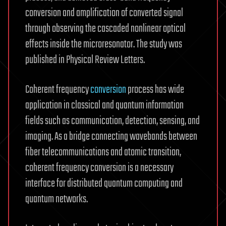
conversion and amplification of converted signal
through observing the cascaded nonlinear optical
effects inside the microresonator. The study was
published in Physical Review Letters.
Coherent frequency
conversion
process has wide
application in classical and quantum information
fields such as communication, detection, sensing, and
imaging. As a bridge connecting wavebands between
fiber telecommunications and atomic transition,
coherent frequency conversion is a necessary
interface for distributed quantum computing and
quantum networks.