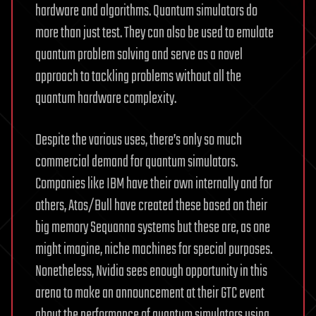
hardware and algorithms. Quantum simulators do
more than just test. They can also be used to emulate
quantum problem solving and serve as a novel
approach to tackling problems without all the
quantum hardware complexity.
Despite the various uses, there’s only so much
commercial demand for quantum simulators.
Companies like IBM have their own internally and for
others, Atos/Bull have created these based on their
big memory Sequanna systems but these are, as one
might imagine, niche machines for special purposes.
Nonetheless, Nvidia sees enough opportunity in this
arena to make an announcement at their GTC event
about the performance of quantum simulators using