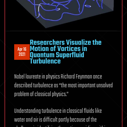
Researchers Visualize the
Motion of Vortices in
Apr 16
Quantum Superfluid
2021
Turbulence
Nobel laureate in physics Richard Feynman once
described turbulence as “the most important unsolved
problem of classical physics.”
Understanding turbulence in classical fluids like
water and air is difficult partly because of the