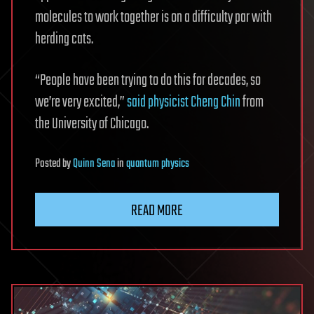
molecules to work together is on a difficulty par with
herding cats.
“People have been trying to do this for decades, so
we’re very excited,”
said physicist Cheng Chin
from
the University of Chicago.
Posted
by
Quinn Sena
in
quantum physics
READ MORE