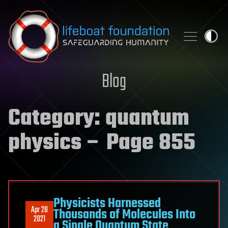
Skip to content
Blog
Category:
quantum
physics
– Page 855
Physicists Harnessed
Apr 28
Thousands of Molecules Into
2021
a Single Quantum State