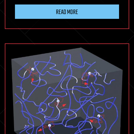
READ MORE