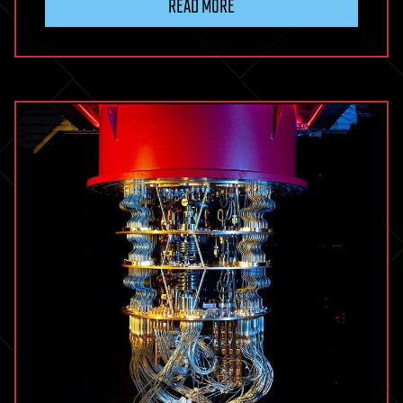
READ MORE