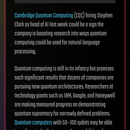
Cambridge Quantum Computing
(CQC) hiring Stephen
Clark as head of AI last week could be a sign the
company is boosting research into ways quantum
computing could be used for natural language
processing.
Quantum computing is still in its infancy but promises
such significant results that dozens of companies are
pursuing new quantum architectures. Researchers at
technology giants such as IBM, Google, and Honeywell
are making measured progress on demonstrating
quantum supremacy for narrowly defined problems.
Quantum computers
with 50–100 qubits may be able