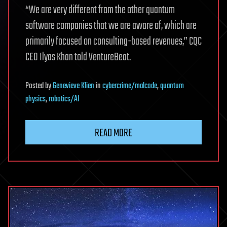
“We are very different from the other quantum
software companies that we are aware of, which are
primarily focused on consulting-based revenues,” CQC
CEO Ilyas Khan told VentureBeat.
Posted
by
Genevieve Klien
in
cybercrime/malcode
,
quantum
physics
,
robotics/AI
READ MORE