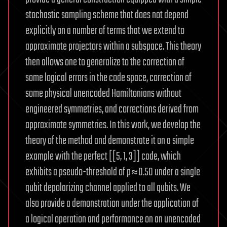
stochastic sampling scheme that does not depend
explicitly on a number of terms that we extend to
approximate projectors within a subspace. This theory
then allows one to generalize to the correction of
some logical errors in the code space, correction of
some physical unencoded Hamiltonians without
engineered symmetries, and corrections derived from
approximate symmetries. In this work, we develop the
theory of the method and demonstrate it on a simple
example with the perfect [[5, 1, 3]] code, which
exhibits a pseudo-threshold of p≈0.50 under a single
qubit depolarizing channel applied to all qubits. We
also provide a demonstration under the application of
a logical operation and performance on an unencoded