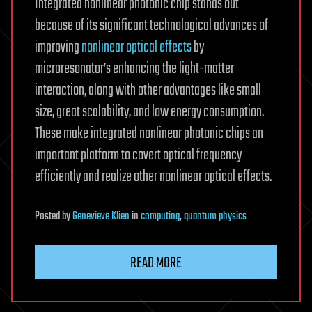
Integrated nonlinear photonic chip stands out
because of its significant technological advances of
improving
nonlinear optical effects
by
microresonator’s enhancing the light-matter
interaction, along with other advantages like small
size, great scalability, and low energy consumption.
These make integrated nonlinear photonic chips an
important platform to covert optical frequency
efficiently and realize other nonlinear optical effects.
Posted
by
Genevieve Klien
in
computing
,
quantum physics
READ MORE