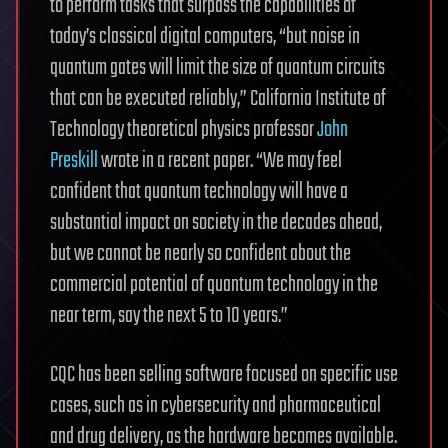
to perform tasks that surpass the capabilities of
today’s classical digital computers, “but noise in
quantum gates will limit the size of quantum circuits
that can be executed reliably,” California Institute of
Technology theoretical physics professor
John
Preskill
wrote in a recent paper. “We may feel
confident that quantum technology will have a
substantial impact on society in the decades ahead,
but we cannot be nearly so confident about the
commercial potential of quantum technology in the
near term, say the next 5 to 10 years.”
CQC has been selling software focused on specific use
cases, such as in cybersecurity and pharmaceutical
and drug delivery, as the hardware becomes available.