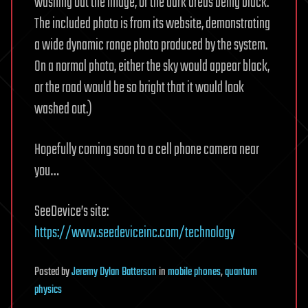
washing out the image, or the dark areas being black.
The included photo is from its website, demonstrating
a wide dynamic range photo produced by the system.
On a normal photo, either the sky would appear black,
or the road would be so bright that it would look
washed out.)
Hopefully coming soon to a cell phone camera near
you…
SeeDevice’s site:
https://www.seedeviceinc.com/technology
Posted
by
Jeremy Dylan Batterson
in
mobile phones
,
quantum
physics