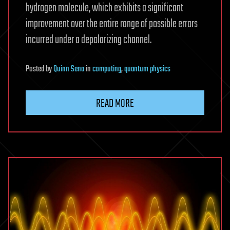
hydrogen molecule, which exhibits a significant
improvement over the entire range of possible errors
incurred under a depolarizing channel.
Posted
by
Quinn Sena
in
computing
,
quantum physics
READ MORE