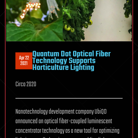
Quantum Dot Optical Fiber
Apr 22
Technology Supports
2021
Horticulture Lighting
Circa 2020
Nanotechnology development company UbiQD
announced an optical fiber-coupled luminescent
concentrator technology as a new tool for optimizing