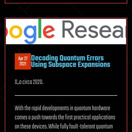
Decoding Quantum Errors
Apr 27
Using Subspace Expansions
2021
O,.o circa 2020.
With the rapid developments in quantum hardware
comes a push towards the first practical applications
on these devices. While fully fault-tolerant quantum