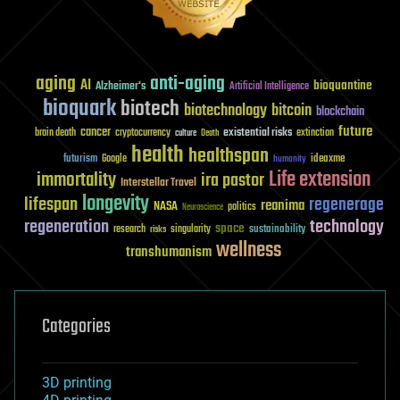
aging
anti-aging
AI
bioquantine
Alzheimer's
Artificial Intelligence
bioquark
biotech
biotechnology
bitcoin
blockchain
future
cancer
existential risks
brain death
cryptocurrency
extinction
culture
Death
health
healthspan
futurism
ideaxme
Google
humanity
Life extension
immortality
ira pastor
Interstellar Travel
longevity
lifespan
regenerage
reanima
NASA
politics
Neuroscience
regeneration
technology
space
sustainability
research
risks
singularity
wellness
transhumanism
Categories
3D printing