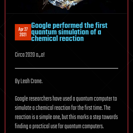
Google performed the first
Apr 27
quantum simulation of a
2021
chemical reaction
Circa 2020 o.,.o!
By Leah Crane.
Google researchers have used a quantum computer to
simulate a chemical reaction for the first time. The
reaction is a simple one, but this marks a step towards
finding a practical use for quantum computers.