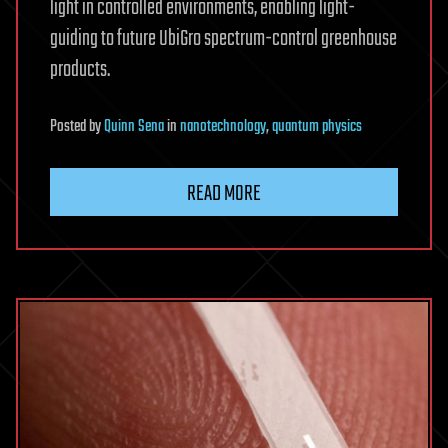
light in controlled environments, enabling light-
guiding to future UbiGro spectrum-control greenhouse
products.
Posted
by
Quinn Sena
in
nanotechnology
,
quantum physics
READ MORE