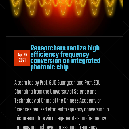
Researchers realize high-
efficiency frequency
Apr 25
conversion on integrated
2021
photonic chip
A team led by Prof. GUO Guangcan and Prof. ZOU
Changling from the University of Science and
Technology of China of the Chinese Academy of
Sciences realized efficient frequency conversion in
microresonators via a degenerate sum-frequency
process, and achieved cross-band frequency