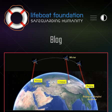
Skip to content
Blog