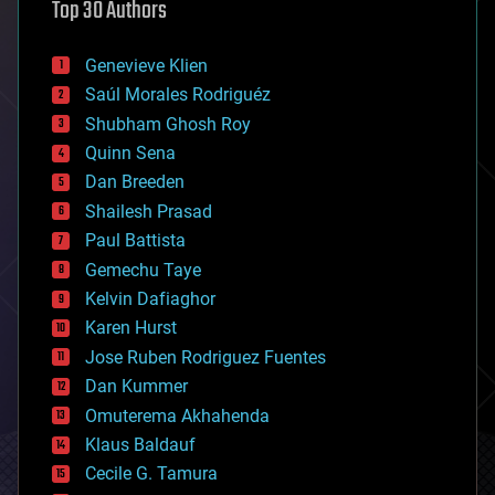
Top 30 Authors
augmented reality
automation
bees
Genevieve Klien
big data
Saúl Morales Rodriguéz
bioengineering
biological
Shubham Ghosh Roy
bionic
Quinn Sena
bioprinting
Dan Breeden
biotech/medical
bitcoin
Shailesh Prasad
blockchains
Paul Battista
business
Gemechu Taye
chemistry
climatology
Kelvin Dafiaghor
complex systems
Karen Hurst
computing
Jose Ruben Rodriguez Fuentes
cosmology
counterterrorism
Dan Kummer
cryonics
Omuterema Akhahenda
cryptocurrencies
Klaus Baldauf
cybercrime/malcode
cyborgs
Cecile G. Tamura