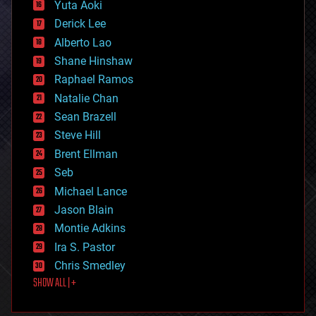
defense
Yuta Aoki
disruptive technology
Derick Lee
driverless cars
Alberto Lao
drones
economics
Shane Hinshaw
education
Raphael Ramos
electronics
Natalie Chan
employment
encryption
Sean Brazell
energy
Steve Hill
engineering
Brent Ellman
entertainment
environmental
Seb
ethics
Michael Lance
events
Jason Blain
evolution
existential risks
Montie Adkins
exoskeleton
Ira S. Pastor
finance
Chris Smedley
first contact
SHOW ALL | +
food
fun
futurism