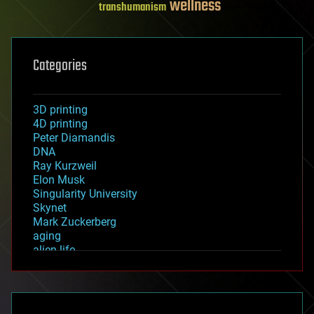
wellness
transhumanism
Categories
3D printing
4D printing
Peter Diamandis
DNA
Ray Kurzweil
Elon Musk
Singularity University
Skynet
Mark Zuckerberg
aging
alien life
anti-gravity
architecture
asteroid/comet impacts
astronomy