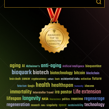
aging
anti-aging
AI
bioquantine
Alzheimer's
Artificial Intelligence
bioquark
biotech
biotechnology
bitcoin
blockchain
future
cancer
existential risks
brain death
cryptocurrency
extinction
culture
Death
health
healthspan
futurism
ideaxme
Google
humanity
Life extension
immortality
ira pastor
Interstellar Travel
longevity
lifespan
regenerage
reanima
NASA
politics
Neuroscience
regeneration
technology
space
sustainability
research
risks
singularity