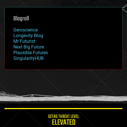
general relativity
genetics
geoengineering
Blogroll
geography
geology
Geroscience
geopolitics
Longevity Blog
governance
Mr Futurist
government
Next Big Future
gravity
Plausible Futures
habitats
SingularityHUB
hacking
hardware
health
holograms
homo sapiens
human trajectories
humor
information science
innovation
internet
GETAS THREAT LEVEL
journalism
ELEVATED
law