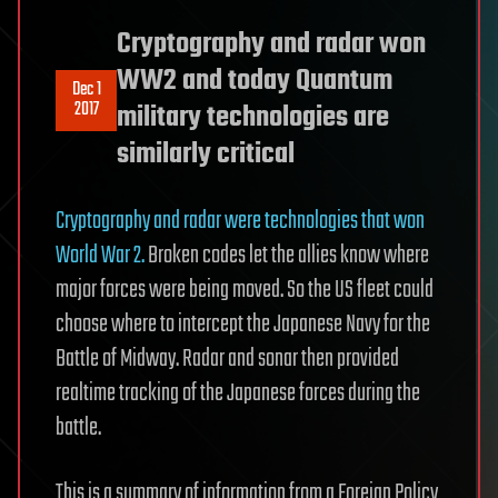
Cryptography and radar won
WW2 and today Quantum
Dec 1
2017
military technologies are
similarly critical
Cryptography and radar were technologies that won
World War 2.
Broken codes let the allies know where
major forces were being moved. So the US fleet could
choose where to intercept the Japanese Navy for the
Battle of Midway. Radar and sonar then provided
realtime tracking of the Japanese forces during the
battle.
This is a summary of information from a Foreign Policy