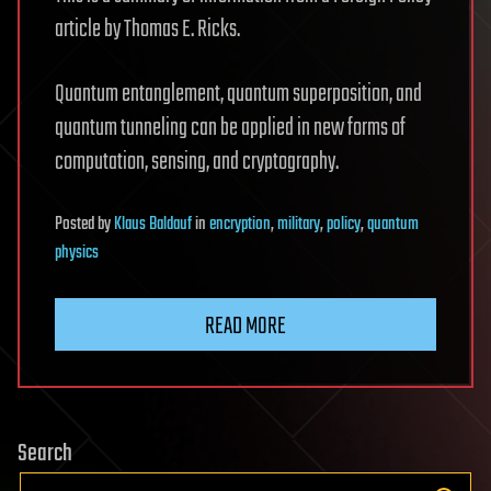
article by Thomas E. Ricks.
Quantum entanglement, quantum superposition, and
quantum tunneling can be applied in new forms of
computation, sensing, and cryptography.
Posted
by
Klaus Baldauf
in
encryption
,
military
,
policy
,
quantum
physics
READ MORE
Search