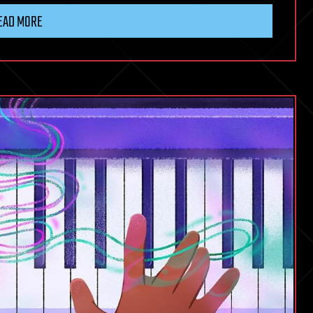
EAD MORE