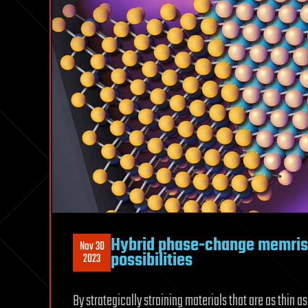
Hybrid phase-change memris
Nov 30
possibilities
2023
By strategically straining materials that are as thin a