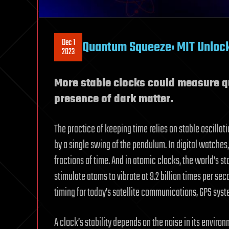
Dec 1
Quantum Squeeze: MIT Unlock
2023
More stable clocks could measure 
presence of dark matter.
The practice of keeping time relies on stable oscillat
by a single swing of the pendulum. In digital watches,
fractions of time. And in atomic clocks, the world’s s
stimulate atoms to vibrate at 9.2 billion times per sec
timing for today’s satellite communications, GPS syst
A clock’s stability depends on the noise in its enviro