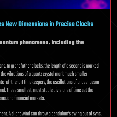
s New Dimensions in Precise Clocks
quantum phenomena, including the
ions. In grandfather clocks, the length of a second is marked
 the vibrations of a quartz crystal mark much smaller
tate-of-the-art timekeepers, the oscillations of a laser beam
ond. These smallest, most stable divisions of time set the
ems, and financial markets.
nment. A slight wind can throw a pendulum’s swing out of sync.