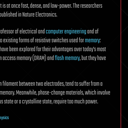
is at once fast, dense, and low-power. The researchers
published in Nature Electronics.
rofessor of electrical and
computer engineering
and of
o existing forms of resistive switches used for
memory
:
 have been explored for their advantages over today’s most
dom access memory (DRAM) and
flash memory
, but they have
n filament between two electrodes, tend to suffer from a
 of memory. Meanwhile, phase-change materials, which involve
s state or a crystalline state, require too much power.
physics