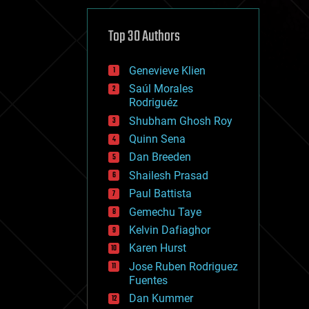
cybercrime/malcode
cyborgs
defense
Top 30 Authors
disruptive technology
driverless cars
Genevieve Klien
drones
economics
Saúl Morales
education
Rodriguéz
electronics
Shubham Ghosh Roy
employment
Quinn Sena
encryption
energy
Dan Breeden
engineering
Shailesh Prasad
entertainment
Paul Battista
environmental
ethics
Gemechu Taye
events
Kelvin Dafiaghor
evolution
Karen Hurst
existential risks
exoskeleton
Jose Ruben Rodriguez
finance
Fuentes
first contact
Dan Kummer
food