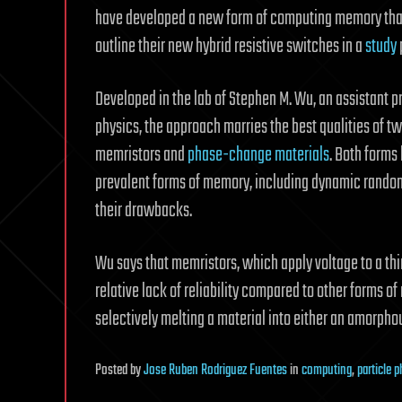
have developed a new form of computing memory that 
outline their new hybrid resistive switches in a
study
Developed in the lab of Stephen M. Wu, an assistant p
physics, the approach marries the best qualities of tw
memristors and
phase-change materials
. Both forms
prevalent forms of memory, including dynamic ran
their drawbacks.
Wu says that memristors, which apply voltage to a thi
relative lack of reliability compared to other forms
selectively melting a material into either an amorphou
Posted
by
Jose Ruben Rodriguez Fuentes
in
computing
,
particle 