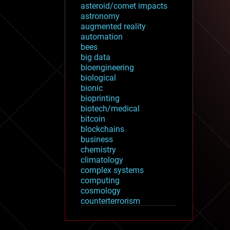
asteroid/comet impacts
astronomy
augmented reality
automation
bees
big data
bioengineering
biological
bionic
bioprinting
biotech/medical
bitcoin
blockchains
business
chemistry
climatology
complex systems
computing
cosmology
counterterrorism
cryonics
cryptocurrencies