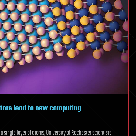
tors lead to new computing
s a single layer of atoms, University of Rochester scientists