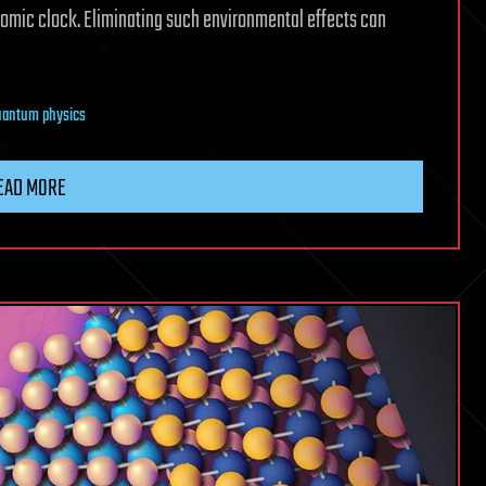
atomic clock. Eliminating such environmental effects can
uantum physics
EAD MORE