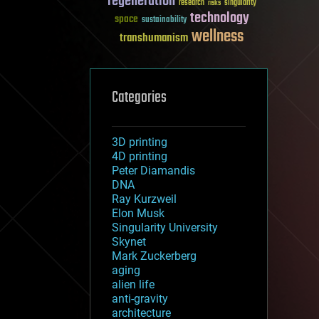
regeneration
research
risks
singularity
technology
space
sustainability
wellness
transhumanism
Categories
3D printing
4D printing
Peter Diamandis
DNA
Ray Kurzweil
Elon Musk
Singularity University
Skynet
Mark Zuckerberg
aging
alien life
anti-gravity
architecture