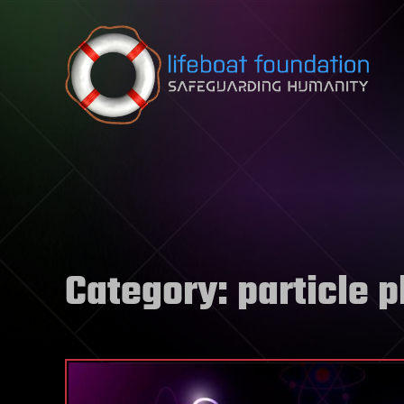
Skip to content
Category:
particle 