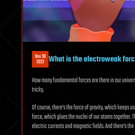
Nov 30
What is the electroweak for
2023
How many fundamental forces are there in our univers
tricky.
Of course, there’s the force of gravity, which keeps us
force, which glues the nuclei of our atoms together. 
electric currents and magnetic fields. And there’s th