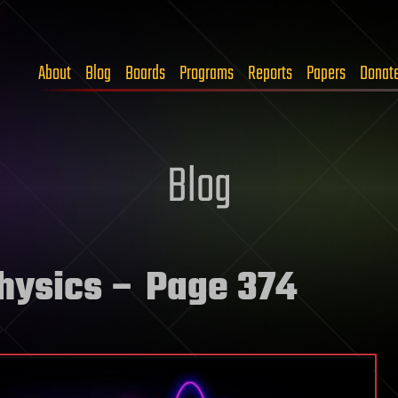
About
Blog
Boards
Programs
Reports
Papers
Donat
Blog
physics
– Page 374