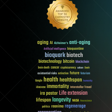
aging
anti-aging
AI
Alzheimer's
bioquantine
Artificial Intelligence
bioquark
biotech
biotechnology
bitcoin
blockchain
cancer
brain death
cryptocurrency
culture
Death
future
existential risks
futurism
extinction
health
healthspan
Google
humanity
immortality
Interstellar Travel
ideaxme
Life extension
ira pastor
longevity
lifespan
NASA
Neuroscience
regenerage
reanima
politics