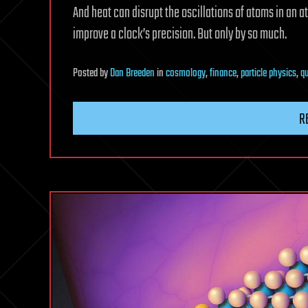
And heat can disrupt the oscillations of atoms in an 
improve a clock’s precision. But only by so much.
Posted
by
Dan Breeden
in
cosmology
,
finance
,
particle physics
,
q
R