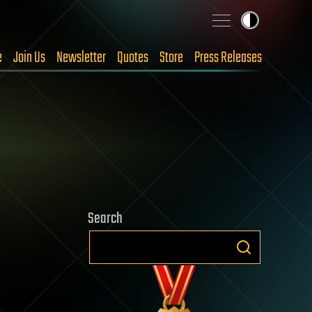
e
Join Us
Newsletter
Quotes
Store
Press Releases
Search