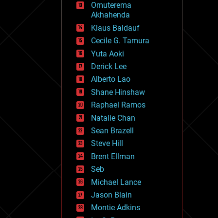
Omuterema
fun
Akhahenda
futurism
general relativity
Klaus Baldauf
genetics
Cecile G. Tamura
geoengineering
Yuta Aoki
geography
geology
Derick Lee
geopolitics
Alberto Lao
governance
Shane Hinshaw
government
gravity
Raphael Ramos
habitats
Natalie Chan
hacking
Sean Brazell
hardware
Steve Hill
health
holograms
Brent Ellman
homo sapiens
Seb
human trajectories
Michael Lance
humor
information science
Jason Blain
innovation
Montie Adkins
internet