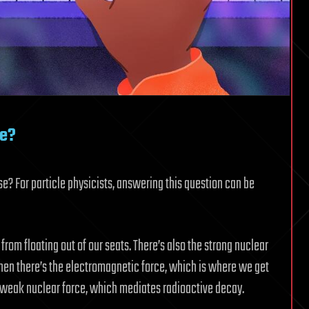
ce?
e? For particle physicists, answering this question can be
 from floating out of our seats. There’s also the strong nuclear
Then there’s the electromagnetic force, which is where we get
e weak nuclear force, which mediates radioactive decay.