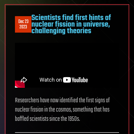
Scientists find first hints of
Dec 23
nuclear fission in universe,
2023
challenging theories
Researchers have now identified the first signs of
nuclear fission in the cosmos, something that has
baffled scientists since the 1950s.