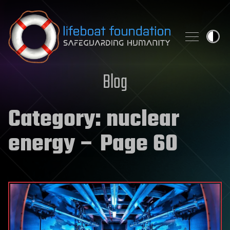
Skip to content
Blog
Category:
nuclear
energy
– Page 60