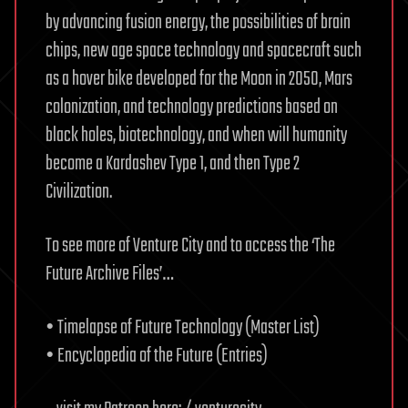
by advancing fusion energy, the possibilities of brain
chips, new age space technology and spacecraft such
as a hover bike developed for the Moon in 2050, Mars
colonization, and technology predictions based on
black holes, biotechnology, and when will humanity
become a Kardashev Type 1, and then Type 2
Civilization.
To see more of Venture City and to access the ‘The
Future Archive Files’…
• Timelapse of Future Technology (Master List)
• Encyclopedia of the Future (Entries)