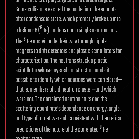
Some collisions excited the nuclei into the sought-
after condensate state, which promptly broke up into
6
a helium-6 (
He) nucleus and a single neutron pair.
6
The
He nuclei made their way through dipole
magnets to drift detectors and plastic scintillators for
characterization. The neutrons struck a plastic
scintillator whose layered construction made it
possible to identify which neutrons were correlated—
that is, members of a dineutron cluster—and which
were not. The correlated neutron pairs and the
scattering count rate’s dependence on energy, angle,
and type of target were all consistent with theoretical
8
predictions of the nature of the correlated
He