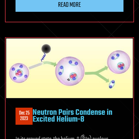
READ MORE
Neutron Pairs Condense in
Dec 25
Excited Helium-8
2023
8