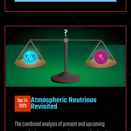
Atmospheric Neutrinos
Dec 24
Revisited
2023
The combined analysis of present and upcoming