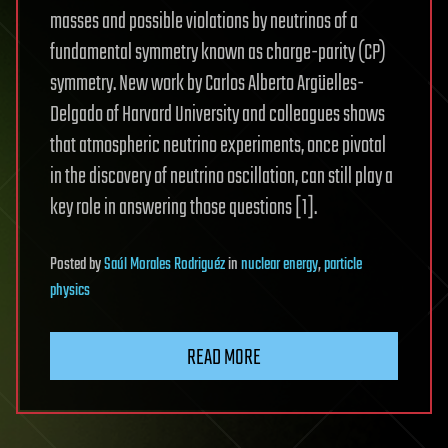
masses and possible violations by neutrinos of a
fundamental symmetry known as charge-parity (CP)
symmetry. New work by Carlos Alberto Argüelles-
Delgado of Harvard University and colleagues shows
that atmospheric neutrino experiments, once pivotal
in the discovery of neutrino oscillation, can still play a
key role in answering those questions [1].
Posted
by
Saúl Morales Rodriguéz
in
nuclear energy
,
particle
physics
READ MORE