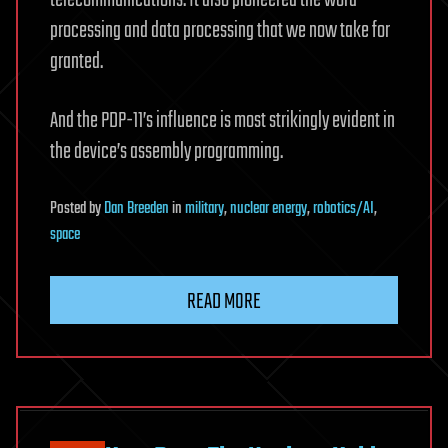
telecommunications. It also pioneered the word
processing and data processing that we now take for
granted.
And the PDP-11’s influence is most strikingly evident in
the device’s assembly programming.
Posted
by
Dan Breeden
in
military
,
nuclear energy
,
robotics/AI
,
space
READ MORE