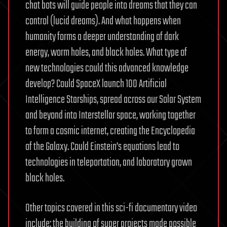
chat bots will guide people into dreams that they can
control (lucid dreams). And what happens when
humanity forms a deeper understanding of dark
energy, worm holes, and black holes. What type of
new technologies could this advanced knowledge
develop? Could SpaceX launch 100 Artificial
Intelligence Starships, spread across our Solar System
and beyond into Interstellar space, working together
to form a cosmic internet, creating the Encyclopedia
of the Galaxy. Could Einstein’s equations lead to
technologies in teleportation, and laboratory grown
black holes.
Other topics covered in this sci-fi documentary video
include: the building of super projects made possible