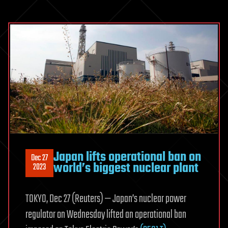
Japan lifts operational ban on
Dec 27
world’s biggest nuclear plant
2023
TOKYO, Dec 27 (Reuters) — Japan’s nuclear power
regulator on Wednesday lifted an operational ban