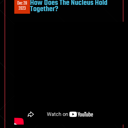
How Does The Nucleus Hold
Dec 28
Together?
2023