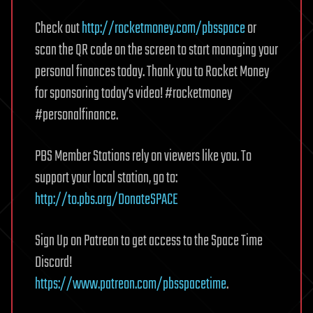
Check out
http://rocketmoney.com/pbsspace
or
scan the QR code on the screen to start managing your
personal finances today. Thank you to Rocket Money
for sponsoring today’s video! #rocketmoney
#personalfinance.
PBS Member Stations rely on viewers like you. To
support your local station, go to:
http://to.pbs.org/DonateSPACE
Sign Up on Patreon to get access to the Space Time
Discord!
https://www.patreon.com/pbsspacetime
.