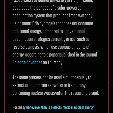
Researchers at Nankai University in Tianjin, China,
developed the concept of a solar-powered
desalination system that produces fresh water by
using smart DNA hydrogels that does not consume
additional energy, compared to conventional
desalination strategies currently in use, such as
reverse osmosis, which use copious amounts of
energy, according to a paper published in the journal
Science Advances
on Thursday.
The same process can be used simultaneously to
extract uranium from seawater or treat uranyl
containing nuclear wastewater, the researchers said.
Posted
by
Genevieve Klien
in
biotech/medical
,
nuclear energy
,