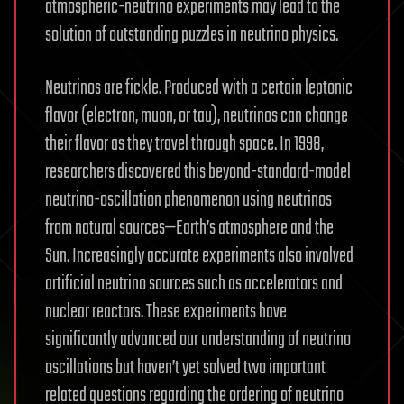
atmospheric-neutrino experiments may lead to the
solution of outstanding puzzles in neutrino physics.
Neutrinos are fickle. Produced with a certain leptonic
flavor (electron, muon, or tau), neutrinos can change
their flavor as they travel through space. In 1998,
researchers discovered this beyond-standard-model
neutrino-oscillation phenomenon using neutrinos
from natural sources—Earth’s atmosphere and the
Sun. Increasingly accurate experiments also involved
artificial neutrino sources such as accelerators and
nuclear reactors. These experiments have
significantly advanced our understanding of neutrino
oscillations but haven’t yet solved two important
related questions regarding the ordering of neutrino