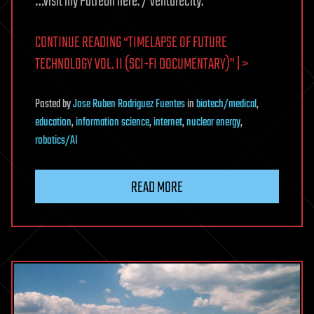
…visit my Patreon here: / venturecity.
CONTINUE READING “TIMELAPSE OF FUTURE
TECHNOLOGY VOL. II (SCI-FI DOCUMENTARY)” | >
Posted
by
Jose Ruben Rodriguez Fuentes
in
biotech/medical
,
education
,
information science
,
internet
,
nuclear energy
,
robotics/AI
READ MORE