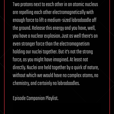
Two protons next to each other in an atomic nucleus
are repelling each other electromagnetically with
enough force to lift a medium-sized labradoodle off
the ground. Release this energy and you have, well,
you have a nuclear explosion. Just as well there’s an
even stronger force than the electromagnetism
holding our nuclei together. But it’s not the strong
force, as you might have imagined. At least not
directly. Nuclei are held together by a quirk of nature,
without which we would have no complex atoms, no
chemistry, and certainly no labradoodles.
Episode Companion Playlist.