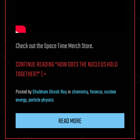
Check out the Space Time Merch Store.
CONTINUE READING “HOW DOES THE NUCLEUS HOLD
TOGETHER?” | >
Posted
by
Shubham Ghosh Roy
in
chemistry
,
finance
,
nuclear
energy
,
particle physics
READ MORE