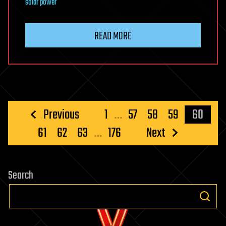
solar power
READ MORE
Posts
Previous
1
…
57
58
59
60
pagination
61
62
63
…
176
Next
Search