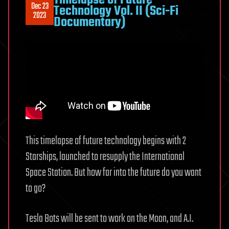
Dec 23
Technology Vol. II (Sci-Fi
2023
Documentary)
This timelapse of future technology begins with 2
Starships, launched to resupply the International
Space Station. But how far into the future do you want
to go?
Tesla Bots will be sent to work on the Moon, and A.I.