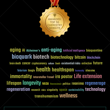
aging
anti-aging
AI
bioquantine
Alzheimer's
Artificial Intelligence
bioquark
biotech
biotechnology
bitcoin
blockchain
future
cancer
existential risks
brain death
cryptocurrency
extinction
culture
Death
health
healthspan
futurism
ideaxme
Google
humanity
Life extension
immortality
ira pastor
Interstellar Travel
longevity
lifespan
regenerage
reanima
NASA
politics
Neuroscience
regeneration
technology
space
sustainability
research
risks
singularity
wellness
transhumanism