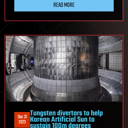
READ MORE
Tungsten divertors to help
Dec 31
Korean Artificial Sun to
2023
sustain 100m degrees