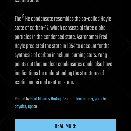
excited state.
8
The
He condensate resembles the so-called Hoyle
state of carbon-12, which consists of three alpha
particles in the condensed state. Astronomer Fred
Hoyle predicted the state in 1954 to account for the
synthesis of carbon in helium-burning stars. Yang
points out that nuclear condensates could also have
implications for understanding the structures of
exotic nuclei and neutron stars.
Posted
by
Saúl Morales Rodriguéz
in
nuclear energy
,
particle
physics
,
space
READ MORE