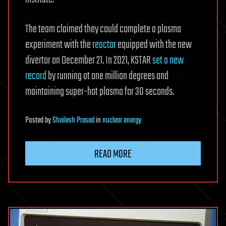
The team claimed they could complete a plasma
experiment with the
reactor
equipped with the new
divertor on December 21. In 2021, KSTAR
set a new
record
by running at one million degrees and
maintaining super-hot plasma for 30 seconds.
Posted
by
Shailesh Prasad
in
nuclear energy
READ MORE