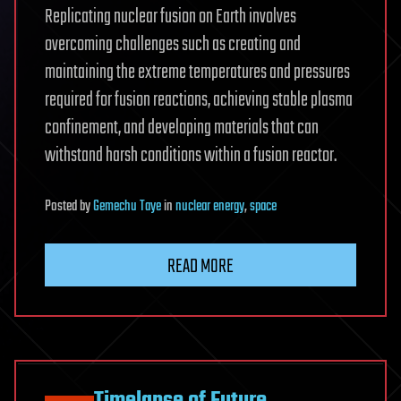
Replicating nuclear fusion on Earth involves
overcoming challenges such as creating and
maintaining the extreme temperatures and pressures
required for fusion reactions, achieving stable plasma
confinement, and developing materials that can
withstand harsh conditions within a fusion reactor.
Posted
by
Gemechu Taye
in
nuclear energy
,
space
READ MORE
Timelapse of Future