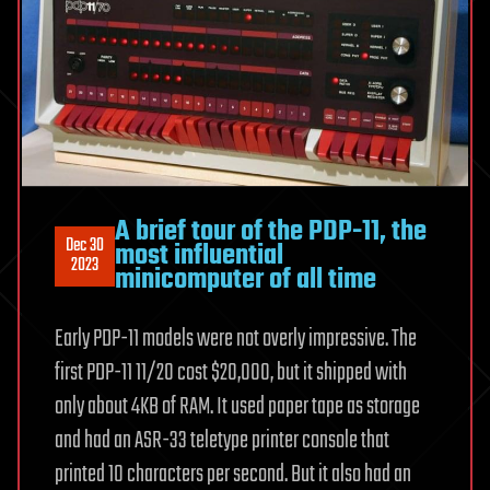
A brief tour of the PDP-11, the
Dec 30
most influential
2023
minicomputer of all time
Early PDP-11 models were not overly impressive. The
first PDP-11 11/20 cost $20,000, but it shipped with
only about 4KB of RAM. It used paper tape as storage
and had an ASR-33 teletype printer console that
printed 10 characters per second. But it also had an