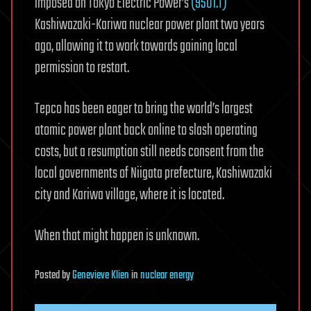
imposed on Tokyo Electric Power’s
(9501.T)
Kashiwazaki-Kariwa nuclear power plant two years
ago, allowing it to work towards gaining local
permission to restart.
Tepco has been eager to bring the world’s largest
atomic power plant back online to slash operating
costs, but a resumption still needs consent from the
local governments of Niigata prefecture, Kashiwazaki
city and Kariwa village, where it is located.
When that might happen is unknown.
Posted
by
Genevieve Klien
in
nuclear energy