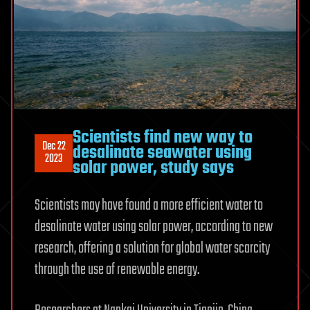
Scientists find new way to
Dec 22
desalinate seawater using
2023
solar power, study says
Scientists may have found a more efficient water to
desalinate water using solar power, according to new
research, offering a solution for global water scarcity
through the use of renewable energy.