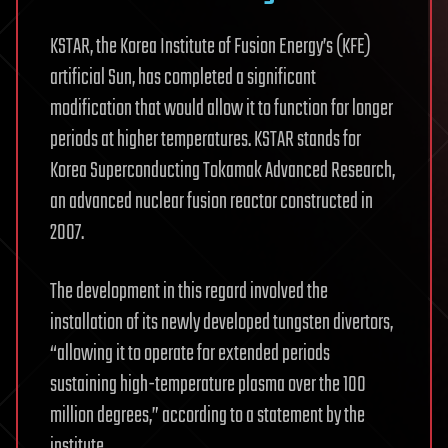
KSTAR, the Korea Institute of Fusion Energy’s (KFE)
artificial Sun, has completed a significant
modification that would allow it to function for longer
periods at higher temperatures. KSTAR stands for
Korea Superconducting Tokamak Advanced Research,
an advanced nuclear fusion reactor constructed in
2007.
The development in this regard involved the
installation of its newly developed tungsten divertors,
“allowing it to operate for extended periods
sustaining high-temperature plasma over the 100
million degrees,” according to a statement by the
institute.