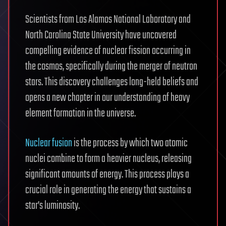
Scientists from Los Alamos National Laboratory and
North Carolina State University have uncovered
compelling evidence of nuclear fission occurring in
the cosmos, specifically during the merger of neutron
stars. This discovery challenges long-held beliefs and
opens a new chapter in our understanding of heavy
element formation in the universe.
Nuclear fusion
is the process by which two atomic
nuclei combine to form a heavier nucleus, releasing
significant amounts of energy. This process plays a
crucial role in generating the energy that sustains a
star’s luminosity.