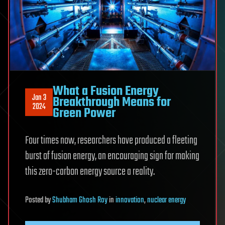
What a Fusion Energy
Jan 3
Breakthrough Means for
2024
Green Power
Four times now, researchers have produced a fleeting
burst of fusion energy, an encouraging sign for making
this zero-carbon energy source a reality.
Posted
by
Shubham Ghosh Roy
in
innovation
,
nuclear energy