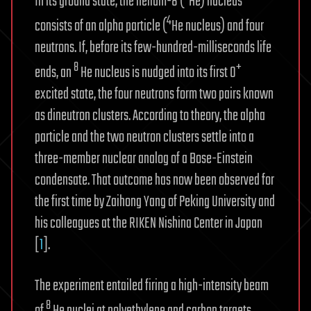
In its ground state, the helium-8 (
He) nucleus
4
consists of an alpha particle (
He nucleus) and four
neutrons. If, before its few-hundred-milliseconds life
8
+
ends, an
He nucleus is nudged into its first 0
excited state, the four neutrons form two pairs known
as dineutron clusters. According to theory, the alpha
particle and the two neutron clusters settle into a
three-member nuclear analog of a Bose-Einstein
condensate. That outcome has now been observed for
the first time by Zaihong Yang of Peking University and
his colleagues at the RIKEN Nishina Center in Japan
[
1
].
The experiment entailed firing a high-intensity beam
8
of
He nuclei at polyethylene and carbon targets.