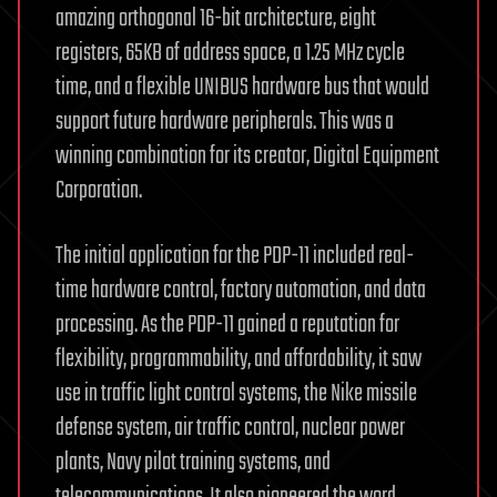
amazing orthogonal 16-bit architecture, eight
registers, 65KB of address space, a 1.25 MHz cycle
time, and a flexible UNIBUS hardware bus that would
support future hardware peripherals. This was a
winning combination for its creator, Digital Equipment
Corporation.
The initial application for the PDP-11 included real-
time hardware control, factory automation, and data
processing. As the PDP-11 gained a reputation for
flexibility, programmability, and affordability, it saw
use in traffic light control systems, the Nike missile
defense system, air traffic control, nuclear power
plants, Navy pilot training systems, and