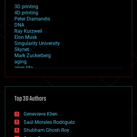
3D printing
4D printing
Peter Diamandis
DNA
Ray Kurzweil
Elon Musk
Singularity University
Skynet
Mark Zuckerberg
aging
alien life
anti-gravity
architecture
asteroid/comet impacts
astronomy
Top 30 Authors
augmented reality
automation
bees
Genevieve Klien
big data
Saúl Morales Rodriguéz
bioengineering
biological
Shubham Ghosh Roy
bionic