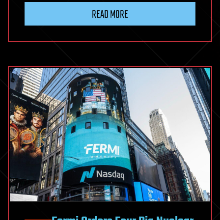
READ MORE