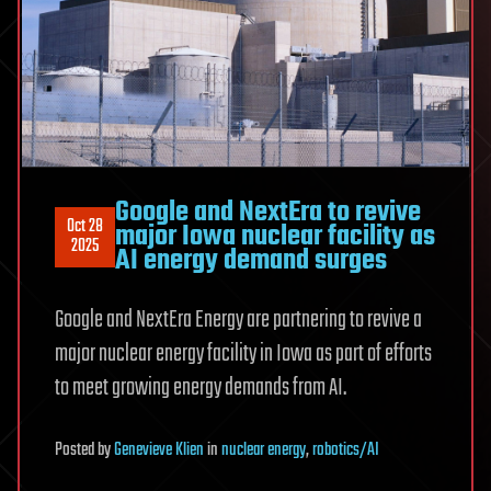
Google and NextEra to revive
Oct 28
major Iowa nuclear facility as
2025
AI energy demand surges
Google and NextEra Energy are partnering to revive a
major nuclear energy facility in Iowa as part of efforts
to meet growing energy demands from AI.
Posted
by
Genevieve Klien
in
nuclear energy
,
robotics/AI