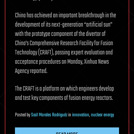
China has achieved an important breakthrough in the
development of its next-generation “artificial sun”
with the prototype component of the divertor of
China’s Comprehensive Research Facility for Fusion
Technology (CRAFT), passing expert evaluation and
acceptance procedures on Monday, Xinhua News
Agency reported.
The CRAFT is a platform on which engineers develop
and test key components of fusion energy reactors.
Posted
by
Saúl Morales Rodriguéz
in
innovation
,
nuclear energy