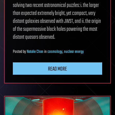
solving two recent astronomical puzzles: i. the larger
than expected extremely bright, yet compact, very
distant galaxies observed with JWST, and ii. the origin
of the supermassive black holes powering the most
distant quasars observed.
Posted
by
Natalie Chan
in
cosmology
,
nuclear energy
READ MORE