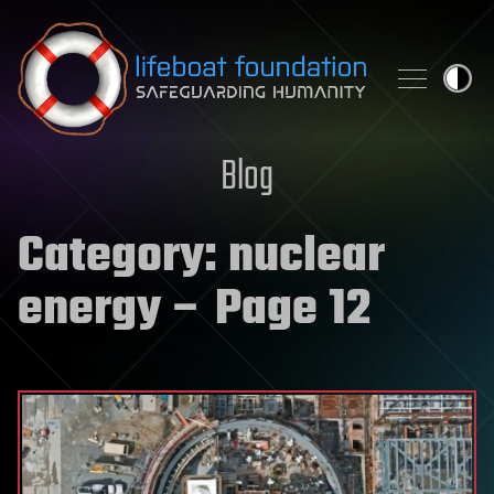
Skip to content
Blog
Category:
nuclear
energy
– Page 12