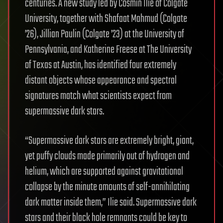
centuries. A new study led by Cosmin Ilie of Colgate
University, together with Shafaat Mahmud (Colgate
’26), Jillian Paulin (Colgate ’23) at the University of
Pennsylvania, and Katherine Freese at The University
of Texas at Austin, has identified four extremely
distant objects whose appearance and spectral
signatures match what scientists expect from
supermassive dark stars.
“Supermassive dark stars are extremely bright, giant,
yet puffy clouds made primarily out of hydrogen and
helium, which are supported against gravitational
collapse by the minute amounts of self-annihilating
dark matter inside them,” Ilie said. Supermassive dark
stars and their black hole remnants could be key to