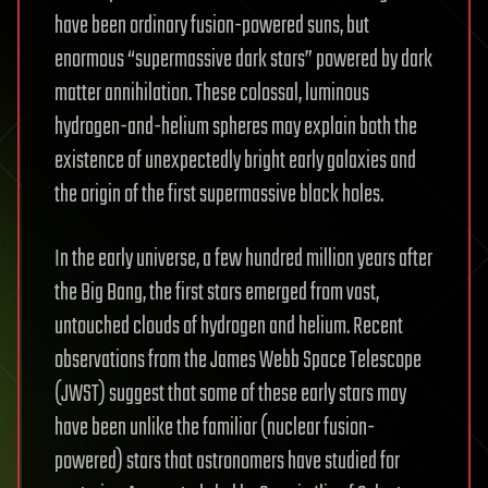
have been ordinary fusion-powered suns, but
enormous “supermassive dark stars” powered by dark
matter annihilation. These colossal, luminous
hydrogen-and-helium spheres may explain both the
existence of unexpectedly bright early galaxies and
the origin of the first supermassive black holes.
In the early universe, a few hundred million years after
the Big Bang, the first stars emerged from vast,
untouched clouds of hydrogen and helium. Recent
observations from the James Webb Space Telescope
(JWST) suggest that some of these early stars may
have been unlike the familiar (nuclear fusion-
powered) stars that astronomers have studied for