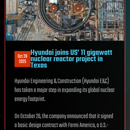
Hyundai joins US’ 11 gigawatt
Oct 28
nuclear reactor project in
2025
Texas
Hyundai Engineering & Construction (Hyundai E&C)
has taken a major step in expanding its global nuclear
energy footprint.
On October 26, the company announced that it signed
a basic design contract with Fermi America, a U.S.-