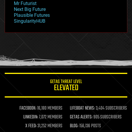
Mr Futurist
government
Next Big Future
gravity
Plausible Futures
habitats
SingularityHUB
hacking
hardware
health
holograms
homo sapiens
human trajectories
humor
information science
innovation
internet
GETAS THREAT LEVEL
journalism
ELEVATED
law
law enforcement
lifeboat
life extension
FACEBOOK:
16,180 MEMBERS
LIFEBOAT NEWS:
3,404 SUBSCRIBERS
machine learning
LINKEDIN:
7,072 MEMBERS
GETAS ALERTS:
905 SUBSCRIBERS
mapping
materials
X FEED:
31,252 MEMBERS
BLOG:
156,136 POSTS
mathematics