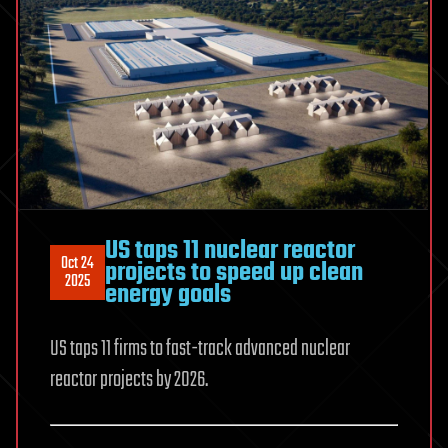
US taps 11 nuclear reactor
Oct 24
projects to speed up clean
2025
energy goals
US taps 11 firms to fast-track advanced nuclear
reactor projects by 2026.