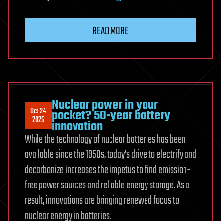
READ MORE
Nuclear power in your
Oct 24
pocket? 50-year battery
2025
innovation
While the technology of nuclear batteries has been
available since the 1950s, today’s drive to electrify and
decarbonize increases the impetus to find emission-
free power sources and reliable energy storage. As a
result, innovations are bringing renewed focus to
nuclear energy in batteries.