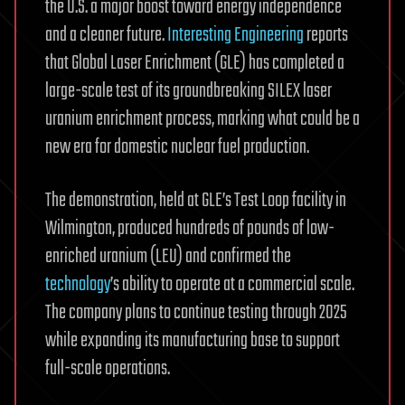
the U.S. a major boost toward energy independence
and a cleaner future.
Interesting Engineering
reports
that Global Laser Enrichment (GLE) has completed a
large-scale test of its groundbreaking SILEX laser
uranium enrichment process, marking what could be a
new era for domestic nuclear fuel production.
The demonstration, held at GLE’s Test Loop facility in
Wilmington, produced hundreds of pounds of low-
enriched uranium (LEU) and confirmed the
technology
’s ability to operate at a commercial scale.
The company plans to continue testing through 2025
while expanding its manufacturing base to support
full-scale operations.