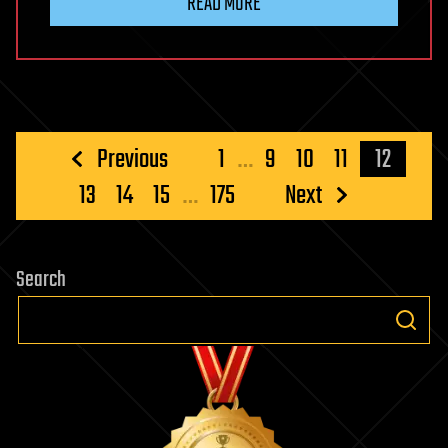
READ MORE
Posts
Previous
1
…
9
10
11
12
pagination
13
14
15
…
175
Next
Search