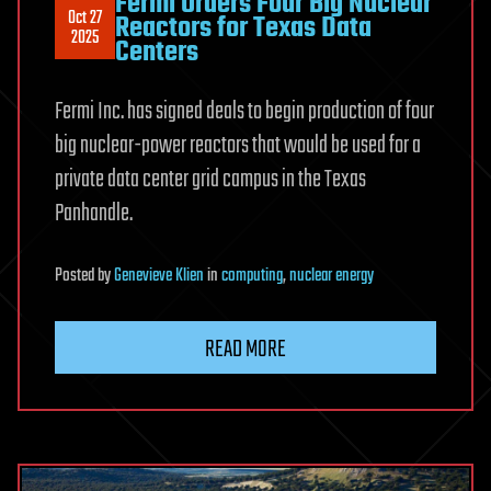
Fermi Orders Four Big Nuclear
Oct 27
Reactors for Texas Data
2025
Centers
Fermi Inc. has signed deals to begin production of four
big nuclear-power reactors that would be used for a
private data center grid campus in the Texas
Panhandle.
Posted
by
Genevieve Klien
in
computing
,
nuclear energy
READ MORE