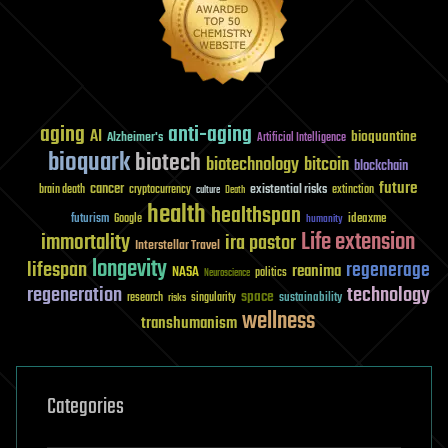
aging
anti-aging
AI
bioquantine
Alzheimer's
Artificial Intelligence
bioquark
biotech
biotechnology
bitcoin
blockchain
future
cancer
existential risks
brain death
cryptocurrency
extinction
culture
Death
health
healthspan
futurism
ideaxme
Google
humanity
Life extension
immortality
ira pastor
Interstellar Travel
longevity
lifespan
regenerage
reanima
NASA
politics
Neuroscience
regeneration
technology
space
sustainability
research
risks
singularity
wellness
transhumanism
Categories