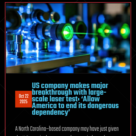
US company makes major
breakthrough with large-
Oct 22
scale laser test: ‘Allow
2025
America to end its dangerous
dependency’
A North Carolina–based company may have just given