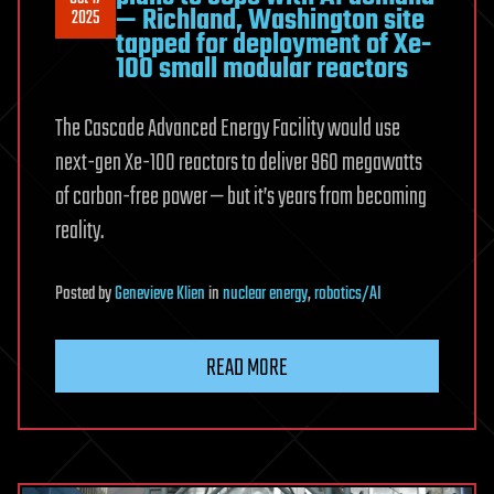
— Richland, Washington site
2025
tapped for deployment of Xe-
100 small modular reactors
The Cascade Advanced Energy Facility would use
next-gen Xe-100 reactors to deliver 960 megawatts
of carbon-free power — but it’s years from becoming
reality.
Posted
by
Genevieve Klien
in
nuclear energy
,
robotics/AI
READ MORE