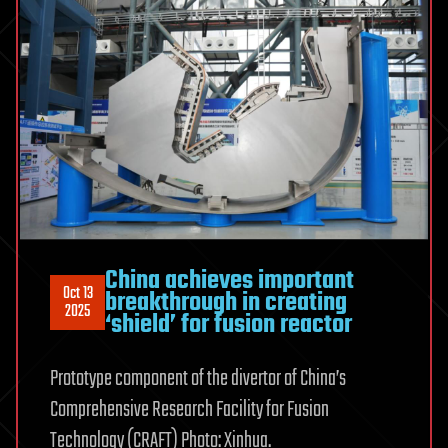
China achieves important
Oct 13
breakthrough in creating
2025
‘shield’ for fusion reactor
Prototype component of the divertor of China’s
Comprehensive Research Facility for Fusion
Technology (CRAFT) Photo: Xinhua.