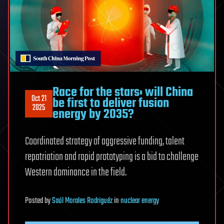
Race for the stars: will China
Oct 21
be first to deliver fusion
2025
energy by 2035?
Coordinated strategy of aggressive funding, talent
repatriation and rapid prototyping is a bid to challenge
Western dominance in the field.
Posted
by
Saúl Morales Rodriguéz
in
nuclear energy