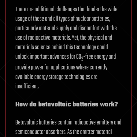
There are additional challenges that hinder the wider
usage of these and all types of nuclear batteries,
particularly material supply and discomfort with the
use of radioactive materials. Yet, the physical and
materials science behind this technology could
unlock important advances for CO
-free energy and
2
provide power for applications where currently
available energy storage technologies are
insufficient.
How do betavoltaic batteries work?
Betavoltaic batteries contain radioactive emitters and
semiconductor absorbers. As the emitter material