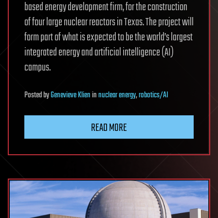
based energy development firm, for the construction
of four large nuclear reactors in Texas. The project will
form part of what is expected to be the world’s largest
integrated energy and artificial intelligence (AI)
campus.
Posted
by
Genevieve Klien
in
nuclear energy
,
robotics/AI
READ MORE