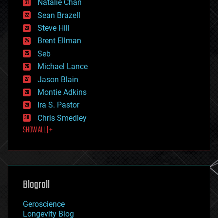
Natalie Chan
employment
encryption
Sean Brazell
energy
Steve Hill
engineering
Brent Ellman
entertainment
environmental
Seb
ethics
Michael Lance
events
Jason Blain
evolution
existential risks
Montie Adkins
exoskeleton
Ira S. Pastor
finance
Chris Smedley
first contact
SHOW ALL | +
food
fun
futurism
general relativity
genetics
geoengineering
Blogroll
geography
geology
Geroscience
geopolitics
Longevity Blog
governance