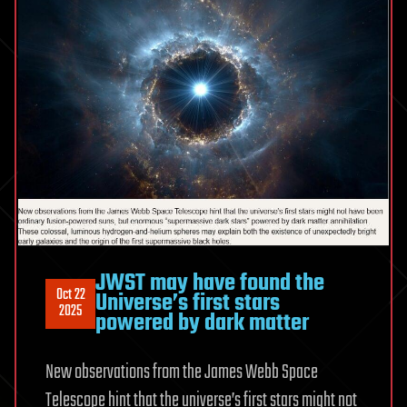
JWST may have found the
Oct 22
Universe’s first stars
2025
powered by dark matter
New observations from the James Webb Space
Telescope hint that the universe’s first stars might not