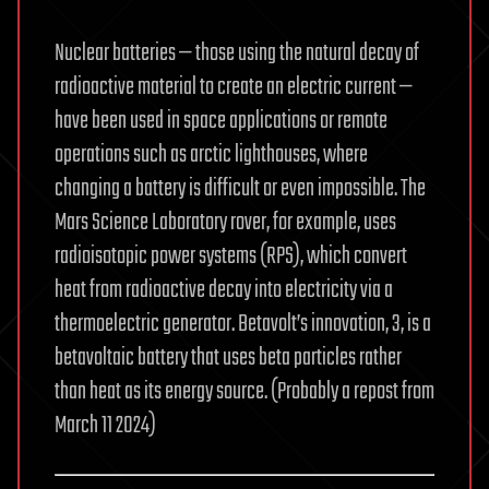
Nuclear batteries — those using the natural decay of
radioactive material to create an electric current —
have been used in space applications or remote
operations such as arctic lighthouses, where
changing a battery is difficult or even impossible. The
Mars Science Laboratory rover, for example, uses
radioisotopic power systems (RPS), which convert
heat from radioactive decay into electricity via a
thermoelectric generator. Betavolt’s innovation, 3, is a
betavoltaic battery that uses beta particles rather
than heat as its energy source. (Probably a repost from
March 11 2024)