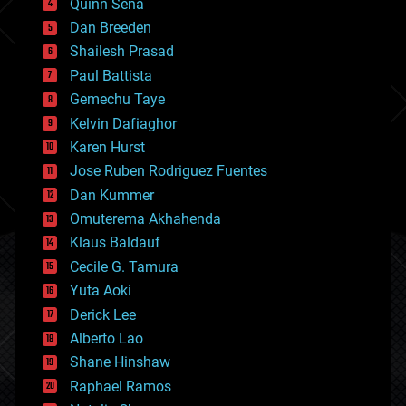
Quinn Sena
bioprinting
Dan Breeden
biotech/medical
bitcoin
Shailesh Prasad
blockchains
Paul Battista
business
Gemechu Taye
chemistry
climatology
Kelvin Dafiaghor
complex systems
Karen Hurst
computing
Jose Ruben Rodriguez Fuentes
cosmology
counterterrorism
Dan Kummer
cryonics
Omuterema Akhahenda
cryptocurrencies
Klaus Baldauf
cybercrime/malcode
cyborgs
Cecile G. Tamura
defense
Yuta Aoki
disruptive technology
Derick Lee
driverless cars
Alberto Lao
drones
economics
Shane Hinshaw
education
Raphael Ramos
electronics