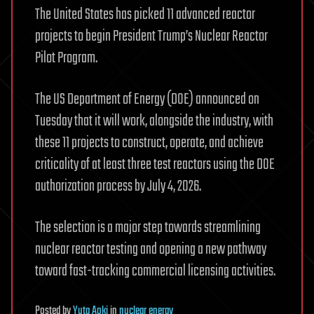
The United States has picked 11 advanced reactor
projects to begin President Trump’s Nuclear Reactor
Pilot Program.
The US Department of Energy (DOE) announced on
Tuesday that it will work, alongside the industry, with
these 11 projects to construct, operate, and achieve
criticality of at least three test reactors using the DOE
authorization process by July 4, 2026.
The selection is a major step towards streamlining
nuclear reactor testing and opening a new pathway
toward fast-tracking commercial licensing activities.
Posted
by
Yuta Aoki
in
nuclear energy