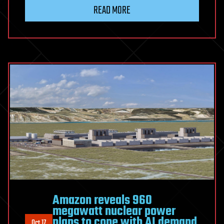
READ MORE
Amazon reveals 960
megawatt nuclear power
plans to cope with AI demand
Oct 17