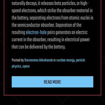
naturally decays, it releases beta particles, or high-
speed electrons, which strike the absorber material in
the battery, separating electrons from atomic nuclei in
the semiconductor absorber. Separation of the
resulting
electron-hole
pairs generates an electric
current in the absorber, resulting in electrical power
that can be delivered by the battery.
Posted
by
Omuterema Akhahenda
in
nuclear energy
,
particle
physics
,
space
READ MORE