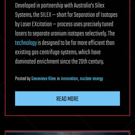
Developed in partnership with Australia’s Silex
Systems, the SILEX — short for Separation of Isotopes
by Laser EXcitation — process uses precisely tuned
lasers to separate uranium isotopes selectively. The
technology
is designed to be far more efficient than
existing gas centrifuge systems, which have
dominated enrichment since the 20th century.
Posted
by
Genevieve Klien
in
innovation
,
nuclear energy
READ MORE