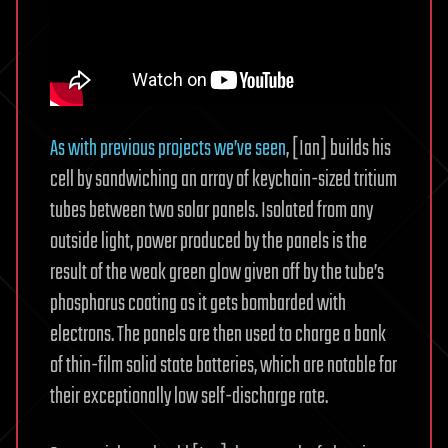
As with previous projects we’ve seen
, [Ian] builds his
cell by sandwiching an array of keychain-sized tritium
tubes between two solar panels. Isolated from any
outside light, power produced by the panels is the
result of the weak green glow given off by the tube’s
phosphorus coating as it gets bombarded with
electrons. The panels are then used to charge a bank
of thin-film solid state batteries, which are notable for
their exceptionally low self-discharge rate.