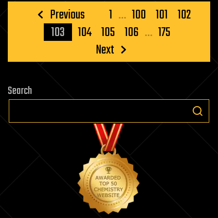
Posts
Previous
1
…
100
101
102
pagination
103
104
105
106
…
175
Next
Search