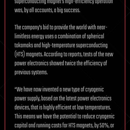
superconducting magnet’s high-efficiency operation
was, by all accounts, a big success.
The company’s bid to provide the world with near-
limitless energy uses a combination of spherical
tokamaks and high-temperature superconducting
(HTS) magnets. According to reports, tests of the new
power electronics showed twice the efficiency of
previous systems.
“We have now invented a new type of cryogenic
power supply, based on the latest power electronics
devices, that is highly efficient at low temperatures.
This means we have the potential to reduce cryogenic
capital and running costs for HTS magnets, by 50%, or