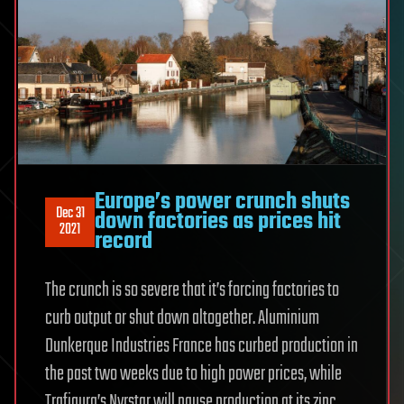
Europe’s power crunch shuts
Dec 31
down factories as prices hit
2021
record
The crunch is so severe that it’s forcing factories to
curb output or shut down altogether. Aluminium
Dunkerque Industries France has curbed production in
the past two weeks due to high power prices, while
Trafigura’s Nyrstar will pause production at its zinc