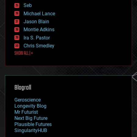
environmental
Seb
ethics
Michael Lance
events
Jason Blain
evolution
existential risks
Montie Adkins
exoskeleton
Ira S. Pastor
finance
Chris Smedley
first contact
SHOW ALL | +
food
fun
futurism
general relativity
genetics
geoengineering
Blogroll
geography
geology
Geroscience
geopolitics
Longevity Blog
governance
Mr Futurist
government
Next Big Future
gravity
Plausible Futures
habitats
SingularityHUB
hacking