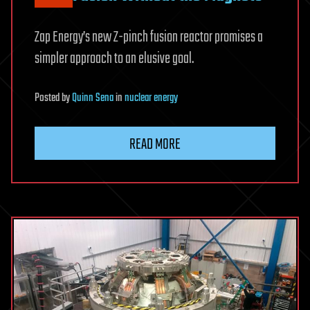
Zap Energy’s new Z-pinch fusion reactor promises a
simpler approach to an elusive goal.
Posted
by
Quinn Sena
in
nuclear energy
READ MORE