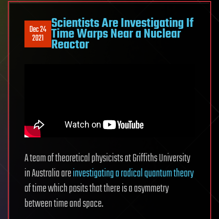
Scientists Are Investigating If
Dec 24
Time Warps Near a Nuclear
2021
Reactor
A team of theoretical physicists at Griffiths University
in Australia are
investigating a radical quantum theory
of time which posits that there is a asymmetry
between time and space.