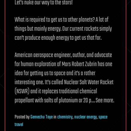
Let’s nuke our way to the stars!
What is required to get us to other planets? A lot of
things but mainly energy. Our current rockets simply
can’t produce enough energy to get us that far.
American aerospace engineer, author, and advocate
for human exploration of Mars Robert Zubrin has one
idea for getting us to space and it’s a rather
interesting one. It’s called Nuclear Salt Water Rocket
(NSWR) and it replaces traditional chemical
propellant with salts of plutonium or 20 p… See more.
Posted
by
Gemechu Taye
in
chemistry
,
nuclear energy
,
space
travel