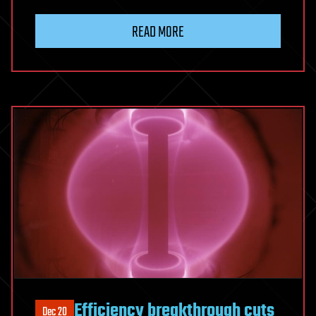
READ MORE
Efficiency breakthrough cuts
Dec 20