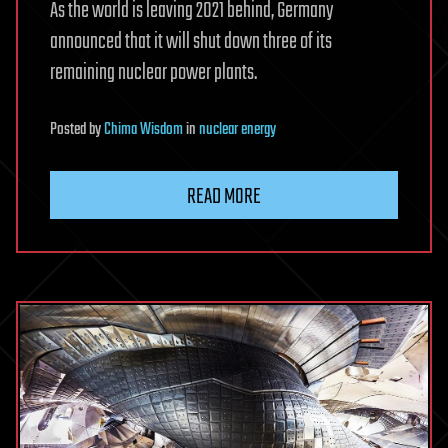
As the world is leaving 2021 behind, Germany
announced that it will shut down three of its
remaining nuclear power plants.
Posted
by
Chima Wisdom
in
nuclear energy
READ MORE