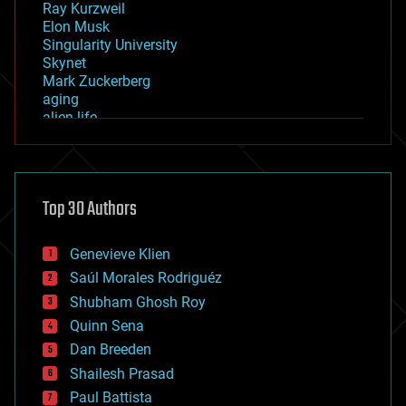
Ray Kurzweil
Elon Musk
Singularity University
Skynet
Mark Zuckerberg
aging
alien life
anti-gravity
architecture
asteroid/comet impacts
astronomy
Top 30 Authors
augmented reality
automation
bees
Genevieve Klien
big data
Saúl Morales Rodriguéz
bioengineering
biological
Shubham Ghosh Roy
bionic
Quinn Sena
bioprinting
Dan Breeden
biotech/medical
bitcoin
Shailesh Prasad
blockchains
Paul Battista