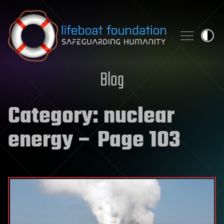
Skip to content
Blog
Category:
nuclear
energy
– Page 103