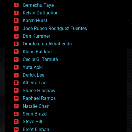
business
Gemechu Taye
chemistry
climatology
Kelvin Dafiaghor
complex systems
Karen Hurst
computing
Jose Ruben Rodriguez Fuentes
cosmology
counterterrorism
Dan Kummer
cryonics
Omuterema Akhahenda
cryptocurrencies
Klaus Baldauf
cybercrime/malcode
cyborgs
Cecile G. Tamura
defense
Yuta Aoki
disruptive technology
Derick Lee
driverless cars
Alberto Lao
drones
economics
Shane Hinshaw
education
Raphael Ramos
electronics
Natalie Chan
employment
encryption
Sean Brazell
energy
Steve Hill
engineering
Brent Ellman
entertainment