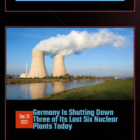
Germany Is Shutting Down
Dec 31
Three of Its Last Six Nuclear
2021
Plants Today