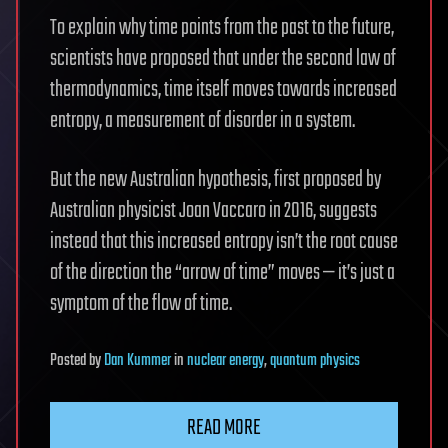
To explain why time points from the past to the future,
scientists have proposed that under the second law of
thermodynamics, time itself moves towards increased
entropy, a measurement of disorder in a system.
But the new Australian hypothesis, first proposed by
Australian physicist Joan Vaccaro in 2016, suggests
instead that this increased entropy isn’t the root cause
of the direction the “arrow of time” moves — it’s just a
symptom of the flow of time.
Posted
by
Dan Kummer
in
nuclear energy
,
quantum physics
READ MORE