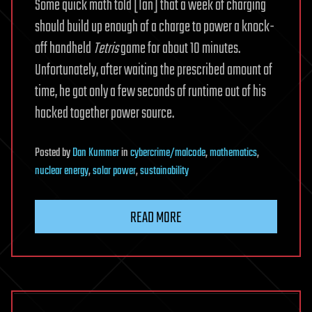
Some quick math told [Ian] that a week of charging
should build up enough of a charge to power a knock-
off handheld
Tetris
game for about 10 minutes.
Unfortunately, after waiting the prescribed amount of
time, he got only a few seconds of runtime out of his
hacked together power source.
Posted
by
Dan Kummer
in
cybercrime/malcode
,
mathematics
,
nuclear energy
,
solar power
,
sustainability
READ MORE