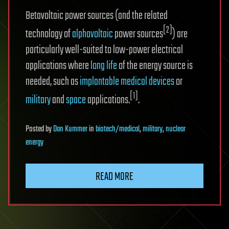
Betavoltaic power sources (and the related
[2]
technology of
alphavoltaic
power sources
) are
particularly well-suited to low-power electrical
applications where
long life
of the energy source is
needed, such as
implantable medical devices
or
[1]
military
and
space
applications.
.
Posted
by
Dan Kummer
in
biotech/medical
,
military
,
nuclear
energy
READ MORE