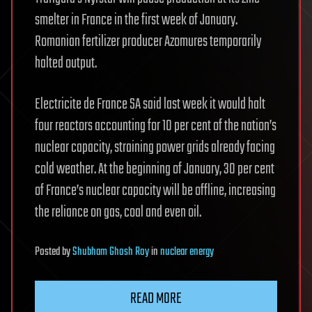
smelter in France in the first week of January.
Romanian fertilizer producer Azomures temporarily
halted output.
Electricite de France SA said last week it would halt
four reactors accounting for 10 per cent of the nation’s
nuclear capacity, straining power grids already facing
cold weather. At the beginning of January, 30 per cent
of France’s nuclear capacity will be offline, increasing
the reliance on gas, coal and even oil.
Posted
by
Shubham Ghosh Roy
in
nuclear energy
READ MORE