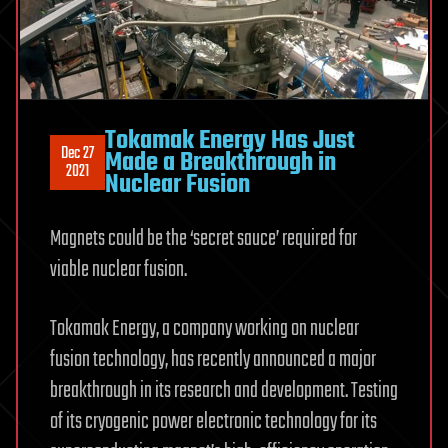
Tokamak Energy Has Just
Dec 27
Made a Breakthrough in
2021
Nuclear Fusion
Magnets could be the ‘secret sauce’ required for
viable nuclear fusion.
Tokamak Energy, a company working on nuclear
fusion technology, has recently announced a major
breakthrough in its research and development. Testing
of its cryogenic power electronic technology for its