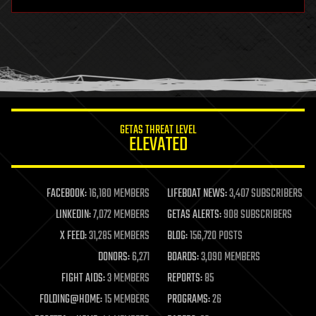
hardware
health
holograms
homo sapiens
human trajectories
humor
information science
innovation
internet
GETAS THREAT LEVEL
journalism
ELEVATED
law
law enforcement
lifeboat
life extension
FACEBOOK:
16,180 MEMBERS
LIFEBOAT NEWS:
3,407 SUBSCRIBERS
machine learning
LINKEDIN:
7,072 MEMBERS
GETAS ALERTS:
908 SUBSCRIBERS
mapping
materials
X FEED:
31,285 MEMBERS
BLOG:
156,720 POSTS
mathematics
DONORS:
6,271
BOARDS:
3,090 MEMBERS
media & arts
military
FIGHT AIDS:
3 MEMBERS
REPORTS:
85
mobile phones
FOLDING@HOME:
15 MEMBERS
PROGRAMS:
26
moore's law
nanotechnology