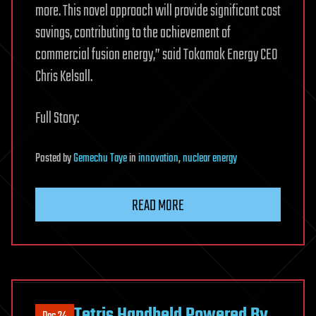
more. This novel approach will provide significant cost
savings, contributing to the achievement of
commercial fusion energy,” said Tokamak Energy CEO
Chris Kelsall.
Full Story:
Posted
by
Gemechu Taye
in
innovation
,
nuclear energy
READ MORE
Tetris Handheld Powered By