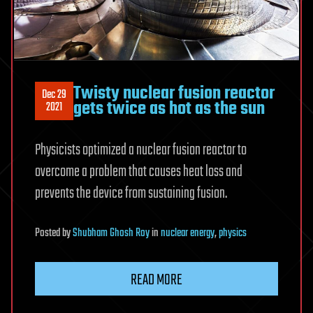
Twisty nuclear fusion reactor
Dec 29
gets twice as hot as the sun
2021
Physicists optimized a nuclear fusion reactor to
overcome a problem that causes heat loss and
prevents the device from sustaining fusion.
Posted
by
Shubham Ghosh Roy
in
nuclear energy
,
physics
READ MORE