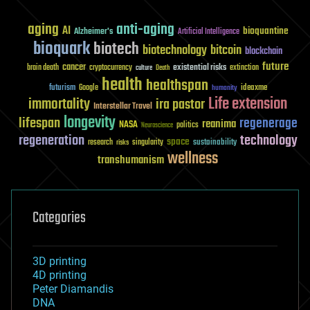
aging
anti-aging
AI
bioquantine
Alzheimer's
Artificial Intelligence
bioquark
biotech
biotechnology
bitcoin
blockchain
future
cancer
existential risks
brain death
cryptocurrency
extinction
culture
Death
health
healthspan
futurism
ideaxme
Google
humanity
Life extension
immortality
ira pastor
Interstellar Travel
longevity
lifespan
regenerage
reanima
NASA
politics
Neuroscience
regeneration
technology
space
sustainability
research
risks
singularity
wellness
transhumanism
Categories
3D printing
4D printing
Peter Diamandis
DNA