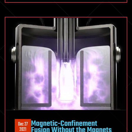
Magnetic-Confinement
Dec 27
Fusion Without the Magnets
2021