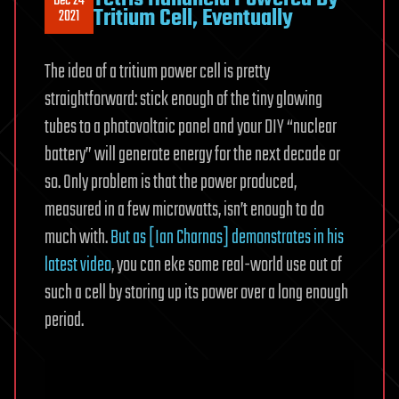
Dec 24
Tritium Cell, Eventually
2021
The idea of a tritium power cell is pretty
straightforward: stick enough of the tiny glowing
tubes to a photovoltaic panel and your DIY “nuclear
battery” will generate energy for the next decade or
so. Only problem is that the power produced,
measured in a few microwatts, isn’t enough to do
much with.
But as [Ian Charnas] demonstrates in his
latest video
, you can eke some real-world use out of
such a cell by storing up its power over a long enough
period.