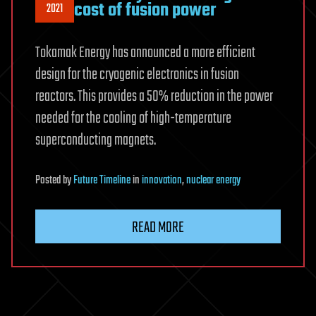
cost of fusion power
2021
Tokamak Energy has announced a more efficient
design for the cryogenic electronics in fusion
reactors. This provides a 50% reduction in the power
needed for the cooling of high-temperature
superconducting magnets.
Posted
by
Future Timeline
in
innovation
,
nuclear energy
READ MORE