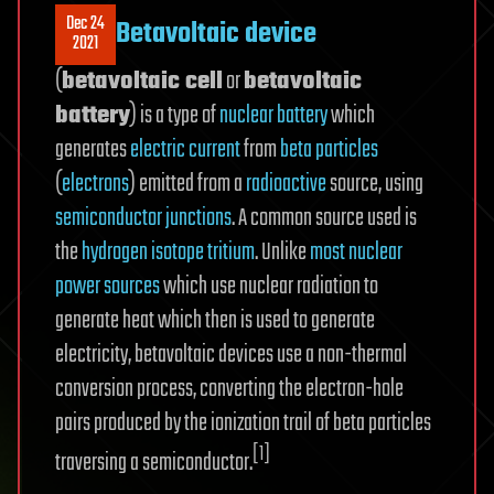
Dec 24
Betavoltaic device
2021
(
betavoltaic cell
or
betavoltaic
battery
) is a type of
nuclear battery
which
generates
electric current
from
beta particles
(
electrons
) emitted from a
radioactive
source, using
semiconductor junctions
. A common source used is
the
hydrogen
isotope
tritium
. Unlike
most nuclear
power sources
which use nuclear radiation to
generate heat which then is used to generate
electricity, betavoltaic devices use a non-thermal
conversion process, converting the electron-hole
pairs produced by the ionization trail of beta particles
[1]
traversing a semiconductor.