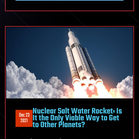
Nuclear Salt Water Rocket: Is
Dec 23
It the Only Viable Way to Get
2021
to Other Planets?