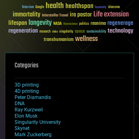
health
healthspan
futurism
ideaxme
Google
humanity
Life extension
immortality
ira pastor
Interstellar Travel
longevity
lifespan
regenerage
reanima
NASA
politics
Neuroscience
regeneration
technology
space
sustainability
research
risks
singularity
wellness
transhumanism
Categories
3D printing
4D printing
Peter Diamandis
DNA
Ray Kurzweil
Elon Musk
Singularity University
Skynet
Mark Zuckerberg