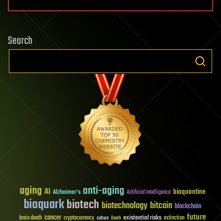
Search
aging
anti-aging
AI
bioquantine
Alzheimer's
Artificial Intelligence
bioquark
biotech
biotechnology
bitcoin
blockchain
future
cancer
existential risks
brain death
cryptocurrency
extinction
culture
Death