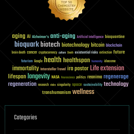
aging
anti-aging
AI
bioquantine
Alzheimer's
Artificial Intelligence
bioquark
biotech
biotechnology
bitcoin
blockchain
future
cancer
existential risks
brain death
cryptocurrency
extinction
culture
Death
health
healthspan
futurism
ideaxme
Google
humanity
Life extension
immortality
ira pastor
Interstellar Travel
longevity
lifespan
regenerage
reanima
NASA
politics
Neuroscience
regeneration
technology
space
sustainability
research
risks
singularity
wellness
transhumanism
Categories