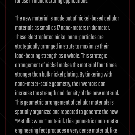
for use in manufacturing applications.
The new material is made out of nickel-based cellular
materials as small as 17 nano-meters in diameter.
These electroplated nickel nano-particles are
strategically arranged in struts to maximize their
load-bearing strength as a whole. This strategic
arrangement of nickel makes the material four times
stronger than bulk nickel plating. By tinkering with
nano-meter-scale geometry, the inventors can
increase the strength and density of the new material.
This geometric arrangement of cellular materials is
spatially organized and repeated to generate the new
“Metallic wood” material. This geometric nano-meter
engineering feat produces a very dense material, like