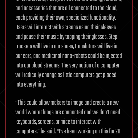
and accessories that are all connected to the cloud,
each providing their own, specialized functionality.
Users will interact with screens using their sleeves
and pause their music by tapping their glasses. Step
trackers will live in our shoes, translators will live in
our ears, and medicinal nano-robots could be injected
into our blood streams. The very notion of a computer
will radically change as little computers get placed
into everything.
“This could allow makers to image and create a new
world where things are connected and we don’t need
keyboards, screens, or mice to interact with
computers,” he said. “I’ve been working on this for 20