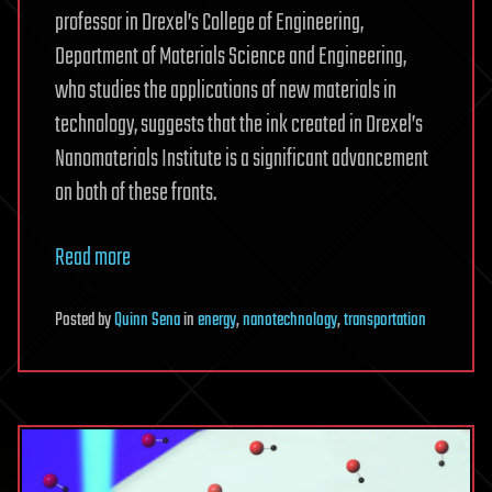
professor in Drexel’s College of Engineering,
Department of Materials Science and Engineering,
who studies the applications of new materials in
technology, suggests that the ink created in Drexel’s
Nanomaterials Institute is a significant advancement
on both of these fronts.
Read more
Posted
by
Quinn Sena
in
energy
,
nanotechnology
,
transportation