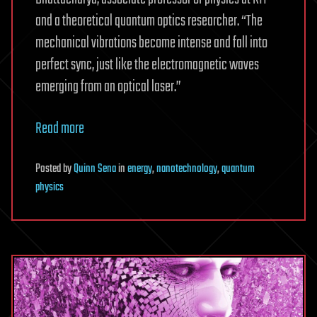
and a theoretical quantum optics researcher. “The
mechanical vibrations become intense and fall into
perfect sync, just like the electromagnetic waves
emerging from an optical laser.”
Read more
Posted
by
Quinn Sena
in
energy
,
nanotechnology
,
quantum
physics