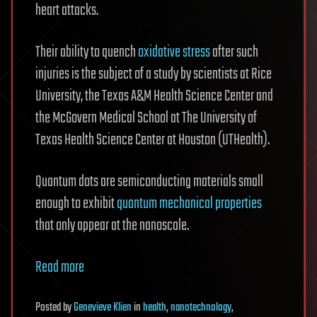
heart attacks.
Their ability to quench
oxidative stress
after such
injuries is the subject of a study by scientists at Rice
University, the Texas A&M Health Science Center and
the McGovern Medical School at The University of
Texas Health Science Center at Houston (UTHealth).
Quantum dots are semiconducting materials small
enough to exhibit
quantum
mechanical properties
that only appear at the nanoscale.
Read more
Posted
by
Genevieve Klien
in
health
,
nanotechnology
,