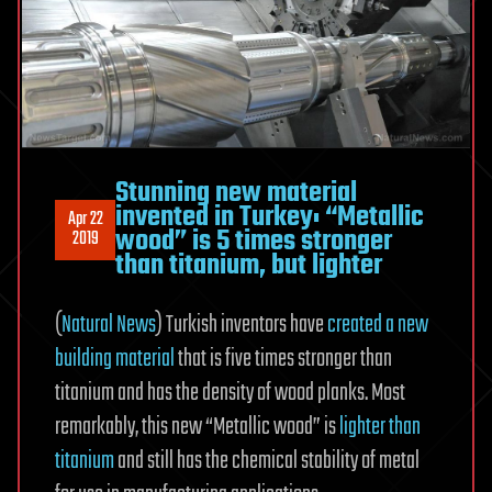
Stunning new material
invented in Turkey: “Metallic
Apr 22
wood” is 5 times stronger
2019
than titanium, but lighter
(
Natural News
) Turkish inventors have
created a new
building material
that is five times stronger than
titanium and has the density of wood planks. Most
remarkably, this new “Metallic wood” is
lighter than
titanium
and still has the chemical stability of metal