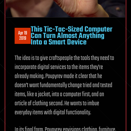
This Tic-Tac-Sized Computer
Apr 19
Can Turn Almost Anything
2019
Into a Smart Device
The idea is to give craftspeople the tools they need to
incorporate digital services to the items they’re
already making. Poupyrev made it clear that he
doesn’t want fundamentally change tried and tested
items, like a jacket, into a computer first, and an
article of clothing second. He wants to imbue
everyday items with digital functionality.
In its final form, Poupyrev envisions clothing, furniture,