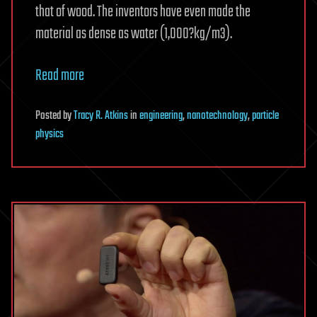
that of wood. The inventors have even made the
material as dense as water (1,000?kg/m3).
Read more
Posted
by
Tracy R. Atkins
in
engineering
,
nanotechnology
,
particle
physics