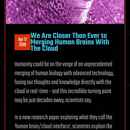
We Are Closer Than Ever to
Apr 17
Merging Human Brains With
2019
The Cloud
Humanity could be on the verge of an unprecedented
merging of human biology with advanced technology,
fusing our thoughts and knowledge directly with the
cloud in real-time – and this incredible turning point
may be just decades away, scientists say.
In a new research paper exploring what they call the
‘human brain/cloud interface’, scientists explain the