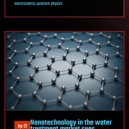
neuroscience
,
quantum physics
Nanotechnology in the water
Apr 22
treatment market sees