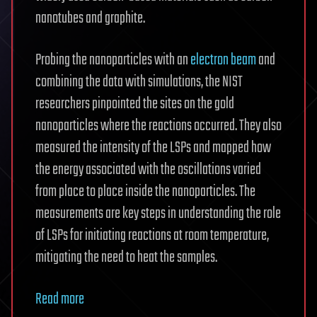
nanotubes and graphite.
Probing the nanoparticles with an
electron beam
and
combining the data with simulations, the NIST
researchers pinpointed the sites on the gold
nanoparticles where the reactions occurred. They also
measured the intensity of the LSPs and mapped how
the energy associated with the oscillations varied
from place to place inside the nanoparticles. The
measurements are key steps in understanding the role
of LSPs for initiating reactions at room temperature,
mitigating the need to heat the samples.
Read more