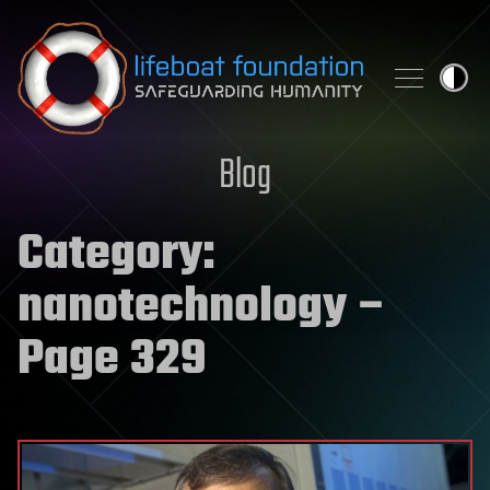
Skip to content
Blog
Category:
nanotechnology
–
Page 329