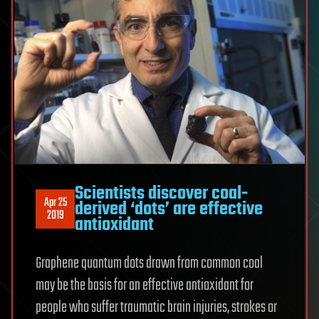
Scientists discover coal-
Apr 25
derived ‘dots’ are effective
2019
antioxidant
Graphene quantum dots drawn from common coal
may be the basis for an effective antioxidant for
people who suffer traumatic brain injuries, strokes or