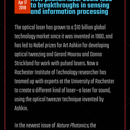
Apr 17
to breakthroughs in sensing
2019
and information processing
The optical laser has grown to a $10 billion global
technology market since it was invented in 1960, and
has led to Nobel prizes for Art Ashkin for developing
optical tweezing and Gerard Mourou and Donna
Strickland for work with pulsed lasers. Now a
Rochester Institute of Technology researcher has
teamed up with experts at the University of Rochester
to create a different kind of laser—a laser for sound,
using the optical tweezer technique invented by
Ashkin.
In the newest issue of
Nature Photonics
, the