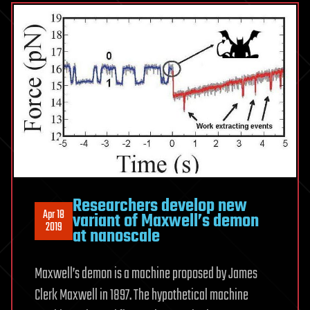
Researchers develop new
Apr 18
variant of Maxwell’s demon
2019
at nanoscale
Maxwell’s demon is a machine proposed by James
Clerk Maxwell in 1897. The hypothetical machine