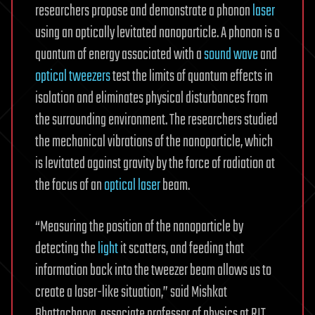
researchers propose and demonstrate a phonon
laser
using an optically levitated nanoparticle. A phonon is a
quantum of energy associated with a
sound wave
and
optical tweezers
test the limits of quantum effects in
isolation and eliminates physical disturbances from
the surrounding environment. The researchers studied
the mechanical vibrations of the nanoparticle, which
is levitated against gravity by the force of radiation at
the focus of an
optical laser
beam.
“Measuring the position of the nanoparticle by
detecting the
light
it scatters, and feeding that
information back into the tweezer beam allows us to
create a laser-like situation,” said Mishkat
Bhattacharya, associate professor of physics at RIT