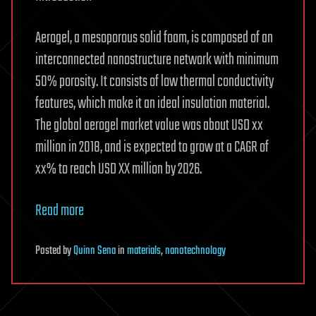
Aerogel, a mesoporous solid foam, is composed of an
interconnected nanostructure network with minimum
50% porosity. It consists of low thermal conductivity
features, which make it an ideal insulation material.
The global aerogel market value was about USD xx
million in 2018, and is expected to grow at a CAGR of
xx% to reach USD XX million by 2026.
Read more
Posted
by
Quinn Sena
in
materials
,
nanotechnology