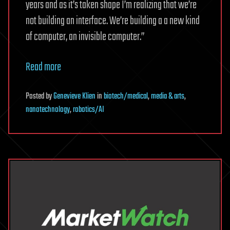
years and as it’s taken shape I’m realizing that we’re
not building an interface. We’re building a a new kind
of computer, an invisible computer.”
Read more
Posted
by
Genevieve Klien
in
biotech/medical
,
media & arts
,
nanotechnology
,
robotics/AI