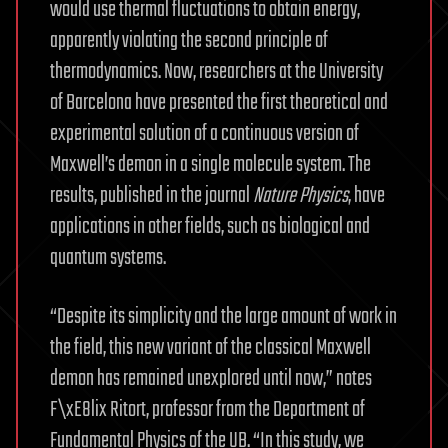
would use thermal fluctuations to obtain energy,
apparently violating the second principle of
thermodynamics. Now, researchers at the University
of Barcelona have presented the first theoretical and
experimental solution of a continuous version of
Maxwell’s demon in a single molecule system. The
results, published in the journal
Nature Physics
, have
applications in other fields, such as biological and
quantum systems.
“Despite its simplicity and the large amount of work in
the field, this new variant of the classical Maxwell
demon has remained unexplored until now,” notes
F\xE8lix Ritort, professor from the Department of
Fundamental Physics of the UB. “In this study, we