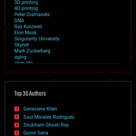
3D printing
4D printing
Peter Diamandis
DNA
Ray Kurzweil
Elon Musk
Singularity University
Skynet
Mark Zuckerberg
aging
alien life
anti-gravity
architecture
asteroid/comet impacts
astronomy
Top 30 Authors
augmented reality
automation
bees
Genevieve Klien
big data
Saúl Morales Rodriguéz
bioengineering
biological
Shubham Ghosh Roy
bionic
Quinn Sena
bioprinting