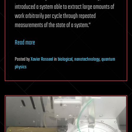
introduced a system able to extract large amounts of
work arbitrarily per cycle through repeated
measurements of the state of a system.”
Read more
Posted
by
Xavier Rosseel
in
biological
,
nanotechnology
,
quantum
physics