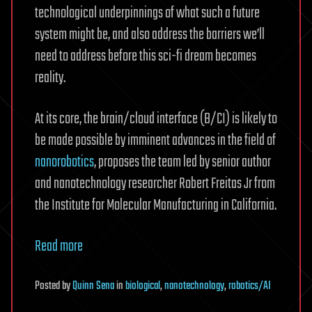
technological underpinnings of what such a future
system might be, and also address the barriers we’ll
need to address before this sci-fi dream becomes
reality.
At its core, the brain/cloud interface (B/CI) is likely to
be made possible by imminent advances in the field of
nanorobotics
, proposes the team led by senior author
and nanotechnology researcher Robert Freitas Jr from
the Institute for Molecular Manufacturing in California.
Read more
Posted
by
Quinn Sena
in
biological
,
nanotechnology
,
robotics/AI