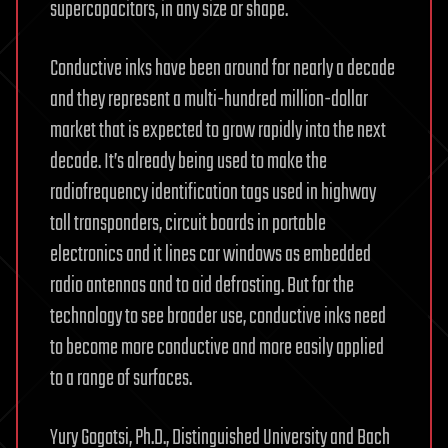
supercapacitors, in any size or shape.
Conductive inks have been around for nearly a decade
and they represent a multi-hundred million-dollar
market that is expected to grow rapidly into the next
decade. It’s already being used to make the
radiofrequency identification tags used in highway
toll transponders, circuit boards in portable
electronics and it lines car windows as embedded
radio antennas and to aid defrosting. But for the
technology to see broader use, conductive inks need
to become more conductive and more easily applied
to a range of surfaces.
Yury Gogotsi, Ph.D., Distinguished University and Bach