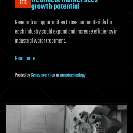
2019
growth potential
Research on opportunities to use nanomaterials for
each industry could expand and increase efficiency in
industrial water treatment.
Read more
Posted
by
Genevieve Klien
in
nanotechnology