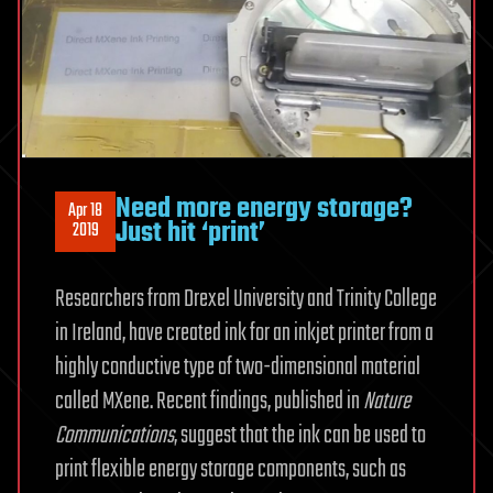
Need more energy storage?
Apr 18
Just hit ‘print’
2019
Researchers from Drexel University and Trinity College
in Ireland, have created ink for an inkjet printer from a
highly conductive type of two-dimensional material
called MXene. Recent findings, published in
Nature
Communications
, suggest that the ink can be used to
print flexible energy storage components, such as