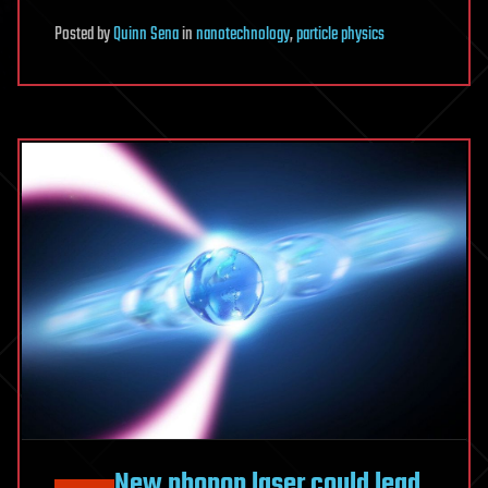
Posted
by
Quinn Sena
in
nanotechnology
,
particle physics
New phonon laser could lead