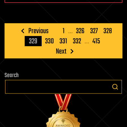
Posts
Previous
1
…
326
327
328
pagination
329
330
331
332
…
415
Next
Search