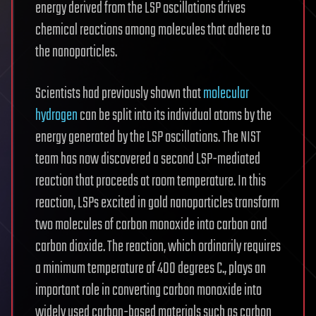
energy derived from the LSP oscillations drives
chemical reactions among molecules that adhere to
the nanoparticles.
Scientists had previously shown that
molecular
hydrogen
can be split into its individual atoms by the
energy generated by the LSP oscillations. The NIST
team has now discovered a second LSP-mediated
reaction that proceeds at room temperature. In this
reaction, LSPs excited in gold nanoparticles transform
two molecules of carbon monoxide into carbon and
carbon dioxide. The reaction, which ordinarily requires
a minimum temperature of 400 degrees C., plays an
important role in converting carbon monoxide into
widely used carbon-based materials such as carbon