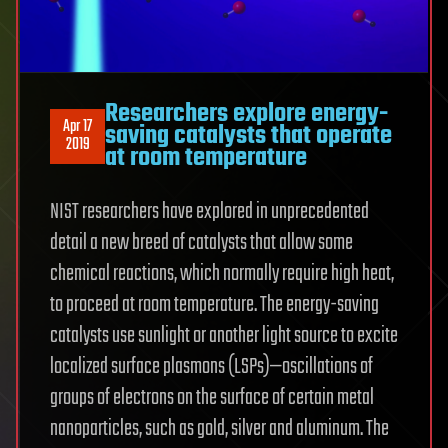
Researchers explore energy-
Apr 17
saving catalysts that operate
2019
at room temperature
NIST researchers have explored in unprecedented
detail a new breed of catalysts that allow some
chemical reactions, which normally require high heat,
to proceed at room temperature. The energy-saving
catalysts use sunlight or another light source to excite
localized surface plasmons (LSPs)—oscillations of
groups of electrons on the surface of certain metal
nanoparticles, such as gold, silver and aluminum. The