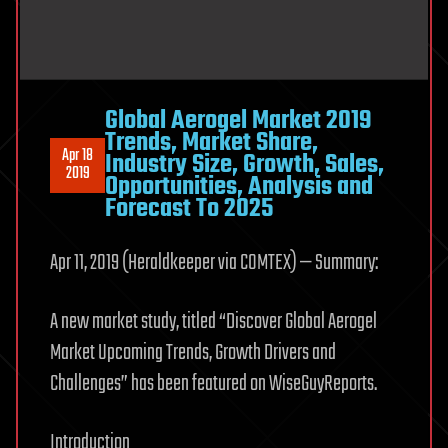
Global Aerogel Market 2019
Trends, Market Share,
Apr 18
Industry Size, Growth, Sales,
2019
Opportunities, Analysis and
Forecast To 2025
Apr 11, 2019 (Heraldkeeper via COMTEX) — Summary:
A new market study, titled “Discover Global Aerogel
Market Upcoming Trends, Growth Drivers and
Challenges” has been featured on WiseGuyReports.
Introduction