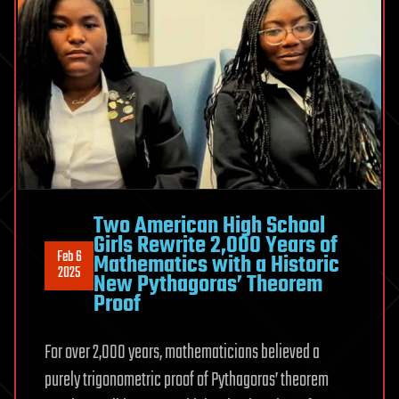
Two American High School
Girls Rewrite 2,000 Years of
Feb 6
Mathematics with a Historic
2025
New Pythagoras’ Theorem
Proof
For over 2,000 years, mathematicians believed a
purely trigonometric proof of Pythagoras’ theorem