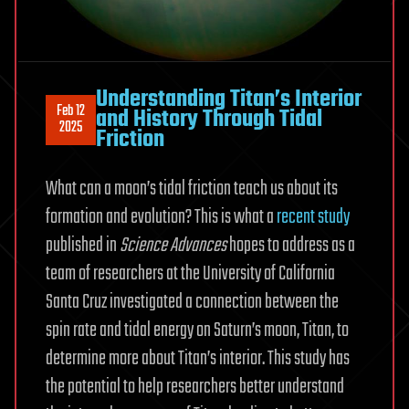
Understanding Titan’s Interior
Feb 12
and History Through Tidal
2025
Friction
What can a moon’s tidal friction teach us about its
formation and evolution? This is what a
recent study
published in
Science Advances
hopes to address as a
team of researchers at the University of California
Santa Cruz investigated a connection between the
spin rate and tidal energy on Saturn’s moon, Titan, to
determine more about Titan’s interior. This study has
the potential to help researchers better understand