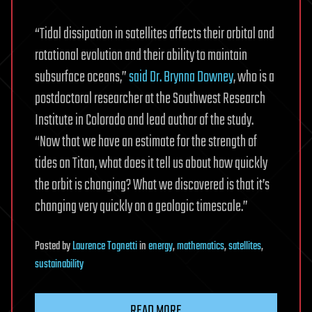
“Tidal dissipation in satellites affects their orbital and
rotational evolution and their ability to maintain
subsurface oceans,”
said Dr. Brynna Downey
, who is a
postdoctoral researcher at the Southwest Research
Institute in Colorado and lead author of the study.
“Now that we have an estimate for the strength of
tides on Titan, what does it tell us about how quickly
the orbit is changing? What we discovered is that it’s
changing very quickly on a geologic timescale.”
Posted
by
Laurence Tognetti
in
energy
,
mathematics
,
satellites
,
sustainability
READ MORE