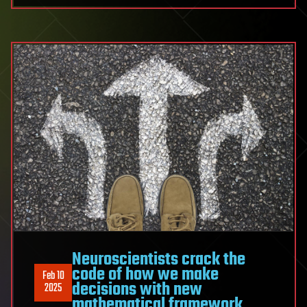
Neuroscientists crack the
code of how we make
Feb 10
decisions with new
2025
mathematical framework