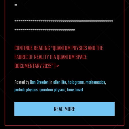
=
*************************************************
******************************
CONTINUE READING “QUANTUM PHYSICS AND THE
FABRIC OF REALITY II A QUANTUM SPACE
DOCUMENTARY 2025” | >
Posted
by
Dan Breeden
in
alien life
,
holograms
,
mathematics
,
particle physics
,
quantum physics
,
time travel
READ MORE