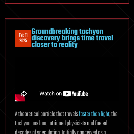
Groundbreaking tachyon
Feb 11
discovery brings time travel
2025
closer to reality
A theoretical particle that travels
faster than light
, the
tachyon has long intrigued physicists and fueled
decades of speculation. Initially conceived as a