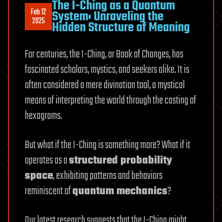
The I-Ching as a Quantum
Feb 12
System: Unraveling the
2025
Hidden Structure of Meaning
For centuries, the I-Ching, or Book of Changes, has
fascinated scholars, mystics, and seekers alike. It is
often considered a mere divination tool, a mystical
means of interpreting the world through the casting of
hexagrams.
But what if the I-Ching is something more? What if it
operates as a
structured probability
space
, exhibiting patterns and behaviors
reminiscent of
quantum mechanics
?
Our latest research suggests that the I-Ching might