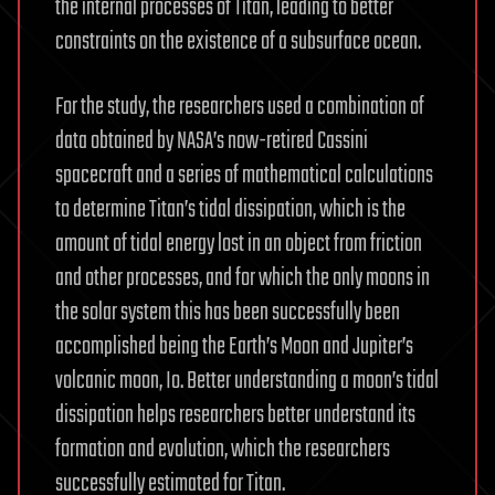
the internal processes of Titan, leading to better
constraints on the existence of a subsurface ocean.
For the study, the researchers used a combination of
data obtained by NASA’s now-retired Cassini
spacecraft and a series of mathematical calculations
to determine Titan’s tidal dissipation, which is the
amount of tidal energy lost in an object from friction
and other processes, and for which the only moons in
the solar system this has been successfully been
accomplished being the Earth’s Moon and Jupiter’s
volcanic moon, Io. Better understanding a moon’s tidal
dissipation helps researchers better understand its
formation and evolution, which the researchers
successfully estimated for Titan.