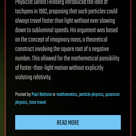
Physicist Gerald Feinberg introduced the idea of
tachyons in 1962, proposing that such particles could
always travel faster than light without ever slowing
down to subluminal speeds. His argument was based
on the concept of imaginary mass, a theoretical
construct involving the square root of a negative
number. This allowed for the mathematical possibility
of faster-than-light motion without explicitly
violating relativity.
Posted
by
Paul Battista
in
mathematics
,
particle physics
,
quantum
physics
,
time travel
READ MORE