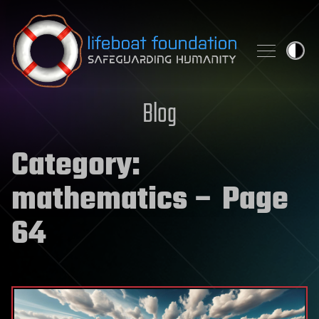
Skip to content
Blog
Category:
mathematics
– Page
64