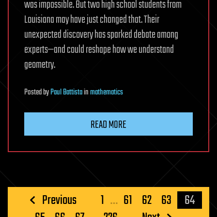
was impossible. But two high school students from
Louisiana may have just changed that. Their
unexpected discovery has sparked debate among
experts—and could reshape how we understand
geometry.
Posted
by
Paul Battista
in
mathematics
READ MORE
Posts
Previous
1
…
61
62
63
64
pagination