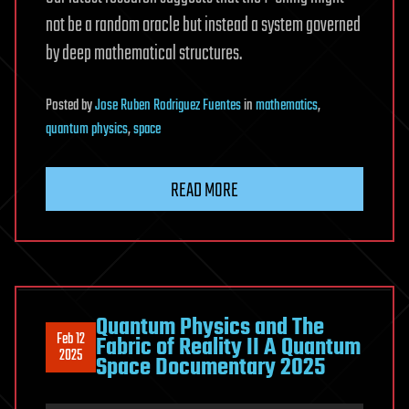
not be a random oracle but instead a system governed
by deep mathematical structures.
Posted
by
Jose Ruben Rodriguez Fuentes
in
mathematics
,
quantum physics
,
space
READ MORE
Quantum Physics and The
Feb 12
Fabric of Reality II A Quantum
2025
Space Documentary 2025