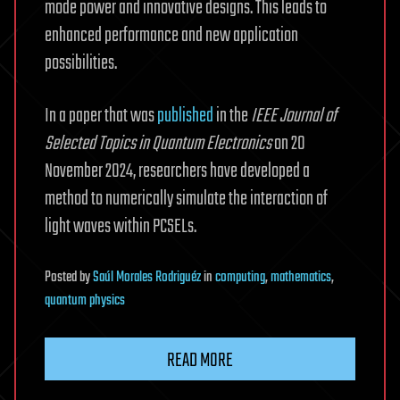
mode power and innovative designs. This leads to
enhanced performance and new application
possibilities.
In a paper that was
published
in the
IEEE Journal of
Selected Topics in Quantum Electronics
on 20
November 2024, researchers have developed a
method to numerically simulate the interaction of
light waves within PCSELs.
Posted
by
Saúl Morales Rodriguéz
in
computing
,
mathematics
,
quantum physics
READ MORE