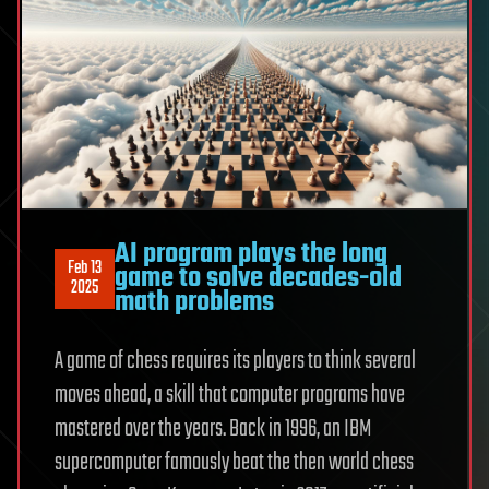
AI program plays the long
Feb 13
game to solve decades-old
2025
math problems
A game of chess requires its players to think several
moves ahead, a skill that computer programs have
mastered over the years. Back in 1996, an IBM
supercomputer famously beat the then world chess