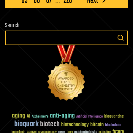
65
66
67
…
226
Next
Search
aging
anti-aging
AI
bioquantine
Alzheimer's
Artificial Intelligence
bioquark
biotech
biotechnology
bitcoin
blockchain
future
cancer
existential risks
brain death
cryptocurrency
extinction
culture
Death