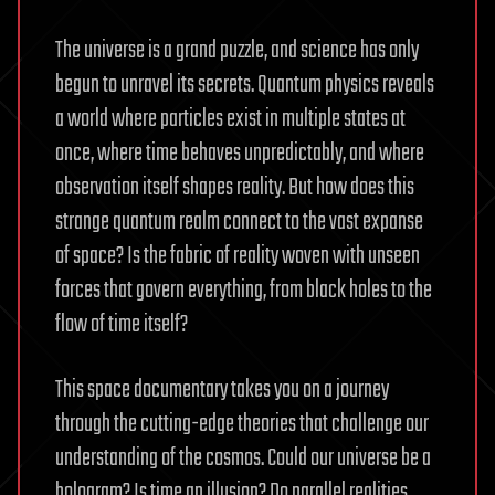
The universe is a grand puzzle, and science has only
begun to unravel its secrets. Quantum physics reveals
a world where particles exist in multiple states at
once, where time behaves unpredictably, and where
observation itself shapes reality. But how does this
strange quantum realm connect to the vast expanse
of space? Is the fabric of reality woven with unseen
forces that govern everything, from black holes to the
flow of time itself?
This space documentary takes you on a journey
through the cutting-edge theories that challenge our
understanding of the cosmos. Could our universe be a
hologram? Is time an illusion? Do parallel realities