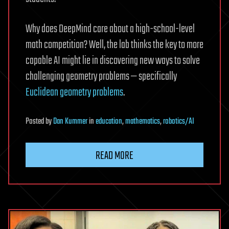
Why does DeepMind care about a high-school-level
math competition? Well, the lab thinks the key to more
capable AI might lie in discovering new ways to solve
challenging geometry problems — specifically
Euclidean geometry problems
.
Posted
by
Dan Kummer
in
education
,
mathematics
,
robotics/AI
READ MORE