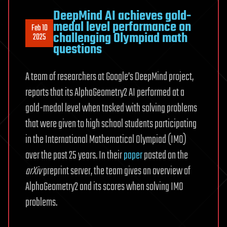
DeepMind AI achieves gold-
medal level performance on
Feb 10
challenging Olympiad math
2025
questions
A team of researchers at Google’s DeepMind project,
reports that its AlphaGeometry2 AI performed at a
gold-medal level when tasked with solving problems
that were given to high school students participating
in the International Mathematical Olympiad (IMO)
over the past 25 years. In their
paper
posted on the
arXiv
preprint server, the team gives an overview of
AlphaGeometry2 and its scores when solving IMO
problems.