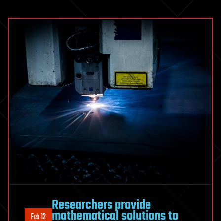
Researchers provide
mathematical solutions to
Feb 12