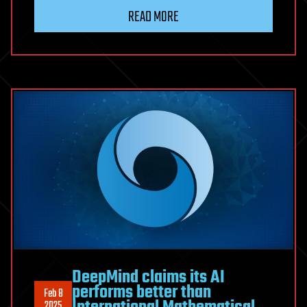
READ MORE
DeepMind claims its AI
performs better than
Feb 8
2025