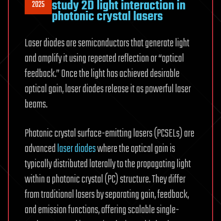
study 2D light interaction in
2025
photonic crystal lasers
Laser diodes are semiconductors that generate light
and amplify it using repeated reflection or “optical
feedback.” Once the light has achieved desirable
optical gain, laser diodes release it as powerful laser
beams.
Photonic crystal surface-emitting lasers (PCSELs) are
advanced
laser diodes
where the optical gain is
typically distributed laterally to the propagating light
within a photonic crystal (PC) structure. They differ
from traditional lasers by separating gain, feedback,
and emission functions, offering scalable single-