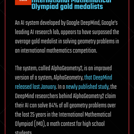
International Mathematical
Olympiad gold medalists
An AI system developed by Google DeepMind, Google’s
leading AI research lab, appears to have surpassed the
average gold medalist in solving geometry problems in
an international mathematics competition.
The system, called AlphaGeometry2, is an improved
version of a system, AlphaGeometry,
that DeepMind
released last January
. In a
newly published study
, the
DeepMind researchers behind AlphaGeometry2 claim
their AI can solve 84% of all geometry problems over
the last 25 years in the International Mathematical
Olympiad (IMO), a math contest for high school
students.