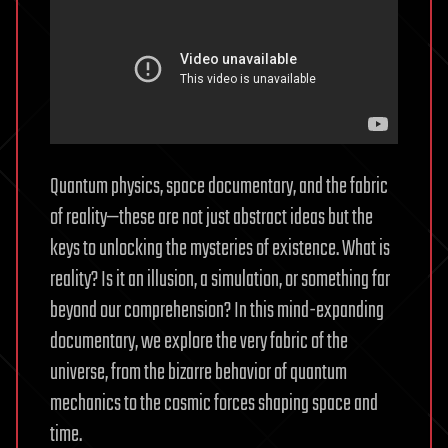
Quantum physics, space documentary, and the fabric
of reality—these are not just abstract ideas but the
keys to unlocking the mysteries of existence. What is
reality? Is it an illusion, a simulation, or something far
beyond our comprehension? In this mind-expanding
documentary, we explore the very fabric of the
universe, from the bizarre behavior of quantum
mechanics to the cosmic forces shaping space and
time.