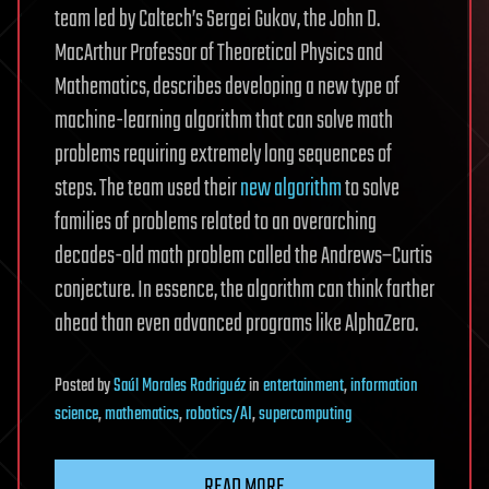
team led by Caltech’s Sergei Gukov, the John D.
MacArthur Professor of Theoretical Physics and
Mathematics, describes developing a new type of
machine-learning algorithm that can solve math
problems requiring extremely long sequences of
steps. The team used their
new algorithm
to solve
families of problems related to an overarching
decades-old math problem called the Andrews–Curtis
conjecture. In essence, the algorithm can think farther
ahead than even advanced programs like AlphaZero.
Posted
by
Saúl Morales Rodriguéz
in
entertainment
,
information
science
,
mathematics
,
robotics/AI
,
supercomputing
READ MORE