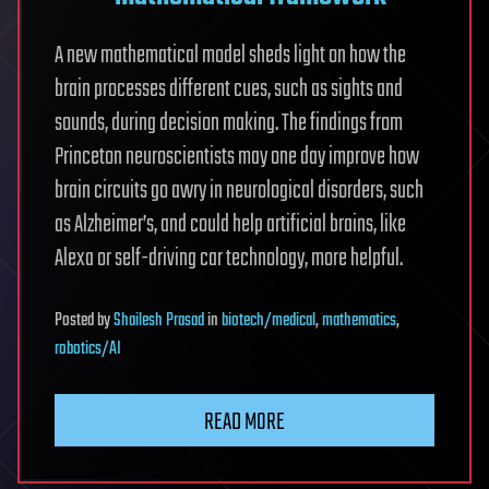
A new mathematical model sheds light on how the
brain processes different cues, such as sights and
sounds, during decision making. The findings from
Princeton neuroscientists may one day improve how
brain circuits go awry in neurological disorders, such
as Alzheimer’s, and could help artificial brains, like
Alexa or self-driving car technology, more helpful.
Posted
by
Shailesh Prasad
in
biotech/medical
,
mathematics
,
robotics/AI
READ MORE