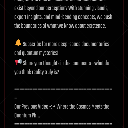
exist beyond our perception? With stunning visuals,
expert insights, and mind-bending concepts, we push
the boundaries of what we know about existence.
Subscribe for more deep-space documentaries
and quantum mysteries!
Share your thoughts in the comments—what do
you think reality truly is?
======================================
=
Our Previous Video -: • Where the Cosmos Meets the
Quantum Ph…
======================================