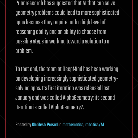
Prior research has suggested that AI that can solve
geometry problems could lead to more sophisticated
apps because they require both a high level of
reasoning ability and an ability to choose from
possible steps in working toward a solution to a
problem.
To that end, the team at DeepMind has been working
on developing increasingly sophisticated geometry-
solving apps. Its first iteration was released last
January and was called AlphaGeometry; its second
iteration is called AlphaGeometry2.
Posted
by
Shailesh Prasad
in
mathematics
,
robotics/AI