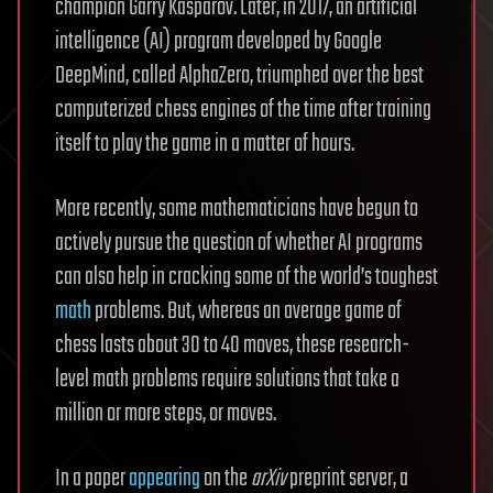
champion Garry Kasparov. Later, in 2017, an artificial
intelligence (AI) program developed by Google
DeepMind, called AlphaZero, triumphed over the best
computerized chess engines of the time after training
itself to play the game in a matter of hours.
More recently, some mathematicians have begun to
actively pursue the question of whether AI programs
can also help in cracking some of the world’s toughest
math
problems. But, whereas an average game of
chess lasts about 30 to 40 moves, these research-
level math problems require solutions that take a
million or more steps, or moves.
In a paper
appearing
on the
arXiv
preprint server, a