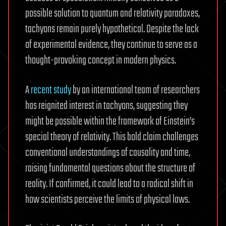
possible solution to quantum and relativity paradoxes,
tachyons remain purely hypothetical. Despite the lack
of experimental evidence, they continue to serve as a
thought-provoking concept in modern physics.
A
recent study
by an international team of researchers
has reignited interest in tachyons, suggesting they
might be possible within the framework of Einstein’s
special theory of relativity. This bold claim challenges
conventional understandings of causality and time,
raising fundamental questions about the structure of
reality. If confirmed, it could lead to a radical shift in
how scientists perceive the limits of physical laws.