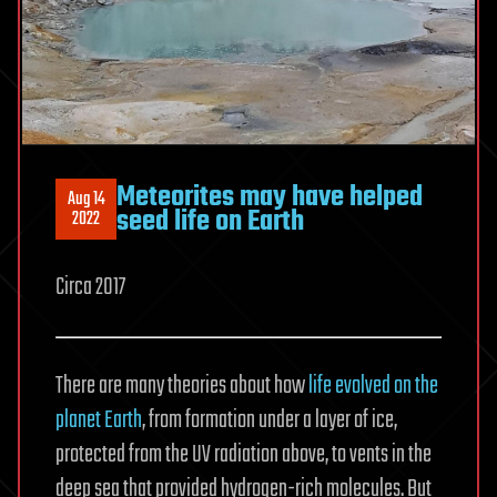
Meteorites may have helped
Aug 14
seed life on Earth
2022
Circa 2017
There are many theories about how
life evolved on the
planet Earth
, from formation under a layer of ice,
protected from the UV radiation above, to vents in the
deep sea that provided hydrogen-rich molecules. But