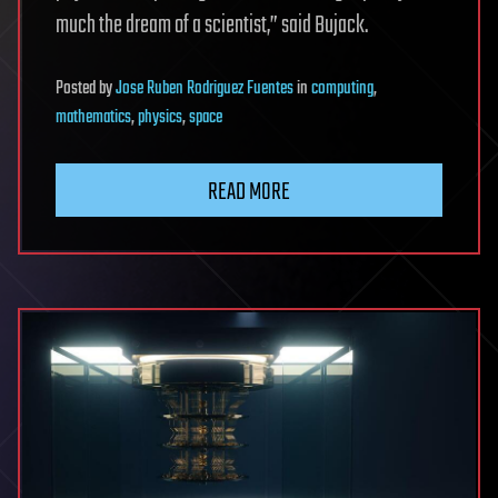
much the dream of a scientist,” said Bujack.
Posted
by
Jose Ruben Rodriguez Fuentes
in
computing
,
mathematics
,
physics
,
space
READ MORE