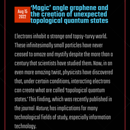
‘Magic’ angle graphene and
Aug 15
the creation of unexpected
2022
topological quantum states
Electrons inhabit a strange and topsy-turvy world.
These infinitesimally small particles have never
ceased to amaze and mystify despite the more than a
century that scientists have studied them. Now, in an
even more amazing twist, physicists have discovered
that, under certain conditions, interacting electrons
can create what are called ‘topological quantum
states.’ This finding, which was recently published in
the journal
Nature
, has implications for many
technological fields of study, especially information
technology.