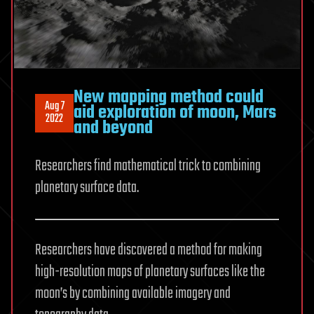
New mapping method could
Aug 7
aid exploration of moon, Mars
2022
and beyond
Researchers find mathematical trick to combining
planetary surface data.
Researchers have discovered a method for making
high-resolution maps of planetary surfaces like the
moon’s by combining available imagery and