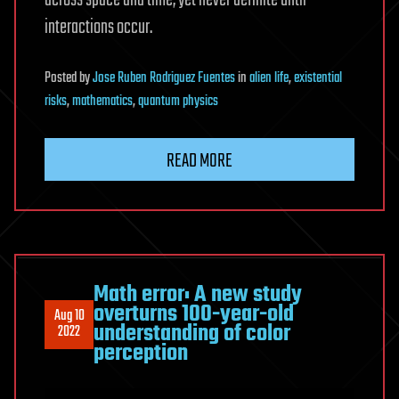
across space and time, yet never definite until
interactions occur.
Posted
by
Jose Ruben Rodriguez Fuentes
in
alien life
,
existential
risks
,
mathematics
,
quantum physics
READ MORE
Math error: A new study
overturns 100-year-old
Aug 10
understanding of color
2022
perception