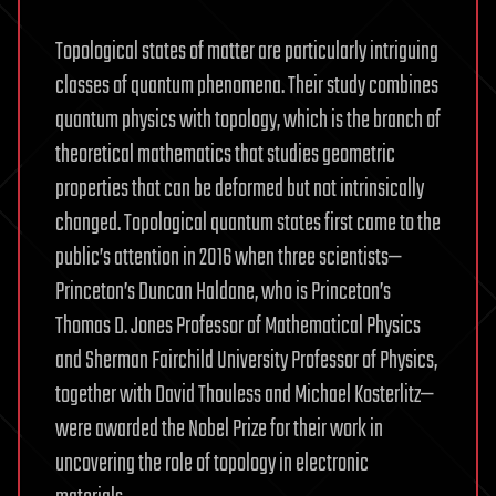
Topological states of matter are particularly intriguing
classes of quantum phenomena. Their study combines
quantum physics with topology, which is the branch of
theoretical mathematics that studies geometric
properties that can be deformed but not intrinsically
changed. Topological quantum states first came to the
public’s attention in 2016 when three scientists—
Princeton’s Duncan Haldane, who is Princeton’s
Thomas D. Jones Professor of Mathematical Physics
and Sherman Fairchild University Professor of Physics,
together with David Thouless and Michael Kosterlitz—
were awarded the Nobel Prize for their work in
uncovering the role of topology in electronic