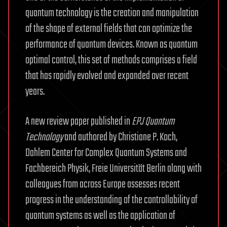
quantum technology is the creation and manipulation
of the shape of external fields that can optimize the
performance of quantum devices. Known as quantum
optimal control, this set of methods comprises a field
that has rapidly evolved and expanded over recent
years.
A new review paper published in
EPJ Quantum
Technology
and authored by Christiane P. Koch,
Dahlem Center for Complex Quantum Systems and
Fachbereich Physik, Freie Universität Berlin along with
colleagues from across Europe assesses recent
progress in the understanding of the controllability of
quantum systems as well as the application of