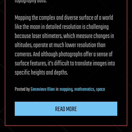
topography data.
Mapping the complex and diverse surface of a world
like the moon in detailed resolution is challenging
because laser altimeters, which measure changes in
altitudes, operate at much lower resolution than
cameras. And although photographs offer a sense of
surface features, it’s difficult to translate images into
specific heights and depths.
Posted
by
Genevieve Klien
in
mapping
,
mathematics
,
space
READ MORE