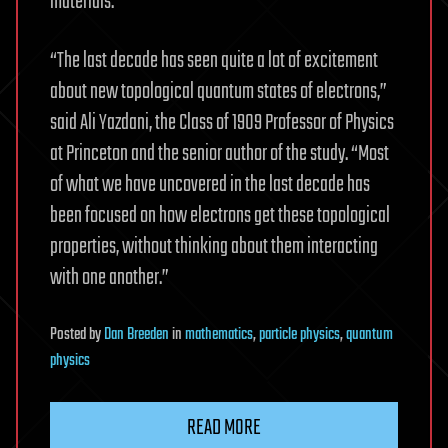
materials.
“The last decade has seen quite a lot of excitement
about new topological quantum states of electrons,”
said Ali Yazdani, the Class of 1909 Professor of Physics
at Princeton and the senior author of the study. “Most
of what we have uncovered in the last decade has
been focused on how electrons get these topological
properties, without thinking about them interacting
with one another.”
Posted
by
Dan Breeden
in
mathematics
,
particle physics
,
quantum
physics
READ MORE