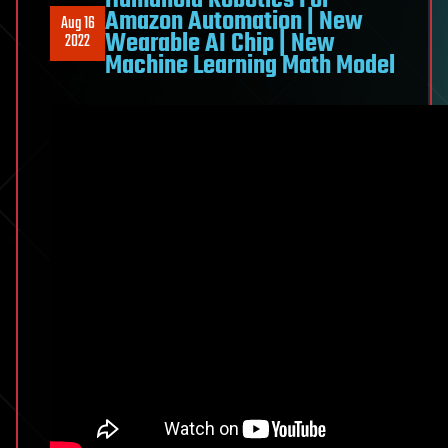
Humanoid Robotics For
Amazon Automation | New
Aug 16
Wearable AI Chip | New
2022
Machine Learning Math Model