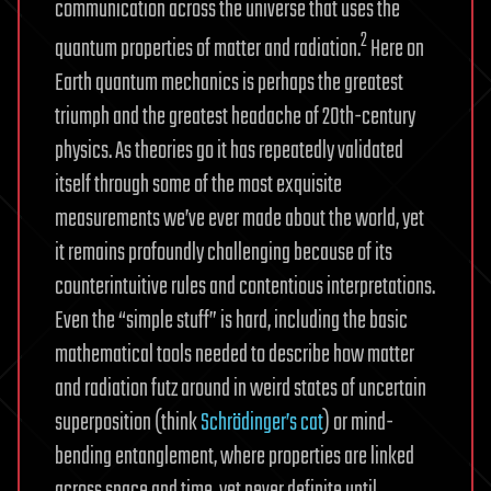
communication across the universe that uses the
2
quantum properties of matter and radiation.
Here on
Earth quantum mechanics is perhaps the greatest
triumph and the greatest headache of 20th-century
physics. As theories go it has repeatedly validated
itself through some of the most exquisite
measurements we’ve ever made about the world, yet
it remains profoundly challenging because of its
counterintuitive rules and contentious interpretations.
Even the “simple stuff” is hard, including the basic
mathematical tools needed to describe how matter
and radiation futz around in weird states of uncertain
superposition (think
Schrödinger’s cat
) or mind-
bending entanglement, where properties are linked