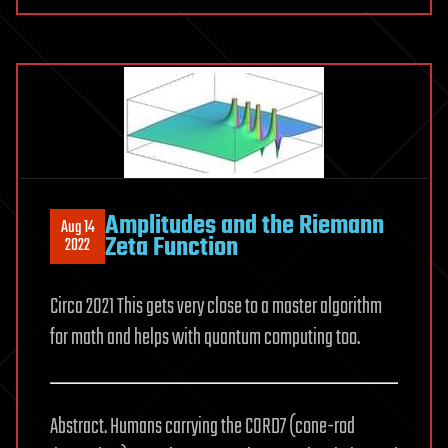
Amplitudes and the Riemann
Aug 14
Zeta Function
2022
Circa 2021 This gets very close to a master algorithm
for math and helps with quantum computing too.
Abstract. Humans carrying the CORD7 (cone-rod