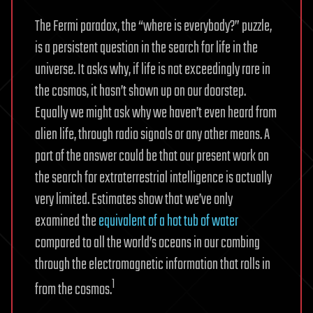
The Fermi paradox, the “where is everybody?” puzzle,
is a persistent question in the search for life in the
universe. It asks why, if life is not exceedingly rare in
the cosmos, it hasn’t shown up on our doorstep.
Equally we might ask why we haven’t even heard from
alien life, through radio signals or any other means. A
part of the answer could be that our present work on
the search for extraterrestrial intelligence is actually
very limited. Estimates show that we’ve only
examined the
equivalent of a hot tub of water
compared to all the world’s oceans in our combing
through the electromagnetic information that rolls in
1
from the cosmos.