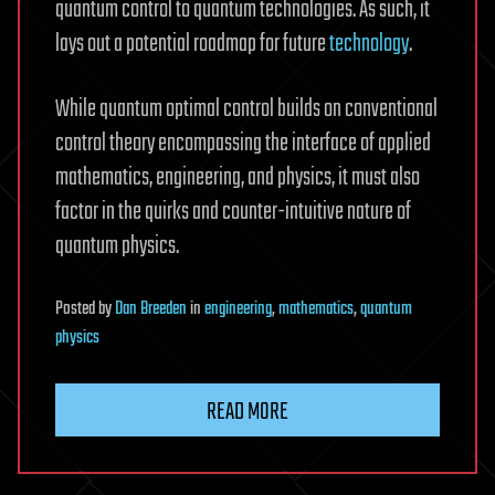
quantum control to quantum technologies. As such, it
lays out a potential roadmap for future
technology
.
While quantum optimal control builds on conventional
control theory encompassing the interface of applied
mathematics, engineering, and physics, it must also
factor in the quirks and counter-intuitive nature of
quantum physics.
Posted
by
Dan Breeden
in
engineering
,
mathematics
,
quantum
physics
READ MORE