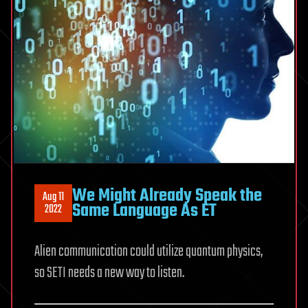
We Might Already Speak the
Aug 11
Same Language As ET
2022
Alien communication could utilize quantum physics,
so SETI needs a new way to listen.