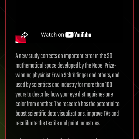
A new study corrects an important error in the 3D
mathematical space developed by the Nobel Prize-
winning physicist Erwin Schrödinger and others, and
used by scientists and industry for more than 100
years to describe how your eye distinguishes one
color from another. The research has the potential to
boost scientific data visualizations, improve TVs and
recalibrate the textile and paint industries.