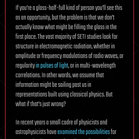
If you’re a glass-half-full kind of person you’ll see this
as an opportunity, but the problem is that we don’t
actually know what might be filling the glass in the
first place. The vast majority of SETI studies look for
structure in electromagnetic radiation, whether in
amplitude or frequency modulations of radio waves, or
regularity
in pulses of light
, or in multi-wavelength
correlations. In other words, we assume that
information might be sailing past us in
representations built using classical physics. But
what if that’s just wrong?
In recent years a small cadre of physicists and
astrophysicists have
examined the possibilities
for