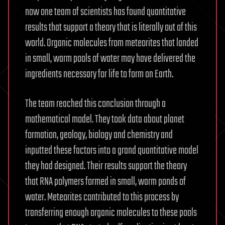
now one team of scientists has found quantitative
results that support a theory that is literally out of this
world. Organic molecules from meteorites that landed
in small, warm pools of water may have delivered the
ingredients necessary for life to form on Earth.
The team reached this conclusion through a
mathematical model. They took data about planet
formation, geology, biology and chemistry and
inputted these factors into a grand quantitative model
they had designed. Their results support the theory
that RNA polymers formed in small, warm ponds of
water. Meteorites contributed to this process by
transferring enough organic molecules to these pools