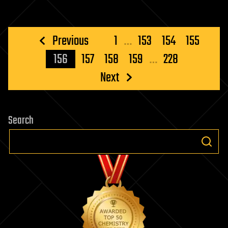
Posts
Previous
1
…
153
154
155
pagination
156
157
158
159
…
228
Next
Search