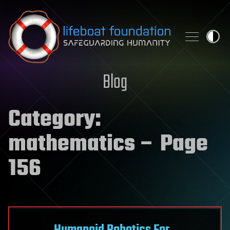
Skip to content
Blog
Category:
mathematics
– Page
156