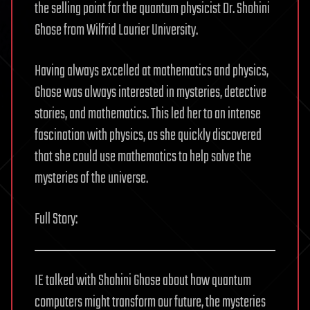
the selling point for the quantum physicist Dr. Shohini
Ghose from Wilfrid Laurier University.
Having always excelled at mathematics and physics,
Ghose was always interested in mysteries, detective
stories, and mathematics. This led her to an intense
fascination with physics, as she quickly discovered
that she could use mathematics to help solve the
mysteries of the universe.
Full Story:
IE talked with Shohini Ghose about how quantum
computers might transform our future, the mysteries