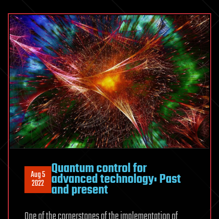
Quantum control for
Aug 5
advanced technology: Past
2022
and present
One of the cornerstones of the implementation of