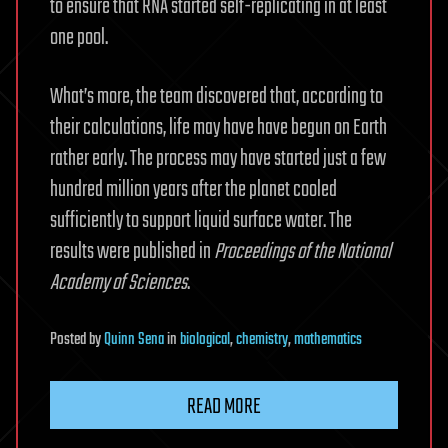
to ensure that RNA started self-replicating in at least
one pool.
What’s more, the team discovered that, according to
their calculations, life may have have begun on Earth
rather early. The process may have started just a few
hundred million years after the planet cooled
sufficiently to support liquid surface water. The
results were published in
Proceedings of the National
Academy of Sciences
.
Posted
by
Quinn Sena
in
biological
,
chemistry
,
mathematics
READ MORE