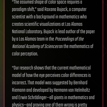
“The assumed shape of color space requires a
paradigm shift,” said Roxana Bujack, a computer
scientist with a background in mathematics who
creates scientific visualizations at Los Alamos
National Laboratory. Bujack is lead author of the paper
by a Los Alamos team in the
Proceedings of the
National Academy of Sciences
on the mathematics of
color perception.
“Our research shows that the current mathematical
model of how the eye perceives color differences is
incorrect. That model was suggested by Bernhard
Riemann and developed by Hermann von Helmholtz
and Erwin Schrödinger—all giants in mathematics and
physics—and proving one of them wrong is pretty