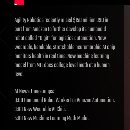
Agility Robotics recently raised $150 million USD in
part from Amazon to further develop its humanoid
robot called “Digit” for logistics automation. New
wearable, bendable, stretchable neuromorphic AI chip
monitors health in real time. New machine learning
model from MIT does college level math at a human
level.
AI News Timestamps:
0:00 Humanoid Robot Worker For Amazon Automation.
3:00 New Wearable AI Chip.
5:08 New Machine Learning Math Model.