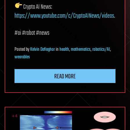
Crypto AI News:
https://www.youtube.com/c/CryptoAINews/videos
.
#ai #robot #news
Posted
by
Kelvin Dafiaghor
in
health
,
mathematics
,
robotics/AI
,
wearables
READ MORE