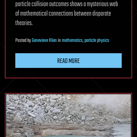
particle collision outcomes shows a mysterious web
of mathematical connections between disparate
theories.
Posted
by
Genevieve Klien
in
mathematics
,
particle physics
READ MORE