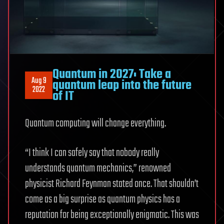
Quantum in 2027: Take a
Aug 9
quantum leap into the future
2022
of IT
Quantum computing will change everything.
“I think I can safely say that nobody really
understands quantum mechanics,” renowned
physicist Richard Feynman stated once. That shouldn’t
come as a big surprise as quantum physics has a
reputation for being exceptionally enigmatic. This was