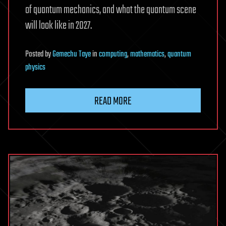
of quantum mechanics, and what the quantum scene
will look like in 2027.
Posted
by
Gemechu Taye
in
computing
,
mathematics
,
quantum
physics
READ MORE