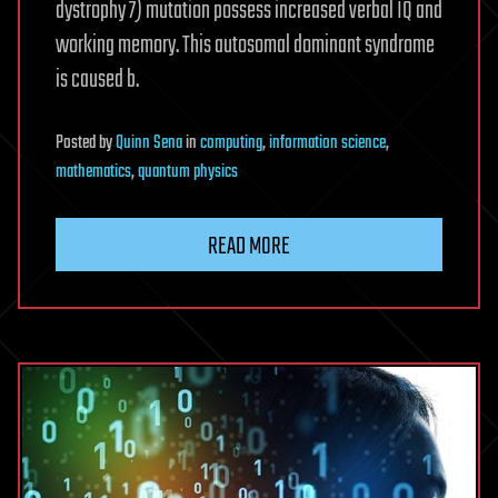
dystrophy 7) mutation possess increased verbal IQ and
working memory. This autosomal dominant syndrome
is caused b.
Posted
by
Quinn Sena
in
computing
,
information science
,
mathematics
,
quantum physics
READ MORE