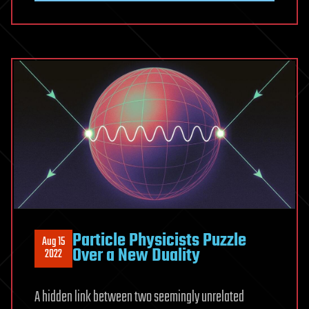
Particle Physicists Puzzle
Aug 15
Over a New Duality
2022
A hidden link between two seemingly unrelated