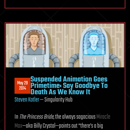
Suspended Animation Goes
May 29
Primetime: Say Goodbye To
2014
Death As We Know It
Steven Kotler
— Singularity Hub
In
The Princess Bride
, the always sagacious
Miracle
Max
—aka Billy Crystal—points out “there’s a big