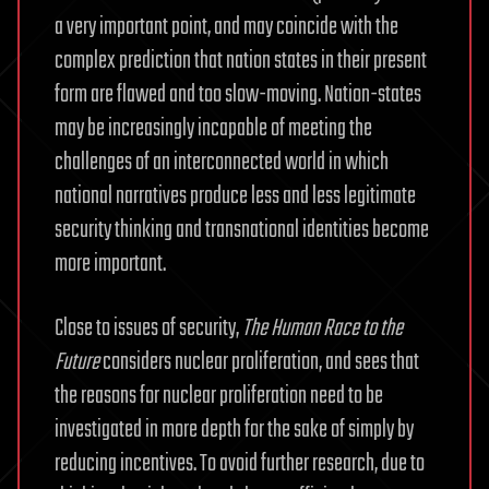
a very important point, and may coincide with the
complex prediction that nation states in their present
form are flawed and too slow-moving. Nation-states
may be increasingly incapable of meeting the
challenges of an interconnected world in which
national narratives produce less and less legitimate
security thinking and transnational identities become
more important.
Close to issues of security,
The Human Race to the
Future
considers nuclear proliferation, and sees that
the reasons for nuclear proliferation need to be
investigated in more depth for the sake of simply by
reducing incentives. To avoid further research, due to