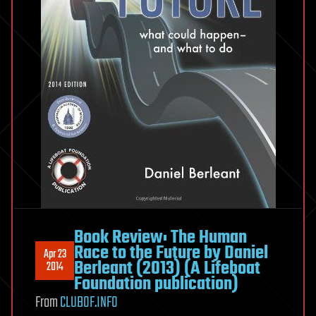
Book Review: The Human
Race to the Future by Daniel
Apr 23
Berleant (2013) (A Lifeboat
2014
Foundation publication)
From
CLUBOF.INFO