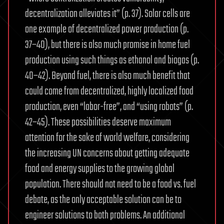
decentralization alleviates it” (p. 37). Solar cells are
one example of decentralized power production (p.
37–40), but there is also much promise in home fuel
production using such things as ethanol and biogas (p.
40–42). Beyond fuel, there is also much benefit that
could come from decentralized, highly localized food
production, even “labor-free”, and “using robots” (p.
42–45). These possibilities deserve maximum
attention for the sake of world welfare, considering
the increasing UN concerns about getting adequate
food and energy supplies to the growing global
population. There should not need to be a food vs. fuel
debate, as the only acceptable solution can be to
engineer solutions to both problems. An additional