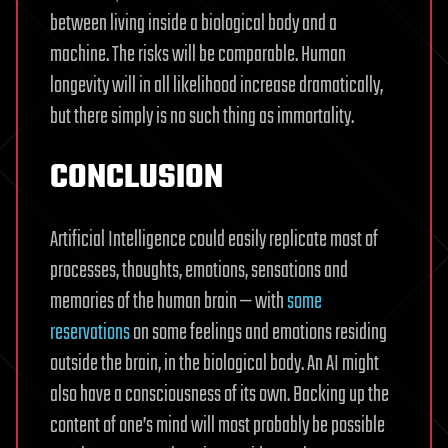
between living inside a biological body and a
machine. The risks will be comparable. Human
longevity will in all likelihood increase dramatically,
but there simply is no such thing as immortality.
CONCLUSION
Artificial Intelligence could easily replicate most of
processes, thoughts, emotions, sensations and
memories of the human brain — with
some
reservations
on some feelings and emotions residing
outside the brain, in the biological body. An AI might
also have a consciousness of its own. Backing up the
content of one’s mind will most probably be possible