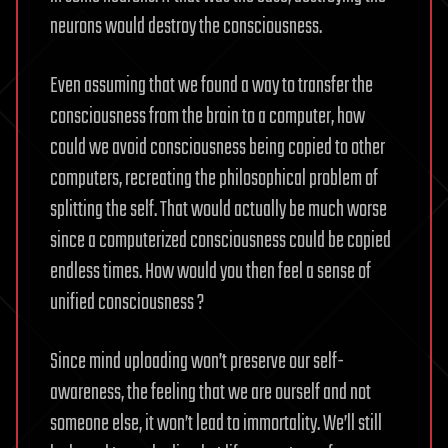
neurons would destroy the consciousness.
Even assuming that we found a way to transfer the
consciousness from the brain to a computer, how
could we avoid consciousness being copied to other
computers, recreating the philosophical problem of
splitting the self. That would actually be much worse
since a computerized consciousness could be copied
endless times. How would you then feel a sense of
unified consciousness ?
Since mind uploading won’t preserve our self-
awareness, the feeling that we are ourself and not
someone else, it won’t lead to immortality. We’ll still