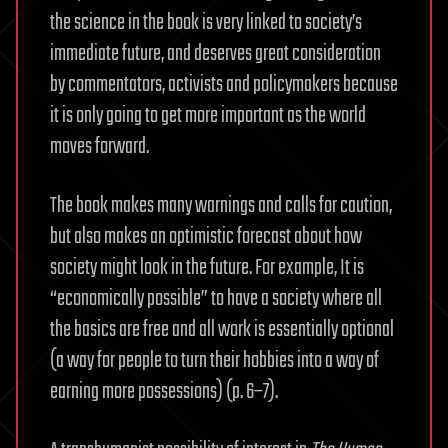
the science in the book is very linked to society’s
immediate future, and deserves great consideration
by commentators, activists and policymakers because
it is only going to get more important as the world
moves forward.
The book makes many warnings and calls for caution,
but also makes an optimistic forecast about how
society might look in the future. For example, It is
“economically possible” to have a society where all
the basics are free and all work is essentially optional
(a way for people to turn their hobbies into a way of
earning more possessions) (p. 6–7).