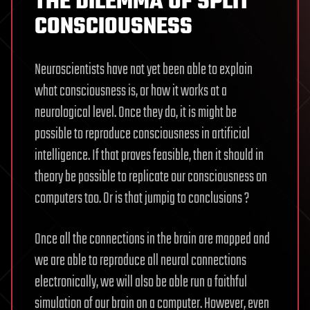
THE DILEMMA OF SPLIT
CONSCIOUSNESS
Neuroscientists have not yet been able to explain
what consciousness is, or how it works at a
neurological level. Once they do, it is might be
possible to reproduce consciousness in artificial
intelligence. If that proves feasible, then it should in
theory be possible to replicate our consciousness on
computers too. Or is that jumpig to conclusions ?
Once all the connections in the brain are mapped and
we are able to reproduce all neural connections
electronically, we will also be able run a faithful
simulation of our brain on a computer. However, even