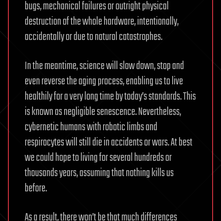
bugs, mechanical failures or outright physical
destruction of the whole hardware, intentionally,
accidentally or due to natural catastrophes.
In the meantime, science will slow down, stop and
even reverse the aging process, enabling us to live
healthily for a very long time by today’s standards. This
is known as negligible senescence. Nevertheless,
cybernetic humans with robotic limbs and
respirocytes will still die in accidents or wars. At best
we could hope to living for several hundreds or
thousands years, assuming that nothing kills us
before.
As a result, there won’t be that much differences