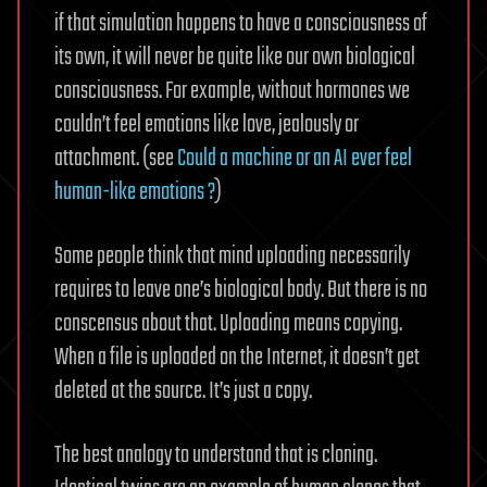
if that simulation happens to have a consciousness of
its own, it will never be quite like our own biological
consciousness. For example, without hormones we
couldn’t feel emotions like love, jealously or
attachment. (see
Could a machine or an AI ever feel
human-like emotions ?
)
Some people think that mind uploading necessarily
requires to leave one’s biological body. But there is no
conscensus about that. Uploading means copying.
When a file is uploaded on the Internet, it doesn’t get
deleted at the source. It’s just a copy.
The best analogy to understand that is cloning.