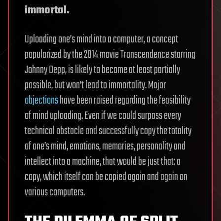
immortal.
Uploading one’s mind into a computer, a concept
popularized by the 2014 movie Transcendence starring
Johnny Depp, is likely to become at least partially
possible, but won’t lead to immortality. Major
objections
have been raised regarding the feasibility
of mind uploading. Even if we could surpass every
technical obstacle and successfully copy the totality
of one’s mind, emotions, memories, personality and
intellect into a machine, that would be just that: a
copy, which itself can be copied again and again on
various computers.