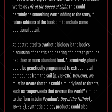
works as
Life at the Speed of Light
. This could
certainly be something worth adding to the story, if
future editions of the book aim to include some
additional detail.
At least related to synthetic biology is the book’s
discussion of genetic engineering of plants to produce
healthier or more abundant food. Alternatively, plants
could be genetically programmed to extract metal
compounds from the soil (p. 213–215). However, we
must be aware that this could similarly lead to threats,
such as “superweeds that overrun the world” similar
to the flora in John Wyndam’s
Day of the Triffids
(p.
197–219). Synthetic biology products could also