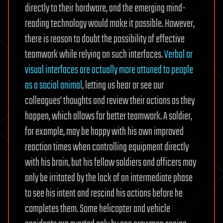
directly to their hardware, and the emerging mind-
reading technology would make it possible. However,
there is reason to doubt the possibility of effective
teamwork while relying on such interfaces.
Verbal or
visual interfaces are actually more attuned to people
as a social animal
, letting us hear or see our
colleagues’ thoughts and review their actions as they
happen, which allows for better teamwork. A soldier,
for example, may be happy with his own improved
reaction times when controlling equipment directly
with his brain, but his fellow soldiers and officers may
only be irritated by the lack of an intermediate phase
to see his intent and rescind his actions before he
completes them. Some helicopter and vehicle