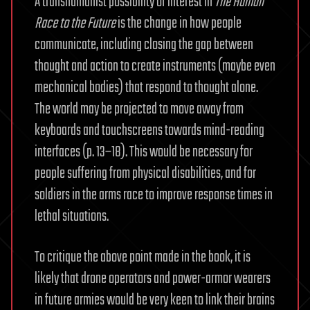
A transhumanist possibility of interest in
The Human
Race to the Future
is the change in how people
communicate, including closing the gap between
thought and action to create instruments (maybe even
mechanical bodies) that respond to thought alone.
The world may be projected to move away from
keyboards and touchscreens towards mind-reading
interfaces (p. 13–18). This would be necessary for
people suffering from physical disabilities, and for
soldiers in the arms race to improve response times in
lethal situations.
To critique the above point made in the book, it is
likely that drone operators and power-armor wearers
in future armies would be very keen to link their brains