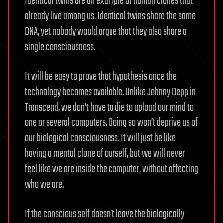
Identical twins are an example of human clones that
already live among us. Identical twins share the same
DNA, yet nobody would argue that they also share a
single consciousness.
It will be easy to prove that hypothesis once the
technology becomes available. Unlike Johnny Depp in
Transcend, we don’t have to die to upload our mind to
one or several computers. Doing so won’t deprive us of
our biological consciousness. It will just be like
having a mental clone of ourself, but we will never
feel like we are inside the computer, without affecting
who we are.
If the conscious self doesn’t leave the biologically