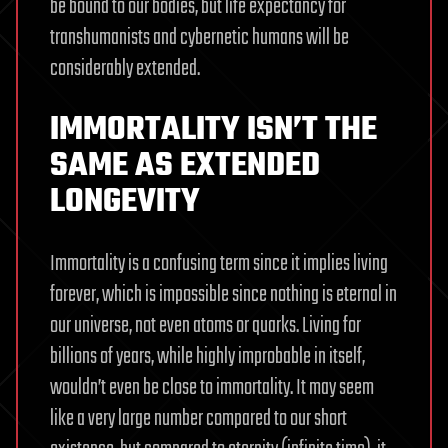
be bound to our bodies, but life expectancy for
transhumanists and cybernetic humans will be
considerably extended.
IMMORTALITY ISN’T THE
SAME AS EXTENDED
LONGEVITY
Immortality is a confusing term since it implies living
forever, which is impossible since nothing is eternal in
our universe, not even atoms or quarks. Living for
billions of years, while highly improbable in itself,
wouldn’t even be close to immortality. It may seem
like a very large number compared to our short