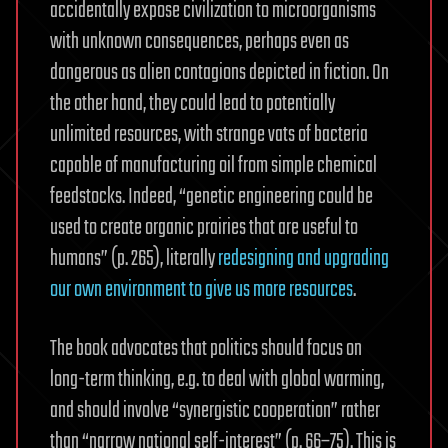
accidentally expose civilization to microorganisms
with unknown consequences, perhaps even as
dangerous as alien contagions depicted in fiction. On
the other hand, they could lead to potentially
unlimited resources, with strange vats of bacteria
capable of manufacturing oil from simple chemical
feedstocks. Indeed, “genetic engineering could be
used to create organic prairies that are useful to
humans” (p. 265), literally
redesigning and upgrading
our own environment to give us more resources
.
The book advocates that politics should focus on
long-term thinking, e.g. to deal with global warming,
and should involve “synergistic cooperation” rather
than “narrow national self-interest” (p. 66–75). This is