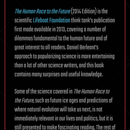
The Human Race to the Future
(2014 Edition) is the
scientific
Lifeboat Foundation
think tank’s publication
first made available in 2013, covering a number of
dilemmas fundamental to the human future and of
great interest to all readers. Daniel Berleant’s
approach to popularizing science is more entertaining
than a lot of other science writers, and this book
contains many surprises and useful knowledge.
Some of the science covered in
The Human Race to
the Future
, such as future ice ages and predictions of
where natural evolution will take us next, is not
immediately relevant in our lives and politics, but it is
still presented to make fascinating reading. The rest of