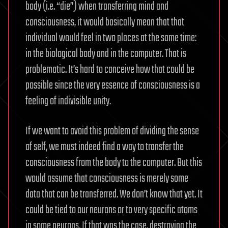
body (i.e. “die”) when transferring mind and
consciousness, it would basically mean that that
individual would feel in two places at the same time:
in the biological body and in the computer. That is
problematic. It’s hard to conceive how that could be
possible since the very essence of consciousness is a
feeling of indivisible unity.
If we want to avoid this problem of dividing the sense
of self, we must indeed find a way to transfer the
consciousness from the body to the computer. But this
would assume that consciousness is merely some
data that can be transferred. We don’t know that yet. It
could be tied to our neurons or to very specific atoms
in some neurons. If that was the case, destroying the