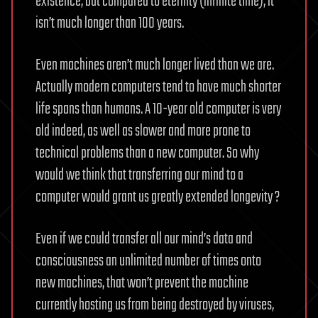
existence, but compared to eternity (infinite time), it
isn’t much longer than 100 years.
Even machines aren’t much longer lived than we are.
Actually modern computers tend to have much shorter
life spans than humans. A 10-year old computer is very
old indeed, as well as slower and more prone to
technical problems than a new computer. So why
would we think that transferring our mind to a
computer would grant us greatly extended longevity ?
Even if we could transfer all our mind’s data and
consciousness an unlimited number of times onto
new machines, that won’t prevent the machine
currently hosting us from being destroyed by viruses,