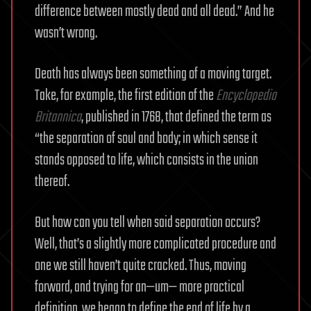
difference between mostly dead and all dead.” And he
wasn’t wrong.
Death has always been something of a moving target.
Take, for example, the first edition of the
Encyclopedia
Britannica
, published in 1768, that defined the term as
“the separation of soul and body; in which sense it
stands opposed to life, which consists in the union
thereof.
But how can you tell when said separation occurs?
Well, that’s a slightly more complicated procedure and
one we still haven’t quite cracked. Thus, moving
forward, and trying for an—um— more practical
definition, we began to define the end of life by a