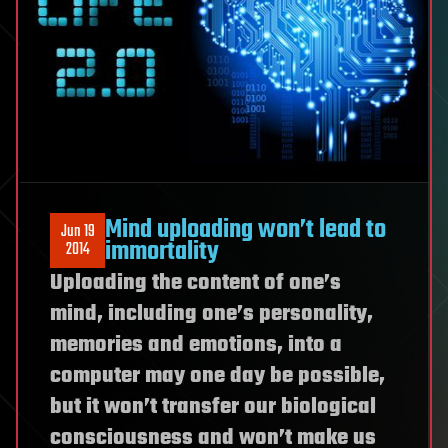
Mind uploading won’t lead to
Jun 19
immortality
2014
Uploading the content of one’s
mind, including one’s personality,
memories and emotions, into a
computer may one day be possible,
but it won’t transfer our biological
consciousness and won’t make us