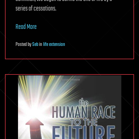
series of cessations.
Read More
Posted
by
Seb
in
life extension