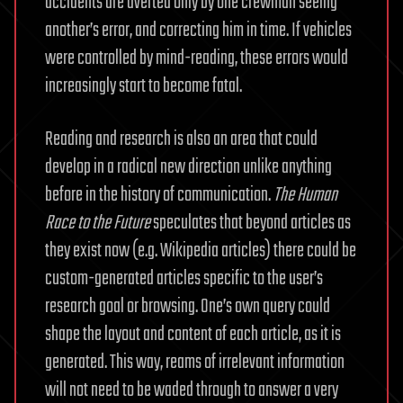
accidents are averted only by one crewman seeing
another’s error, and correcting him in time. If vehicles
were controlled by mind-reading, these errors would
increasingly start to become fatal.
Reading and research is also an area that could
develop in a radical new direction unlike anything
before in the history of communication.
The Human
Race to the Future
speculates that beyond articles as
they exist now (e.g. Wikipedia articles) there could be
custom-generated articles specific to the user’s
research goal or browsing. One’s own query could
shape the layout and content of each article, as it is
generated. This way, reams of irrelevant information
will not need to be waded through to answer a very