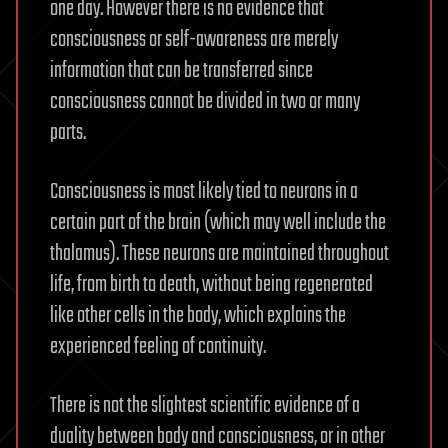
one day. However there is no evidence that
consciousness or self-awareness are merely
information that can be transferred since
consciousness cannot be divided in two or many
parts.
Consciousness is most likely tied to neurons in a
certain part of the brain (which may well include the
thalamus). These neurons are maintained throughout
life, from birth to death, without being regenerated
like other cells in the body, which explains the
experienced feeling of continuity.
There is not the slightest scientific evidence of a
duality between body and consciousness, or in other