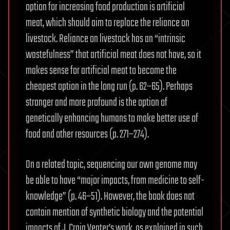
option for increasing food production is artificial
meat, which should aim to replace the reliance on
livestock. Reliance on livestock has an “intrinsic
wastefulness” that artificial meat does not have, so it
makes sense for artificial meat to become the
cheapest option in the long run (p. 62–65). Perhaps
stranger and more profound is the option of
genetically enhancing humans to make better use of
food and other resources (p. 271–274).
On a related topic, sequencing our own genome may
be able to have “major impacts, from medicine to self-
knowledge” (p. 46–51). However, the book does not
contain mention of synthetic biology and the potential
impacts of J. Craig Venter’s work, as explained in such