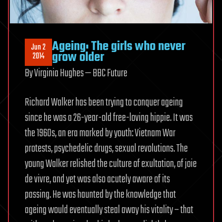
Ageing: The girls who never
Jun 2
grow older
2014
By Virginia Hughes — BBC Future
Richard Walker has been trying to conquer ageing
since he was a 26-year-old free-loving hippie. It was
the 1960s, an era marked by youth: Vietnam War
protests, psychedelic drugs, sexual revolutions. The
young Walker relished the culture of exultation, of joie
de vivre, and yet was also acutely aware of its
passing. He was haunted by the knowledge that
ageing would eventually steal away his vitality – that