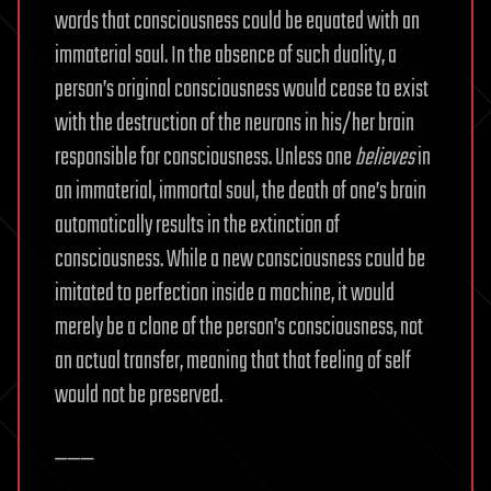
words that consciousness could be equated with an
immaterial soul. In the absence of such duality, a
person’s original consciousness would cease to exist
with the destruction of the neurons in his/her brain
responsible for consciousness. Unless one
believes
in
an immaterial, immortal soul, the death of one’s brain
automatically results in the extinction of
consciousness. While a new consciousness could be
imitated to perfection inside a machine, it would
merely be a clone of the person’s consciousness, not
an actual transfer, meaning that that feeling of self
would not be preserved.
———