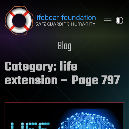
Skip to content
Blog
Category:
life
extension
– Page 797