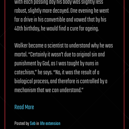
with each passing day his body was slightly less
robust, slightly more decayed. One evening he went
for a drive in his convertible and vowed that by his
40th birthday, he would find a cure for ageing.
Walker became a scientist to understand why he was
mortal. “Certainly it wasn’t due to original sin and
punishment by God, as I was taught by nuns in
catechism,” he says. “No, it was the result of a
biological process, and therefore is controlled by a
mechanism that we can understand.”
Read More
Posted
by
Seb
in
life extension