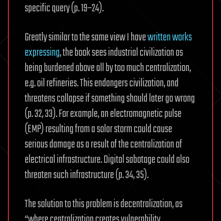
specific query (p. 19–24).
Greatly similar to the same view I have
written works
expressing
, the book sees industrial civilization as
being burdened above all by too much centralization,
e.g. oil refineries. This endangers civilization, and
threatens collapse if something should later go wrong
(p. 32, 33). For example, an electromagnetic pulse
(EMP) resulting from a solar storm could cause
serious damage as a result of the centralization of
electrical infrastructure. Digital sabotage could also
threaten such infrastructure (p. 34, 35).
The solution to this problem is decentralization, as
“where centralization creates vulnerability,