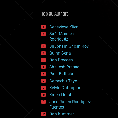
cybercrime/malcode
cyborgs
defense
Top 30 Authors
disruptive technology
driverless cars
Genevieve Klien
drones
economics
Saúl Morales
education
Rodriguéz
electronics
Shubham Ghosh Roy
employment
Quinn Sena
encryption
energy
Dan Breeden
engineering
Shailesh Prasad
entertainment
Paul Battista
environmental
ethics
Gemechu Taye
events
Kelvin Dafiaghor
evolution
Karen Hurst
existential risks
exoskeleton
Jose Ruben Rodriguez
finance
Fuentes
first contact
Dan Kummer
food