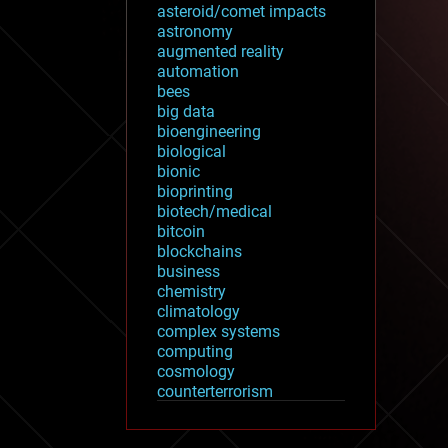
asteroid/comet impacts
astronomy
augmented reality
automation
bees
big data
bioengineering
biological
bionic
bioprinting
biotech/medical
bitcoin
blockchains
business
chemistry
climatology
complex systems
computing
cosmology
counterterrorism
cryonics
cryptocurrencies