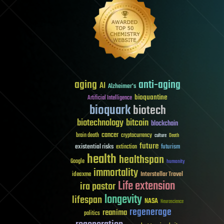
aging
anti-aging
AI
Alzheimer's
bioquantine
Artificial Intelligence
bioquark
biotech
biotechnology
bitcoin
blockchain
cancer
brain death
cryptocurrency
culture
Death
future
existential risks
futurism
extinction
health
healthspan
Google
humanity
immortality
Interstellar Travel
ideaxme
Life extension
ira pastor
longevity
lifespan
NASA
Neuroscience
regenerage
reanima
politics