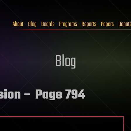
About
Blog
Boards
Programs
Reports
Papers
Donat
Blog
sion
– Page 794