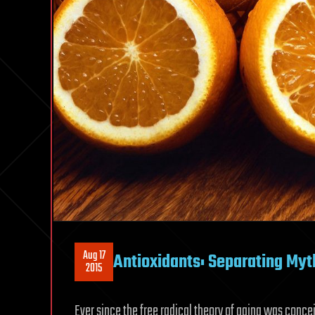
Aug 17
Antioxidants: Separating Myt
2015
Ever since the free radical theory of aging was conce