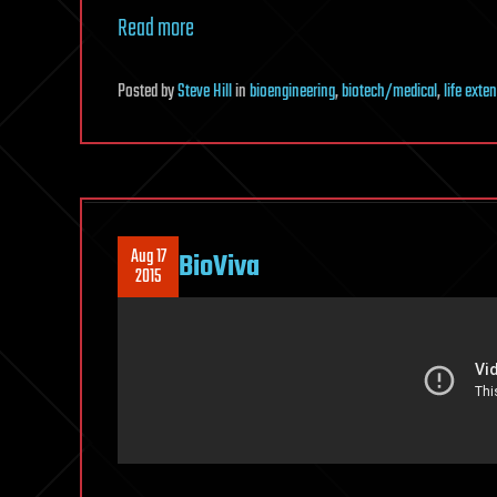
Read more
Posted
by
Steve Hill
in
bioengineering
,
biotech/medical
,
life exte
Aug 17
BioViva
2015