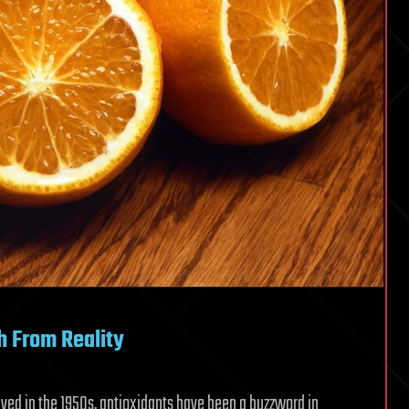
h From Reality
ived in the 1950s, antioxidants have been a buzzword in