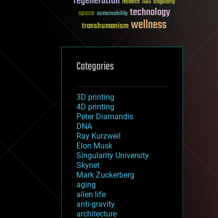
regeneration
research
risks
singularity
technology
space
sustainability
wellness
transhumanism
Categories
3D printing
4D printing
Peter Diamandis
DNA
Ray Kurzweil
Elon Musk
Singularity University
Skynet
Mark Zuckerberg
aging
alien life
anti-gravity
architecture