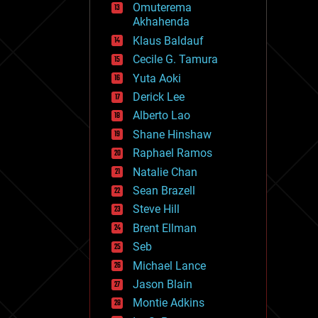
Omuterema
fun
Akhahenda
futurism
general relativity
Klaus Baldauf
genetics
Cecile G. Tamura
geoengineering
Yuta Aoki
geography
geology
Derick Lee
geopolitics
Alberto Lao
governance
Shane Hinshaw
government
gravity
Raphael Ramos
habitats
Natalie Chan
hacking
Sean Brazell
hardware
Steve Hill
health
holograms
Brent Ellman
homo sapiens
Seb
human trajectories
Michael Lance
humor
information science
Jason Blain
innovation
Montie Adkins
internet