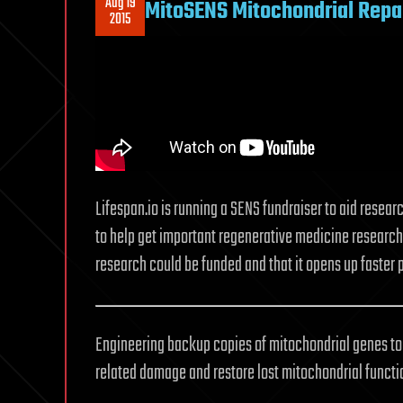
Aug 19
MitoSENS Mitochondrial Repai
2015
Lifespan.io is running a SENS fundraiser to aid researc
to help get important regenerative medicine research 
research could be funded and that it opens up faster 
Engineering backup copies of mitochondrial genes to p
related damage and restore lost mitochondrial functi