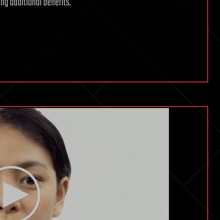
ing additional benefits.