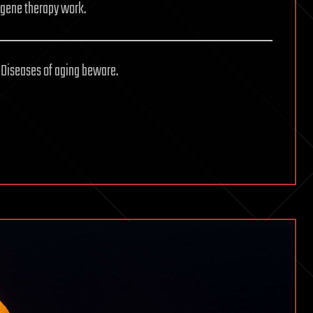
g gene therapy work.
 Diseases of aging beware.