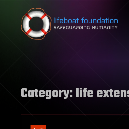
Skip to content
Category:
life exten