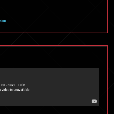
nsion