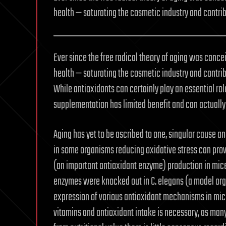
health — saturating the cosmetic industry and contr
Ever since the free radical theory of aging was conce
health — saturating the cosmetic industry and contr
While antioxidants can certainly play an essential rol
supplementation has limited benefit and can actually
Aging has yet to be ascribed to one, singular cause and
in some organisms reducing oxidative stress can prov
(an important antioxidant enzyme) production in mi
enzymes were knocked out in C. elegans (a model org
expression of various antioxidant mechanisms in mice 
vitamins and antioxidant intake is necessary, as many 