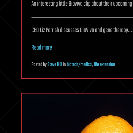
An interesting little Bioviva clip about their upcomin
CEO Liz Parrish discusses BioViva and gene therapy….
Read more
Posted
by
Steve Hill
in
biotech/medical
,
life extension