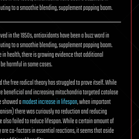
ibuting to a smoothie blending, supplement popping boom.
ived in the 1950s, antioxidants have been a buzz word in
ibuting to a smoothie blending, supplement popping boom.
e in health, there is growing evidence that additional
 be harmful in some cases.
 the free radical theory has struggled to prove itself. While
e beneficial and increasing mitochondria targeted catalase
ce showed a
modest increase in lifespan
, when important
anism) there was curiously no reduction and reducing
also failed to reduce lifespan. While a certain amount of
are co-factors in essential reactions, it seems that aside