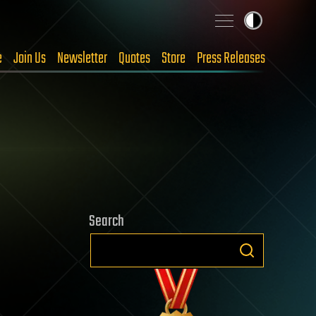
e
Join Us
Newsletter
Quotes
Store
Press Releases
Search