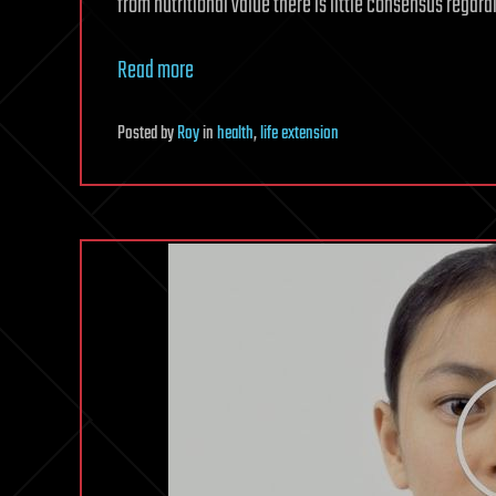
from nutritional value there is little consensus regard
Read more
Posted
by
Roy
in
health
,
life extension