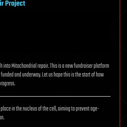
r Project
h into Mitochondrial repair. This is a new fundraiser platform
funded and underway. Let us hope this is the start of how
progress.
lace in the nucleus of the cell, aiming to prevent age-
on.