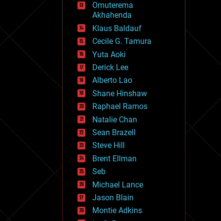
Omuterema
fun
Akhahenda
futurism
general relativity
Klaus Baldauf
genetics
Cecile G. Tamura
geoengineering
Yuta Aoki
geography
geology
Derick Lee
geopolitics
Alberto Lao
governance
Shane Hinshaw
government
gravity
Raphael Ramos
habitats
Natalie Chan
hacking
Sean Brazell
hardware
Steve Hill
health
holograms
Brent Ellman
homo sapiens
Seb
human trajectories
Michael Lance
humor
information science
Jason Blain
innovation
Montie Adkins
internet