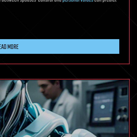
EAD MORE