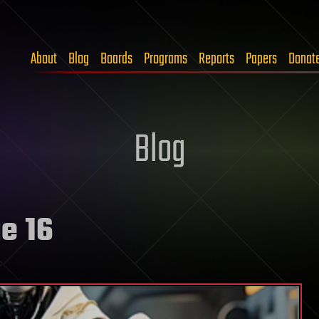
About
Blog
Boards
Programs
Reports
Papers
Donat
Blog
e 16