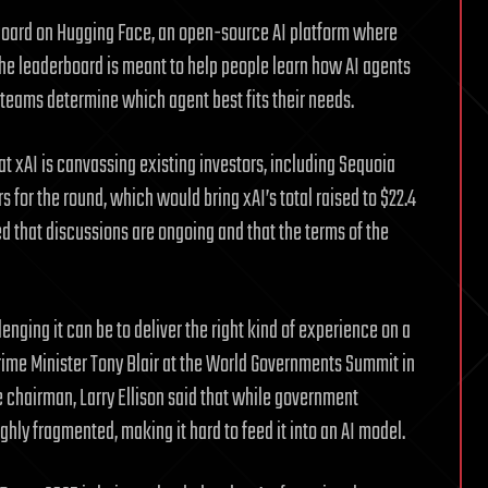
rboard on Hugging Face, an open-source AI platform where
 The leaderboard is meant to help people learn how AI agents
 teams determine which agent best fits their needs.
t xAI is canvassing existing investors, including Sequoia
s for the round, which would bring xAI’s total raised to $22.4
d that discussions are ongoing and that the terms of the
ging it can be to deliver the right kind of experience on a
rime Minister Tony Blair at the World Governments Summit in
chairman, Larry Ellison said that while government
ghly fragmented, making it hard to feed it into an AI model.