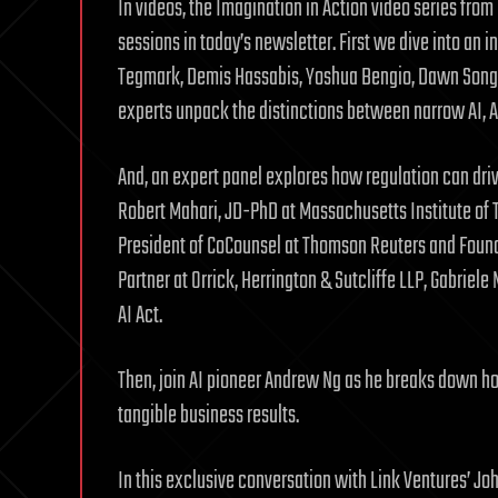
In videos, the Imagination in Action video series fro
sessions in today’s newsletter. First we dive into an 
Tegmark, Demis Hassabis, Yoshua Bengio, Dawn Song, 
experts unpack the distinctions between narrow AI, A
And, an expert panel explores how regulation can drive
Robert Mahari, JD-PhD at Massachusetts Institute of
President of CoCounsel at Thomson Reuters and Founde
Partner at Orrick, Herrington & Sutcliffe LLP, Gabriel
AI Act.
Then, join AI pioneer Andrew Ng as he breaks down how
tangible business results.
In this exclusive conversation with Link Ventures’ J