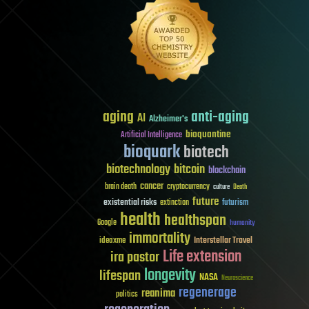
aging
anti-aging
AI
Alzheimer's
bioquantine
Artificial Intelligence
bioquark
biotech
biotechnology
bitcoin
blockchain
cancer
brain death
cryptocurrency
culture
Death
future
existential risks
futurism
extinction
health
healthspan
Google
humanity
immortality
Interstellar Travel
ideaxme
Life extension
ira pastor
longevity
lifespan
NASA
Neuroscience
regenerage
reanima
politics