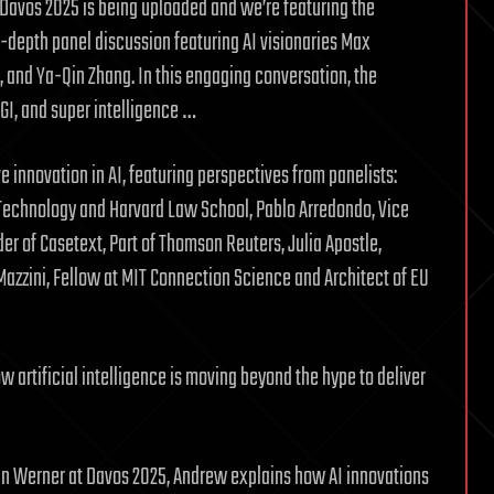
m Davos 2025 is being uploaded and we’re featuring the
in-depth panel discussion featuring AI visionaries Max
and Ya-Qin Zhang. In this engaging conversation, the
GI, and super intelligence …
 innovation in AI, featuring perspectives from panelists:
 Technology and Harvard Law School, Pablo Arredondo, Vice
r of Casetext, Part of Thomson Reuters, Julia Apostle,
e Mazzini, Fellow at MIT Connection Science and Architect of EU
 artificial intelligence is moving beyond the hype to deliver
ohn Werner at Davos 2025, Andrew explains how AI innovations