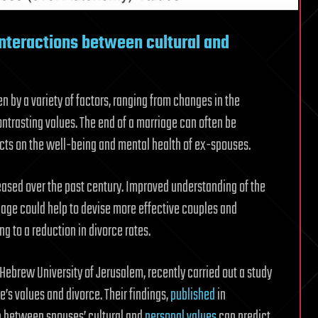
interactions between cultural and
en by a variety of factors, ranging from changes in the
ntrasting values. The end of a marriage can often be
ects on the well-being and mental health of ex-spouses.
ased over the past century. Improved understanding of the
iage could help to devise more effective couples and
ng to a reduction in divorce rates.
 Hebrew University of Jerusalem, recently carried out a study
’s values and divorce. Their findings,
published
in
on between spouses’ cultural and
personal values
can predict