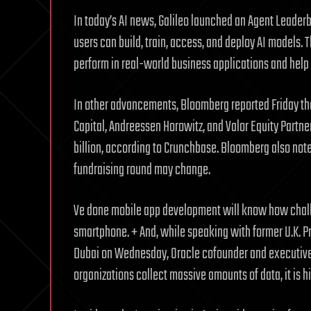
In today’s AI news, Galileo launched an Agent Leade
users can build, train, access, and deploy AI models.
perform in real-world business applications and help
In other advancements, Bloomberg reported Friday tha
Capital, Andreessen Horowitz, and Valor Equity Partner
billion, according to Crunchbase. Bloomberg also note
fundraising round may change.
Ve done mobile app development will know how challen
smartphone. + And, while speaking with former U.K. P
Dubai on Wednesday, Oracle cofounder and executive 
organizations collect massive amounts of data, it is hi