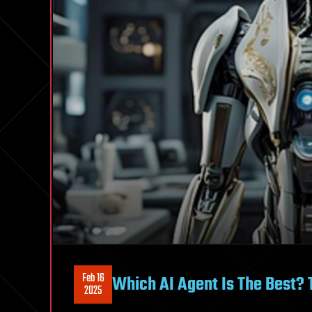
Feb 16
Which AI Agent Is The Best? 
2025