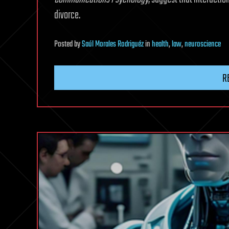
divorce.
Posted
by
Saúl Morales Rodriguéz
in
health
,
law
,
neuroscience
R