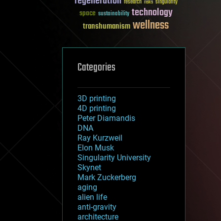
regeneration
research
risks
singularity
technology
space
sustainability
wellness
transhumanism
Categories
3D printing
4D printing
Peter Diamandis
DNA
Ray Kurzweil
Elon Musk
Singularity University
Skynet
Mark Zuckerberg
aging
alien life
anti-gravity
architecture