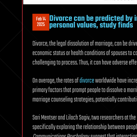
Divorce can be predicted by 
Feb 14
personal values, study finds
2025
Divorce, the legal dissolution of marriage, can be driv
economic status or health conditions of spouses to co
challenging to process. Thus, it can have adverse eff
On average, the rates of
divorce
worldwide have incre
primary factors that prompt people to dissolve a marr
marriage counseling strategies, potentially contributi
Sari Mentser and Lilach Sagiv, two researchers at the
specifically exploring the relationship between people
Communications Psychology
, suggest that interacti