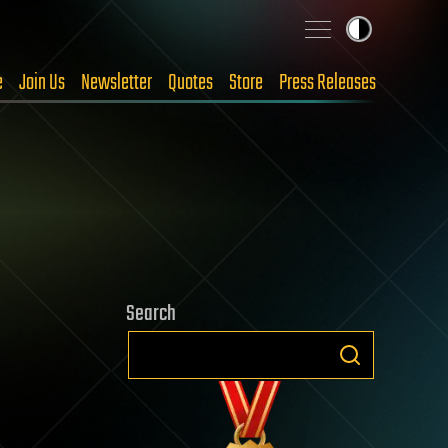
e
Join Us
Newsletter
Quotes
Store
Press Releases
Search