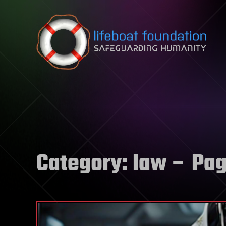
Skip to content
Category:
law
– Pag