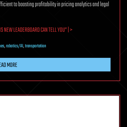
ient to boosting profitability in pricing analytics and legal
IS NEW LEADERBOARD CAN TELL YOU” | >
nes
,
robotics/AI
,
transportation
EAD MORE