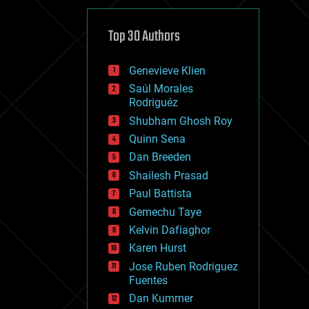
cybercrime/malcode
cyborgs
defense
Top 30 Authors
disruptive technology
driverless cars
Genevieve Klien
drones
economics
Saúl Morales
education
Rodriguéz
electronics
Shubham Ghosh Roy
employment
Quinn Sena
encryption
energy
Dan Breeden
engineering
Shailesh Prasad
entertainment
Paul Battista
environmental
ethics
Gemechu Taye
events
Kelvin Dafiaghor
evolution
Karen Hurst
existential risks
exoskeleton
Jose Ruben Rodriguez
finance
Fuentes
first contact
Dan Kummer
food