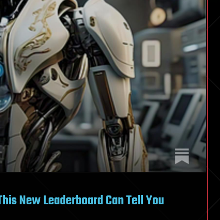
This New Leaderboard Can Tell You