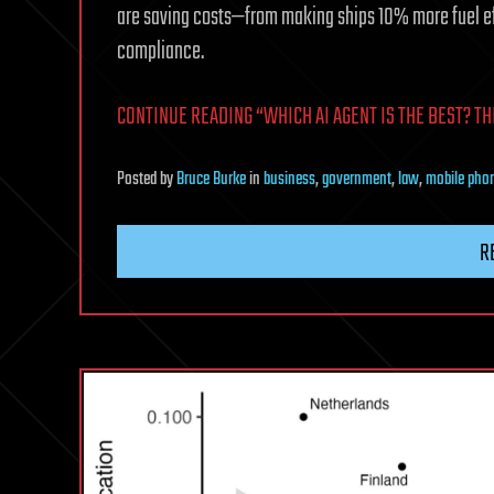
are saving costs—from making ships 10% more fuel effic
compliance.
CONTINUE READING “WHICH AI AGENT IS THE BEST? TH
Posted
by
Bruce Burke
in
business
,
government
,
law
,
mobile pho
R