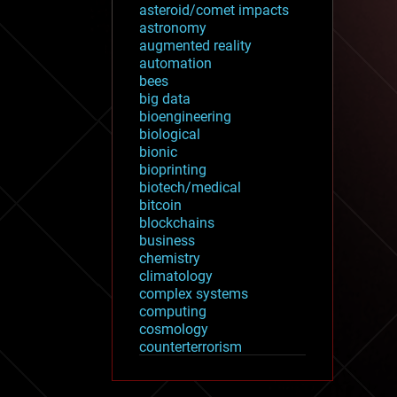
asteroid/comet impacts
astronomy
augmented reality
automation
bees
big data
bioengineering
biological
bionic
bioprinting
biotech/medical
bitcoin
blockchains
business
chemistry
climatology
complex systems
computing
cosmology
counterterrorism
cryonics
cryptocurrencies