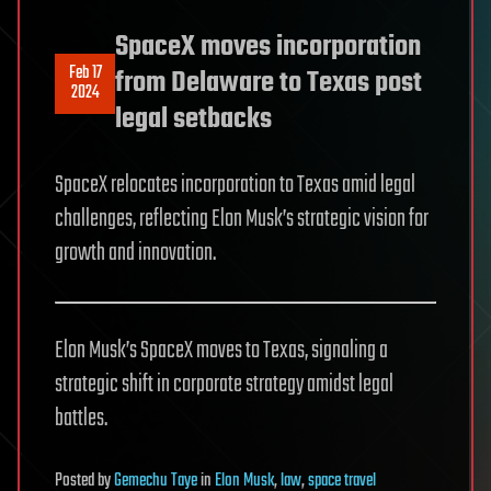
SpaceX moves incorporation
Feb 17
from Delaware to Texas post
2024
legal setbacks
SpaceX relocates incorporation to Texas amid legal
challenges, reflecting Elon Musk’s strategic vision for
growth and innovation.
Elon Musk’s SpaceX moves to Texas, signaling a
strategic shift in corporate strategy amidst legal
battles.
Posted
by
Gemechu Taye
in
Elon Musk
,
law
,
space travel