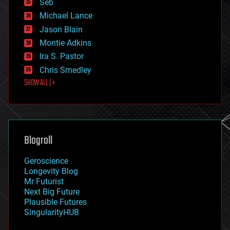
environmental
Seb
ethics
Michael Lance
events
Jason Blain
evolution
existential risks
Montie Adkins
exoskeleton
Ira S. Pastor
finance
Chris Smedley
first contact
SHOW ALL | +
food
fun
futurism
general relativity
genetics
geoengineering
Blogroll
geography
geology
Geroscience
geopolitics
Longevity Blog
governance
Mr Futurist
government
Next Big Future
gravity
Plausible Futures
habitats
SingularityHUB
hacking
hardware