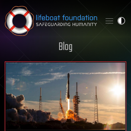
Skip to content
Blog