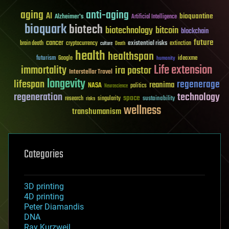
aging
anti-aging
AI
bioquantine
Alzheimer's
Artificial Intelligence
bioquark
biotech
biotechnology
bitcoin
blockchain
future
cancer
existential risks
brain death
cryptocurrency
extinction
culture
Death
health
healthspan
futurism
ideaxme
Google
humanity
Life extension
immortality
ira pastor
Interstellar Travel
longevity
lifespan
regenerage
reanima
NASA
politics
Neuroscience
regeneration
technology
space
sustainability
research
risks
singularity
wellness
transhumanism
Categories
3D printing
4D printing
Peter Diamandis
DNA
Ray Kurzweil