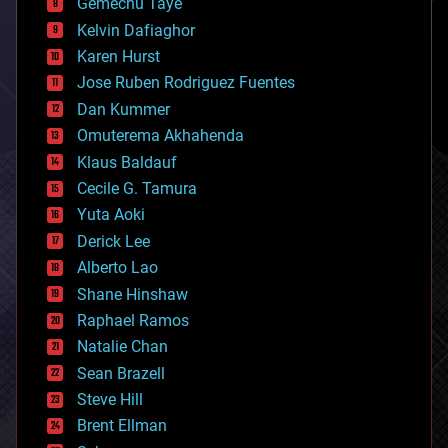
Gemechu Taye
chemistry
climatology
Kelvin Dafiaghor
complex systems
Karen Hurst
computing
Jose Ruben Rodriguez Fuentes
cosmology
counterterrorism
Dan Kummer
cryonics
Omuterema Akhahenda
cryptocurrencies
Klaus Baldauf
cybercrime/malcode
cyborgs
Cecile G. Tamura
defense
Yuta Aoki
disruptive technology
Derick Lee
driverless cars
Alberto Lao
drones
economics
Shane Hinshaw
education
Raphael Ramos
electronics
Natalie Chan
employment
encryption
Sean Brazell
energy
Steve Hill
engineering
Brent Ellman
entertainment