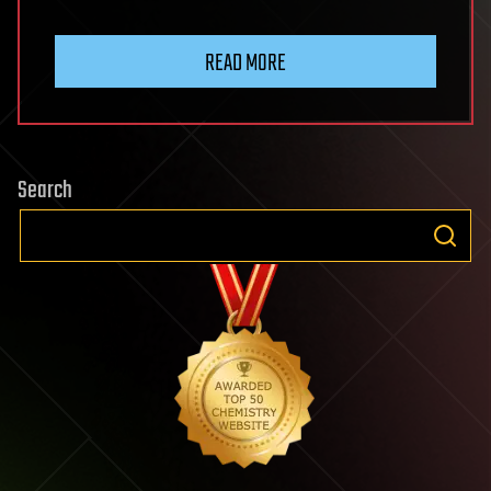
READ MORE
Search