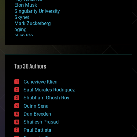
Elon Musk
Singularity University
Skynet
Mark Zuckerberg
aging
alien life
anti-gravity
architecture
asteroid/comet impacts
astronomy
Top 30 Authors
augmented reality
automation
bees
Genevieve Klien
big data
Saúl Morales Rodriguéz
bioengineering
biological
Shubham Ghosh Roy
bionic
Quinn Sena
bioprinting
Dan Breeden
biotech/medical
bitcoin
Shailesh Prasad
blockchains
Paul Battista
business