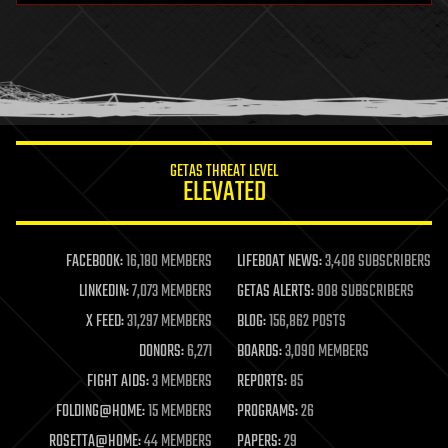
health
holograms
homo sapiens
human trajectories
humor
information science
innovation
internet
GETAS THREAT LEVEL
journalism
ELEVATED
law
law enforcement
lifeboat
life extension
FACEBOOK:
16,180 MEMBERS
LIFEBOAT NEWS:
3,408 SUBSCRIBERS
machine learning
LINKEDIN:
7,073 MEMBERS
GETAS ALERTS:
908 SUBSCRIBERS
mapping
materials
X FEED:
31,297 MEMBERS
BLOG:
156,862 POSTS
mathematics
DONORS:
6,271
BOARDS:
3,090 MEMBERS
media & arts
military
FIGHT AIDS:
3 MEMBERS
REPORTS:
85
mobile phones
FOLDING@HOME:
15 MEMBERS
PROGRAMS:
26
moore's law
nanotechnology
ROSETTA@HOME:
44 MEMBERS
PAPERS:
29