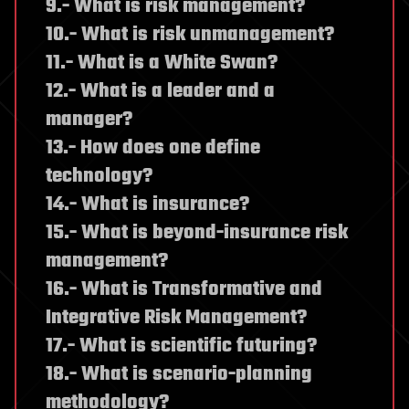
9.- What is risk management?
10.- What is risk unmanagement?
11.- What is a White Swan?
12.- What is a leader and a
manager?
13.- How does one define
technology?
14.- What is insurance?
15.- What is beyond-insurance risk
management?
16.- What is Transformative and
Integrative Risk Management?
17.- What is scientific futuring?
18.- What is scenario-planning
methodology?