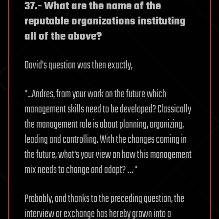
37.- What are the name of the
reputable organizations instituting
all of the above?
David's question was then exactly,
"...Andres, from your work on the future which
management skills need to be developed? Classically
the management role is about planning, organizing,
leading and controlling. With the changes coming in
the future, what's your view on how this management
mix needs to change and adapt? … "
Probably, and thanks to the preceding question, the
interview or exchange has hereby grown into a