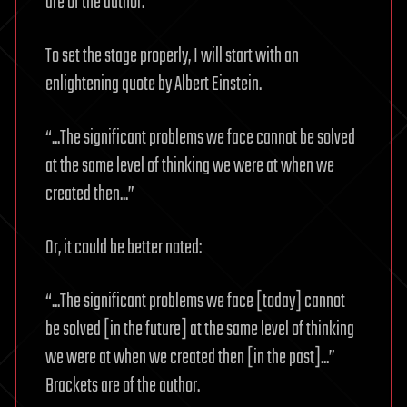
are of the author.
To set the stage properly, I will start with an
enlightening quote by Albert Einstein.
“...The significant problems we face cannot be solved
at the same level of thinking we were at when we
created then...”
Or, it could be better noted:
“...The significant problems we face [today] cannot
be solved [in the future] at the same level of thinking
we were at when we created then [in the past]...”
Brackets are of the author.