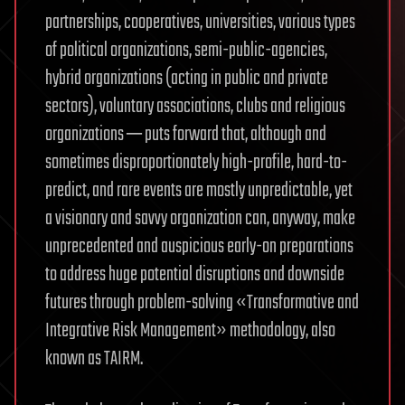
partnerships, cooperatives, universities, various types
of political organizations, semi-public-agencies,
hybrid organizations (acting in public and private
sectors), voluntary associations, clubs and religious
organizations ─ puts forward that, although and
sometimes disproportionately high-profile, hard-to-
predict, and rare events are mostly unpredictable, yet
a visionary and savvy organization can, anyway, make
unprecedented and auspicious early-on preparations
to address huge potential disruptions and downside
futures through problem-solving «Transformative and
Integrative Risk Management» methodology, also
known as TAIRM.