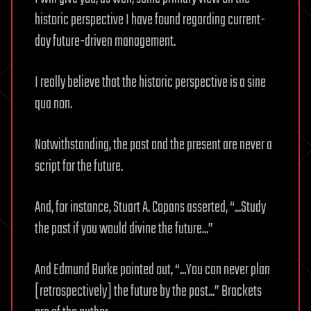
historic perspective I have found regarding current-
day future-driven management.
I really believe that the historic perspective is a sine
qua non.
Notwithstanding, the past and the present are never a
script for the future.
And, for instance, Stuart A. Copans asserted, “...Study
the past if you would divine the future...”
And Edmund Burke pointed out, “...You can never plan
[retrospectively] the future by the past...” Brackets