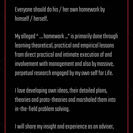
Everyone should do his / her own homework by
himself / herself.
My alleged “ … homework ...” is primarily done through
learning theoretical, practical and empirical lessons
from direct practical and intimate execution of and
involvement with management and also by massive,
perpetual research engaged by my own self for Life.
I love developing own ideas, their detailed plans,
theories and proto-theories and marshaled them into
in-the-field problem solving.
I will share my insight and experience as an adviser,