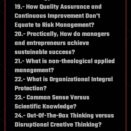
19.- How Quality Assurance and
Continuous Improvement Don't
Equate to Risk Management?
20.- Practically, How do managers
and entrepreneurs achieve
sustainable success?
21.- What is non-theological applied
management?
22.- What is Organizational Integral
Protection?
23.- Common Sense Versus
Scientific Knowledge?
24.- Out-Of-The-Box Thinking versus
Disruptional Creative Thinking?