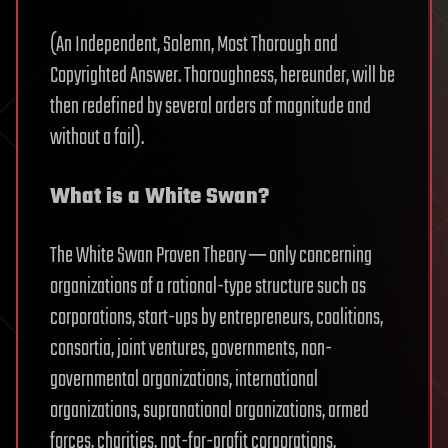
(An Independent, Solemn, Most Thorough and
Copyrighted Answer. Thoroughness, hereunder, will be
then redefined by several orders of magnitude and
without a fail).
What is a White Swan?
The White Swan Proven Theory ─ only concerning
organizations of a rational-type structure such as
corporations, start-ups by entrepreneurs, coalitions,
consortia, joint ventures, governments, non-
governmental organizations, international
organizations, supranational organizations, armed
forces, charities, not-for-profit corporations,