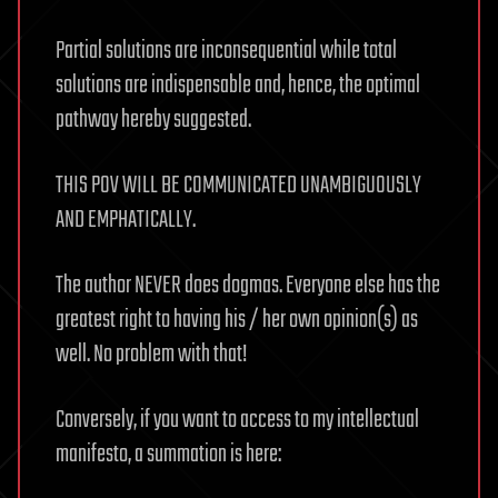
Partial solutions are inconsequential while total
solutions are indispensable and, hence, the optimal
pathway hereby suggested.
THIS POV WILL BE COMMUNICATED UNAMBIGUOUSLY
AND EMPHATICALLY.
The author NEVER does dogmas. Everyone else has the
greatest right to having his / her own opinion(s) as
well. No problem with that!
Conversely, if you want to access to my intellectual
manifesto, a summation is here: