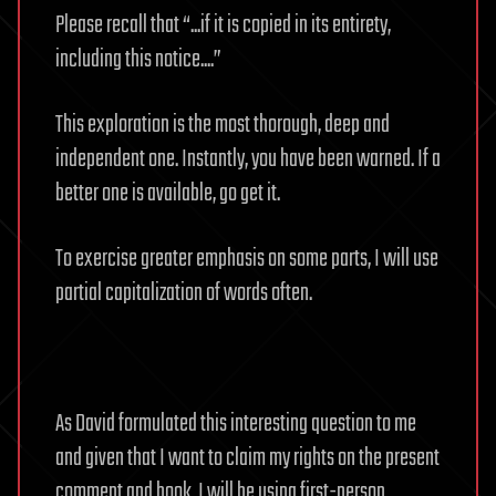
Please recall that “...if it is copied in its entirety,
including this notice....”
This exploration is the most thorough, deep and
independent one. Instantly, you have been warned. If a
better one is available, go get it.
To exercise greater emphasis on some parts, I will use
partial capitalization of words often.
As David formulated this interesting question to me
and given that I want to claim my rights on the present
comment and book, I will be using first-person