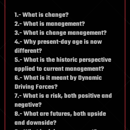
1.- What is change?
2.- What is management?
3.- What is change management?
4.- Why present-day age is now
different?
5.- What is the historic perspective
applied to current management?
6.- What is it meant by Dynamic
Driving Forces?
7.- What is a risk, both positive and
negative?
8.- What are futures, both upside
and downside?