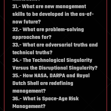
31.- What are new management
skills to be developed in the as-of-
now future?
32.- What are problem-solving
approaches for?
33.- What are adversarial truths and
technical truths?
34.- The Technological Singularity
Versus the Disruptional Singularity?
35.- How NASA, DARPA and Royal
Dutch Shell are redefining
management?
36.- What is Space-Age Risk
Management?