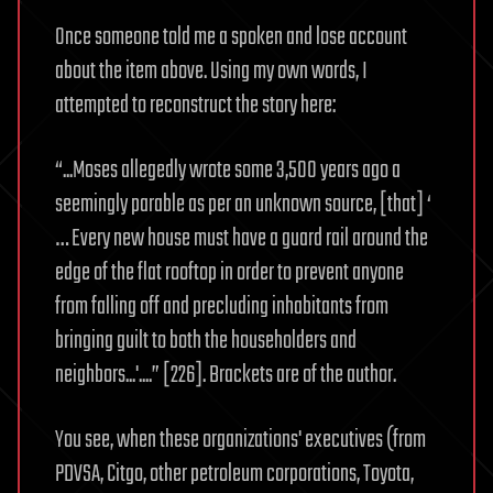
Once someone told me a spoken and lose account
about the item above. Using my own words, I
attempted to reconstruct the story here:
“...Moses allegedly wrote some 3,500 years ago a
seemingly parable as per an unknown source, [that] ‘
… Every new house must have a guard rail around the
edge of the flat rooftop in order to prevent anyone
from falling off and precluding inhabitants from
bringing guilt to both the householders and
neighbors...'....” [226]. Brackets are of the author.
You see, when these organizations' executives (from
PDVSA, Citgo, other petroleum corporations, Toyota,