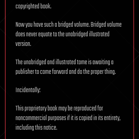
copyrighted book.
Now you have such a bridged volume. Bridged volume
does never equate to the unabridged illustrated
version.
The unabridged and illustrated tome is awaiting a
publisher to come forward and do the proper thing.
Incidentally:
This proprietary book may be reproduced for
noncommercial purposes if it is copied in its entirety,
including this notice.