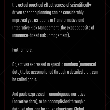
the actual practical effectiveness of scientifically-
driven scenario planning can be considerably
improved yet, as it done in Transformative and
Integrative Risk Management (the exact opposite of
insurance-based risk unmagement).
Furthermore:
Objectives expressed in specific numbers (numerical
data), to be accomplished through a detailed plan, can
be called goals.
And goals expressed in unambiguous narrative
(narrative data), to be accomplished through a
detailed plan, can be called objectives. Global