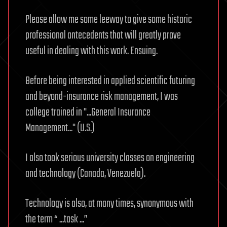
Please allow me some leeway to give some historic
professional antecedents that will greatly prove
useful in dealing with this work. Ensuing.
Before being interested in applied scientific futuring
and beyond-insurance risk management, I was
college trained in "...General Insurance
Management..." (U.S.)
I also took serious university classes on engineering
and technology (Canada, Venezuela).
Technology is also, at many times, synonymous with
the term “ ...task ...”