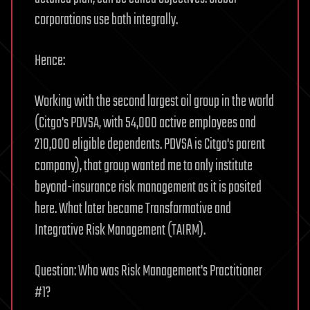
corporations use both integrally.
Hence:
Working with the second largest oil group in the world
(Citgo's PDVSA, with 54,000 active employees and
210,000 eligible dependents. PDVSA is Citgo's parent
company), that group wanted me to only institute
beyond-insurance risk management as it is posited
here. What later became Transformative and
Integrative Risk Management (TAIRM).
Question: Who was Risk Management's Practitioner
#1?