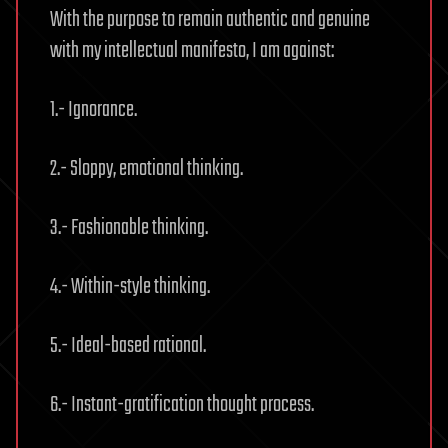
With the purpose to remain authentic and genuine
with my intellectual manifesto, I am against:
1.- Ignorance.
2.- Sloppy, emotional thinking.
3.- Fashionable thinking.
4.- Within-style thinking.
5.- Ideal-based rational.
6.- Instant-gratification thought process.