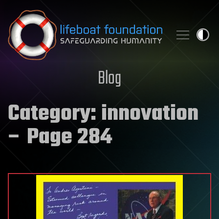
Skip to content
Blog
Category:
innovation
– Page 284