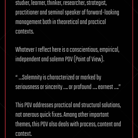
studier, learner, thinker, researcher, strategist,
practitioner and seminal speaker of forward-looking
management both in theoretical and practical
contexts.
Whatever I reflect here is a conscientious, empirical,
independent and solemn POV (Point of View).
“ …Solemnity is characterized or marked by
seriousness or sincerity …. or profound …. earnest ….”
This POV addresses practical and structural solutions,
not onerous quick fixes. Among other important
themes, this POV also deals with process, content and
context.