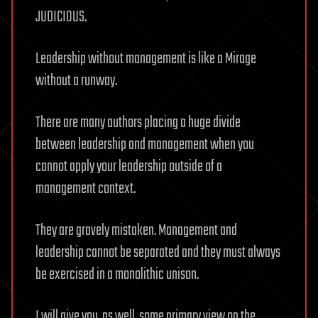
JUDICIOUS.
Leadership without management is like a Mirage
without a runway.
There are many authors placing a huge divide
between leadership and management when you
cannot apply your leadership outside of a
management context.
They are gravely mistaken. Management and
leadership cannot be separated and they must always
be exercised in a monolithic unison.
I will give you, as well, some primary view on the