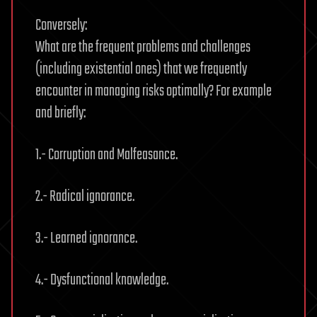
Conversely:
What are the frequent problems and challenges
(including existential ones) that we frequently
encounter in managing risks optimally? For example
and briefly:
1.- Corruption and Malfeasance.
2.- Radical ignorance.
3.- Learned ignorance.
4.- Dysfunctional knowledge.