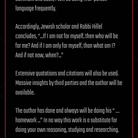
language frequently.
Accordingly, Jewish scholar and Rabbi Hillel
concludes, “...If I am not for myself, then who will be
for me? And if I am only for myself, than what am I?
And if not now, when?...”
Extensive quotations and citations will also be used.
Massive insights by third parties and the author will be
available.
The author has done and always will be doing his “ …
homework ...” In no way this work is a substitute for
doing your own reasoning, studying and researching.