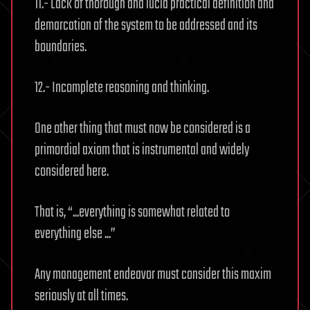
11.- Lack of thorough and lucid practical definition and
demarcation of the system to be addressed and its
boundaries.
12.- Incomplete reasoning and thinking.
One other thing that must now be considered is a
primordial axiom that is instrumental and widely
considered here.
That is, “...everything is somewhat related to
everything else ...”
Any management endeavor must consider this maxim
seriously at all times.