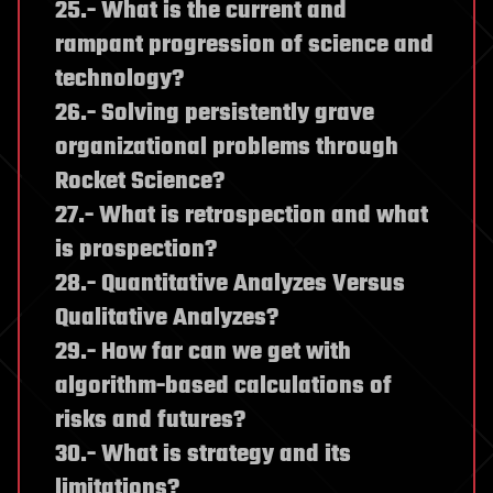
25.- What is the current and
rampant progression of science and
technology?
26.- Solving persistently grave
organizational problems through
Rocket Science?
27.- What is retrospection and what
is prospection?
28.- Quantitative Analyzes Versus
Qualitative Analyzes?
29.- How far can we get with
algorithm-based calculations of
risks and futures?
30.- What is strategy and its
limitations?