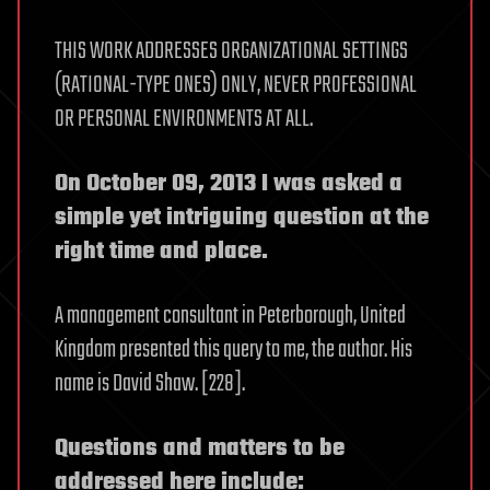
THIS WORK ADDRESSES ORGANIZATIONAL SETTINGS
(RATIONAL-TYPE ONES) ONLY, NEVER PROFESSIONAL
OR PERSONAL ENVIRONMENTS AT ALL.
On October 09, 2013 I was asked a
simple yet intriguing question at the
right time and place.
A management consultant in Peterborough, United
Kingdom presented this query to me, the author. His
name is David Shaw. [228].
Questions and matters to be
addressed here include: