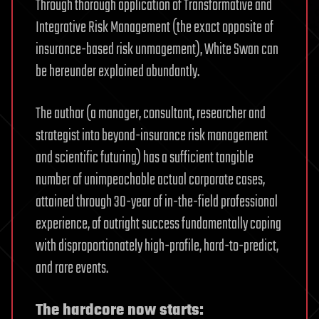
Through thorough application of Transformative and
Integrative Risk Management (the exact opposite of
insurance-based risk unmagement), White Swan can
be hereunder explained abundantly.
The author (a manager, consultant, researcher and
strategist into beyond-insurance risk management
and scientific futuring) has a sufficient tangible
number of unimpeachable actual corporate cases,
attained through 30-year of in-the-field professional
experience, of outright success fundamentally coping
with disproportionately high-profile, hard-to-predict,
and rare events.
The hardcore now starts: