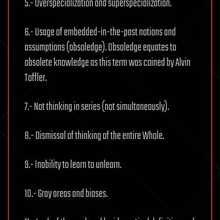
5.- Overspecialization and superspecialization.
6.- Usage of embedded-in-the-past notions and
assumptions (obsoledge). Obsoledge equates to
obsolete knowledge as this term was coined by Alvin
Toffler.
7.- Not thinking in series (not simultaneously).
8.- Dismissal of thinking of the entire Whole.
9.- Inability to learn to unlearn.
10.- Gray areas and biases.