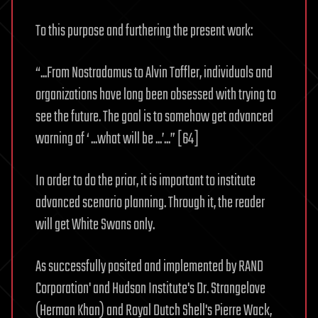
To this purpose and furthering the present work:
“...From Nostradamus to Alvin Toffler, individuals and
organizations have long been obsessed with trying to
see the future. The goal is to somehow get advanced
warning of ‘ ...what will be ...’...” [64]
In order to do the prior, it is important to institute
advanced scenario planning. Through it, the reader
will get White Swans only.
As successfully posited and implemented by RAND
Corporation' and Hudson Institute's Dr. Strangelove
(Herman Khan) and Royal Dutch Shell's Pierre Wack,