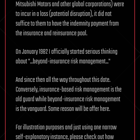
Mitsubishi Motors and other global corporations) were
to incur in a loss (potential disruption), it did not
suffice to them to have the indemnity payment from
the insurance and reinsurance pool.
On January 1982 I officially started serious thinking
about "...beyond-insurance risk management..."
And since then all the way throughout this date.
Conversely, insurance-based risk management is the
old guard while beyond-insurance risk management
is the vanguard. Some reason will be offer here.
For illustration purposes and just using one narrow
self-explanatory instance, please check out how