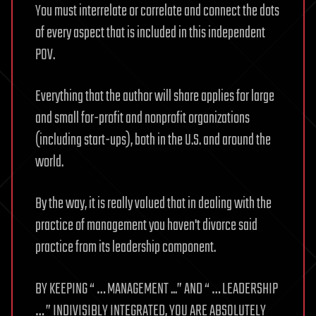
You must interrelate or correlate and connect the dots
of every aspect that is included in this independent
POV.
Everything that the author will share applies for large
and small for-profit and nonprofit organizations
(including start-ups), both in the U.S. and around the
world.
By the way, it is really valued that in dealing with the
practice of management you haven't divorce said
practice from its leadership component.
BY KEEPING “ … MANAGEMENT ...” AND “ … LEADERSHIP
… ” INDIVISIBLY INTEGRATED, YOU ARE ABSOLUTELY