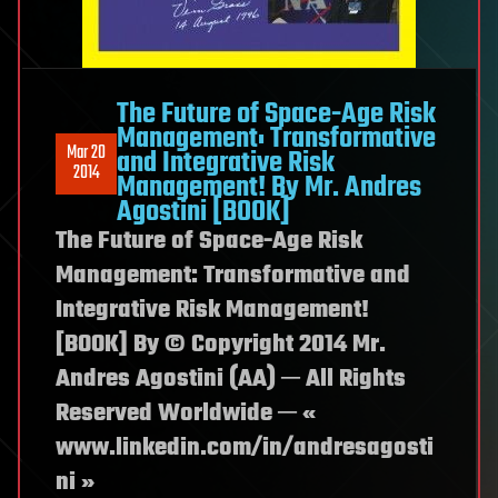
The Future of Space-Age Risk
Management: Transformative
Mar 20
and Integrative Risk
2014
Management! By Mr. Andres
Agostini [BOOK]
The Future of Space-Age Risk
Management: Transformative and
Integrative Risk Management!
[BOOK] By © Copyright 2014 Mr.
Andres Agostini (AA) ─ All Rights
Reserved Worldwide ─ «
www.linkedin.com/in/andresagosti
ni »