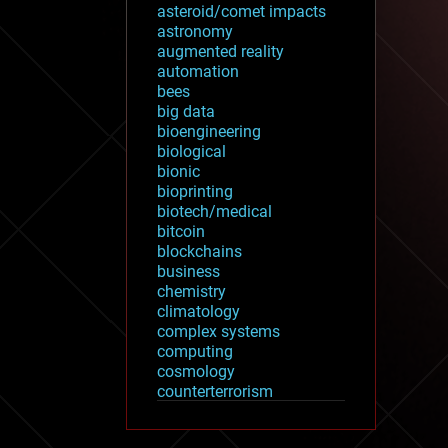
asteroid/comet impacts
astronomy
augmented reality
automation
bees
big data
bioengineering
biological
bionic
bioprinting
biotech/medical
bitcoin
blockchains
business
chemistry
climatology
complex systems
computing
cosmology
counterterrorism
cryonics
cryptocurrencies