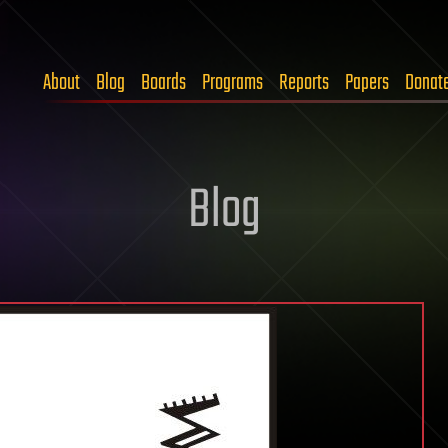
About
Blog
Boards
Programs
Reports
Papers
Donat
Blog