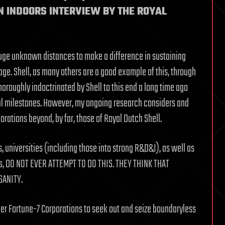
N INDOORS INTERVIEW BY THE ROYAL
huge unknown distances to make a difference in sustaining
ge. Shell, as many others are a good example of this, through
horoughly indoctrinated by Shell to this end a long time ago
cal milestones. However, my ongoing research considers and
orations beyond, by far, those of Royal Dutch Shell.
 universities (including those into strong R&D&I), as well as
Os, DO NOT EVER ATTEMPT TO DO THIS. THEY THINK THAT
SANITY.
ther Fortune-7 Corporations to seek out and seize boundaryless