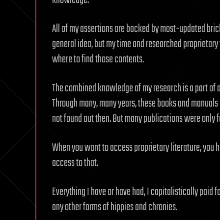
knowledge.
All of my assertions are backed by most-updated bric
general idea, but my time and researched proprietary 
where to find those contents.
The combined knowledge of my research is a part of an
Through many, many years, these books and manuals 
not found out then. But many publications were only fo
When you want to access proprietary literature, you ha
access to that.
Everything I have or have had, I capitalistically paid f
any other forms of hippies and chronies.