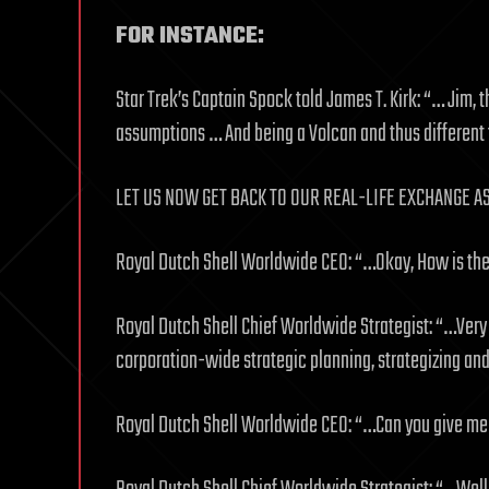
FOR INSTANCE:
Star Trek’s Captain Spock told James T. Kirk: “… Jim,
assumptions … And being a Volcan and thus different 
LET US NOW GET BACK TO OUR REAL-LIFE EXCHANGE A
Royal Dutch Shell Worldwide CEO: “…Okay, How is the 
Royal Dutch Shell Chief Worldwide Strategist: “…Very
corporation-wide strategic planning, strategizing an
Royal Dutch Shell Worldwide CEO: “…Can you give me