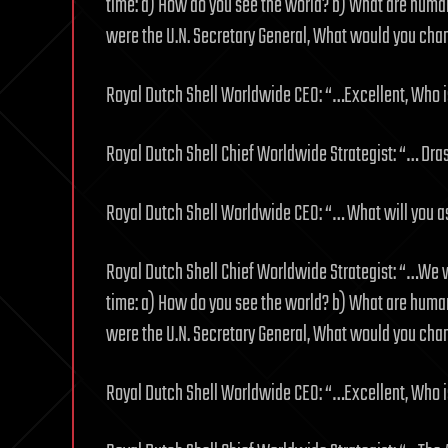
time: a) How do you see the world? b) What are humans
were the U.N. Secretary General, What would you chan
Royal Dutch Shell Worldwide CEO: “…Excellent, Who is
Royal Dutch Shell Chief Worldwide Strategist: “… Dra
Royal Dutch Shell Worldwide CEO: “… What will you 
Royal Dutch Shell Chief Worldwide Strategist: “…We 
time: a) How do you see the world? b) What are humans
were the U.N. Secretary General, What would you chan
Royal Dutch Shell Worldwide CEO: “…Excellent, Who is