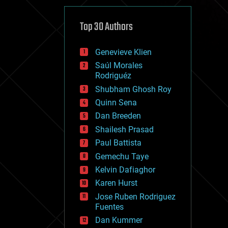
cybercrime/malcode
cyborgs
defense
Top 30 Authors
disruptive technology
driverless cars
Genevieve Klien
drones
economics
Saúl Morales
education
Rodriguéz
electronics
Shubham Ghosh Roy
employment
Quinn Sena
encryption
energy
Dan Breeden
engineering
Shailesh Prasad
entertainment
Paul Battista
environmental
ethics
Gemechu Taye
events
Kelvin Dafiaghor
evolution
Karen Hurst
existential risks
exoskeleton
Jose Ruben Rodriguez
finance
Fuentes
first contact
Dan Kummer
food