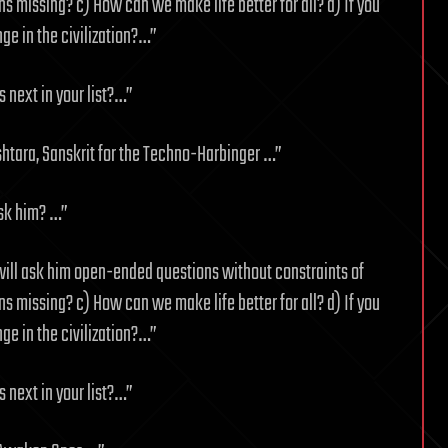
 missing? c) How can we make life better for all? d) If you
ge in the civilization?…”
 next in your list?…”
shtara, Sanskrit for the Techno-Harbinger …”
ask him? …”
will ask him open-ended questions without constraints of
 missing? c) How can we make life better for all? d) If you
ge in the civilization?…”
 next in your list?…”