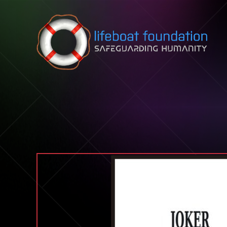
Skip to content