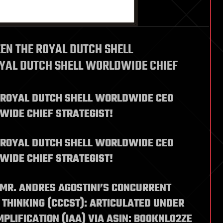
EN THE ROYAL DUTCH SHELL
YAL DUTCH SHELL WORLDWIDE CHIEF
 ROYAL DUTCH SHELL WORLDWIDE CEO
WIDE CHIEF STRATEGIST!
 ROYAL DUTCH SHELL WORLDWIDE CEO
WIDE CHIEF STRATEGIST!
 MR. ANDRES AGOSTINI’S CONCURRENT
THINKING (CCCST): ARTICULATED UNDER
PLIFICATION (IAA) VIA ASIN: B00KNL02ZE