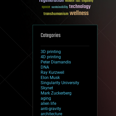
regeneration
research
risks
singularity
technology
space
sustainability
wellness
transhumanism
Categories
3D printing
4D printing
Peter Diamandis
DNA
Ray Kurzweil
Elon Musk
Singularity University
Skynet
Mark Zuckerberg
aging
alien life
anti-gravity
architecture