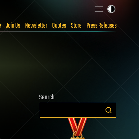
e
Join Us
Newsletter
Quotes
Store
Press Releases
Search