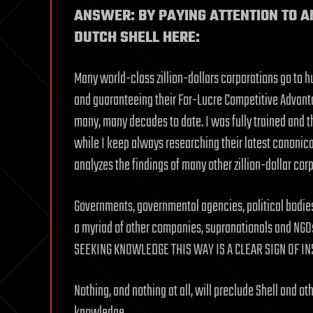
ANSWER: BY PAYING ATTENTION TO A
DUTCH SHELL HERE:
Many world-class zillion-dollars corporations go to 
and guaranteeing their For-Lucre Competitive Advanta
many, many decades to date. I was fully trained and t
while I keep always researching their latest canoni
analyzes the findings of many other zillion-dollar corp
Governments, governmental agencies, political bodies,
a myriad of other companies, supranationals and NG
SEEKING KNOWLEDGE THIS WAY IS A CLEAR SIGN OF IN
Nothing, and nothing at all, will preclude Shell and o