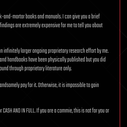
k-and-mortar books and manuals. I can give you a brief
findings are extremely expensive for me to tell you about
 infinitely larger ongoing proprietary research effort by me.
and handbooks have been physically published but you did
und through proprietary literature only.
ndsomely pay for it. Otherwise, it is impossible to gain
or CASH AND IN FULL. If you are a commie, this is not for you or