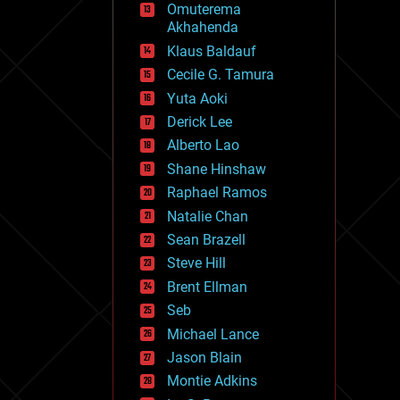
Omuterema
fun
Akhahenda
futurism
general relativity
Klaus Baldauf
genetics
Cecile G. Tamura
geoengineering
Yuta Aoki
geography
geology
Derick Lee
geopolitics
Alberto Lao
governance
Shane Hinshaw
government
gravity
Raphael Ramos
habitats
Natalie Chan
hacking
Sean Brazell
hardware
Steve Hill
health
holograms
Brent Ellman
homo sapiens
Seb
human trajectories
Michael Lance
humor
information science
Jason Blain
innovation
Montie Adkins
internet