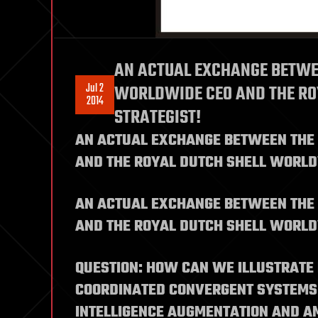
AN ACTUAL EXCHANGE BETWE
Jul 2
WORLDWIDE CEO AND THE RO
2014
STRATEGIST!
AN ACTUAL EXCHANGE BETWEEN THE
AND THE ROYAL DUTCH SHELL WORLD
AN ACTUAL EXCHANGE BETWEEN THE
AND THE ROYAL DUTCH SHELL WORLD
QUESTION: HOW CAN WE ILLUSTRATE
COORDINATED CONVERGENT SYSTEMS 
INTELLIGENCE AUGMENTATION AND AM