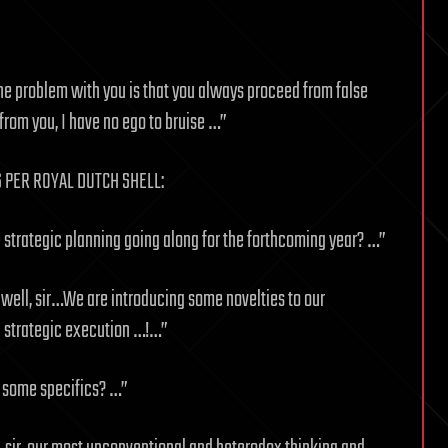
 the problem with you is that you always proceed from false
from you, I have no ego to bruise …”
S PER ROYAL DUTCH SHELL:
strategic planning going along for the forthcoming year? …”
 well, sir…We are introducing some novelties to our
d strategic execution …!…”
 some specifics? …”