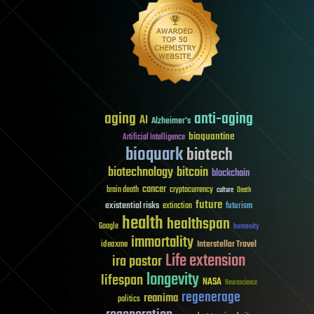
aging
anti-aging
AI
Alzheimer's
bioquantine
Artificial Intelligence
bioquark
biotech
biotechnology
bitcoin
blockchain
cancer
brain death
cryptocurrency
culture
Death
future
existential risks
futurism
extinction
health
healthspan
Google
humanity
immortality
Interstellar Travel
ideaxme
Life extension
ira pastor
longevity
lifespan
NASA
Neuroscience
regenerage
reanima
politics