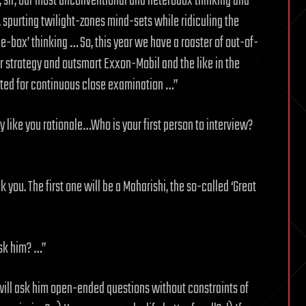
, sir, our most unconventional and heterodox thinking and
, spurting twilight-zones mind-sets while ridiculing the
e-box’ thinking … So, this year we have a roaster of out-of-
ur strategy and outsmart Exxon-Mobil and the like in the
ented for continuous close examination …”
y like you rationale…Who is your first person to interview?
you. The first one will be a Maharishi, the so-called ‘Great
ask him? …”
will ask him open-ended questions without constraints of