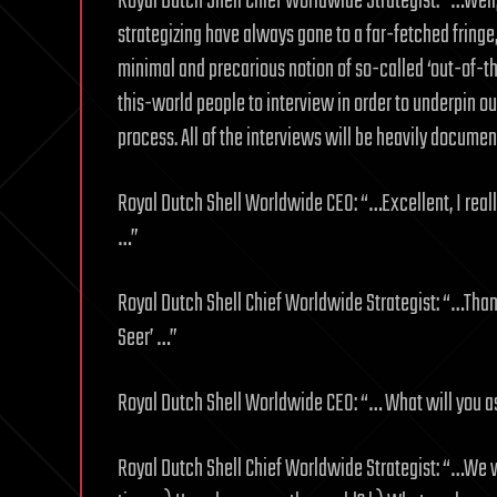
Royal Dutch Shell Chief Worldwide Strategist: “…Well
strategizing have always gone to a far-fetched fringe
minimal and precarious notion of so-called ‘out-of-th
this-world people to interview in order to underpin o
process. All of the interviews will be heavily docum
Royal Dutch Shell Worldwide CEO: “…Excellent, I reall
…”
Royal Dutch Shell Chief Worldwide Strategist: “…Thank 
Seer’ …”
Royal Dutch Shell Worldwide CEO: “… What will you 
Royal Dutch Shell Chief Worldwide Strategist: “…We 