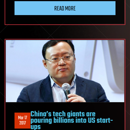
READ MORE
China’s tech giants are
Mar 17
pouring billions into US start-
2017
ups