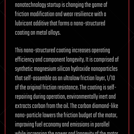
nanotechnology startup is changing the game of
friction modification and wear resilience with a
lubricant additive that forms a nano-structured
coating on metal alloys.
This nano-structured coating increases operating
efficiency and component longevity. It is comprised of
synthetic magnesium silicon hydroxide nanoparticles
that self-assemble as an ultralow friction layer, 1/10
of the original friction resistance. The coating is self-
repairing during operation, environmentally inert and
extracts carbon from the oil. The carbon diamond-like
nano-particle lowers the friction budget of the motor,
improving fuel economy and emissions in parallel
while increasing the power and longevity of the motor.