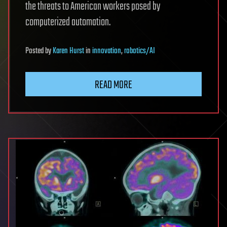
the threats to American workers posed by
computerized automation.
Posted
by
Karen Hurst
in
innovation
,
robotics/AI
READ MORE