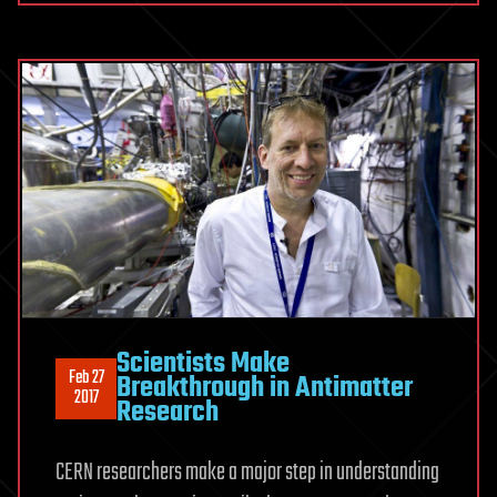
Scientists Make
Feb 27
Breakthrough in Antimatter
2017
Research
CERN researchers make a major step in understanding