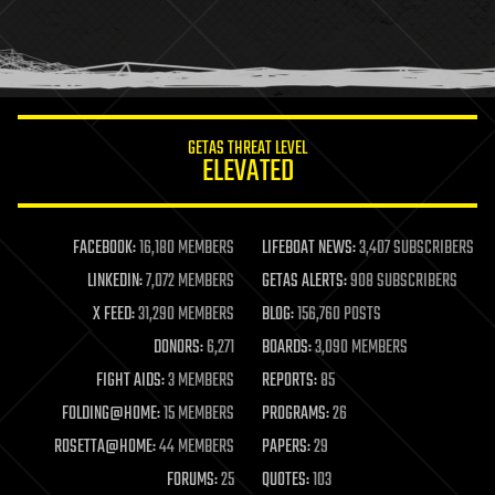
homo sapiens
human trajectories
humor
information science
innovation
internet
GETAS THREAT LEVEL
journalism
ELEVATED
law
law enforcement
lifeboat
life extension
FACEBOOK:
16,180 MEMBERS
LIFEBOAT NEWS:
3,407 SUBSCRIBERS
machine learning
LINKEDIN:
7,072 MEMBERS
GETAS ALERTS:
908 SUBSCRIBERS
mapping
materials
X FEED:
31,290 MEMBERS
BLOG:
156,760 POSTS
mathematics
DONORS:
6,271
BOARDS:
3,090 MEMBERS
media & arts
military
FIGHT AIDS:
3 MEMBERS
REPORTS:
85
mobile phones
FOLDING@HOME:
15 MEMBERS
PROGRAMS:
26
moore's law
nanotechnology
ROSETTA@HOME:
44 MEMBERS
PAPERS:
29
neuroscience
FORUMS:
25
QUOTES:
103
nuclear energy