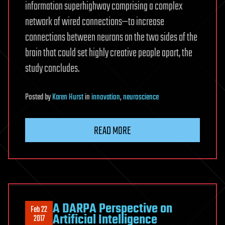
information superhighway comprising a complex
network of wired connections—to increase
connections between neurons on the two sides of the
brain that could set highly creative people apart, the
study concludes.
Posted
by
Karen Hurst
in
innovation
,
neuroscience
READ MORE
A DARPA Perspective on
Feb 22
Artificial Intelligence
2017