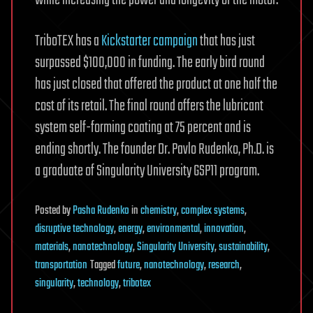
TriboTEX has a
Kickstarter campaign
that has just
surpassed $100,000 in funding. The early bird round
has just closed that offered the product at one half the
cost of its retail. The final round offers the lubricant
system self-forming coating at 75 percent and is
ending shortly. The founder Dr. Pavlo Rudenko, Ph.D. is
a graduate of Singularity University GSP11 program.
Posted
by
Pasha Rudenko
in
chemistry
,
complex systems
,
disruptive technology
,
energy
,
environmental
,
innovation
,
materials
,
nanotechnology
,
Singularity University
,
sustainability
,
transportation
Tagged
future
,
nanotechnology
,
research
,
singularity
,
technology
,
tribotex