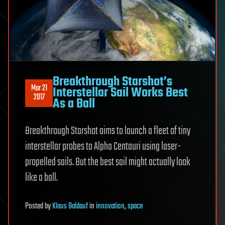
Breakthrough Starshot’s
Mar 21
Interstellar Sail Works Best
2017
As a Ball
Breakthrough Starshot aims to launch a fleet of tiny
interstellar probes to Alpha Centauri using laser-
propelled sails. But the best sail might actually look
like a ball.
Posted
by
Klaus Baldauf
in
innovation
,
space