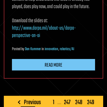
played, does play now, and could play in the future.
Download the slides at:
http://www.darpa.mil/about-us/darpa-
perspective-on-ai
Posted
by
Dan Kummer
in
innovation
,
robotics/AI
READ MORE
Posts
Previous
1
…
247
248
249