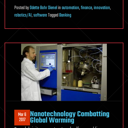
Posted
by
Odette Bohr Dienel
in
automation
,
finance
,
innovation
,
robotics/AI
,
software
Tagged
Banking
Nanotechnology Combatting
Mar 6
Global Warming
2017