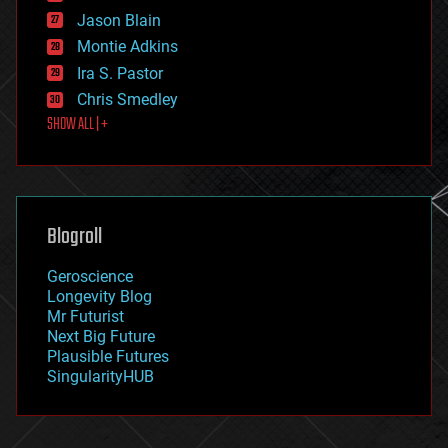
events
Jason Blain
evolution
existential risks
Montie Adkins
exoskeleton
Ira S. Pastor
finance
Chris Smedley
first contact
SHOW ALL | +
food
fun
futurism
general relativity
genetics
geoengineering
Blogroll
geography
geology
Geroscience
geopolitics
Longevity Blog
governance
Mr Futurist
government
Next Big Future
gravity
Plausible Futures
habitats
SingularityHUB
hacking
hardware
health
holograms