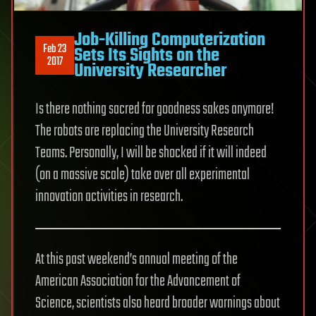
Job-Killing Computerization
Feb 23
Sets Its Sights on the
2017
University Researcher
Is there nothing sacred for goodness sakes anymore!
The robots are replacing the University Research
Teams. Personally, I will be shocked if it will indeed
(on a massive scale) take over all experimental
innovation activities in research.
At this past weekend’s annual meeting of the
American Association for the Advancement of
Science, scientists also heard broader warnings about