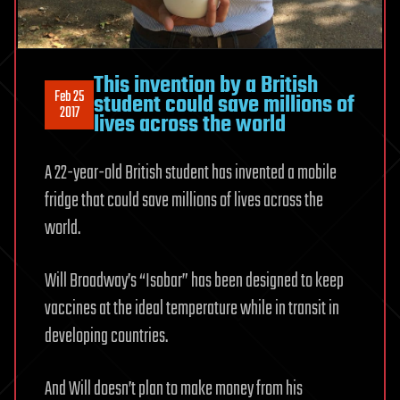
This invention by a British
Feb 25
student could save millions of
2017
lives across the world
A 22-year-old British student has invented a mobile
fridge that could save millions of lives across the
world.
Will Broadway’s “Isobar” has been designed to keep
vaccines at the ideal temperature while in transit in
developing countries.
And Will doesn’t plan to make money from his