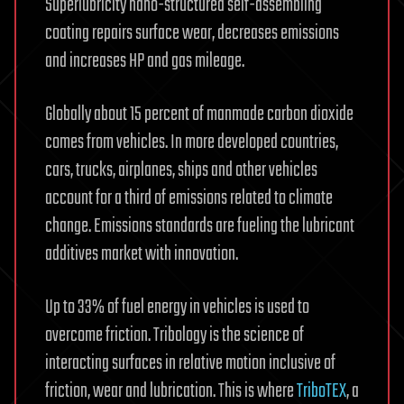
Superlubricity nano-structured self-assembling
coating repairs surface wear, decreases emissions
and increases HP and gas mileage.
Globally about 15 percent of manmade carbon dioxide
comes from vehicles. In more developed countries,
cars, trucks, airplanes, ships and other vehicles
account for a third of emissions related to climate
change. Emissions standards are fueling the lubricant
additives market with innovation.
Up to 33% of fuel energy in vehicles is used to
overcome friction. Tribology is the science of
interacting surfaces in relative motion inclusive of
friction, wear and lubrication. This is where
TriboTEX
, a