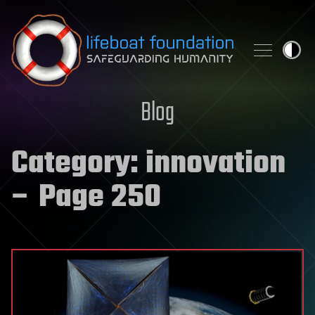
Skip to content
Blog
Category:
innovation
– Page 250