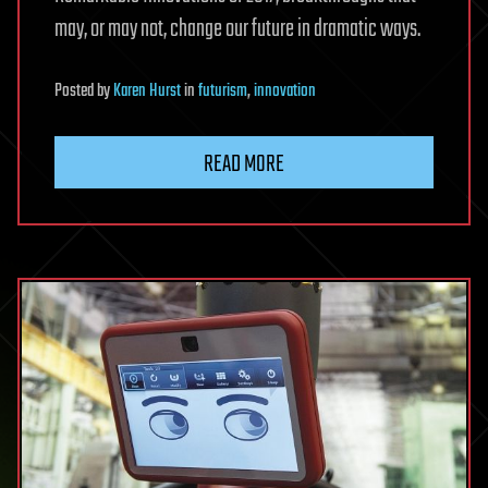
may, or may not, change our future in dramatic ways.
Posted
by
Karen Hurst
in
futurism
,
innovation
READ MORE