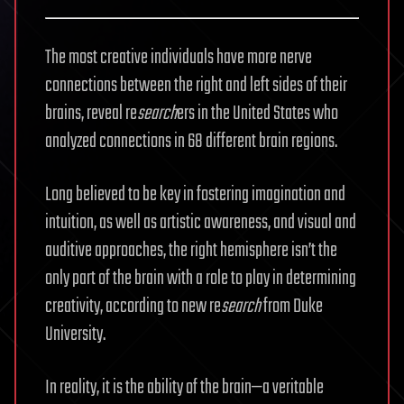
The most creative individuals have more nerve
connections between the right and left sides of their
brains, reveal re
search
ers in the United States who
analyzed connections in 68 different brain regions.
Long believed to be key in fostering imagination and
intuition, as well as artistic awareness, and visual and
auditive approaches, the right hemisphere isn’t the
only part of the brain with a role to play in determining
creativity, according to new re
search
from Duke
University.
In reality, it is the ability of the brain—a veritable