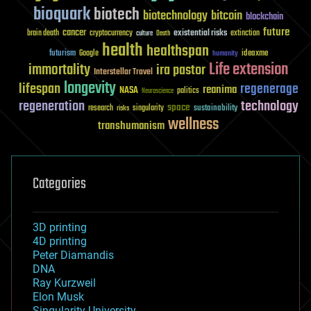
bioquark
biotech
biotechnology
bitcoin
blockchain
future
cancer
existential risks
brain death
cryptocurrency
extinction
culture
Death
health
healthspan
futurism
ideaxme
Google
humanity
Life extension
immortality
ira pastor
Interstellar Travel
longevity
lifespan
regenerage
reanima
NASA
politics
Neuroscience
regeneration
technology
space
sustainability
research
risks
singularity
wellness
transhumanism
Categories
3D printing
4D printing
Peter Diamandis
DNA
Ray Kurzweil
Elon Musk
Singularity University