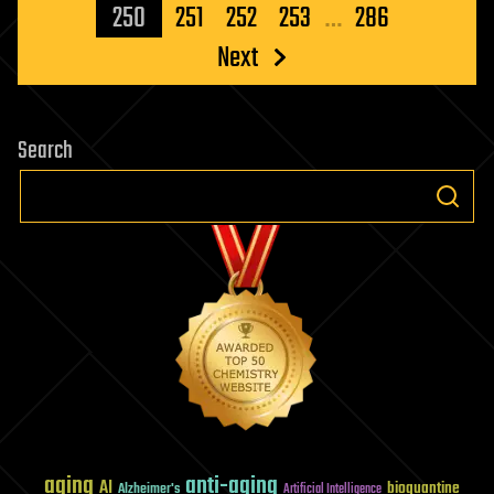
pagination
250
251
252
253
…
286
Next
Search
aging
anti-aging
AI
bioquantine
Alzheimer's
Artificial Intelligence