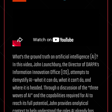
What’s the ground truth on artificial intelligence (AI)?
In this video, John Launchbury, the Director of DARPA’s
Information Innovation Office (I2O), attempts to
demystify AI–what it can do, what it can’t do, and
where it is headed. Through a discussion of the “three
waves of AI” and the capabilities required for AI to
reach its full potential, John provides analytical
context to help understand the roles AI already has