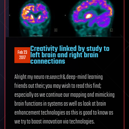
Creativity linked by study to
Feb 23
left brain and right brain
2017
connections
Alright my neuro re
search
& deep-mind learning
friends out their; you may wish to read this find;
especially as we continue our mapping and mimicking
brain functions in systems as well as look at brain
enhancement technologies as this is good to know as
we try to boost innovation via technologies.