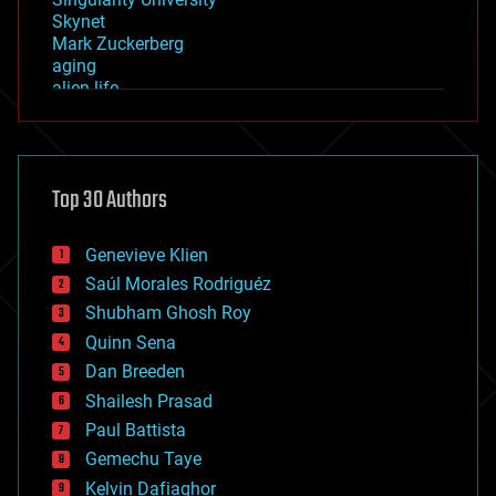
Skynet
Mark Zuckerberg
aging
alien life
anti-gravity
architecture
asteroid/comet impacts
astronomy
Top 30 Authors
augmented reality
automation
bees
Genevieve Klien
big data
Saúl Morales Rodriguéz
bioengineering
biological
Shubham Ghosh Roy
bionic
Quinn Sena
bioprinting
Dan Breeden
biotech/medical
bitcoin
Shailesh Prasad
blockchains
Paul Battista
business
Gemechu Taye
chemistry
climatology
Kelvin Dafiaghor