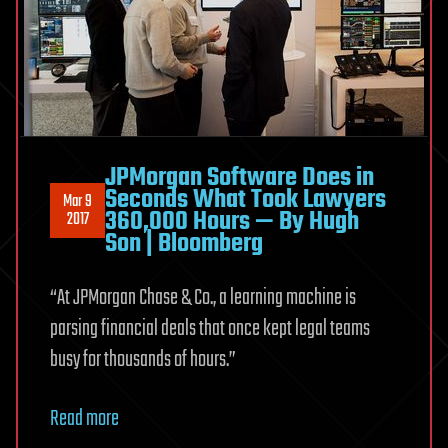
JPMorgan Software Does in
Seconds What Took Lawyers
Mar 9
360,000 Hours — By Hugh
2017
Son | Bloomberg
“At JPMorgan Chase & Co., a learning machine is
parsing financial deals that once kept legal teams
busy for thousands of hours.”
Read more