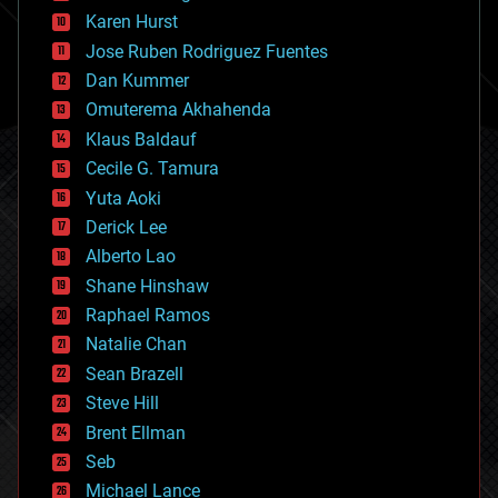
complex systems
Karen Hurst
computing
Jose Ruben Rodriguez Fuentes
cosmology
counterterrorism
Dan Kummer
cryonics
Omuterema Akhahenda
cryptocurrencies
Klaus Baldauf
cybercrime/malcode
cyborgs
Cecile G. Tamura
defense
Yuta Aoki
disruptive technology
Derick Lee
driverless cars
Alberto Lao
drones
economics
Shane Hinshaw
education
Raphael Ramos
electronics
Natalie Chan
employment
encryption
Sean Brazell
energy
Steve Hill
engineering
Brent Ellman
entertainment
environmental
Seb
ethics
Michael Lance