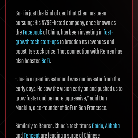
SoFi is just the kind of deal that Chen has been
pursuing: His NYSE-listed company, once known as
the
Facebook
of China, has been investing in
fast-
growth tech start-ups
to broaden its revenues and
boost its stock price. That connection with Renren has
also boosted
SoFi
.
“Joe is a great investor and was our investor from the
early days. He saw the vision early on and pushed us to
grow faster and be more aggressive,” said Dan
Macklin, a co-founder of SoFi in San Francisco.
Similarly to Renren, China’s tech titans
Baidu
,
Alibaba
and
Tencent
are leading a surge of Chinese