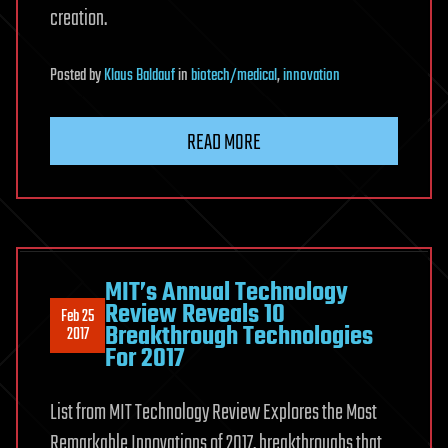
creation.
Posted
by
Klaus Baldauf
in
biotech/medical
,
innovation
READ MORE
MIT’s Annual Technology
Review Reveals 10
Feb 25
Breakthrough Technologies
2017
For 2017
List from MIT Technology Review Explores the Most
Remarkable Innovations of 2017, breakthroughs that