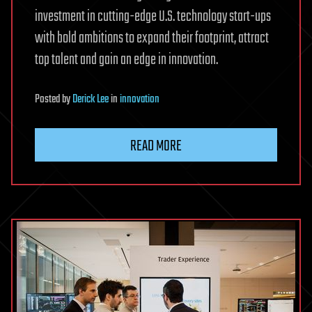
investment in cutting-edge U.S. technology start-ups
with bold ambitions to expand their footprint, attract
top talent and gain an edge in innovation.
Posted
by
Derick Lee
in
innovation
READ MORE