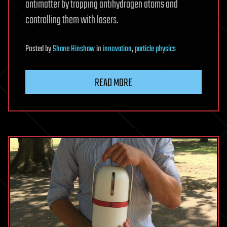
antimatter by trapping antihydrogen atoms and
controlling them with lasers.
Posted
by
Shane Hinshaw
in
innovation
,
particle physics
READ MORE