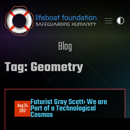
Skip to content
Blog
Tag:
Geometry
Futurist Gray Scott: We are
Aug 24
Part of a Technological
2017
Cosmos