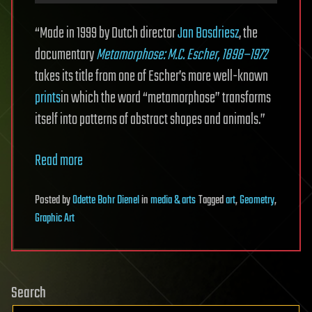
“Made in 1999 by Dutch director
Jan Bosdriesz
, the
documentary
Metamorphose: M.C. Escher, 1898–1972
takes its title from one of Escher’s more well-known
prints
in which the word “metamorphose” transforms
itself into patterns of abstract shapes and animals.”
Read more
Posted
by
Odette Bohr Dienel
in
media & arts
Tagged
art
,
Geometry
,
Graphic Art
Search