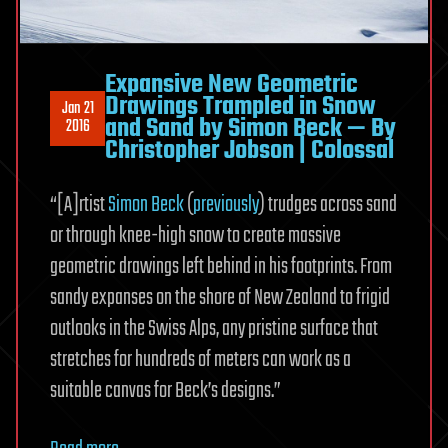
Expansive New Geometric
Drawings Trampled in Snow
Jan 21
and Sand by Simon Beck — By
2016
Christopher Jobson | Colossal
“[A]rtist
Simon Beck
(
previously
) trudges across sand
or through knee-high snow to create massive
geometric drawings left behind in his footprints. From
sandy expanses on the shore of New Zealand to frigid
outlooks in the Swiss Alps, any pristine surface that
stretches for hundreds of meters can work as a
suitable canvas for Beck’s designs.”