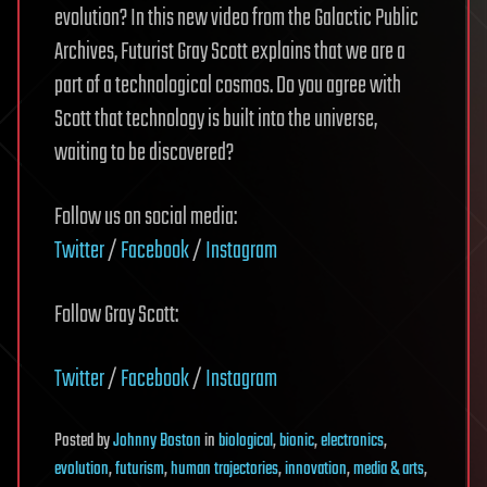
evolution? In this new video from the Galactic Public
Archives, Futurist Gray Scott explains that we are a
part of a technological cosmos. Do you agree with
Scott that technology is built into the universe,
waiting to be discovered?
Follow us on social media:
Twitter
/
Facebook
/
Instagram
Follow Gray Scott:
Twitter
/
Facebook
/
Instagram
Posted
by
Johnny Boston
in
biological
,
bionic
,
electronics
,
evolution
,
futurism
,
human trajectories
,
innovation
,
media & arts
,