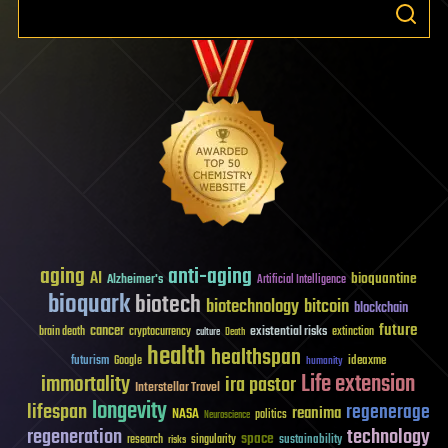
aging
anti-aging
AI
bioquantine
Alzheimer's
Artificial Intelligence
bioquark
biotech
biotechnology
bitcoin
blockchain
future
cancer
existential risks
brain death
cryptocurrency
extinction
culture
Death
health
healthspan
futurism
ideaxme
Google
humanity
Life extension
immortality
ira pastor
Interstellar Travel
longevity
lifespan
regenerage
reanima
NASA
politics
Neuroscience
regeneration
technology
space
sustainability
research
risks
singularity