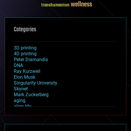
wellness
transhumanism
Categories
3D printing
4D printing
Peter Diamandis
DNA
Ray Kurzweil
Elon Musk
Singularity University
Skynet
Mark Zuckerberg
aging
alien life
anti-gravity
architecture
asteroid/comet impacts
astronomy