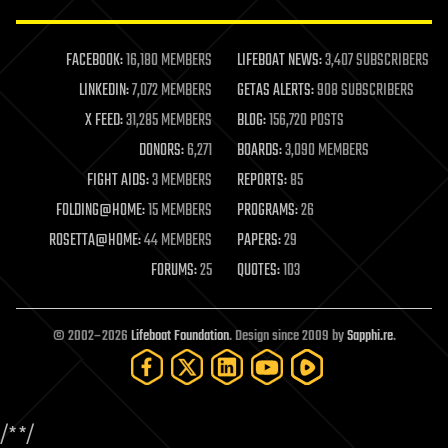
law enforcement
lifeboat
life extension
FACEBOOK:
16,180 MEMBERS
LIFEBOAT NEWS:
3,407 SUBSCRIBERS
machine learning
LINKEDIN:
7,072 MEMBERS
GETAS ALERTS:
908 SUBSCRIBERS
mapping
materials
X FEED:
31,285 MEMBERS
BLOG:
156,720 POSTS
mathematics
DONORS:
6,271
BOARDS:
3,090 MEMBERS
media & arts
military
FIGHT AIDS:
3 MEMBERS
REPORTS:
85
mobile phones
FOLDING@HOME:
15 MEMBERS
PROGRAMS:
26
moore's law
nanotechnology
ROSETTA@HOME:
44 MEMBERS
PAPERS:
29
neuroscience
FORUMS:
25
QUOTES:
103
nuclear energy
nuclear weapons
open access
open source
© 2002–2026
Lifeboat Foundation
. Design since 2009 by
Sapphi.re
.
particle physics
philosophy
physics
policy
/*
*/
polls