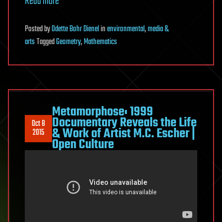
Read more
Posted
by
Odette Bohr Dienel
in
environmental
,
media &
arts
Tagged
Geometry
,
Mathematics
Metamorphose: 1999
Documentary Reveals the Life
Oct 8
& Work of Artist M.C. Escher |
2015
Open Culture