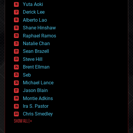
defense
Yuta Aoki
disruptive technology
Derick Lee
driverless cars
Alberto Lao
drones
economics
Shane Hinshaw
education
Raphael Ramos
electronics
Natalie Chan
employment
encryption
Sean Brazell
energy
Steve Hill
engineering
Brent Ellman
entertainment
environmental
Seb
ethics
Michael Lance
events
Jason Blain
evolution
existential risks
Montie Adkins
exoskeleton
Ira S. Pastor
finance
Chris Smedley
first contact
SHOW ALL | +
food
fun
futurism