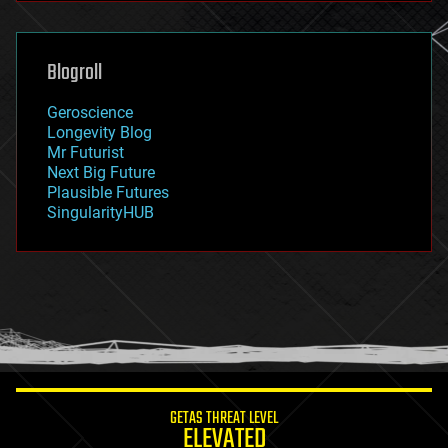
general relativity
genetics
geoengineering
Blogroll
geography
geology
Geroscience
geopolitics
Longevity Blog
governance
Mr Futurist
government
Next Big Future
gravity
Plausible Futures
habitats
SingularityHUB
hacking
hardware
health
holograms
homo sapiens
human trajectories
humor
information science
innovation
internet
GETAS THREAT LEVEL
journalism
ELEVATED
law