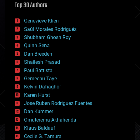
Top 30 Authors
augmented reality
automation
bees
Genevieve Klien
big data
Saúl Morales Rodriguéz
bioengineering
biological
Shubham Ghosh Roy
bionic
Quinn Sena
bioprinting
Dan Breeden
biotech/medical
bitcoin
Shailesh Prasad
blockchains
Paul Battista
business
Gemechu Taye
chemistry
climatology
Kelvin Dafiaghor
complex systems
Karen Hurst
computing
Jose Ruben Rodriguez Fuentes
cosmology
counterterrorism
Dan Kummer
cryonics
Omuterema Akhahenda
cryptocurrencies
Klaus Baldauf
cybercrime/malcode
cyborgs
Cecile G. Tamura