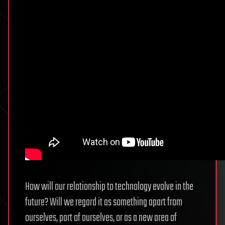
How will our relationship to technology evolve in the
future? Will we regard it as something apart from
ourselves, part of ourselves, or as a new area of