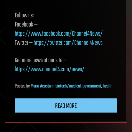
Follow us:
Facebook —
https://www.facebook.com/Channel4News/
Twitter —
https://twitter.com/Channel4News
Get more news at our site —
https://www.channel4.com/news/
Posted
by
Mario Acosta
in
biotech/medical
,
government
,
health
READ MORE