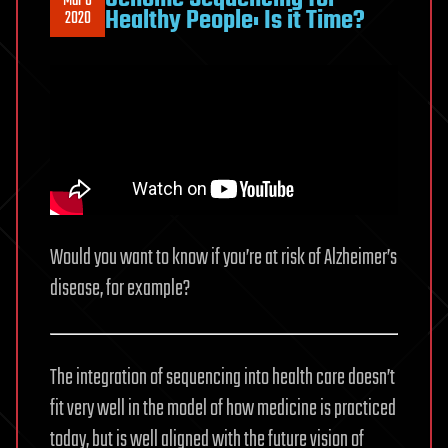
Mar 6
Healthy People: Is it Time?
2020
Would you want to know if you’re at risk of Alzheimer’s
disease, for example?
The integration of sequencing into health care doesn’t
fit very well in the model of how medicine is practiced
today, but is well aligned with the future vision of