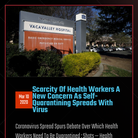
Scarcity Of Health Workers A
New Concern As Self-
Mar 10
Quarantining Spreads With
2020
Virus
Coronavirus Spread Spurs Debate Over Which Health
Workers Need To Be Quarantined : Shots — Health