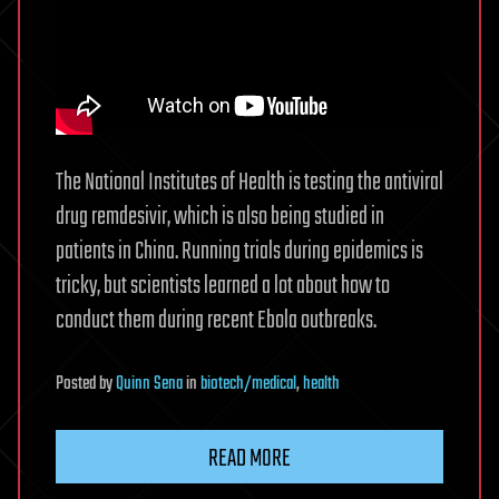
The National Institutes of Health is testing the antiviral
drug remdesivir, which is also being studied in
patients in China. Running trials during epidemics is
tricky, but scientists learned a lot about how to
conduct them during recent Ebola outbreaks.
Posted
by
Quinn Sena
in
biotech/medical
,
health
READ MORE