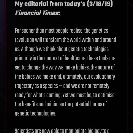
My editorial from today’s (3/18/19)
Financial Times
:
Far sooner than most people realise, the genetics
revolution will transform the world within and around
us. Although we think about genetic technologies
primarily in the context of healthcare, these tools are
set to change the way we make babies, the nature of
the babies we make and, ultimately, our evolutionary
trajectory as a species — and we are not remotely
ready for what’s coming. Yet we must be, to optimise
the benefits and minimise the potential harms of
genetic technologies.
Scientists are now able to manipulate biology to a