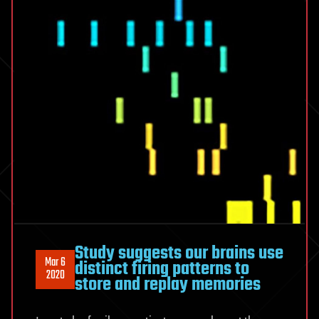
Study suggests our brains use
Mar 6
distinct firing patterns to
2020
store and replay memories