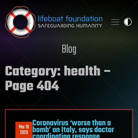
Skip to content
Blog
Category:
health
–
Page 404
Coronavirus ‘worse than a
Mar 10
bomb’ on Italy, says doctor
2020
coordinating response