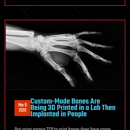
Custom-Made Bones Are
Mar 9
Being 3D Printed in a Lab Then
2020
Implanted in People