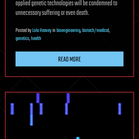
applied genetic technologies will be condemned to
unnecessary suffering or even death.
Posted
by
Lola Heavey
in
bioengineering
,
biotech/medical
,
genetics
,
health
READ MORE