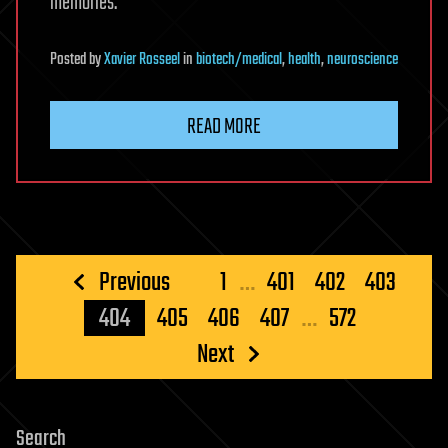
memories.
Posted
by
Xavier Rosseel
in
biotech/medical
,
health
,
neuroscience
READ MORE
Posts
Previous
1
…
401
402
403
pagination
404
405
406
407
…
572
Next
Search