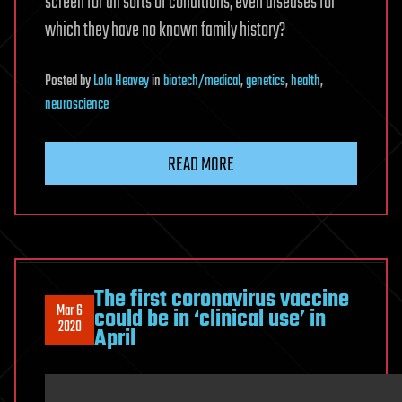
screen for all sorts of conditions, even diseases for
which they have no known family history?
Posted
by
Lola Heavey
in
biotech/medical
,
genetics
,
health
,
neuroscience
READ MORE
The first coronavirus vaccine
Mar 6
could be in ‘clinical use’ in
2020
April