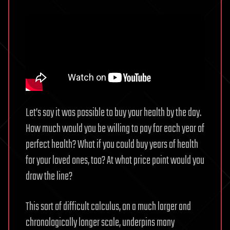
Let’s say it was possible to buy your health by the day.
How much would you be willing to pay for each year of
perfect health? What if you could buy years of health
for your loved ones, too? At what price point would you
draw the line?
This sort of difficult calculus, on a much larger and
chronologically longer scale, underpins many