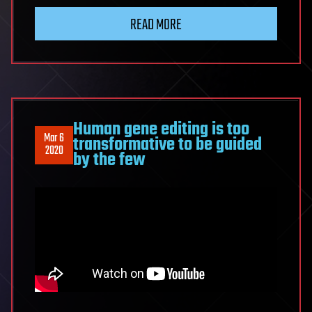
READ MORE
Human gene editing is too
Mar 6
transformative to be guided
2020
by the few