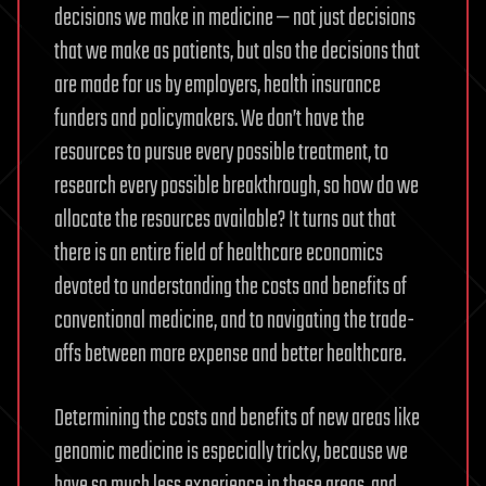
decisions we make in medicine — not just decisions
that we make as patients, but also the decisions that
are made for us by employers, health insurance
funders and policymakers. We don’t have the
resources to pursue every possible treatment, to
research every possible breakthrough, so how do we
allocate the resources available? It turns out that
there is an entire field of healthcare economics
devoted to understanding the costs and benefits of
conventional medicine, and to navigating the trade-
offs between more expense and better healthcare.
Determining the costs and benefits of new areas like
genomic medicine is especially tricky, because we