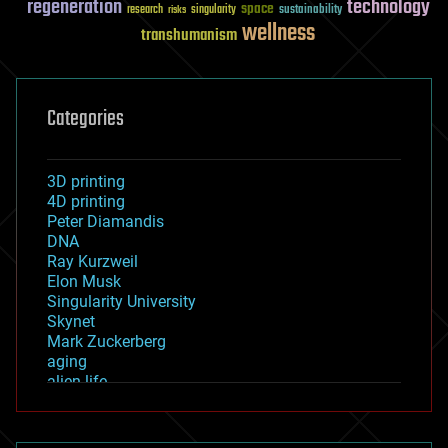
regeneration
technology
space
sustainability
research
risks
singularity
wellness
transhumanism
Categories
3D printing
4D printing
Peter Diamandis
DNA
Ray Kurzweil
Elon Musk
Singularity University
Skynet
Mark Zuckerberg
aging
alien life
anti-gravity
architecture
asteroid/comet impacts