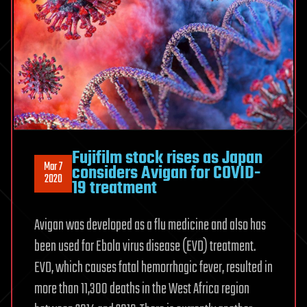
Fujifilm stock rises as Japan
Mar 7
considers Avigan for COVID-
2020
19 treatment
Avigan was developed as a flu medicine and also has
been used for Ebola virus disease (EVD) treatment.
EVD, which causes fatal hemorrhagic fever, resulted in
more than 11,300 deaths in the West Africa region