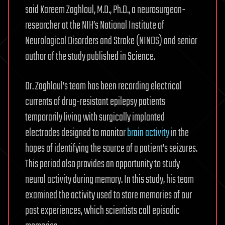
said Kareem Zaghloul, M.D., Ph.D., a neurosurgeon-
researcher at the NIH’s National Institute of
Neurological Disorders and Stroke (NINDS) and senior
author of the study published in Science.
Dr. Zaghloul’s team has been recording electrical
currents of drug-resistant epilepsy patients
temporarily living with surgically implanted
electrodes designed to monitor
brain activity
in the
hopes of identifying the source of a patient’s seizures.
This period also provides an opportunity to study
neural activity during memory. In this study, his team
examined the activity used to store memories of our
past experiences, which scientists call episodic