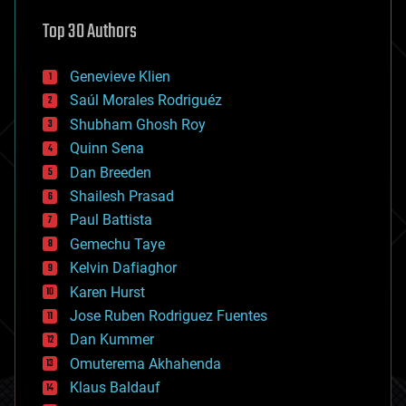
astronomy
Top 30 Authors
augmented reality
automation
bees
Genevieve Klien
big data
Saúl Morales Rodriguéz
bioengineering
biological
Shubham Ghosh Roy
bionic
Quinn Sena
bioprinting
Dan Breeden
biotech/medical
bitcoin
Shailesh Prasad
blockchains
Paul Battista
business
Gemechu Taye
chemistry
climatology
Kelvin Dafiaghor
complex systems
Karen Hurst
computing
Jose Ruben Rodriguez Fuentes
cosmology
counterterrorism
Dan Kummer
cryonics
Omuterema Akhahenda
cryptocurrencies
Klaus Baldauf
cybercrime/malcode