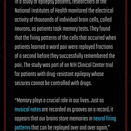
In a study of epilepsy patients, researchers at the
National Institutes of Health monitored the electrical
activity of thousands of individual brain cells, called
neurons, as patients took memory tests. They found
that the firing patterns of the cells that occurred when
patients learned a word pair were replayed fractions
of a second before they successfully remembered the
pair. The study was part of an NIH Clinical Center trial
for patients with drug-resistant epilepsy whose
seizures cannot be controlled with drugs.
“Memory plays a crucial role in our lives. Just as
musical notes
are recorded as grooves on a record, it
appears that our brains store memories in
neural firing
patterns
that can be replayed over and over again,”