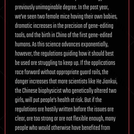
previously unimaginable degree. In the past year,
we’ve seen two female mice having their own babies,
dramatic increases in the precision of gene-editing
tools, and the birth in China of the first gene-edited
humans. As this science advances exponentially,
however, the regulations guiding how it should best
be used are struggling to keep up. If the applications
race forward without appropriate guard rails, the
danger increases that more scientists like He Jiankui,
the Chinese biophysicist who genetically altered two
girls, will put people’s health at risk. But if the
regulations are hastily written before the issues are
clear, are too strong or are not flexible enough, many
people who would otherwise have benefited from