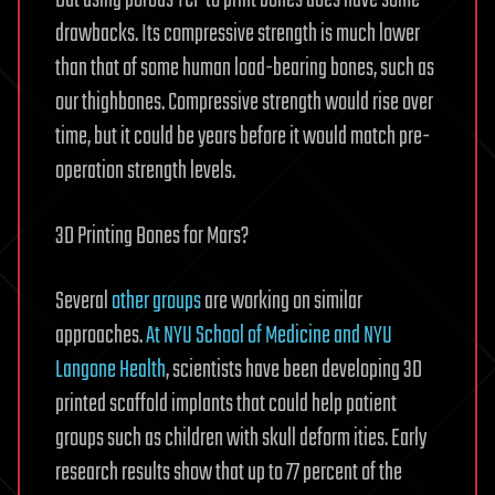
But using porous TCP to print bones does have some
drawbacks. Its compressive strength is much lower
than that of some human load-bearing bones, such as
our thighbones. Compressive strength would rise over
time, but it could be years before it would match pre-
operation strength levels.
3D Printing Bones for Mars?
Several
other groups
are working on similar
approaches.
At NYU School of Medicine and NYU
Langone Health
, scientists have been developing 3D
printed scaffold implants that could help patient
groups such as children with skull deform ities. Early
research results show that up to 77 percent of the