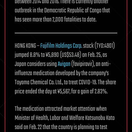
between 2014 and 2016. There is currently another
outbreak in the Democratic Republic of Congo that
has seen more than 2,000 fatalities to date.
HONG KONG –
Fujifilm Holdings Corp.
stock (TYO:4901)
jumped 8.8% to ¥5,890 (US$53.48) on Feb. 25, as
Japan considers using
Avigan
(favipiravir), an anti-
influenza medication developed by the company’s
Toyama Chemical Co. Ltd., to treat COVID-19. The share
price ended the day at ¥5,567, for a gain of 2.83%.
The medication attracted market attention when
Minister of Health, Labor and Welfare Katsunobu Kato
said on Feb. 22 that the country is planning to test