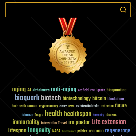
aging
anti-aging
AI
bioquantine
Alzheimer's
Artificial Intelligence
bioquark
biotech
biotechnology
bitcoin
blockchain
future
cancer
existential risks
brain death
cryptocurrency
extinction
culture
Death
health
healthspan
futurism
ideaxme
Google
humanity
Life extension
immortality
ira pastor
Interstellar Travel
longevity
lifespan
regenerage
reanima
NASA
politics
Neuroscience