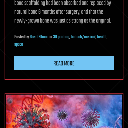
bone scaffolding had been absorbed and replaced by
natural bone 6 months after surgery, and that the
newly-grown bone was just as strong as the original.
Posted
by
Brent Ellman
in
3D printing
,
biotech/medical
,
health
,
space
READ MORE