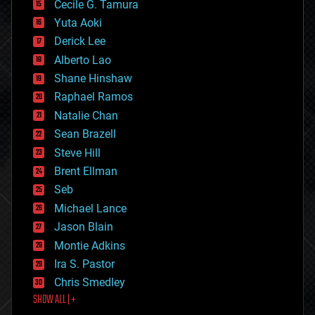
cyborgs
Cecile G. Tamura
defense
Yuta Aoki
disruptive technology
Derick Lee
driverless cars
Alberto Lao
drones
economics
Shane Hinshaw
education
Raphael Ramos
electronics
Natalie Chan
employment
encryption
Sean Brazell
energy
Steve Hill
engineering
Brent Ellman
entertainment
environmental
Seb
ethics
Michael Lance
events
Jason Blain
evolution
existential risks
Montie Adkins
exoskeleton
Ira S. Pastor
finance
Chris Smedley
first contact
SHOW ALL | +
food
fun