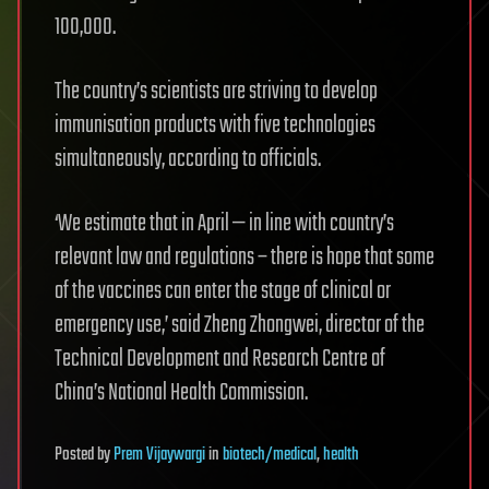
100,000.
The country’s scientists are striving to develop
immunisation products with five technologies
simultaneously, according to officials.
‘We estimate that in April — in line with country’s
relevant law and regulations – there is hope that some
of the vaccines can enter the stage of clinical or
emergency use,’ said Zheng Zhongwei, director of the
Technical Development and Research Centre of
China’s National Health Commission.
Posted
by
Prem Vijaywargi
in
biotech/medical
,
health