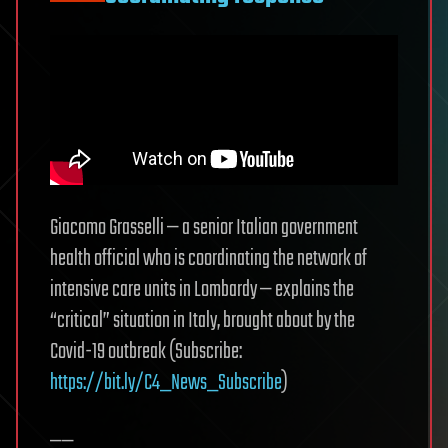
Giacomo Grasselli — a senior Italian government
health official who is coordinating the network of
intensive care units in Lombardy — explains the
“critical” situation in Italy, brought about by the
Covid-19 outbreak (Subscribe:
https://bit.ly/C4_News_Subscribe
)
——