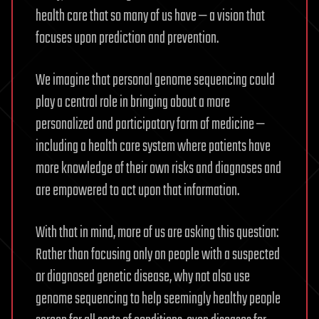
health care that so many of us have — a vision that
focuses upon prediction and prevention.
We imagine that personal genome sequencing could
play a central role in bringing about a more
personalized and participatory form of medicine —
including a health care system where patients have
more knowledge of their own risks and diagnoses and
are empowered to act upon that information.
With that in mind, more of us are asking this question:
Rather than focusing only on people with a suspected
or diagnosed genetic disease, why not also use
genome sequencing to help seemingly healthy people