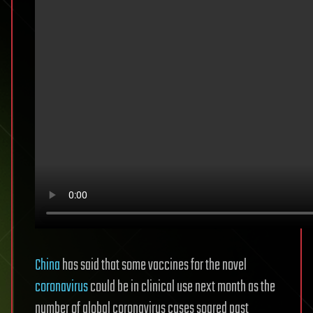
China
has said that some vaccines for the novel
coronavirus
could be in clinical use next month as the
number of global coronavirus cases soared past