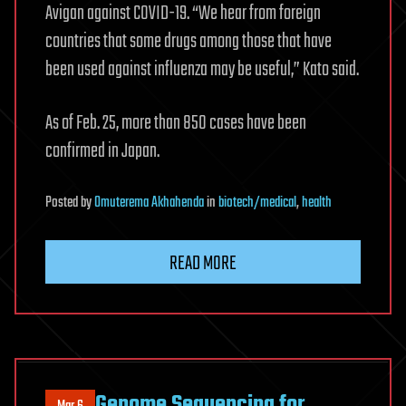
Avigan against COVID-19. “We hear from foreign
countries that some drugs among those that have
been used against influenza may be useful,” Kato said.
As of Feb. 25, more than 850 cases have been
confirmed in Japan.
Posted
by
Omuterema Akhahenda
in
biotech/medical
,
health
READ MORE
Genome Sequencing for