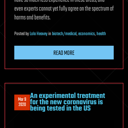
have so much less experience in these areas, and
even experts cannot yet fully agree on the spectrum of
harms and benefits.
Posted
by
Lola Heavey
in
biotech/medical
,
economics
,
health
READ MORE
An experimental treatment
Mar 9
for the new coronavirus is
2020
being tested in the US