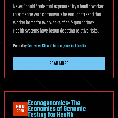
News Should “potential exposure” by a health worker
to someone with coronavirus be enough to send that
worker home for two weeks of self-quarantine?
Health systems have begun debating relative risks.
Posted
by
Genevieve Klien
in
biotech/medical
,
health
READ MORE
Econogenomics: The
Mar 10
Economics of Genomic
2020
Testing for Health