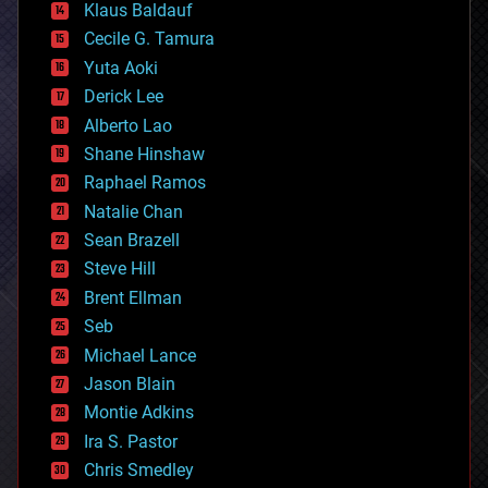
Klaus Baldauf
cybercrime/malcode
cyborgs
Cecile G. Tamura
defense
Yuta Aoki
disruptive technology
Derick Lee
driverless cars
Alberto Lao
drones
economics
Shane Hinshaw
education
Raphael Ramos
electronics
Natalie Chan
employment
encryption
Sean Brazell
energy
Steve Hill
engineering
Brent Ellman
entertainment
environmental
Seb
ethics
Michael Lance
events
Jason Blain
evolution
existential risks
Montie Adkins
exoskeleton
Ira S. Pastor
finance
Chris Smedley
first contact