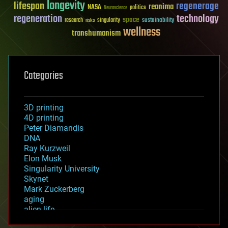
longevity
lifespan
regenerage
reanima
NASA
politics
Neuroscience
regeneration
technology
space
sustainability
research
risks
singularity
wellness
transhumanism
Categories
3D printing
4D printing
Peter Diamandis
DNA
Ray Kurzweil
Elon Musk
Singularity University
Skynet
Mark Zuckerberg
aging
alien life
anti-gravity