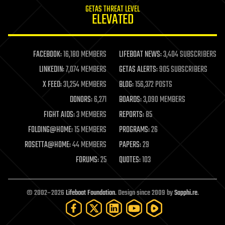
GETAS THREAT LEVEL
journalism
ELEVATED
law
law enforcement
lifeboat
life extension
FACEBOOK:
16,180 MEMBERS
LIFEBOAT NEWS:
3,404 SUBSCRIBERS
machine learning
LINKEDIN:
7,074 MEMBERS
GETAS ALERTS:
905 SUBSCRIBERS
mapping
materials
X FEED:
31,254 MEMBERS
BLOG:
156,372 POSTS
mathematics
DONORS:
6,271
BOARDS:
3,090 MEMBERS
media & arts
military
FIGHT AIDS:
3 MEMBERS
REPORTS:
85
mobile phones
FOLDING@HOME:
15 MEMBERS
PROGRAMS:
26
moore's law
nanotechnology
ROSETTA@HOME:
44 MEMBERS
PAPERS:
29
neuroscience
FORUMS:
25
QUOTES:
103
nuclear energy
nuclear weapons
open access
open source
© 2002–2026
Lifeboat Foundation
. Design since 2009 by
Sapphi.re
.
particle physics
philosophy
physics