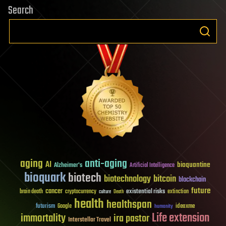
Search
aging
anti-aging
AI
bioquantine
Alzheimer's
Artificial Intelligence
bioquark
biotech
biotechnology
bitcoin
blockchain
future
cancer
existential risks
brain death
cryptocurrency
extinction
culture
Death
health
healthspan
futurism
ideaxme
Google
humanity
Life extension
immortality
ira pastor
Interstellar Travel