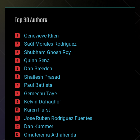
architecture
asteroid/comet impacts
astronomy
Top 30 Authors
augmented reality
automation
bees
Genevieve Klien
big data
Saúl Morales Rodriguéz
bioengineering
biological
Shubham Ghosh Roy
bionic
Quinn Sena
bioprinting
Dan Breeden
biotech/medical
bitcoin
Shailesh Prasad
blockchains
Paul Battista
business
Gemechu Taye
chemistry
climatology
Kelvin Dafiaghor
complex systems
Karen Hurst
computing
Jose Ruben Rodriguez Fuentes
cosmology
counterterrorism
Dan Kummer
cryonics
Omuterema Akhahenda
cryptocurrencies