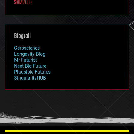
SHOW ALL | +
food
fun
futurism
general relativity
genetics
geoengineering
Blogroll
geography
geology
Geroscience
geopolitics
Longevity Blog
governance
Mr Futurist
government
Next Big Future
gravity
Plausible Futures
habitats
SingularityHUB
hacking
hardware
health
holograms
homo sapiens
human trajectories
humor
information science
innovation
internet