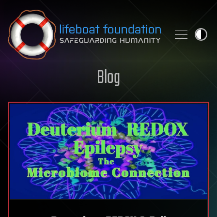
Skip to content
Blog