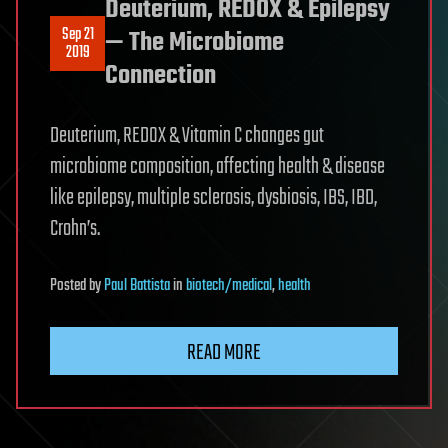
Deuterium, REDOX & Epilepsy
Sep 21
— The Microbiome
2019
Connection
Deuterium, REDOX & Vitamin C changes gut
microbiome composition, affecting health & disease
like epilepsy, multiple sclerosis, dysbiosis, IBS, IBD,
Crohn’s.
Posted
by
Paul Battista
in
biotech/medical
,
health
READ MORE