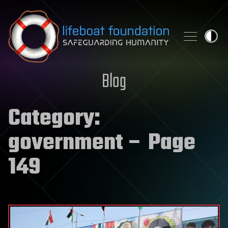
Skip to content
Blog
Category:
government
– Page
149