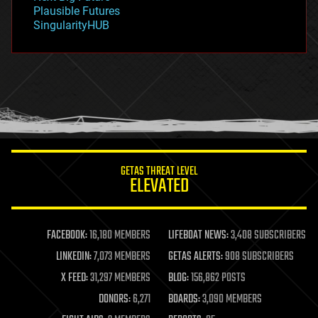
gravity
Plausible Futures
habitats
SingularityHUB
hacking
hardware
health
holograms
homo sapiens
human trajectories
humor
information science
innovation
internet
GETAS THREAT LEVEL
journalism
ELEVATED
law
law enforcement
lifeboat
life extension
FACEBOOK:
16,180 MEMBERS
LIFEBOAT NEWS:
3,408 SUBSCRIBERS
machine learning
LINKEDIN:
7,073 MEMBERS
GETAS ALERTS:
908 SUBSCRIBERS
mapping
materials
X FEED:
31,297 MEMBERS
BLOG:
156,862 POSTS
mathematics
DONORS:
6,271
BOARDS:
3,090 MEMBERS
media & arts
military