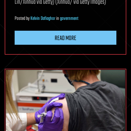
Lin/Xinhua via Getty) (Xinhua/ via Getty Images)
Posted
by
Kelvin Dafiaghor
in
government
READ MORE