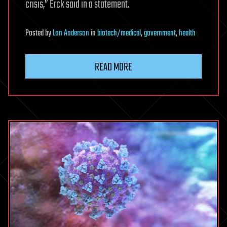
crisis,” Erck said in a statement.
Posted
by
Lon Anderson
in
biotech/medical
,
government
,
health
READ MORE