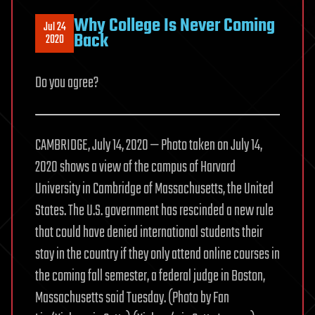
Why College Is Never Coming
Jul 24
Back
2020
Do you agree?
CAMBRIDGE, July 14, 2020 — Photo taken on July 14,
2020 shows a view of the campus of Harvard
University in Cambridge of Massachusetts, the United
States. The U.S. government has rescinded a new rule
that could have denied international students their
stay in the country if they only attend online courses in
the coming fall semester, a federal judge in Boston,
Massachusetts said Tuesday. (Photo by Fan