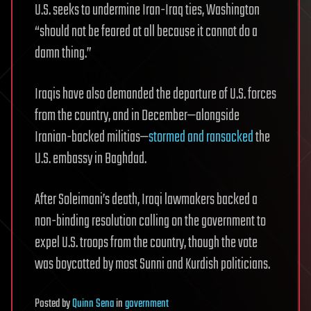
U.S. seeks to undermine Iran-Iraq ties, Washington
“should not be feared at all because it cannot do a
damn thing.”
Iraqis have also demanded the departure of U.S. forces
from the country, and in December—alongside
Iranian-backed militias—
stormed and ransacked
the
U.S. embassy in Baghdad.
After Soleimani’s death, Iraqi lawmakers backed a
non-binding resolution calling on the government to
expel U.S. troops from the country, though the vote
was boycotted by most Sunni and Kurdish politicians.
Posted
by
Quinn Sena
in
government