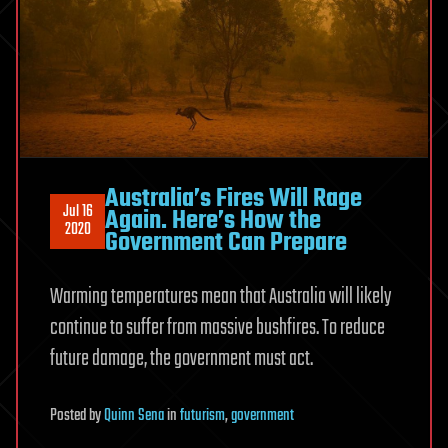
Australia’s Fires Will Rage
Jul 16
Again. Here’s How the
2020
Government Can Prepare
Warming temperatures mean that Australia will likely
continue to suffer from massive bushfires. To reduce
future damage, the government must act.
Posted
by
Quinn Sena
in
futurism
,
government