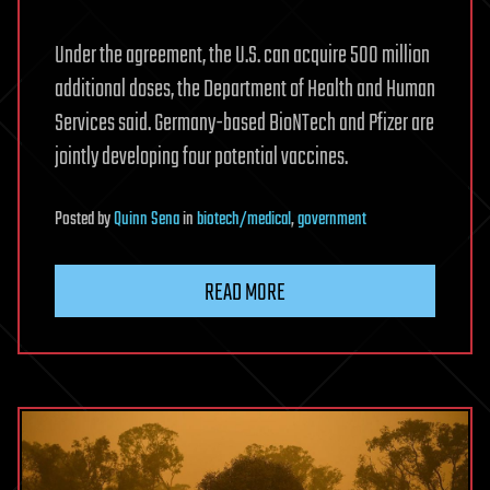
Under the agreement, the U.S. can acquire 500 million
additional doses, the Department of Health and Human
Services said. Germany-based BioNTech and Pfizer are
jointly developing four potential vaccines.
Posted
by
Quinn Sena
in
biotech/medical
,
government
READ MORE