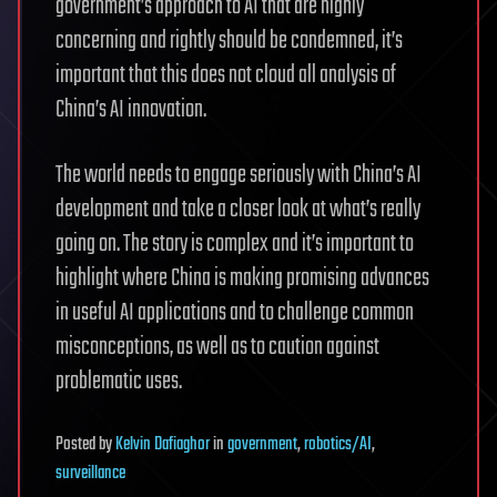
government’s approach to AI that are highly
concerning and rightly should be condemned, it’s
important that this does not cloud all analysis of
China’s AI innovation.
The world needs to engage seriously with China’s AI
development and take a closer look at what’s really
going on. The story is complex and it’s important to
highlight where China is making promising advances
in useful AI applications and to challenge common
misconceptions, as well as to caution against
problematic uses.
Posted
by
Kelvin Dafiaghor
in
government
,
robotics/AI
,
surveillance