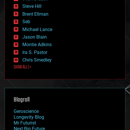
energy
Steve Hill
engineering
Brent Ellman
entertainment
environmental
Seb
ethics
Michael Lance
events
Jason Blain
evolution
existential risks
Montie Adkins
exoskeleton
Ira S. Pastor
finance
Chris Smedley
first contact
SHOW ALL | +
food
fun
futurism
general relativity
genetics
geoengineering
Blogroll
geography
geology
Geroscience
geopolitics
Longevity Blog
governance
Mr Futurist
government
Next Big Future