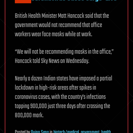
British Health Minister Matt Hancock said that the
government would not recommend that office
workers wear face masks while at work.
“We will not be recommending masks in the office,”
Hancock told Sky News on Wednesday.
Nearly a dozen Indian states have imposed a partial
lockdown in high-risk areas after spikes in
coronavirus cases, with the country’s infections
topping 900,000 just three days after crossing the
800,000 mark.
Posted
by
Quinn Sena
in
biotech/medical
,
government
,
health