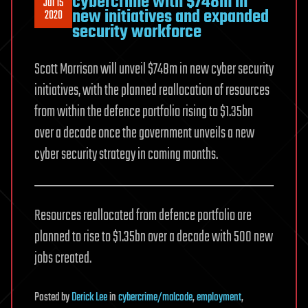
cybercrime with $748m in
Jul 15
new initiatives and expanded
2020
security workforce
Scott Morrison will unveil $748m in new cyber security
initiatives, with the planned reallocation of resources
from within the defence portfolio rising to $1.35bn
over a decade once the government unveils a new
cyber security strategy in coming months.
Resources reallocated from defence portfolio are
planned to rise to $1.35bn over a decade with 500 new
jobs created.
Posted
by
Derick Lee
in
cybercrime/malcode
,
employment
,