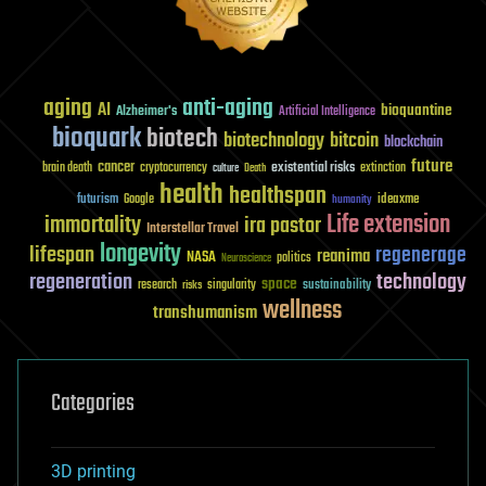
aging
anti-aging
AI
bioquantine
Alzheimer's
Artificial Intelligence
bioquark
biotech
biotechnology
bitcoin
blockchain
future
cancer
existential risks
brain death
cryptocurrency
extinction
culture
Death
health
healthspan
futurism
ideaxme
Google
humanity
Life extension
immortality
ira pastor
Interstellar Travel
longevity
lifespan
regenerage
reanima
NASA
politics
Neuroscience
regeneration
technology
space
sustainability
research
risks
singularity
wellness
transhumanism
Categories
3D printing