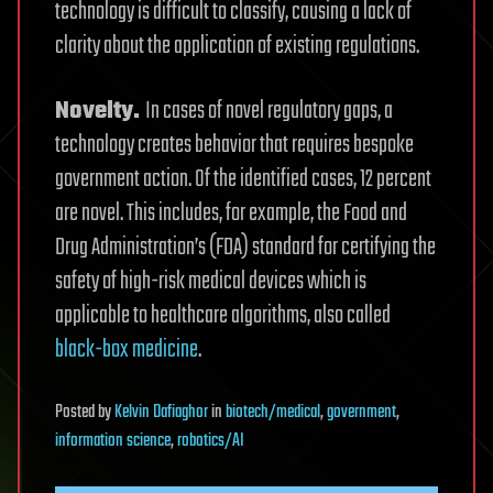
technology is difficult to classify, causing a lack of
clarity about the application of existing regulations.
Novelty.
In cases of novel regulatory gaps, a
technology creates behavior that requires bespoke
government action. Of the identified cases, 12 percent
are novel. This includes, for example, the Food and
Drug Administration’s (FDA) standard for certifying the
safety of high-risk medical devices which is
applicable to healthcare algorithms, also called
black-box
medicine
.
Posted
by
Kelvin Dafiaghor
in
biotech/medical
,
government
,
information science
,
robotics/AI