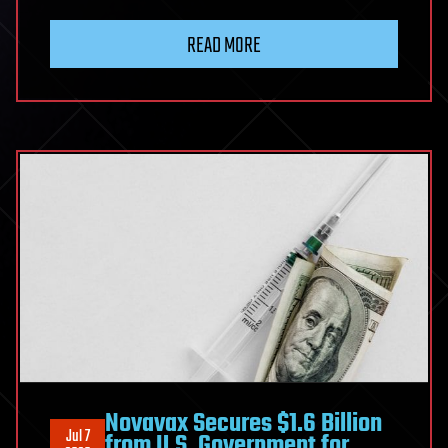
READ MORE
Novavax Secures $1.6 Billion
Jul 7
from U.S. Government for