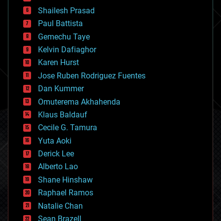
bitcoin
Shailesh Prasad
blockchains
Paul Battista
business
Gemechu Taye
chemistry
climatology
Kelvin Dafiaghor
complex systems
Karen Hurst
computing
Jose Ruben Rodriguez Fuentes
cosmology
counterterrorism
Dan Kummer
cryonics
Omuterema Akhahenda
cryptocurrencies
Klaus Baldauf
cybercrime/malcode
cyborgs
Cecile G. Tamura
defense
Yuta Aoki
disruptive technology
Derick Lee
driverless cars
Alberto Lao
drones
economics
Shane Hinshaw
education
Raphael Ramos
electronics
Natalie Chan
employment
encryption
Sean Brazell