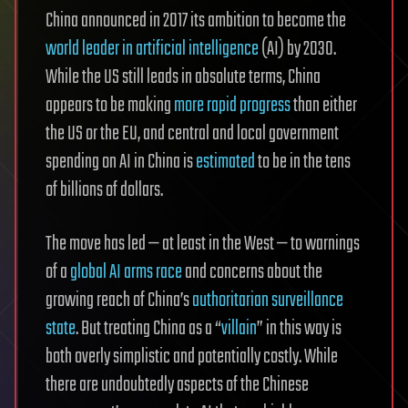
China announced in 2017 its ambition to become the
world leader in artificial intelligence
(AI) by 2030.
While the US still leads in absolute terms, China
appears to be making
more rapid progress
than either
the US or the EU, and central and local government
spending on AI in China is
estimated
to be in the tens
of billions of dollars.
The move has led — at least in the West — to warnings
of a
global AI arms race
and concerns about the
growing reach of China’s
authoritarian surveillance
state
. But treating China as a “
villain
” in this way is
both overly simplistic and potentially costly. While
there are undoubtedly aspects of the Chinese