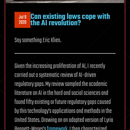
Can existing laws cope with
Jul 9
the AI revolution?
2020
Say something Eric Klien.
Given the increasing proliferation of AI, I recently
carried out a systematic review of AI-driven
regulatory gaps. My review sampled the academic
literature on AI in the hard and social sciences and
found fifty existing or future regulatory gaps caused
by this technology’s applications and methods in the
United States. Drawing on an adapted version of Lyria
Bennett-Moses’s
framework
, I then characterized