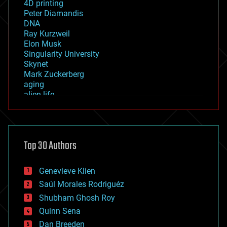
4D printing
Peter Diamandis
DNA
Ray Kurzweil
Elon Musk
Singularity University
Skynet
Mark Zuckerberg
aging
alien life
anti-gravity
architecture
asteroid/comet impacts
astronomy
Top 30 Authors
augmented reality
automation
bees
Genevieve Klien
big data
Saúl Morales Rodriguéz
bioengineering
biological
Shubham Ghosh Roy
bionic
Quinn Sena
bioprinting
Dan Breeden
biotech/medical