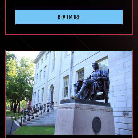
READ MORE