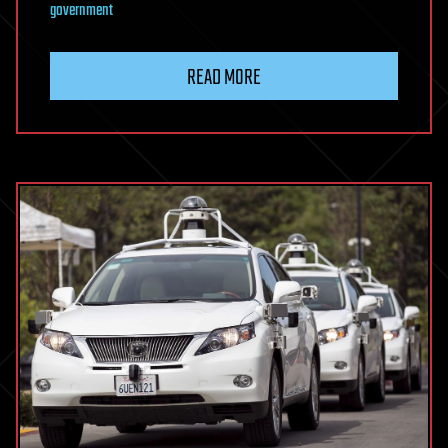
government
READ MORE