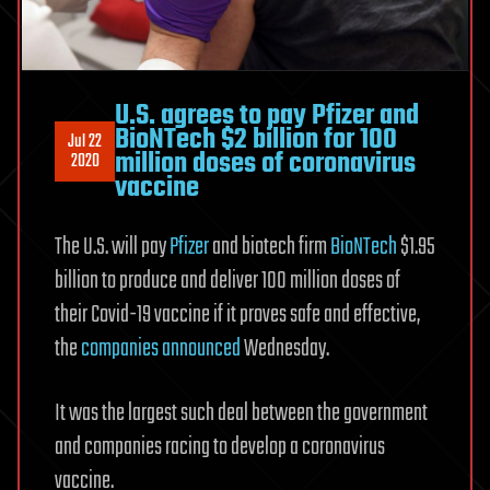
U.S. agrees to pay Pfizer and
BioNTech $2 billion for 100
Jul 22
million doses of coronavirus
2020
vaccine
The U.S. will pay
Pfizer
and biotech firm
BioNTech
$1.95
billion to produce and deliver 100 million doses of
their Covid-19 vaccine if it proves safe and effective,
the
companies announced
Wednesday.
It was the largest such deal between the government
and companies racing to develop a coronavirus
vaccine.