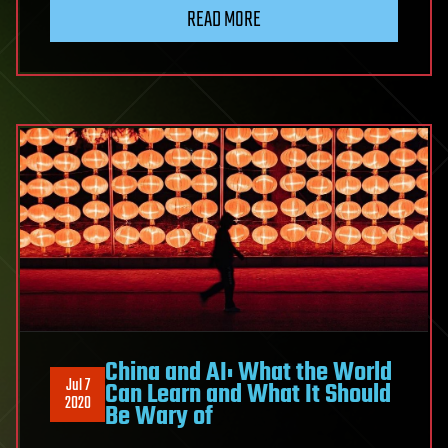
READ MORE
China and AI: What the World
Jul 7
Can Learn and What It Should
2020
Be Wary of