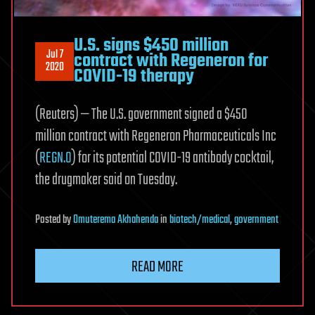
U.S. signs $450 million
Jul 7
contract with Regeneron for
2020
COVID-19 therapy
(Reuters) — The U.S. government signed a $450
million contract with Regeneron Pharmaceuticals Inc
(
REGN.O
) for its potential COVID-19 antibody cocktail,
the drugmaker said on Tuesday.
Posted
by
Omuterema Akhahenda
in
biotech/medical
,
government
READ MORE