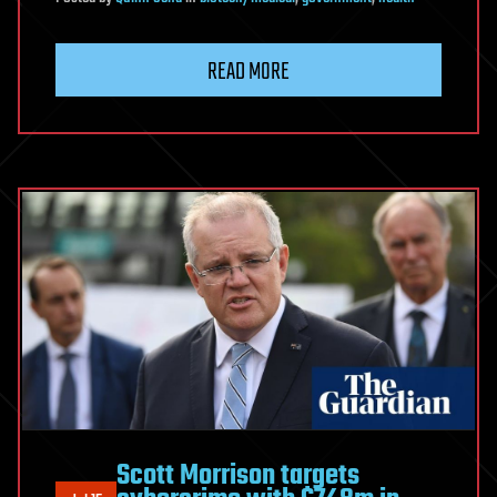
READ MORE
Scott Morrison targets