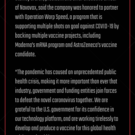
of Novavax, said the company was honored to partner
with Operation Warp Speed, a program that is
supporting multiple shots on goal against COVID-19 by
backing multiple vaccine projects, including
Moderna’s mRNA program and AstraZeneca’s vaccine
candidate.
“The pandemic has caused an unprecedented public
health crisis, making it more important than ever that
industry, government and funding entities join forces
to defeat the novel coronavirus together. We are
grateful to the U.S. government for its confidence in
our technology platform, and are working tirelessly to
develop and produce a vaccine for this global health