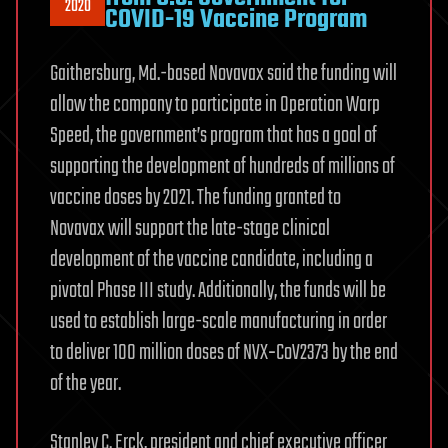
2020
COVID-19 Vaccine Program
Gaithersburg, Md.-based Novavax said the funding will
allow the company to participate in Operation Warp
Speed, the government’s program that has a goal of
supporting the development of hundreds of millions of
vaccine doses by 2021. The funding granted to
Novavax will support the late-stage clinical
development of the vaccine candidate, including a
pivotal Phase III study. Additionally, the funds will be
used to establish large-scale manufacturing in order
to deliver 100 million doses of NVX‑CoV2373 by the end
of the year.
Stanley C. Erck, president and chief executive officer