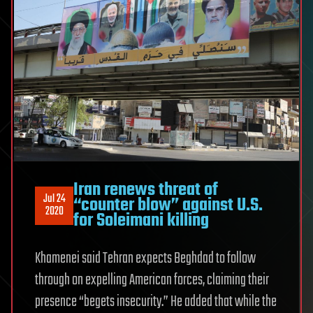
Iran renews threat of
Jul 24
“counter blow” against U.S.
2020
for Soleimani killing
Khamenei said Tehran expects Beghdad to follow
through on expelling American forces, claiming their
presence “begets insecurity.” He added that while the