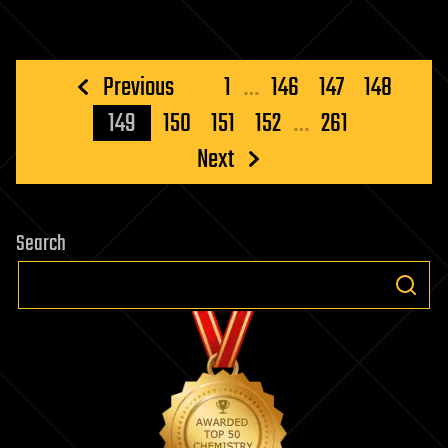
Posts
Previous
1
…
146
147
148
pagination
149
150
151
152
…
261
Next
Search