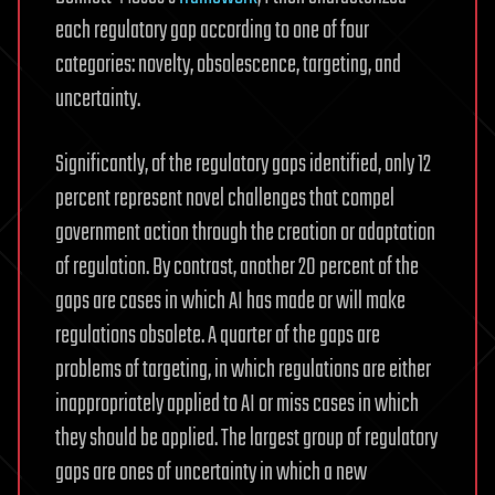
each regulatory gap according to one of four
categories: novelty, obsolescence, targeting, and
uncertainty.
Significantly, of the regulatory gaps identified, only 12
percent represent novel challenges that compel
government action through the creation or adaptation
of regulation. By contrast, another 20 percent of the
gaps are cases in which AI has made or will make
regulations obsolete. A quarter of the gaps are
problems of targeting, in which regulations are either
inappropriately applied to AI or miss cases in which
they should be applied. The largest group of regulatory
gaps are ones of uncertainty in which a new