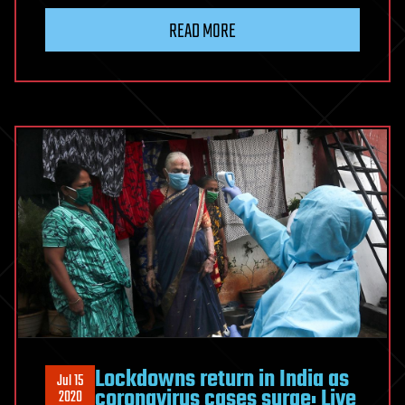
READ MORE
Lockdowns return in India as
Jul 15
coronavirus cases surge: Live
2020