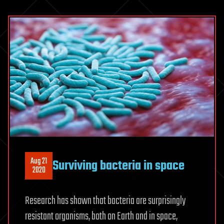
Aug 21
Surviving bacteria in space
2020
Research has shown that bacteria are surprisingly
resistant organisms, both on Earth and in space,