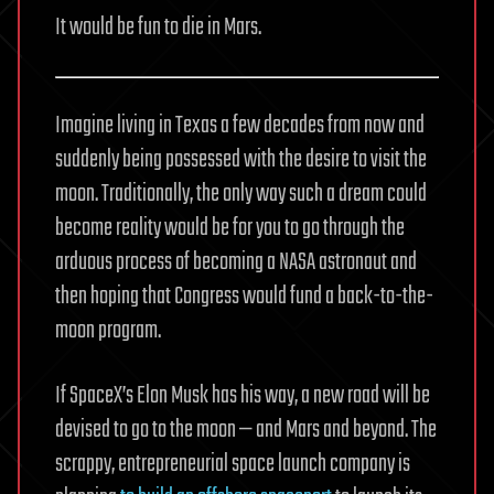
It would be fun to die in Mars.
Imagine living in Texas a few decades from now and
suddenly being possessed with the desire to visit the
moon. Traditionally, the only way such a dream could
become reality would be for you to go through the
arduous process of becoming a NASA astronaut and
then hoping that Congress would fund a back-to-the-
moon program.
If SpaceX’s Elon Musk has his way, a new road will be
devised to go to the moon — and Mars and beyond. The
scrappy, entrepreneurial space launch company is