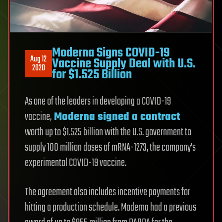
Moderna Signs COVID-19
Aug 12
Vaccine Supply Deal with U.S.
2020
for $1.525 Billion
As one of the leaders in developing a COVID-19
vaccine,
Moderna
signed a contract
worth up to $1.525 billion with the U.S. government to
supply 100 million doses of mRNA-1273, the company’s
experimental COVID-19 vaccine.
The agreement also includes incentive payments for
hitting a production schedule. Moderna had a previous