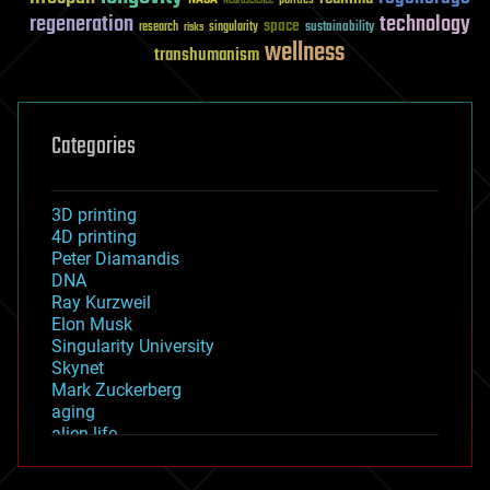
Neuroscience
regeneration
technology
space
sustainability
research
risks
singularity
wellness
transhumanism
Categories
3D printing
4D printing
Peter Diamandis
DNA
Ray Kurzweil
Elon Musk
Singularity University
Skynet
Mark Zuckerberg
aging
alien life
anti-gravity
architecture