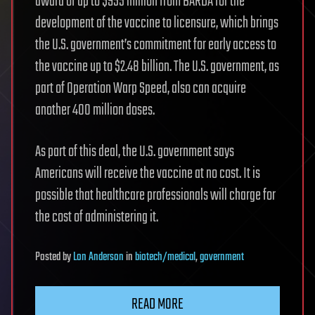
award of up to $955 million from BARDA for the
development of the vaccine to licensure, which brings
the U.S. government’s commitment for early access to
the vaccine up to $2.48 billion. The U.S. government, as
part of Operation Warp Speed, also can acquire
another 400 million doses.
As part of this deal, the U.S. government says
Americans will receive the vaccine at no cost. It is
possible that healthcare professionals will charge for
the cost of administering it.
Posted
by
Lon Anderson
in
biotech/medical
,
government
READ MORE