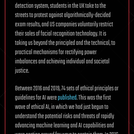
detection system, students in the UK take to the
streets to protest against algorithmically-decided
exam results, and US companies voluntarily restrict
their sales of facial recognition technology. It is
taking us beyond the principled and the technical, to
practical mechanisms for rectifying power
imbalances and achieving individual and societal
justice.
Between 2016 and 2019, 74 sets of ethical principles or
guidelines for AI were
published
. This was the first
wave of ethical AI, in which we had just begun to
understand the potential risks and threats of rapidly
advancing machine learning and AI capabilities and