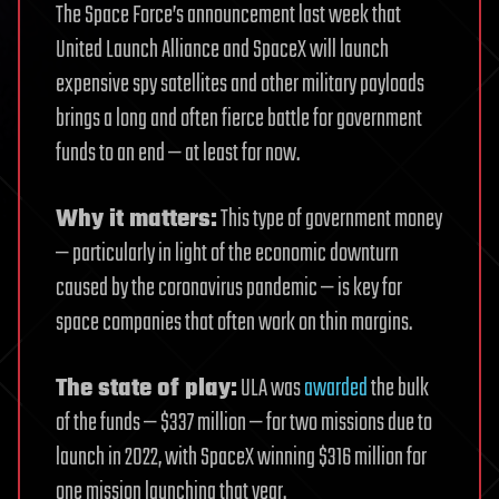
The Space Force’s announcement last week that
United Launch Alliance and SpaceX will launch
expensive spy satellites and other military payloads
brings a long and often fierce battle for government
funds to an end — at least for now.
Why it matters:
This type of government money
— particularly in light of the economic downturn
caused by the coronavirus pandemic — is key for
space companies that often work on thin margins.
The state of play:
ULA was
awarded
the bulk
of the funds — $337 million — for two missions due to
launch in 2022, with SpaceX winning $316 million for
one mission launching that year.