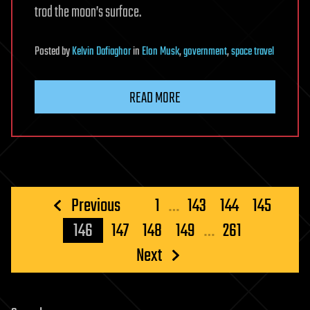
trod the moon’s surface.
Posted
by
Kelvin Dafiaghor
in
Elon Musk
,
government
,
space travel
READ MORE
Posts
Previous
1
…
143
144
145
pagination
146
147
148
149
…
261
Next