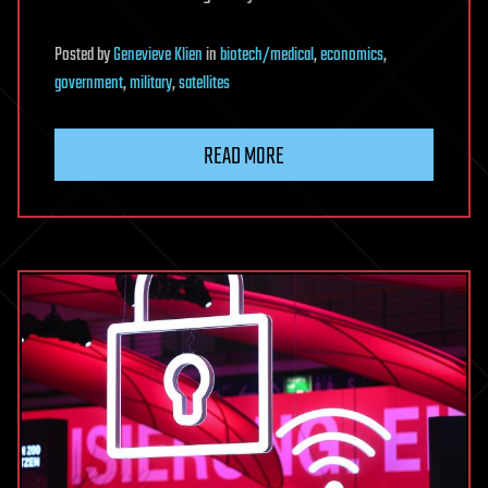
Posted
by
Genevieve Klien
in
biotech/medical
,
economics
,
government
,
military
,
satellites
READ MORE