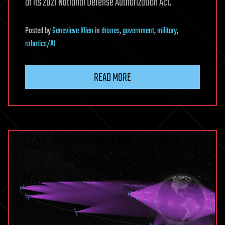
of its 2021 National Defense Authorization Act.
Posted
by
Genevieve Klien
in
drones
,
government
,
military
,
robotics/AI
READ MORE