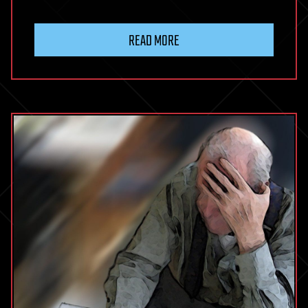
READ MORE