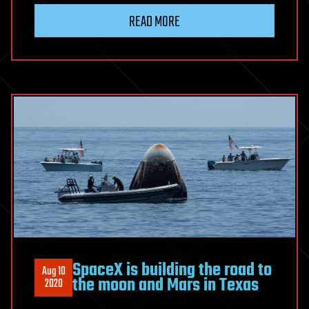
READ MORE
SpaceX is building the road to
Aug 10
the moon and Mars in Texas
2020