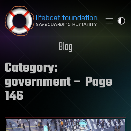
Skip to content
Blog
Category:
government
– Page
146