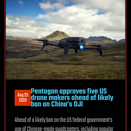
Pentagon approves five US
Aug 23
drone makers ahead of likely
2020
ban on China’s DJI
Ahead of a likely ban on the US federal government’s
use of Chinese-made quadcopters, including popular