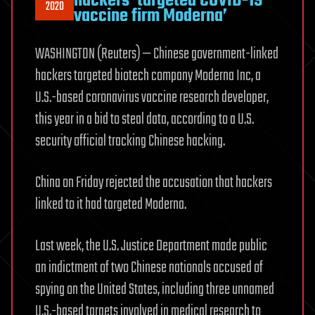
hackers ‘targeted COVID-19
2020
vaccine firm Moderna’
WASHINGTON (Reuters) — Chinese government-linked
hackers targeted biotech company Moderna Inc, a
U.S.-based coronavirus vaccine research developer,
this year in a bid to steal data, according to a U.S.
security official tracking Chinese hacking.
China on Friday rejected the accusation that hackers
linked to it had targeted Moderna.
Last week, the U.S. Justice Department made public
an indictment of two Chinese nationals accused of
spying on the United States, including three unnamed
U.S.-based targets involved in medical research to