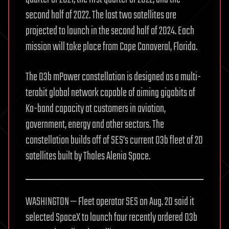
second half of 2022. The last two satellites are
projected to launch in the second half of 2024. Each
mission will take place from Cape Canaveral, Florida.
The O3b mPower constellation is designed as a multi-
terabit global network capable of aiming gigabits of
Ka-band capacity at customers in aviation,
government, energy and other sectors. The
constellation builds off of SES’s current O3b fleet of 20
satellites built by Thales Alenia Space.
WASHINGTON — Fleet operator SES on Aug. 20 said it
selected SpaceX to launch four recently ordered O3b