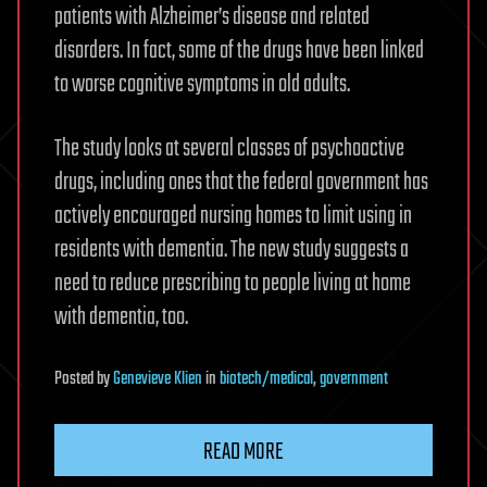
patients with Alzheimer’s disease and related
disorders. In fact, some of the drugs have been linked
to worse cognitive symptoms in old adults.
The study looks at several classes of psychoactive
drugs, including ones that the federal government has
actively encouraged nursing homes to limit using in
residents with dementia. The new study suggests a
need to reduce prescribing to people living at home
with dementia, too.
Posted
by
Genevieve Klien
in
biotech/medical
,
government
READ MORE