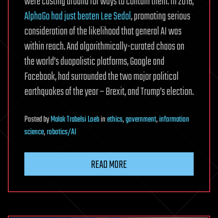
were casting around for ways to contain them. In 2016,
AlphaGo had just beaten Lee Sedol
, promoting serious
consideration of the likelihood that general AI was
within reach. And algorithmically-curated chaos on
the world’s duopolistic platforms, Google and
Facebook, had surrounded the two major political
earthquakes of the year – Brexit, and Trump’s election.
Posted
by
Malak Trabelsi Loeb
in
ethics
,
government
,
information
science
,
robotics/AI
READ MORE