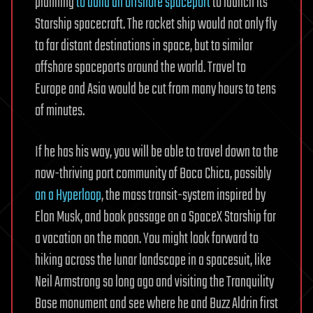
planning
to build an offshore spaceport
to launch its
Starship spacecraft. The rocket ship would not only fly
to far distant destinations in space, but to similar
offshore spaceports around the world. Travel to
Europe and Asia would be cut from many hours to tens
of minutes.
If he has his way, you will be able to travel down to the
now-thriving port community of Boca Chica, possibly
on a Hyperloop
, the mass transit-system inspired by
Elon Musk, and book passage on a SpaceX Starship for
a vacation on the moon. You might look forward to
hiking across the lunar landscape in a spacesuit, like
Neil Armstrong so long ago and visiting the Tranquility
Base monument and see where he and Buzz Aldrin first