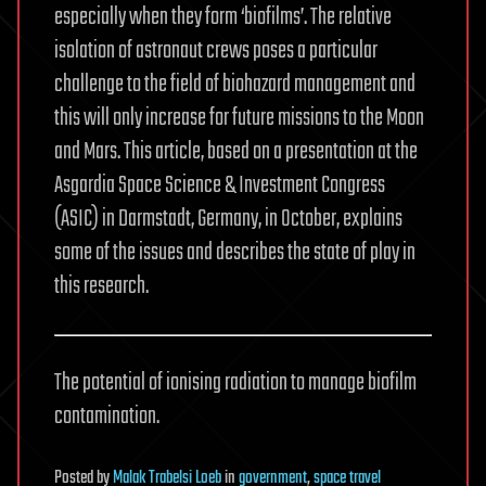
especially when they form ‘biofilms’. The relative
isolation of astronaut crews poses a particular
challenge to the field of biohazard management and
this will only increase for future missions to the Moon
and Mars. This article, based on a presentation at the
Asgardia Space Science & Investment Congress
(ASIC) in Darmstadt, Germany, in October, explains
some of the issues and describes the state of play in
this research.
The potential of ionising radiation to manage biofilm
contamination.
Posted
by
Malak Trabelsi Loeb
in
government
,
space travel