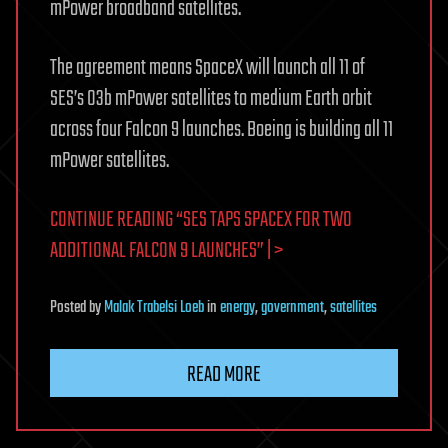
mPower broadband satellites.
The agreement means SpaceX will launch all 11 of
SES’s O3b mPower satellites to medium Earth orbit
across four Falcon 9 launches. Boeing is building all 11
mPower satellites.
CONTINUE READING “SES TAPS SPACEX FOR TWO
ADDITIONAL FALCON 9 LAUNCHES” | >
Posted
by
Malak Trabelsi Loeb
in
energy
,
government
,
satellites
READ MORE