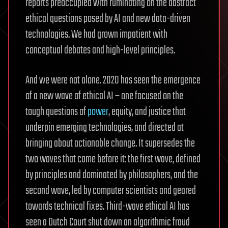
reports preoccupied with ruminating on the abstract
ethical questions posed by AI and new data-driven
technologies. We had grown impatient with
conceptual debates and high-level principles.
And we were not alone. 2020 has seen the emergence
of a new wave of ethical AI – one focused on the
tough questions of
power
, equity, and justice that
underpin emerging technologies, and directed at
bringing about actionable change. It supersedes the
two waves that came before it: the first wave, defined
by principles and dominated by philosophers, and the
second wave, led by computer scientists and geared
towards technical fixes. Third-wave ethical AI has
seen a Dutch Court shut down an algorithmic fraud