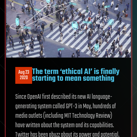
The term ‘ethical AI’ is finally
Aug 23
starting to mean something
2020
Since OpenAI first described its new AI language-
generating system called GPT-3 in May, hundreds of
media outlets (including MIT Technology Review)
have written about the system and its capabilities.
Twitter has been abuzz about its power and potential.