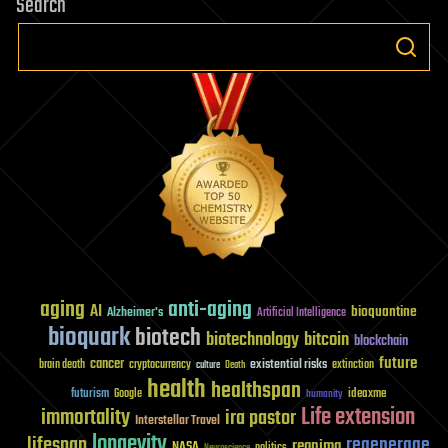
Search
aging
anti-aging
AI
bioquantine
Alzheimer's
Artificial Intelligence
bioquark
biotech
biotechnology
bitcoin
blockchain
future
cancer
existential risks
brain death
cryptocurrency
extinction
culture
Death
health
healthspan
futurism
ideaxme
Google
humanity
Life extension
immortality
ira pastor
Interstellar Travel
longevity
lifespan
regenerage
reanima
NASA
politics