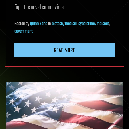
fight the novel coronavirus.
Posted
by
Quinn Sena
in
biotech/medical
,
cybercrime/malcode
,
government
READ MORE