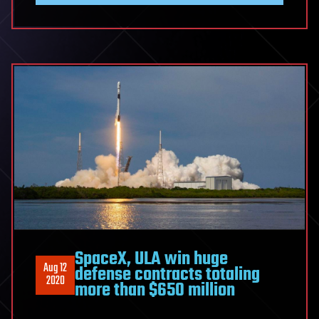
SpaceX, ULA win huge
Aug 12
defense contracts totaling
2020
more than $650 million