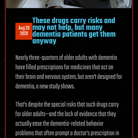
These drugs carry risks and
may not help, but many
Aug 20
dementia patients get them
2020
anyway
Nearly three-quarters of older adults with dementia
have filled prescriptions for medicines that act on
their brain and nervous system, but aren’t designed for
dementia, a new study shows.
That’s despite the special risks that such drugs carry
for older adults—and the lack of evidence that they
actually ease the dementia-related behavior
problems that often prompt a doctor’s prescription in