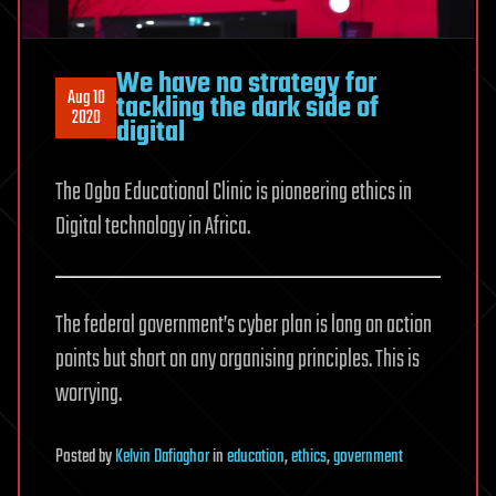
We have no strategy for
Aug 10
tackling the dark side of
2020
digital
The Ogba Educational Clinic is pioneering ethics in
Digital technology in Africa.
The federal government’s cyber plan is long on action
points but short on any organising principles. This is
worrying.
Posted
by
Kelvin Dafiaghor
in
education
,
ethics
,
government