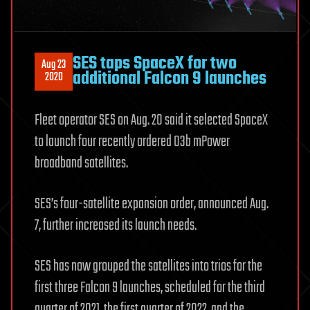
SES taps SpaceX for two
Aug 23
additional Falcon 9 launches
2020
Fleet operator SES on Aug. 20 said it selected SpaceX
to launch four recently ordered O3b mPower
broadband satellites.
SES’s four-satellite expansion order, announced Aug.
7, further increased its launch needs.
SES has now grouped the satellites into trios for the
first three Falcon 9 launches, scheduled for the third
quarter of 2021, the first quarter of 2022, and the