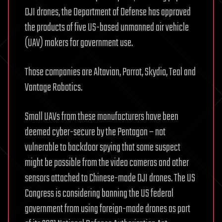
DJI drones, the Department of Defense has approved
the products of five US-based unmanned air vehicle
(UAV) makers for government use.
Those companies are Altavian, Parrot, Skydio, Teal and
Vantage Robotics.
Small UAVs from these manufacturers have been
deemed cyber-secure by the Pentagon – not
vulnerable to backdoor spying that some suspect
might be possible from the video cameras and other
sensors attached to Chinese-made DJI drones. The US
Congress is considering banning the US federal
government from using foreign-made drones as part