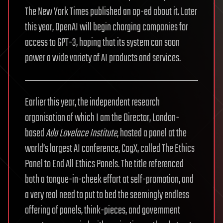
The New York Times published an op-ed about it. Later
this year, OpenAI will begin charging companies for
access to GPT-3, hoping that its system can soon
power a wide variety of AI products and services.
Earlier this year, the independent research
organisation of which I am the Director, London-
based
Ada Lovelace Institute
, hosted a panel at the
world’s largest AI conference, CogX, called The Ethics
Panel to End All Ethics Panels. The title referenced
both a tongue-in-cheek effort at self-promotion, and
a very real need to put to bed the seemingly endless
offering of panels, think-pieces, and government