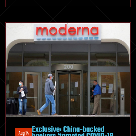
Exclusive: China-backed
Aug 14