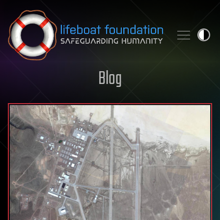
Skip to content
Blog