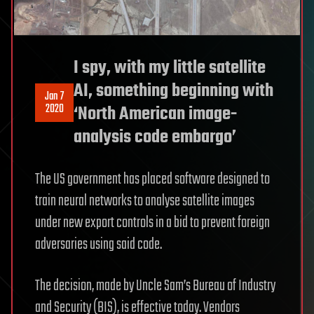
I spy, with my little satellite
AI, something beginning with
Jan 7
2020
‘North American image-
analysis code embargo’
The US government has placed software designed to
train neural networks to analyse satellite images
under new export controls in a bid to prevent foreign
adversaries using said code.
The decision, made by Uncle Sam’s Bureau of Industry
and Security (BIS), is effective today. Vendors