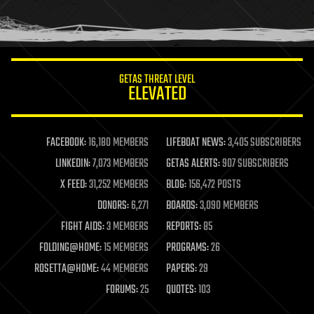
human trajectories
humor
information science
innovation
internet
GETAS THREAT LEVEL
journalism
ELEVATED
law
law enforcement
lifeboat
life extension
FACEBOOK:
16,180 MEMBERS
LIFEBOAT NEWS:
3,405 SUBSCRIBERS
machine learning
LINKEDIN:
7,073 MEMBERS
GETAS ALERTS:
907 SUBSCRIBERS
mapping
materials
X FEED:
31,252 MEMBERS
BLOG:
156,472 POSTS
mathematics
DONORS:
6,271
BOARDS:
3,090 MEMBERS
media & arts
military
FIGHT AIDS:
3 MEMBERS
REPORTS:
85
mobile phones
FOLDING@HOME:
15 MEMBERS
PROGRAMS:
26
moore's law
nanotechnology
ROSETTA@HOME:
44 MEMBERS
PAPERS:
29
neuroscience
FORUMS:
25
QUOTES:
103
nuclear energy
nuclear weapons