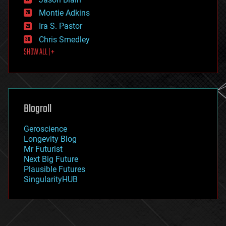
evolution
existential risks
Montie Adkins
exoskeleton
Ira S. Pastor
finance
Chris Smedley
first contact
SHOW ALL | +
food
fun
futurism
general relativity
genetics
geoengineering
Blogroll
geography
geology
Geroscience
geopolitics
Longevity Blog
governance
Mr Futurist
government
Next Big Future
gravity
Plausible Futures
habitats
SingularityHUB
hacking
hardware
health
holograms
homo sapiens