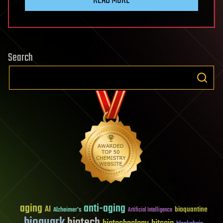
Search
aging
anti-aging
AI
bioquantine
Alzheimer's
Artificial Intelligence
bioquark
biotech