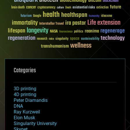
biotechnology
bitcoin
blockchain
future
cancer
existential risks
brain death
cryptocurrency
extinction
culture
Death
health
healthspan
futurism
ideaxme
Google
humanity
Life extension
immortality
ira pastor
Interstellar Travel
longevity
lifespan
regenerage
reanima
NASA
politics
Neuroscience
regeneration
technology
space
sustainability
research
risks
singularity
wellness
transhumanism
Categories
3D printing
4D printing
Peter Diamandis
DNA
Ray Kurzweil
Elon Musk
Singularity University
Skynet