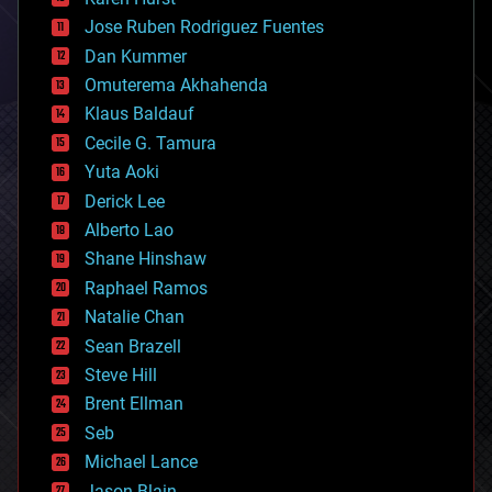
computing
Jose Ruben Rodriguez Fuentes
cosmology
counterterrorism
Dan Kummer
cryonics
Omuterema Akhahenda
cryptocurrencies
Klaus Baldauf
cybercrime/malcode
cyborgs
Cecile G. Tamura
defense
Yuta Aoki
disruptive technology
Derick Lee
driverless cars
Alberto Lao
drones
economics
Shane Hinshaw
education
Raphael Ramos
electronics
Natalie Chan
employment
encryption
Sean Brazell
energy
Steve Hill
engineering
Brent Ellman
entertainment
environmental
Seb
ethics
Michael Lance
events
Jason Blain