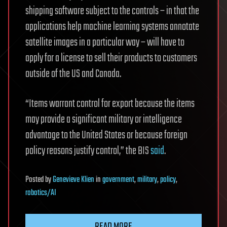
shipping software subject to the controls – in that the
applications help machine learning systems annotate
satellite images in a particular way – will have to
apply for a license to sell their products to customers
outside of the US and Canada.
“Items warrant control for export because the items
may provide a significant military or intelligence
advantage to the United States or because foreign
policy reasons justify control,” the BIS
said
.
Posted
by
Genevieve Klien
in
government
,
military
,
policy
,
robotics/AI
READ MORE