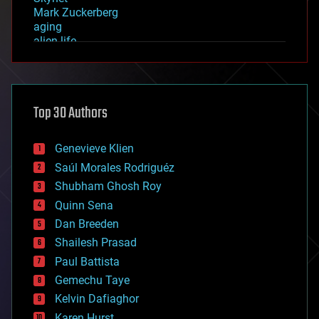
Mark Zuckerberg
aging
alien life
anti-gravity
architecture
asteroid/comet impacts
astronomy
Top 30 Authors
augmented reality
automation
bees
Genevieve Klien
big data
Saúl Morales Rodriguéz
bioengineering
biological
Shubham Ghosh Roy
bionic
Quinn Sena
bioprinting
Dan Breeden
biotech/medical
bitcoin
Shailesh Prasad
blockchains
Paul Battista
business
Gemechu Taye
chemistry
climatology
Kelvin Dafiaghor
complex systems
Karen Hurst