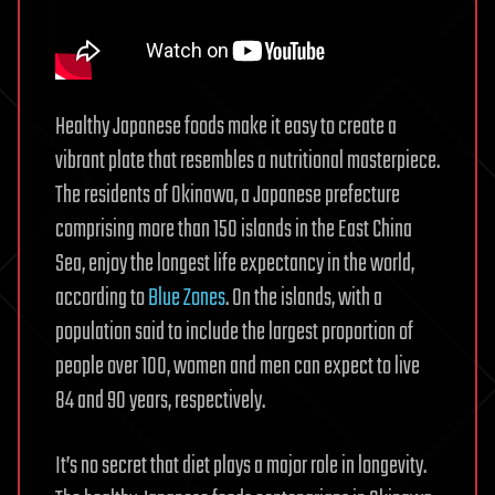
Healthy Japanese foods make it easy to create a
vibrant plate that resembles a nutritional masterpiece.
The residents of Okinawa, a Japanese prefecture
comprising more than 150 islands in the East China
Sea, enjoy the longest life expectancy in the world,
according to
Blue Zones
. On the islands, with a
population said to include the largest proportion of
people over 100, women and men can expect to live
84 and 90 years, respectively.
It’s no secret that diet plays a major role in longevity.