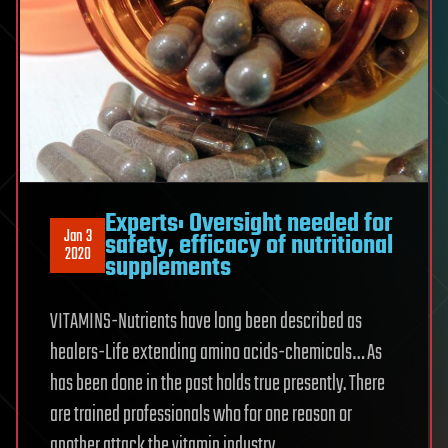
Experts: Oversight needed for
Jan 3
safety, efficacy of nutritional
2020
supplements
VITAMINS-Nutrients have long been described as
healers-Life extending amino acids-chemicals… As
has been done in the past holds true presently. There
are trained professionals who for one reason or
another attack the vitamin industry.