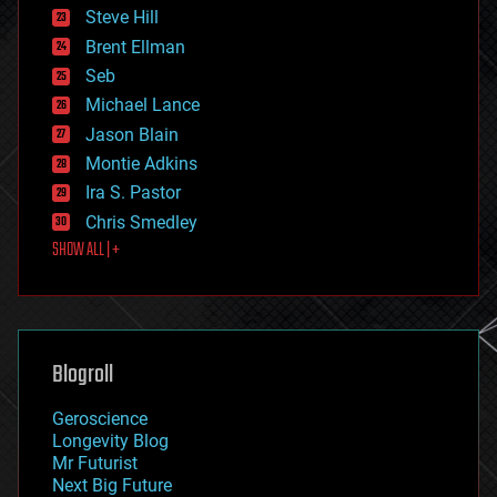
energy
Steve Hill
engineering
Brent Ellman
entertainment
environmental
Seb
ethics
Michael Lance
events
Jason Blain
evolution
existential risks
Montie Adkins
exoskeleton
Ira S. Pastor
finance
Chris Smedley
first contact
SHOW ALL | +
food
fun
futurism
general relativity
genetics
geoengineering
Blogroll
geography
geology
Geroscience
geopolitics
Longevity Blog
governance
Mr Futurist
government
Next Big Future
gravity