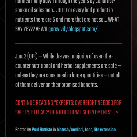
harmed many down through the years by conartist-
snake oil salesman… BUT For every bad product in
nutrients there are 5 and more that are not so… WHAT
SAY YE??? AEWR
gerevivify.blogspot.com/
Jan. 2 (UPI) — While the vast majority of over-the-
counter nutritional and herbal supplements are safe —
unless they are consumed in large quantities — not all
of them deliver on their promised benefits.
CONTINUE READING “EXPERTS: OVERSIGHT NEEDED FOR
SAFETY, EFFICACY OF NUTRITIONAL SUPPLEMENTS” | >
Posted
by
Paul Battista
in
biotech/medical
,
food
,
life extension