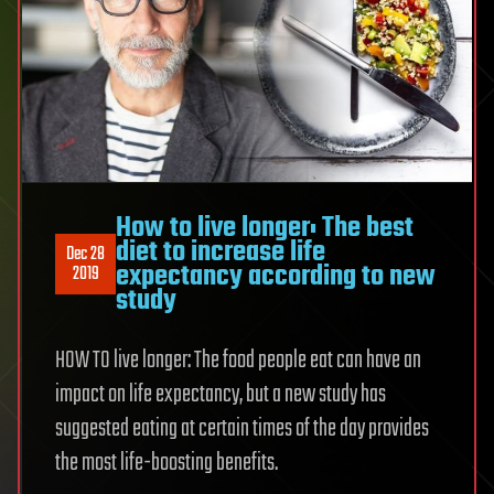
How to live longer: The best
diet to increase life
Dec 28
expectancy according to new
2019
study
HOW TO live longer: The food people eat can have an
impact on life expectancy, but a new study has
suggested eating at certain times of the day provides
the most life-boosting benefits.