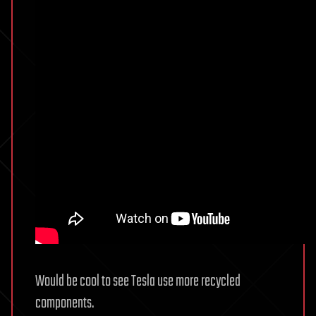
Would be cool to see Tesla use more recycled
components.