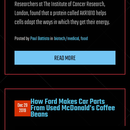
Researchers at The Institute of Cancer Research,
London, found that a protein called AKR1B10 helps
cells adapt the ways in which they get their energy.
Posted
by
Paul Battista
in
biotech/medical
,
food
READ MORE
How Ford Makes Car Parts
Dec 29
From Used McDonald’s Coffee
2019
Beans