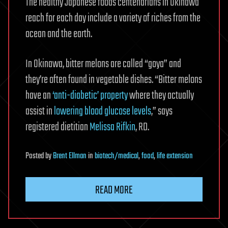
The healthy Japanese foods centenarians in Okinawa
reach for each day include a variety of riches from the
ocean and the earth.
In Okinawa, bitter melons are called “goya” and
they’re often found in vegetable dishes. “Bitter melons
have an
‘anti-diabetic’ property
where they actually
assist in
lowering blood glucose levels
,” says
registered dietitian
Melissa Rifkin
, RD.
Posted
by
Brent Ellman
in
biotech/medical
,
food
,
life extension
READ MORE