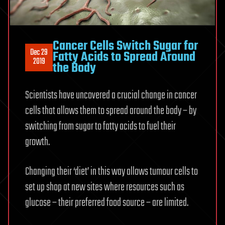
Cancer Cells Switch Sugar for
Dec 29
Fatty Acids to Spread Around
2019
the Body
Scientists have uncovered a crucial change in cancer
cells that allows them to spread around the body – by
switching from sugar to fatty acids to fuel their
growth.
Changing their ‘diet’ in this way allows tumour cells to
set up shop at new sites where resources such as
glucose – their preferred food source – are limited.