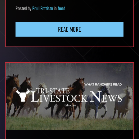
Posted
by
Paul Battista
in
food
READ MORE