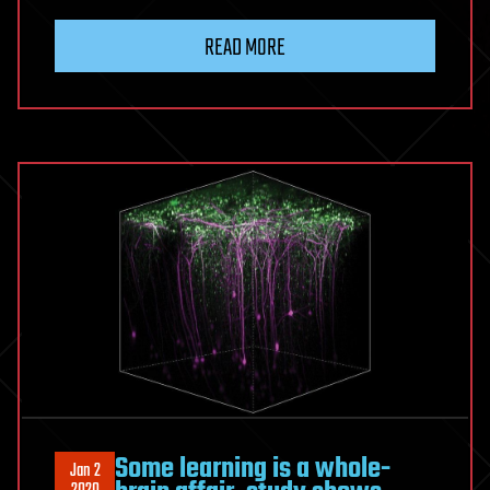
READ MORE
Some learning is a whole-
Jan 2