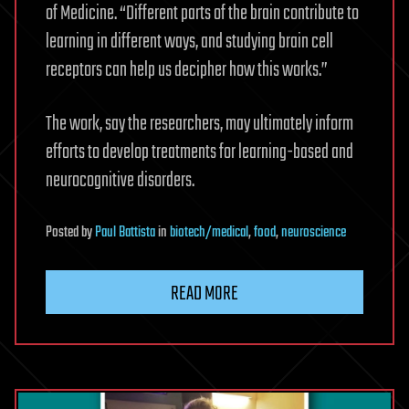
of Medicine. “Different parts of the brain contribute to
learning in different ways, and studying brain cell
receptors can help us decipher how this works.”
The work, say the researchers, may ultimately inform
efforts to develop treatments for learning-based and
neurocognitive disorders.
Posted
by
Paul Battista
in
biotech/medical
,
food
,
neuroscience
READ MORE