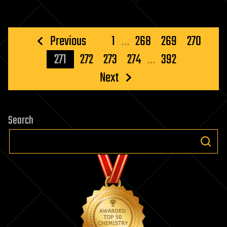
Posts
Previous
1
…
268
269
270
pagination
271
272
273
274
…
392
Next
Search