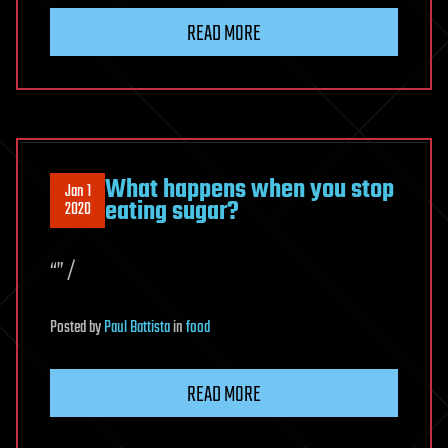
READ MORE
What happens when you stop
Jan 1
eating sugar?
2020
“” /
Posted
by
Paul Battista
in
food
READ MORE