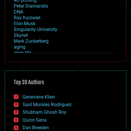
4D printing
Peter Diamandis
DNA
Ray Kurzweil
Elon Musk
Singularity University
Skynet
Mark Zuckerberg
aging
alien life
anti-gravity
architecture
asteroid/comet impacts
astronomy
Top 30 Authors
augmented reality
automation
bees
Genevieve Klien
big data
Saúl Morales Rodriguéz
bioengineering
biological
Shubham Ghosh Roy
bionic
Quinn Sena
bioprinting
Dan Breeden
biotech/medical