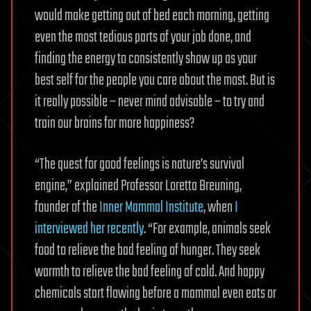
would make getting out of bed each morning, getting
even the most tedious parts of your job done, and
finding the energy to consistently show up as your
best self for the people you care about the most. But is
it really possible – never mind advisable – to try and
train our brains for more happiness?
“The quest for good feelings is nature’s survival
engine,” explained Professor Loretta Breuning,
founder of the
Inner Mammal Institute
, when
I
interviewed her recently
. “For example, animals seek
food to relieve the bad feeling of hunger. They seek
warmth to relieve the bad feeling of cold. And happy
chemicals start flowing before a mammal even eats or