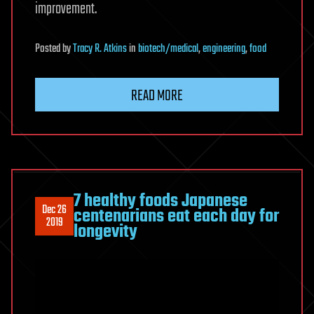
improvement.
Posted
by
Tracy R. Atkins
in
biotech/medical
,
engineering
,
food
READ MORE
7 healthy foods Japanese
Dec 26
centenarians eat each day for
2019
longevity