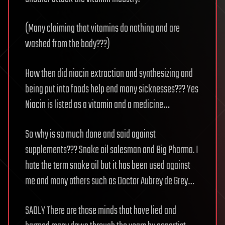
(Many claiming that vitamins do nothing and are
washed from the body???)
How then did niacin extraction and synthesizing and
being put into foods help end many sicknesses??? Yes
Niacin is listed as a vitamin and a medicine…
So why is so much done and said against
supplements??? Snake oil salesman and Big Pharma. I
hate the term snake oil but it has been used against
me and many others such as Doctor Aubrey de Grey…
SADLY There are those minds that have lied and