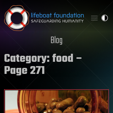
Skip to content
Blog
Category:
food
–
Page 271