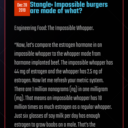
Stangle: Impossible burgers
Dec 28
are made of what?
2019
Engineering Food: The Impossible Whopper.
“Now, let’s compare the estrogen hormone in an
impossible whopper to the whopper made from
hormone implanted beef. The impossible whopper has
44 mg of estrogen and the whopper has 2.5 ng of
estrogen. Now let me refresh your metric system.
There are 1 million nanograms (ng) in one milligram
(mg). That means an impossible whopper has 18
million times as much estrogen as a regular whopper.
Just six glasses of soy milk per day has enough
estrogen to grow boobs on a male. That’s the