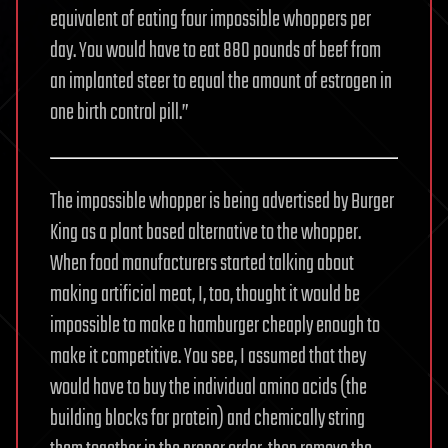
equivalent of eating four impossible whoppers per
day. You would have to eat 880 pounds of beef from
an implanted steer to equal the amount of estrogen in
one birth control pill.”
The impossible whopper is being advertised by Burger
King as a plant based alternative to the whopper.
When food manufacturers started talking about
making artificial meat, I, too, thought it would be
impossible to make a hamburger cheaply enough to
make it competitive. You see, I assumed that they
would have to buy the individual amino acids (the
building blocks for protein) and chemically string