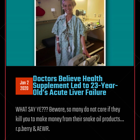
Doctors Believe Health
Jan 2
Supplement Led to 23-Year-
2020
Old’s Acute Liver Failure
WHAT SAY YE??? Beware, so many do not care if they
kill you to make money from their snake oil products…
r.p.berry & AEWR.