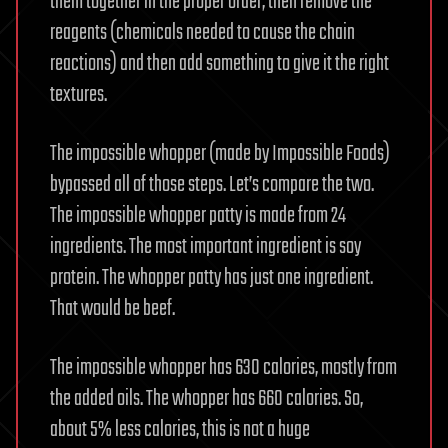
them together in the proper order, then remove the
reagents (chemicals needed to cause the chain
reactions) and then add something to give it the right
textures.
The impossible whopper (made by Impossible Foods)
bypassed all of those steps. Let’s compare the two.
The impossible whopper patty is made from 24
ingredients. The most important ingredient is soy
protein. The whopper patty has just one ingredient.
That would be beef.
The impossible whopper has 630 calories, mostly from
the added oils. The whopper has 660 calories. So,
about 5% less calories, this is not a huge