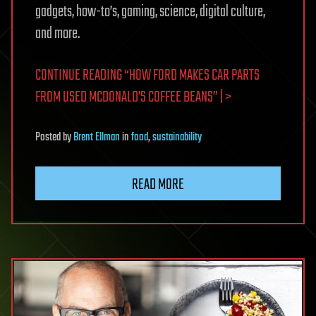
gadgets, how-to’s, gaming, science, digital culture,
and more.
CONTINUE READING “HOW FORD MAKES CAR PARTS
FROM USED MCDONALD’S COFFEE BEANS” | >
Posted
by
Brent Ellman
in
food
,
sustainability
READ MORE