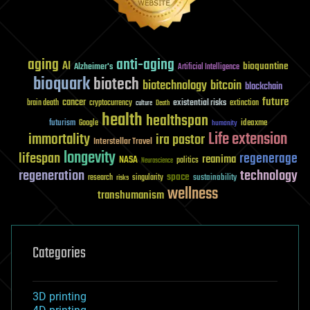
aging
anti-aging
AI
bioquantine
Alzheimer's
Artificial Intelligence
bioquark
biotech
biotechnology
bitcoin
blockchain
future
cancer
existential risks
brain death
cryptocurrency
extinction
culture
Death
health
healthspan
futurism
ideaxme
Google
humanity
Life extension
immortality
ira pastor
Interstellar Travel
longevity
lifespan
regenerage
reanima
NASA
politics
Neuroscience
regeneration
technology
space
sustainability
research
risks
singularity
wellness
transhumanism
Categories
3D printing