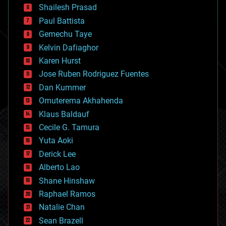
bitcoin
Shailesh Prasad
blockchains
Paul Battista
business
Gemechu Taye
chemistry
climatology
Kelvin Dafiaghor
complex systems
Karen Hurst
computing
Jose Ruben Rodriguez Fuentes
cosmology
counterterrorism
Dan Kummer
cryonics
Omuterema Akhahenda
cryptocurrencies
Klaus Baldauf
cybercrime/malcode
cyborgs
Cecile G. Tamura
defense
Yuta Aoki
disruptive technology
Derick Lee
driverless cars
Alberto Lao
drones
economics
Shane Hinshaw
education
Raphael Ramos
electronics
Natalie Chan
employment
encryption
Sean Brazell