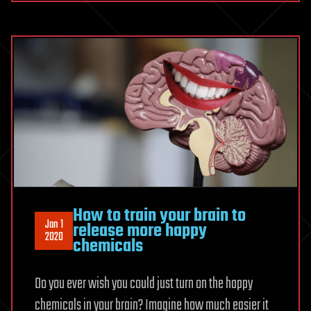
How to train your brain to
Jan 1
release more happy
2020
chemicals
Do you ever wish you could just turn on the happy
chemicals in your brain? Imagine how much easier it