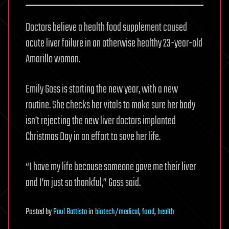
Doctors believe a health food supplement caused
acute liver failure in an otherwise healthy 23-year-old
Amarillo woman.
Emily Goss is starting the new year, with a new
routine. She checks her vitals to make sure her body
isn’t rejecting the new liver doctors implanted
Christmas Day in an effort to save her life.
“I have my life because someone gave me their liver
and I’m just so thankful,” Goss said.
Posted
by
Paul Battista
in
biotech/medical
,
food
,
health