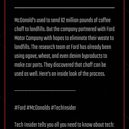
McDonald’s used to send 62 million pounds of coffee
chaff to landfills. But the company partnered with Ford
Motor Company with hopes to eliminate their waste to
landfills. The research team at Ford has already been
using agave, wheat, and even denim byproducts to
make car parts. They discovered that chaff can be
used as well. Here’s an inside look of the process.
—————————————————–
#Ford #McDonalds #TechInsider
Tech Insider tells you all you need to know about tech: