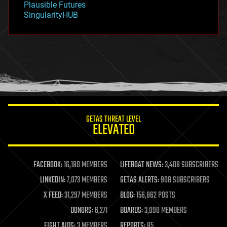
Plausible Futures
habitats
SingularityHUB
hacking
hardware
health
holograms
homo sapiens
human trajectories
humor
information science
innovation
internet
GETAS THREAT LEVEL
journalism
ELEVATED
law
law enforcement
lifeboat
life extension
FACEBOOK:
16,180 MEMBERS
LIFEBOAT NEWS:
3,408 SUBSCRIBERS
machine learning
LINKEDIN:
7,073 MEMBERS
GETAS ALERTS:
908 SUBSCRIBERS
mapping
materials
X FEED:
31,297 MEMBERS
BLOG:
156,862 POSTS
mathematics
DONORS:
6,271
BOARDS:
3,090 MEMBERS
media & arts
military
FIGHT AIDS:
3 MEMBERS
REPORTS:
85