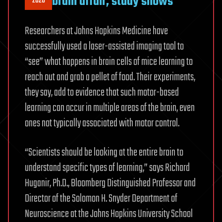
brain affair, study shows
2020
Researchers at Johns Hopkins Medicine have
successfully used a laser-assisted imaging tool to
“see” what happens in brain cells of mice learning to
reach out and grab a pellet of food. Their experiments,
they say, add to evidence that such motor-based
learning can occur in multiple areas of the brain, even
ones not typically associated with motor control.
“Scientists should be looking at the entire brain to
understand specific types of learning,” says Richard
Huganir, Ph.D., Bloomberg Distinguished Professor and
Director of the Solomon H. Snyder Department of
Neuroscience at the Johns Hopkins University School