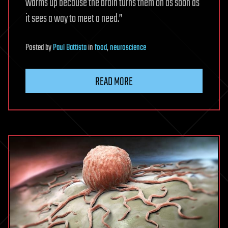
warms up because the brain turns them on as soon as
it sees a way to meet a need.”
Posted
by
Paul Battista
in
food
,
neuroscience
READ MORE