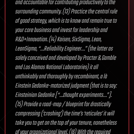
and accountable for contributing productively to the
surrounding community. (13) Practice the central rule
of good strategy, which is to know and remain true to
your core business and invest for leadership and
R&D+Innovation. (14) Kaisen, SixSigma, Lean,
LeanSigma, “…Reliability Engineer…” (the latter as
solely conceived and developed by Procter & Gamble
and Los Alamos National Laboratories) it all
unthinkably and thoroughly by recombinant, a là
Einstein Gedanke-motorized judgment (that is to say:
Einsteinian Gedanke [“…thought experiments…”].
(15) Provide a road-map / blueprint for drastically
compressing (‘crashing’) the time’s ‘reticules’ it will
take you to get on the top of your tenure, nonetheless
of your organizational level. (16) With the required