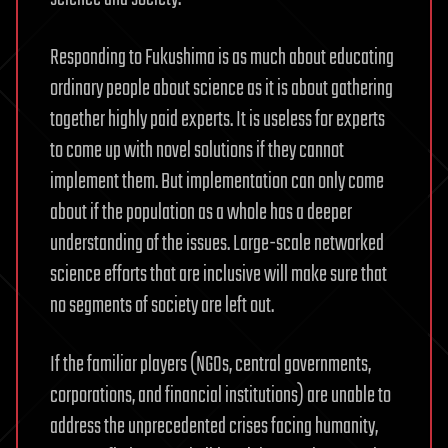
Responding to Fukushima is as much about educating
ordinary people about science as it is about gathering
together highly paid experts. It is useless for experts
to come up with novel solutions if they cannot
implement them. But implementation can only come
about if the population as a whole has a deeper
understanding of the issues. Large-scale networked
science efforts that are inclusive will make sure that
no segments of society are left out.
If the familiar players (NGOs, central governments,
corporations, and financial institutions) are unable to
address the unprecedented crises facing humanity,