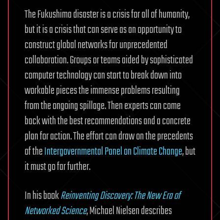
The Fukushima disaster is a crisis for all of humanity,
but it is a crisis that can serve as an opportunity to
construct global networks for unprecedented
collaboration. Groups or teams aided by sophisticated
computer technology can start to break down into
workable pieces the immense problems resulting
from the ongoing spillage. Then experts can come
back with the best recommendations and a concrete
plan for action. The effort can draw on the precedents
of the
Intergovernmental Panel on Climate Change
, but
it must go far further.
In his book
Reinventing Discovery: The New Era of
Networked Science
, Michael Nielsen describes