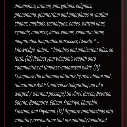
dimensions, aromas, encryptions, enigmas,
phenomena, geometrical and amorphous in-motion
shapes, methods, techniques, codes, written lines,
symbols, contexts, locus, venues, semantic terms,
magnitudes, longitudes, processes, tweets, “…
knowledge-laden…” hunches and omniscient bliss, so
forth. (10) Project your wisdom’s wealth onto
communities of timeless-connected wikis. (11)
Cryogenize the infamous illiterate by own choice and
reincarnate ASAP (multiverse teleporting out of a
warped / wormed passage) Da Vinci, Bacon, Newton,
Goethe, Bonaparte, Edison, Franklyn, Churchill,
Einstein, and Feynman. (12) Organize relationships into
voluntary associations that are mutually beneficial