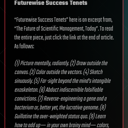
Futurewise Success Tenets
“Futurewise Success Tenets” here is an excerpt from,
“The Future of Scientific Management, Today”. To read
the entire piece, just click the link at the end of article.
As follows:
(1) Picture mentally, radiantly. (2) Draw outside the
canvas. (3) Color outside the vectors. (4) Sketch
sinuously. (5) Far-sight beyond the mind’s intangible
exoskeleton. (6) Abduct indiscernible falsifiable
convictions. (7) Reverse-engineering a gene and a
bacterium or, better yet, the lucrative genome. (8)
Guillotine the over-weighted status quo. (9) Learn
how to add up ─ in your own brainy mind ─ colors,