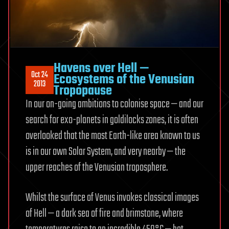
Havens over Hell —
Oct 24
Ecosystems of the Venusian
2013
Tropopause
In our on-going ambitions to colonise space — and our
search for exo-planets in goldilocks zones, it is often
overlooked that the most Earth-like area known to us
is in our own Solar System, and very nearby — the
upper reaches of the Venusian troposphere.
Whilst the surface of Venus invokes classical images
of Hell — a dark sea of fire and brimstone, where