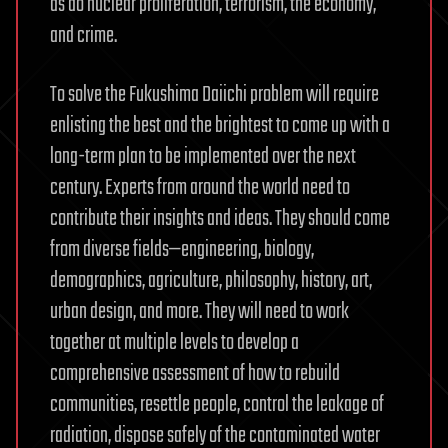
as do nuclear proliferation, terrorism, the economy,
and crime.
To solve the Fukushima Daiichi problem will require
enlisting the best and the brightest to come up with a
long-term plan to be implemented over the next
century. Experts from around the world need to
contribute their insights and ideas. They should come
from diverse fields—engineering, biology,
demographics, agriculture, philosophy, history, art,
urban design, and more. They will need to work
together at multiple levels to develop a
comprehensive assessment of how to rebuild
communities, resettle people, control the leakage of
radiation, dispose safely of the contaminated water