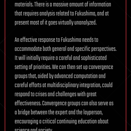
materials. There is a massive amount of information
that requires analysis related to Fukushima, and at
present most of it goes virtually unanalyzed.
An effective response to Fukushima needs to
accommodate both general and specific perspectives.
It will initially require a careful and sophisticated
setting of priorities. We can then set up convergence
groups that, aided by advanced computation and
careful efforts at multidisciplinary integration, could
respond to crises and challenges with great
effectiveness. Convergence groups can also serve as
a bridge between the expert and the layperson,
encouraging a critical continuing education about
science and society.