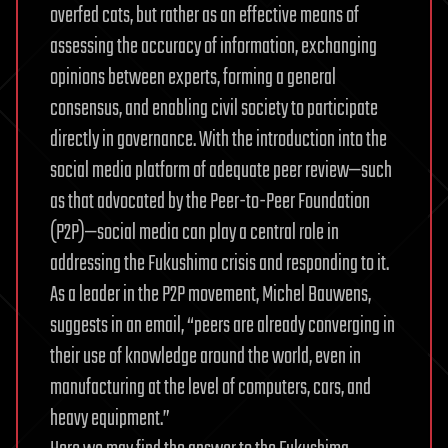
overfed cats, but rather as an effective means of
assessing the accuracy of information, exchanging
opinions between experts, forming a general
consensus, and enabling civil society to participate
directly in governance. With the introduction into the
social media platform of adequate peer review—such
as that advocated by the Peer-to-Peer Foundation
(P2P)—social media can play a central role in
addressing the Fukushima crisis and responding to it.
As a leader in the P2P movement, Michel Bauwens,
suggests in an email, “peers are already converging in
their use of knowledge around the world, even in
manufacturing at the level of computers, cars, and
heavy equipment.”