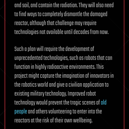
and soil, and contain the radiation. They will also need
to find ways to completely dismantle the damaged
reactor, although that challenge may require
technologies not available until decades from now.
Such a plan will require the development of
unprecedented technologies, such as robots that can
function in highly radioactive environments. This
project might capture the imagination of innovators in
the robotics world and give a civilian application to
existing military technology. Improved robot
technology would prevent the tragic scenes of
old
people
and others volunteering to enter into the
reactors at the risk of their own wellbeing.