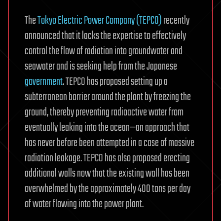
The
Tokyo Electric Power Company (TEPCO)
recently
announced that it lacks the expertise to effectively
control the flow of radiation into groundwater and
seawater and is seeking help from the Japanese
government
. TEPCO has proposed setting up a
subterranean barrier around the plant by freezing the
ground, thereby preventing radioactive water from
eventually leaking into the ocean—an approach that
has never before been attempted in a case of massive
radiation leakage. TEPCO has also proposed erecting
additional walls now that the existing wall has been
overwhelmed by the approximately 400 tons per day
of water flowing into the power plant.