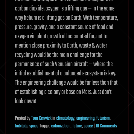
carbon dioxide, oxygen is a lifting gas — in the same
way helium is a lifting gas on Earth. With temperature,
pressure, gravity, and a constant source of food and
oxygen via plant growth all accounted for, not to
mention close proximity to Earth, waste & water
recycling would be the main challenge for the
permanence of such Venusian aircraft — where the
initial establishment of a balanced ecosystem is key.
The engineering challenge would be far less than that
of establishing a colony or base on Mars. Just don’t
look down!
Posted
by
Tom Kerwick
in
climatology
,
engineering
,
futurism
,
on
habitats
,
space
Tagged
colonization
,
future
,
space
|
10 Comments
Havens