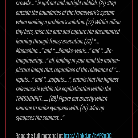
crowds…” is upfront and outright rubbish. (21) Step
outside the boundaries of the framework’s system
when seeking a problem’s solution. (22) Within zillion
tiny bets, raise the ante and capture the documented
learning through frenzy execution. (23) “…
Moonshine…” and “…Skunks-work…” and “…Re-
Imagineering…” all, holding in your mind the motion-
picture image that, regardless of the relevance of “…
inputs…” and “…outputs,…”, entails that the highest
relevance is within the sophistication within the
THROUGHPUT.….. (69) Figure out exactly which
neurons to make synapses with. (70) Wire up
synapses the soonest…”
Read the full material at
http://lnkd.in/bYP2nDC