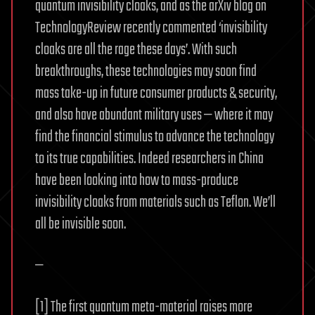
quantum invisibility cloaks, and as the arXiv blog on
TechnologyReview recently commented ‘invisibility
cloaks are all the rage these days’. With such
breakthroughs, these technologies may soon find
mass take-up in future consumer products & security,
and also have abundant military uses — where it may
find the financial stimulus to advance the technology
to its true capabilities. Indeed researchers in China
have been looking into how to mass-produce
invisibility cloaks from materials such as Teflon. We’ll
all be invisible soon.
—
[1] The first quantum meta-material raises more