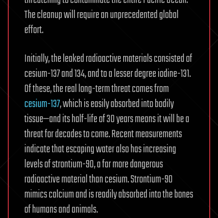
threatening to contaminate the entire Pacific Ocean.
The cleanup will require an unprecedented global
effort.
Initially, the leaked radioactive materials consisted of
cesium-137 and 134, and to a lesser degree iodine-131.
Of these, the real long-term threat comes from
cesium-137
, which is easily absorbed into bodily
tissue—and its half-life of 30 years means it will be a
threat for decades to come. Recent measurements
indicate that escaping water also has increasing
levels of strontium-90, a far more dangerous
radioactive material than cesium. Strontium-90
mimics calcium and is readily absorbed into the bones
of humans and animals.