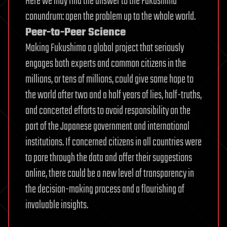
Here we may find the answer to the Fukushima
conundrum: open the problem up to the whole world.
Peer-to-Peer Science
Making Fukushima a global project that seriously
engages both experts and common citizens in the
millions, or tens of millions, could give some hope to
the world after two and a half years of lies, half-truths,
and concerted efforts to avoid responsibility on the
part of the Japanese government and international
institutions. If concerned citizens in all countries were
to pore through the data and offer their suggestions
online, there could be a new level of transparency in
the decision-making process and a flourishing of
invaluable insights.