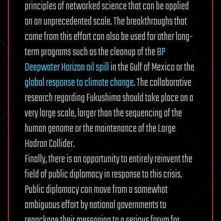
principles of networked science that can be applied
on an unprecedented scale. The breakthroughs that
come from this effort can also be used for other long-
term programs such as the cleanup of the
BP
Deepwater Horizon oil spill
in the Gulf of Mexico or the
global response to climate change
. The collaborative
research regarding Fukushima should take place on a
very large scale, larger than the sequencing of the
human genome or the maintenance of the Large
Hadron Collider.
Finally, there is an opportunity to entirely reinvent the
field of public diplomacy in response to this crisis.
Public diplomacy can move from a somewhat
ambiguous effort by national governments to
repackage their messaging to a serious forum for