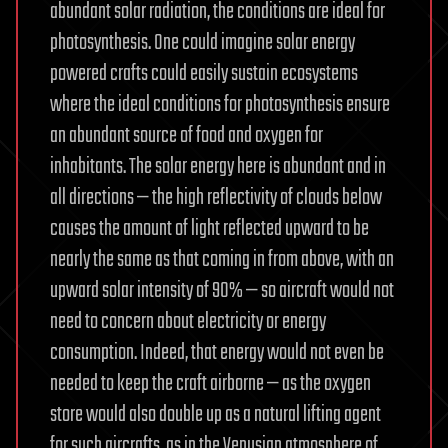
abundant solar radiation, the conditions are ideal for
photosynthesis. One could imagine solar energy
powered crafts could easily sustain ecosystems
where the ideal conditions for photosynthesis ensure
an abundant source of food and oxygen for
inhabitants. The solar energy here is abundant and in
all directions — the high reflectivity of clouds below
causes the amount of light reflected upward to be
nearly the same as that coming in from above, with an
upward solar intensity of 90% — so aircraft would not
need to concern about electricity or energy
consumption. Indeed, that energy would not even be
needed to keep the craft airborne — as the oxygen
store would also double up as a natural lifting agent
for such aircrafts, as in the Venusian atmosphere of