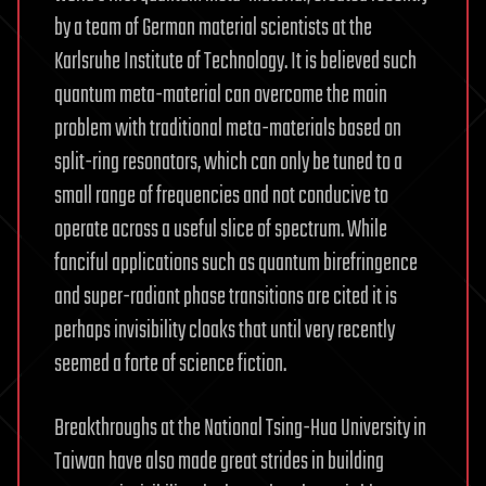
by a team of German material scientists at the
Karlsruhe Institute of Technology. It is believed such
quantum meta-material can overcome the main
problem with traditional meta-materials based on
split-ring resonators, which can only be tuned to a
small range of frequencies and not conducive to
operate across a useful slice of spectrum. While
fanciful applications such as quantum birefringence
and super-radiant phase transitions are cited it is
perhaps invisibility cloaks that until very recently
seemed a forte of science fiction.
Breakthroughs at the National Tsing-Hua University in
Taiwan have also made great strides in building