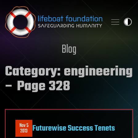
Skip to content
Blog
Category:
engineering
– Page 328
Nov 5
Futurewise Success Tenets
2013