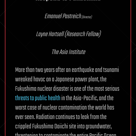
Emanuel Pastreich
(Director)
Layne Hartsell
(Research Fellow)
The Asia Institute
More than two years after an earthquake and tsunami
wreaked havoc on a Japanese power plant, the
Fukushima nuclear disaster is one of the most serious
threats to public health
in the Asia-Pacific, and the
worst case of nuclear contamination the world has
ever seen. Radiation continues to leak from the
crippled Fukushima Daiichi site into groundwater,