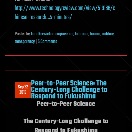
http://www.technologyreview.com/view/519166/c
hinese-research…5-minutes/
Posted
by
Tom Kerwick
in
engineering
,
futurism
,
humor
,
military
,
on
transparency
|
5 Comments
Quantum
Metamaterial
and
the
Feasibility
Peer-to-Peer Science: The
Sep 22
of
Century-Long Challenge to
2013
Respond to Fukushima
Invisiblity
Peer-to-Peer Science
Cloaks
The Century-Long Challenge to
Respond to Fukushima