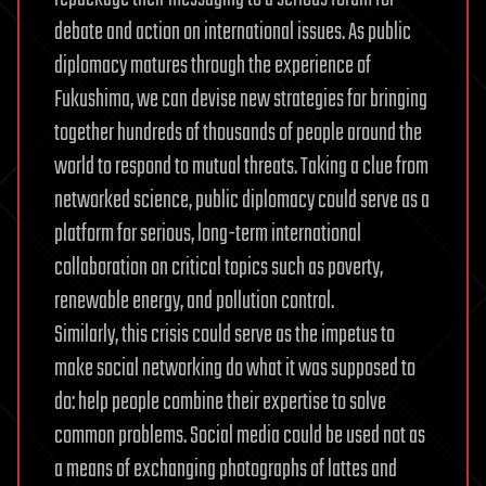
debate and action on international issues. As public
diplomacy matures through the experience of
Fukushima, we can devise new strategies for bringing
together hundreds of thousands of people around the
world to respond to mutual threats. Taking a clue from
networked science, public diplomacy could serve as a
platform for serious, long-term international
collaboration on critical topics such as poverty,
renewable energy, and pollution control.
Similarly, this crisis could serve as the impetus to
make social networking do what it was supposed to
do: help people combine their expertise to solve
common problems. Social media could be used not as
a means of exchanging photographs of lattes and