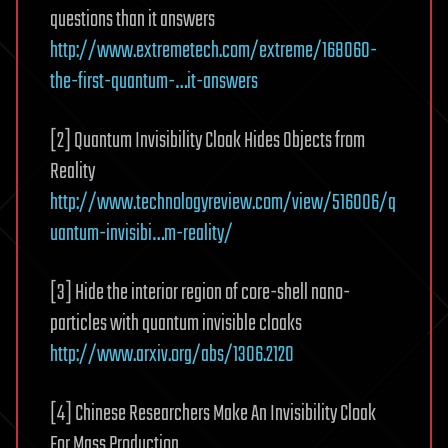
questions than it answers
http://www.extremetech.com/extreme/168060-
the-first-quantum-…it-answers
[2] Quantum Invisibility Cloak Hides Objects from
Reality
http://www.technologyreview.com/view/516006/q
uantum-invisibi…m-reality/
[3] Hide the interior region of core-shell nano-
particles with quantum invisible cloaks
http://www.arxiv.org/abs/1306.2120
[4] Chinese Researchers Make An Invisibility Cloak
For Mass Production