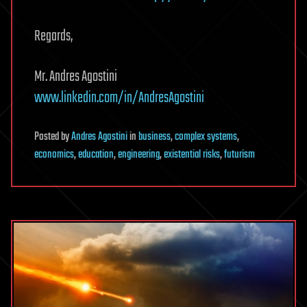
Regards,
Mr. Andres Agostini
www.linkedin.com/in/AndresAgostini
Posted
by
Andres Agostini
in
business
,
complex systems
,
economics
,
education
,
engineering
,
existential risks
,
futurism