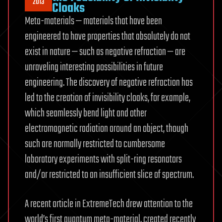
2013
Cloaks
Meta-materials — materials that have been
engineered to have properties that absolutely do not
exist in nature — such as negative refraction — are
unraveling interesting possibilities in future
engineering. The discovery of negative refraction has
led to the creation of invisibility cloaks, for example,
which seamlessly bend light and other
electromagnetic radiation around an object, though
such are normally restricted to cumbersome
laboratory experiments with split-ring resonators
and/or restricted to an insufficient slice of spectrum.
A recent article in ExtremeTech drew attention to the
world’s first quantum meta-material, created recently