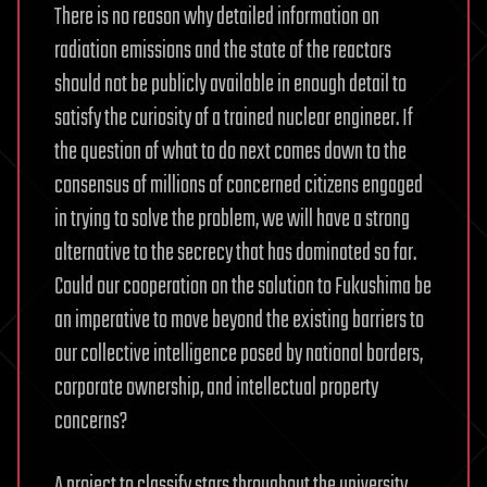
There is no reason why detailed information on
radiation emissions and the state of the reactors
should not be publicly available in enough detail to
satisfy the curiosity of a trained nuclear engineer. If
the question of what to do next comes down to the
consensus of millions of concerned citizens engaged
in trying to solve the problem, we will have a strong
alternative to the secrecy that has dominated so far.
Could our cooperation on the solution to Fukushima be
an imperative to move beyond the existing barriers to
our collective intelligence posed by national borders,
corporate ownership, and intellectual property
concerns?
A project to classify stars throughout the university