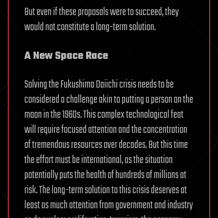
But even if these proposals were to succeed, they
would not constitute a long-term solution.
A New Space Race
Solving the Fukushima Daiichi crisis needs to be
considered a challenge akin to putting a person on the
moon in the 1960s. This complex technological feat
will require focused attention and the concentration
of tremendous resources over decades. But this time
the effort must be international, as the situation
potentially puts the health of hundreds of millions at
risk. The long-term solution to this crisis deserves at
least as much attention from government and industry