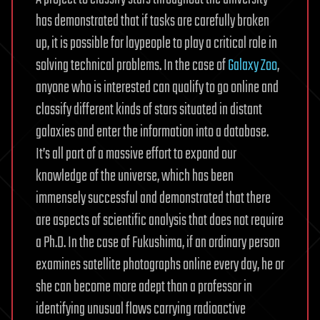
has demonstrated that if tasks are carefully broken
up, it is possible for laypeople to play a critical role in
solving technical problems. In the case of
Galaxy Zoo
,
anyone who is interested can qualify to go online and
classify different kinds of stars situated in distant
galaxies and enter the information into a database.
It’s all part of a massive effort to expand our
knowledge of the universe, which has been
immensely successful and demonstrated that there
are aspects of scientific analysis that does not require
a Ph.D. In the case of Fukushima, if an ordinary person
examines satellite photographs online every day, he or
she can become more adept than a professor in
identifying unusual flows carrying radioactive