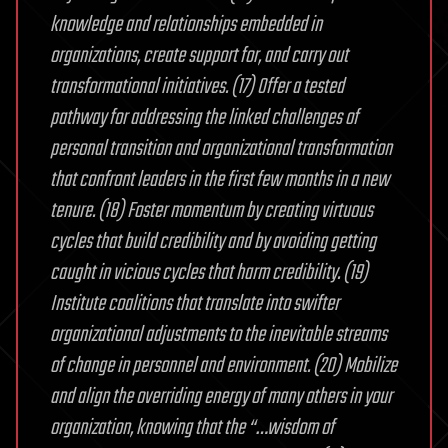
knowledge and relationships embedded in
organizations, create support for, and carry out
transformational initiatives. (17) Offer a tested
pathway for addressing the linked challenges of
personal transition and organizational transformation
that confront leaders in the first few months in a new
tenure. (18) Foster momentum by creating virtuous
cycles that build credibility and by avoiding getting
caught in vicious cycles that harm credibility. (19)
Institute coalitions that translate into swifter
organizational adjustments to the inevitable streams
of change in personnel and environment. (20) Mobilize
and align the overriding energy of many others in your
organization, knowing that the “…wisdom of