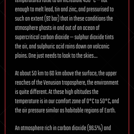
temperatures raise to an incredible 450°C — hot
enough to melt lead, tin and zinc, and pressurised to
such an extent (92 bar) that in these conditions the
atmosphere ghosts in and out of an ocean of
supercritical carbon dioxide — sulphur dioxide tints
the air, and sulphuric acid rains down on volcanic
plains. One just needs to look to the skies…
At about 50 km to 60 km above the surface, the upper
reaches of the Venusian troposphere, the environment
is quite different. At these high altitudes the
temperature is in our comfort zone of 0°C to 50°C, and
the air pressure similar as habitable regions of Earth.
An atmosphere rich in carbon dioxide (96.5%) and