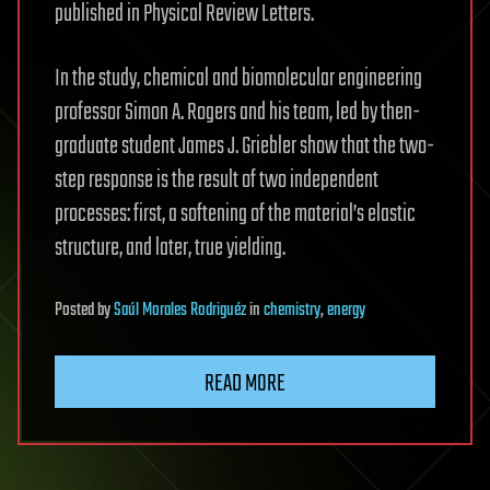
published in Physical Review Letters.
In the study, chemical and biomolecular engineering
professor Simon A. Rogers and his team, led by then-
graduate student James J. Griebler show that the two-
step response is the result of two independent
processes: first, a softening of the material’s elastic
structure, and later, true yielding.
Posted
by
Saúl Morales Rodriguéz
in
chemistry
,
energy
READ MORE