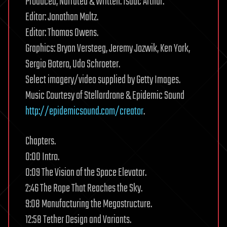
Produced, Narrated & Written: Isaac Arthur.
Editor: Jonathan Maltz.
Editor: Thomas Owens.
Graphics: Bryan Versteeg, Jeremy Jozwik, Ken York,
Sergio Botero, Udo Schroeter.
Select imagery/video supplied by Getty Images.
Music Courtesy of Stellardrone & Epidemic Sound
http://epidemicsound.com/creator
.
Chapters.
0:00 Intro.
0:09 The Vision of the Space Elevator.
2:46 The Rope That Reaches the Sky.
9:08 Manufacturing the Megastructure.
12:58 Tether Design and Variants.