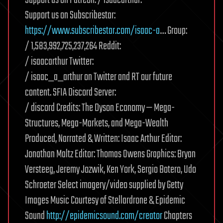
Support us on Subscribestar:
https://www.subscribestar.com/isaac-a
… Group:
/ 1,583,992,725,237,264 Reddit:
/ isaacarthur Twitter:
/ isaac_a_arthur on Twitter and RT our future
content. SFIA Discord Server:
/ discord Credits: The Dyson Economy — Mega-
Structures, Mega-Markets, and Mega-Wealth
Produced, Narrated & Written: Isaac Arthur Editor:
Jonathan Maltz Editor: Thomas Owens Graphics: Bryan
Versteeg, Jeremy Jozwik, Ken York, Sergio Botero, Udo
Schroeter Select imagery/video supplied by Getty
Images Music Courtesy of Stellardrone & Epidemic
Sound
http://epidemicsound.com/creator
Chapters