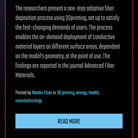
The researchers present a one-step adaptive fiber
deposition process using 3Dprinting, set up to satisfy
the fast-changing demands of users. The process
enables the on-demand deployment of conductive
material layers on different surface areas, dependent
on the model’s geometry, at the point of use. The
findings are reported in the journal Advanced Fiber
Materials.
Posted
by
Natalie Chan
in
3D printing
,
energy
,
health
,
nanotechnology
READ MORE