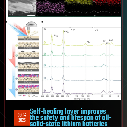
Self-healing layer improves
Oct 14
the safety and lifespan of all-
2025
solid-state lithium batteries