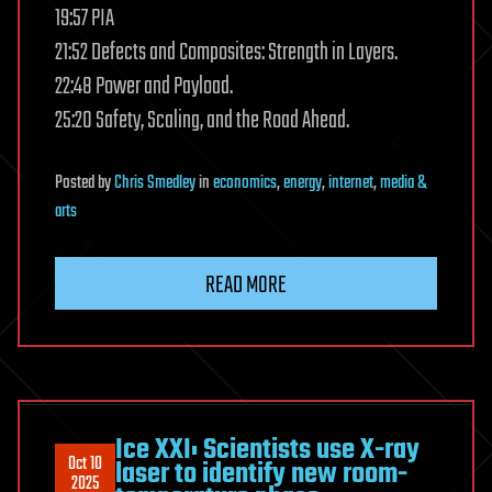
19:57 PIA
21:52 Defects and Composites: Strength in Layers.
22:48 Power and Payload.
25:20 Safety, Scaling, and the Road Ahead.
Posted
by
Chris Smedley
in
economics
,
energy
,
internet
,
media &
arts
READ MORE
Ice XXI: Scientists use X-ray
Oct 10
laser to identify new room-
2025