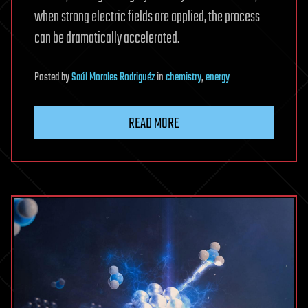
when strong electric fields are applied, the process
can be dramatically accelerated.
Posted
by
Saúl Morales Rodriguéz
in
chemistry
,
energy
READ MORE