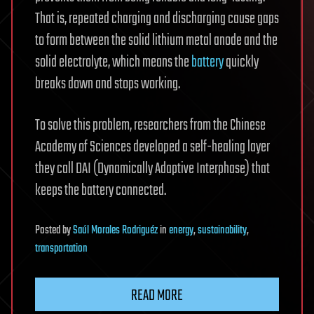
That is, repeated charging and discharging cause gaps
to form between the solid lithium metal anode and the
solid electrolyte, which means the
battery
quickly
breaks down and stops working.
To solve this problem, researchers from the Chinese
Academy of Sciences developed a self-healing layer
they call DAI (Dynamically Adaptive Interphase) that
keeps the battery connected.
Posted
by
Saúl Morales Rodriguéz
in
energy
,
sustainability
,
transportation
READ MORE