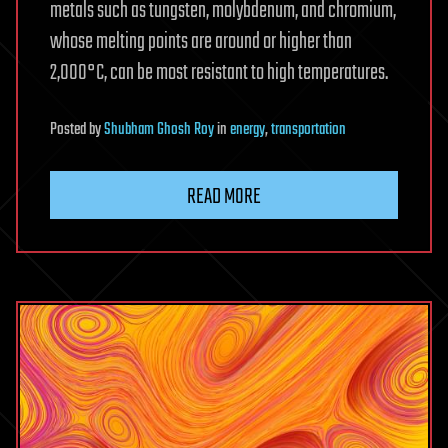
metals such as tungsten, molybdenum, and chromium,
whose melting points are around or higher than
2,000°C, can be most resistant to high temperatures.
Posted
by
Shubham Ghosh Roy
in
energy
,
transportation
READ MORE