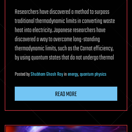
Researchers have discovered a method to surpass
traditional thermodynamic limits in converting waste
heat into electricity. Japanese researchers have
discovered a way to overcome long-standing
thermodynamic limits, such as the Carnot efficiency,
by using quantum states that do not undergo thermal
Posted
by
Shubham Ghosh Roy
in
energy
,
quantum physics
READ MORE