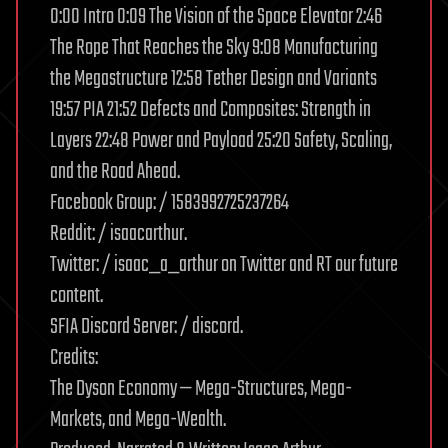
0:00 Intro 0:09 The Vision of the Space Elevator 2:46
The Rope That Reaches the Sky 9:08 Manufacturing
the Megastructure 12:58 Tether Design and Variants
19:57 PIA 21:52 Defects and Composites: Strength in
Layers 22:48 Power and Payload 25:20 Safety, Scaling,
and the Road Ahead.
Facebook Group: / 1583992725237264
Reddit: / isaacarthur.
Twitter: / isaac_a_arthur on Twitter and RT our future
content.
SFIA Discord Server: / discord.
Credits:
The Dyson Economy — Mega-Structures, Mega-
Markets, and Mega-Wealth.