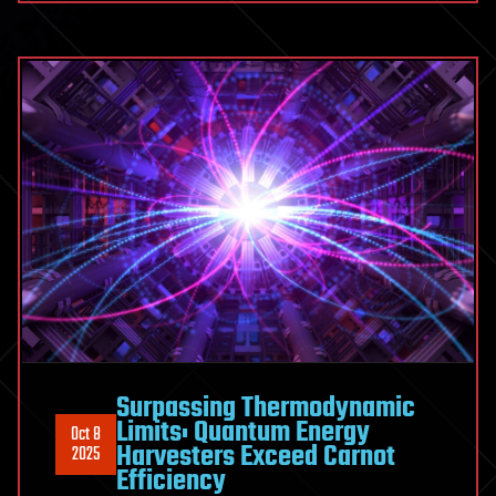
Surpassing Thermodynamic
Limits: Quantum Energy
Oct 8
Harvesters Exceed Carnot
2025
Efficiency