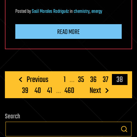
Posted
by
Saúl Morales Rodriguéz
in
chemistry
,
energy
READ MORE
Posts
Previous
1
…
35
36
37
38
pagination
39
40
41
…
460
Next
Search