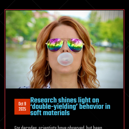
Research shines light on
Oct 9
‘double-yielding’ behavior in
2025
soft materials
For decades, scientists have observed, but been