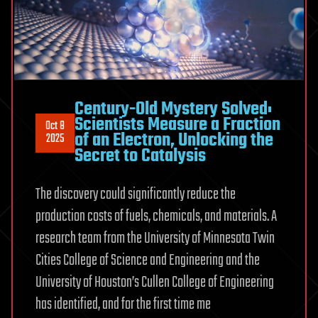
Century-Old Mystery Solved:
Scientists Measure a Fraction
Oct 8
of an Electron, Unlocking the
2025
Secret to Catalysis
The discovery could significantly reduce the
production costs of fuels, chemicals, and materials. A
research team from the University of Minnesota Twin
Cities College of Science and Engineering and the
University of Houston’s Cullen College of Engineering
has identified, and for the first time me