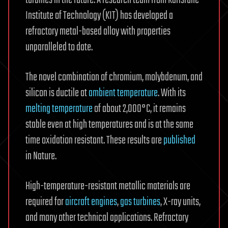
Institute of Technology (KIT) has developed a
refractory metal-based alloy with properties
unparalleled to date.
The novel combination of chromium, molybdenum, and
silicon is ductile at
ambient temperature
. With its
melting temperature
of about 2,000°C, it remains
stable even at high temperatures and is at the same
time oxidation resistant. These results are
published
in Nature.
High-temperature-resistant metallic materials are
required for
aircraft engines
,
gas turbines
, X-ray units,
and many other technical applications. Refractory