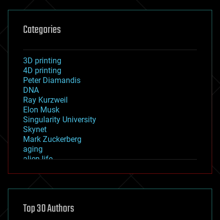
Categories
3D printing
4D printing
Peter Diamandis
DNA
Ray Kurzweil
Elon Musk
Singularity University
Skynet
Mark Zuckerberg
aging
alien life
anti-gravity
architecture
asteroid/comet impacts
astronomy
Top 30 Authors
augmented reality
automation