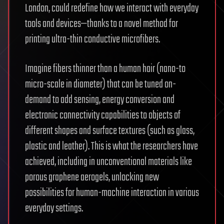
London, could redefine how we interact with everyday
tools and devices—thanks to a novel method for
printing ultra-thin conductive microfibers.
Imagine fibers thinner than a human hair (nano-to
micro-scale in diameter) that can be tuned on-
demand to add sensing, energy conversion and
electronic connectivity capabilities to objects of
different shapes and surface textures (such as glass,
plastic and leather). This is what the researchers have
achieved, including in unconventional materials like
porous graphene aerogels, unlocking new
possibilities for human-machine interaction in various
everyday settings.