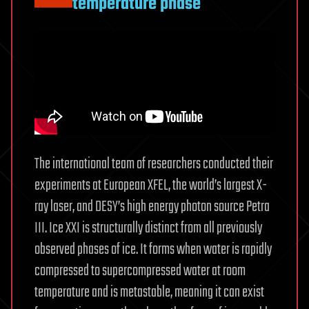
temperature phase
The international team of researchers conducted their
experiments at European XFEL, the world’s largest X-
ray laser, and DESY’s high energy photon source Petra
III. Ice XXI is structurally distinct from all previously
observed phases of ice. It forms when water is rapidly
compressed to supercompressed water at room
temperature and is metastable, meaning it can exist