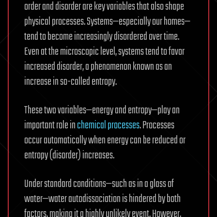
order and disorder are key variables that also shape
physical processes. Systems—especially our homes—
tend to become increasingly disordered over time.
Even at the microscopic level, systems tend to favor
increased disorder, a phenomenon known as an
increase in so-called entropy.
These two variables—energy and entropy—play an
important role in
chemical processes
. Processes
occur automatically when energy can be reduced or
entropy (disorder) increases.
Under standard conditions—such as in a glass of
water—water autodissociation is hindered by both
factors, making it a highly unlikely event. However,