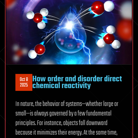
How order and disorder direct
Oct 8
chemical reactivity
2025
In nature, the behavior of systems—whether large or
small—is always governed by a few fundamental
principles. For instance, objects fall downward
because it minimizes their energy. At the same time,