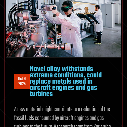
Novel alloy withstands
extreme conditions, could
Oct 9
replace metals used in
2025
aircraft engines and gas
turbines
A new material might contribute to a reduction of the
fossil fuels consumed by aircraft engines and gas
turbines in the future. A research team from Karlsruhe