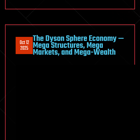
The Dyson Sphere Economy —
Oct 12
Mega Structures, Mega
2025
Markets, and Mega-Wealth