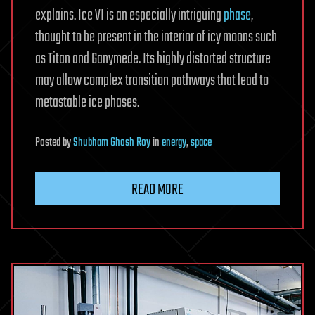
explains. Ice VI is an especially intriguing
phase
,
thought to be present in the interior of icy moons such
as Titan and Ganymede. Its highly distorted structure
may allow complex transition pathways that lead to
metastable ice phases.
Posted
by
Shubham Ghosh Roy
in
energy
,
space
READ MORE