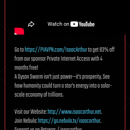
Go to
https://PIAVPN.com/IsaacArthur
to get 83% off
from our sponsor Private Internet Access with 4
months free!
A Dyson Swarm isn’t just power—it’s prosperity. See
how humanity could turn a star’s energy into a solar-
scale economy of trillions.
Visit our Website:
http://www.isaacarthur.net
.
Join Nebula:
https://go.nebula.tv/isaacarthur
.
Support us on Patreon: / isaacarthur.