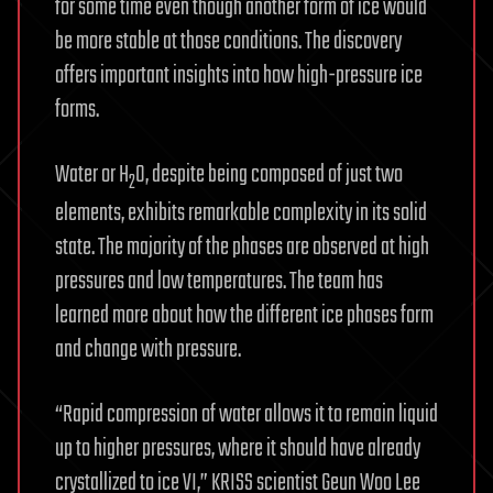
for some time even though another form of ice would
be more stable at those conditions. The discovery
offers important insights into how high-pressure ice
forms.
Water or H
O, despite being composed of just two
2
elements, exhibits remarkable complexity in its solid
state. The majority of the phases are observed at high
pressures and low temperatures. The team has
learned more about how the different ice phases form
and change with pressure.
“Rapid compression of water allows it to remain liquid
up to higher pressures, where it should have already
crystallized to ice VI,” KRISS scientist Geun Woo Lee