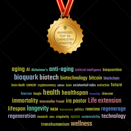
aging
anti-aging
AI
bioquantine
Alzheimer's
Artificial Intelligence
bioquark
biotech
biotechnology
bitcoin
blockchain
future
cancer
existential risks
brain death
cryptocurrency
extinction
culture
Death
health
healthspan
futurism
ideaxme
Google
humanity
Life extension
immortality
ira pastor
Interstellar Travel
longevity
lifespan
regenerage
reanima
NASA
politics
Neuroscience
regeneration
technology
space
sustainability
research
risks
singularity
wellness
transhumanism