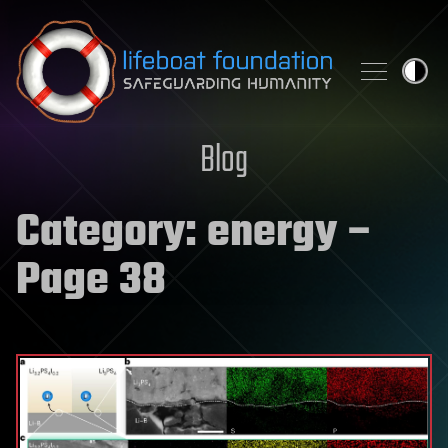
Skip to content
Blog
Category:
energy
–
Page 38