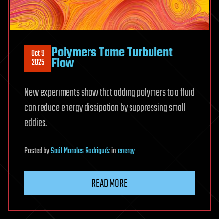
Polymers Tame Turbulent
Oct 9
Flow
2025
New experiments show that adding polymers to a fluid
can reduce energy dissipation by suppressing small
eddies.
Posted
by
Saúl Morales Rodriguéz
in
energy
READ MORE