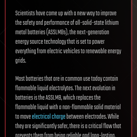
Scientists have come up with a new way to improve
the safety and performance of all-solid-state lithium
metal batteries (ASSLMBs), the next-generation
energy source technology that is set to power
everything from electric vehicles to renewable energy
grids.
Most batteries that are in common use today contain
flammable liquid electrolytes. The next evolution in
batteries is the ASSLMB, which replaces the
flammable liquid with a non-flammable solid material
to move
electrical charge
between electrodes. While
they are significantly safer, there is a critical flaw that
prevents them from being reliable and long-lasting.