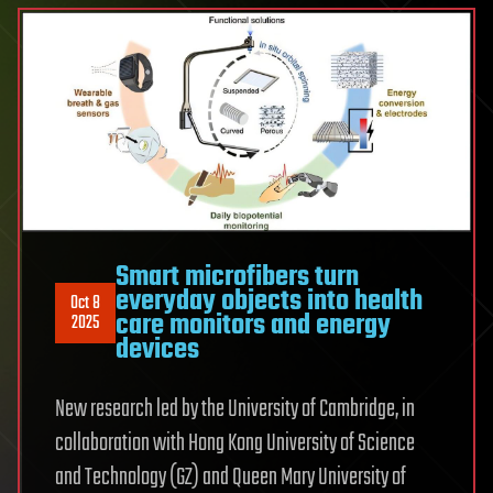
Smart microfibers turn
everyday objects into health
Oct 8
care monitors and energy
2025
devices
New research led by the University of Cambridge, in
collaboration with Hong Kong University of Science
and Technology (GZ) and Queen Mary University of