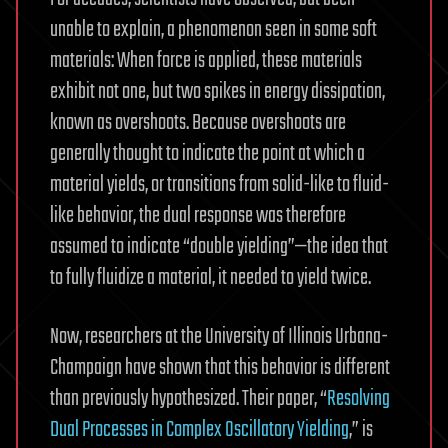
unable to explain, a phenomenon seen in some soft
materials: When force is applied, these materials
exhibit not one, but two spikes in energy dissipation,
known as overshoots. Because overshoots are
generally thought to indicate the point at which a
material yields, or transitions from solid-like to fluid-
like behavior, the dual response was therefore
assumed to indicate “double yielding”—the idea that
to fully fluidize a material, it needed to yield twice.
Now, researchers at the University of Illinois Urbana-
Champaign have shown that this behavior is different
than previously hypothesized. Their paper, “
Resolving
Dual Processes in Complex Oscillatory Yielding
,” is