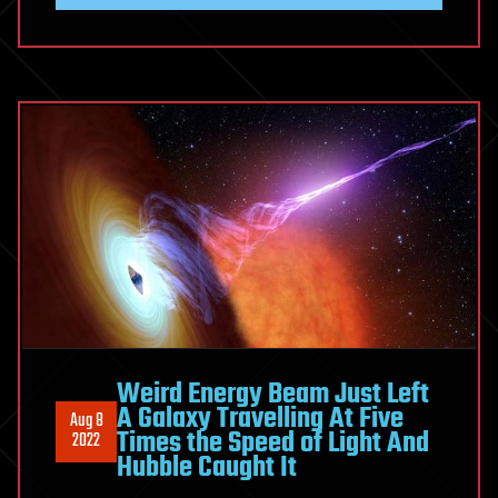
Weird Energy Beam Just Left
A Galaxy Travelling At Five
Aug 8
Times the Speed of Light And
2022
Hubble Caught It