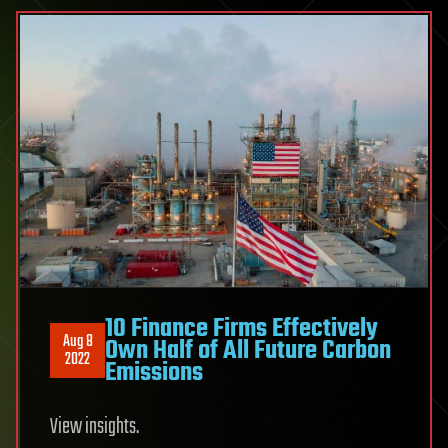
10 Finance Firms Effectively
Aug 8
Own Half of All Future Carbon
2022
Emissions
View insights.