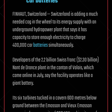
car batteries
FINHAUT, Switzerland — Switzerland is adding a much
needed cog in the wheel to its energy supply with an
underground hydropower plant that says it has
capacity to store enough electricity to charge
400,000 car
batteries
simultaneously.
Developers of the 2.2 billion Swiss franc ($2.30 billion)
Nant de Drance plant in the canton of Valais, which
came online in July, say the facility operates like a
giant battery.
Its six turbines tucked in a cavern 600 metres below
ground between the Emosson and Vieux Emosson