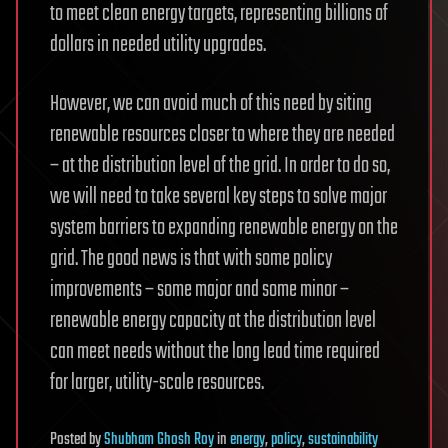
to meet clean energy targets, representing billions of
dollars in needed utility upgrades.
However, we can avoid much of this need by siting
renewable resources closer to where they are needed
– at the distribution level of the grid. In order to do so,
we will need to take several key steps to solve major
system barriers to expanding renewable energy on the
grid. The good news is that with some policy
improvements – some major and some minor –
renewable energy capacity at the distribution level
can meet needs without the long lead time required
for larger, utility-scale resources.
Posted
by
Shubham Ghosh Roy
in
energy
,
policy
,
sustainability