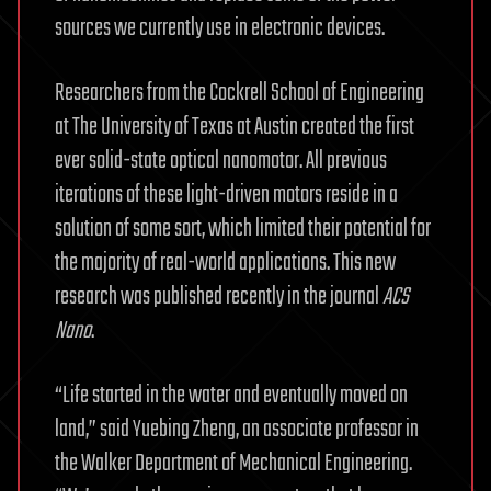
sources we currently use in electronic devices.
Researchers from the Cockrell School of Engineering
at The University of Texas at Austin created the first
ever solid-state optical nanomotor. All previous
iterations of these light-driven motors reside in a
solution of some sort, which limited their potential for
the majority of real-world applications. This new
research was published recently in the journal
ACS
Nano
.
“Life started in the water and eventually moved on
land,” said Yuebing Zheng, an associate professor in
the Walker Department of Mechanical Engineering.