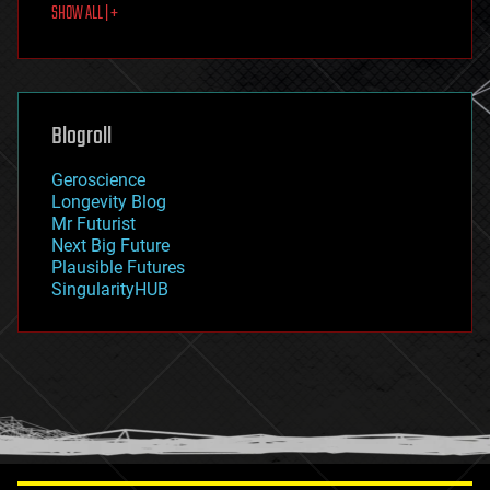
SHOW ALL | +
food
fun
futurism
general relativity
genetics
geoengineering
Blogroll
geography
geology
Geroscience
geopolitics
Longevity Blog
governance
Mr Futurist
government
Next Big Future
gravity
Plausible Futures
habitats
SingularityHUB
hacking
hardware
health
holograms
homo sapiens
human trajectories
humor
information science
innovation