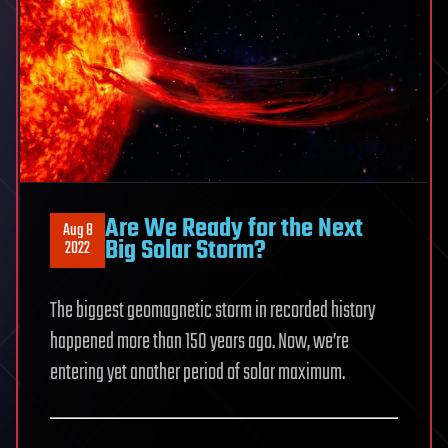
Are We Ready for the Next
Aug 8
Big Solar Storm?
2022
The biggest geomagnetic storm in recorded history
happened more than 150 years ago. Now, we’re
entering yet another period of solar maximum.