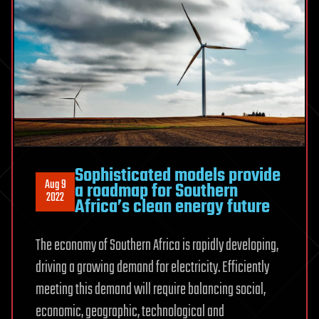
Sophisticated models provide
Aug 9
a roadmap for Southern
2022
Africa’s clean energy future
The economy of Southern Africa is rapidly developing,
driving a growing demand for electricity. Efficiently
meeting this demand will require balancing social,
economic, geographic, technological and