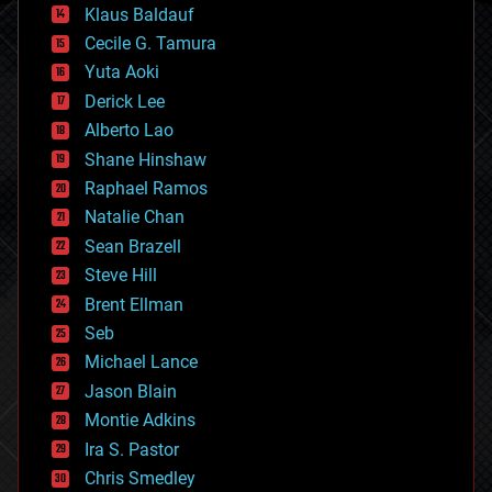
Klaus Baldauf
cybercrime/malcode
cyborgs
Cecile G. Tamura
defense
Yuta Aoki
disruptive technology
Derick Lee
driverless cars
Alberto Lao
drones
economics
Shane Hinshaw
education
Raphael Ramos
electronics
Natalie Chan
employment
encryption
Sean Brazell
energy
Steve Hill
engineering
Brent Ellman
entertainment
environmental
Seb
ethics
Michael Lance
events
Jason Blain
evolution
existential risks
Montie Adkins
exoskeleton
Ira S. Pastor
finance
Chris Smedley
first contact