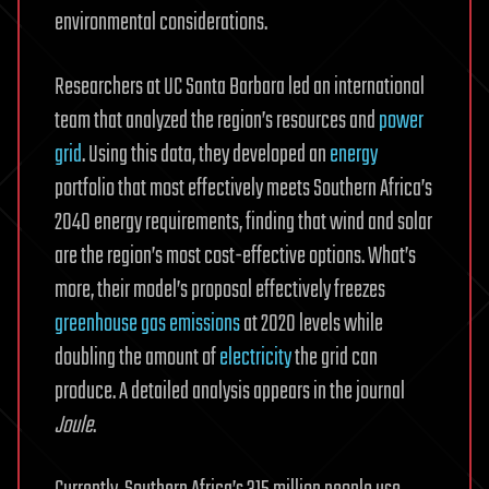
environmental considerations.
Researchers at UC Santa Barbara led an international
team that analyzed the region’s resources and
power
grid
. Using this data, they developed an
energy
portfolio that most effectively meets Southern Africa’s
2040 energy requirements, finding that wind and solar
are the region’s most cost-effective options. What’s
more, their model’s proposal effectively freezes
greenhouse gas emissions
at 2020 levels while
doubling the amount of
electricity
the grid can
produce. A detailed analysis appears in the journal
Joule
.