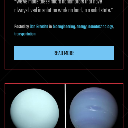
“We’ve made these micro nanomotors that have
always lived in solution work on land, in a solid state.”
Posted
by
Dan Breeden
in
bioengineering
,
energy
,
nanotechnology
,
transportation
READ MORE