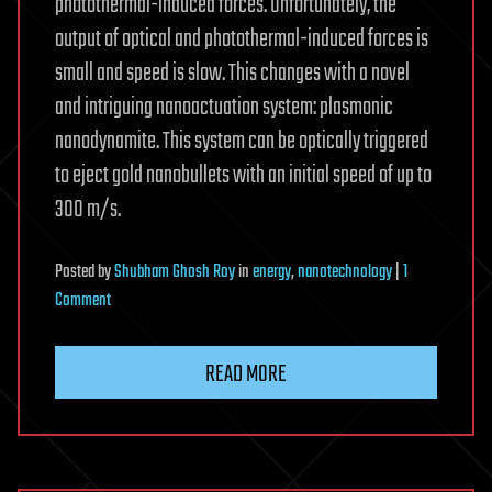
photothermal-induced forces. Unfortunately, the
output of optical and photothermal-induced forces is
small and speed is slow. This changes with a novel
and intriguing nanoactuation system: plasmonic
nanodynamite. This system can be optically triggered
to eject gold nanobullets with an initial speed of up to
300 m/s.
Posted
by
Shubham Ghosh Roy
in
energy
,
nanotechnology
|
1
on
Comment
Plasmonic
nano-
READ MORE
dynamite
as
power
source