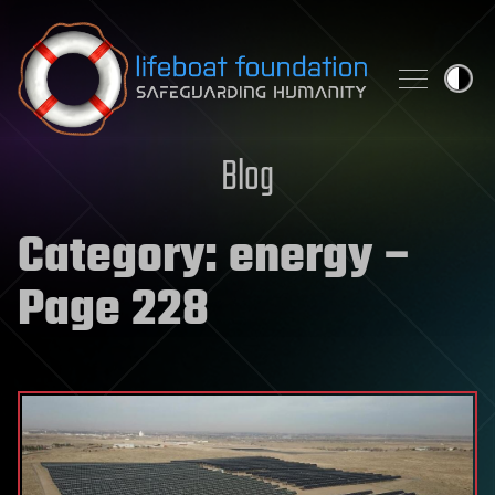
Skip to content
Blog
Category:
energy
–
Page 228