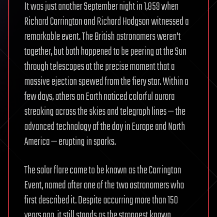
It was just another September night in 1,859 when
Richard Carrington and Richard Hodgson witnessed a
remarkable event. The British astronomers weren’t
together, but both happened to be peering at the Sun
through telescopes at the precise moment that a
massive ejection spewed from the fiery star. Within a
few days, others on Earth noticed colorful aurora
streaking across the skies and telegraph lines — the
advanced technology of the day in Europe and North
America — erupting in sparks.
The solar flare came to be known as the Carrington
Event, named after one of the two astronomers who
first described it. Despite occurring more than 150
years ago, it still stands as the strongest known