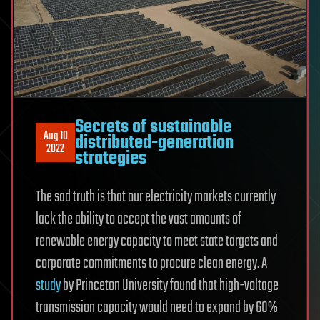
Secrets of sustainable
Aug 10
distributed-generation
2022
strategies
The sad truth is that our electricity markets currently
lack the ability to accept the vast amounts of
renewable energy capacity to meet state targets and
corporate commitments to procure clean energy. A
study
by Princeton University found that high-voltage
transmission capacity would need to expand by 60%