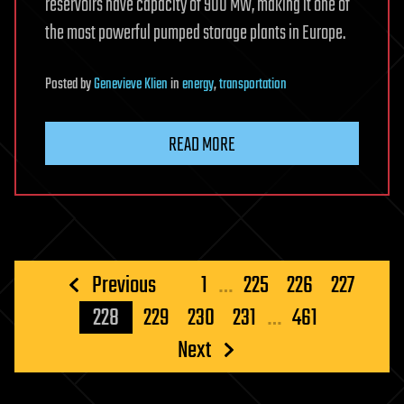
reservoirs have capacity of 900 MW, making it one of
the most powerful pumped storage plants in Europe.
Posted
by
Genevieve Klien
in
energy
,
transportation
READ MORE
Posts
Previous
1
…
225
226
227
pagination
228
229
230
231
…
461
Next