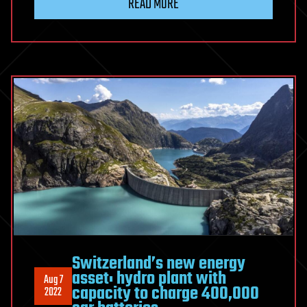
READ MORE
Switzerland’s new energy
asset: hydro plant with
Aug 7
capacity to charge 400,000
2022