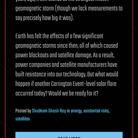
geomagnetic storm (though we lack measurements to
say precisely how big it was).
Earth has felt the effects of a few significant
geomagnetic storms since then, all of which caused
power blackouts and satellite damage. As a result,
power companies and satellite manufacturers have
built resistance into our technology. But what would
happen if another Carrington Event-level solar flare
occurred today? Would we be ready for it?
Posted
by
Shubham Ghosh Roy
in
energy
,
existential risks
,
satellites