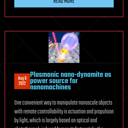
READ MORE
Plasmonic nano-dynamite as
Aug 8
power source for
2022
nanomachines
One convenient way to manipulate nanoscale objects
with remote controllability is actuation and propulsion
by light, which is largely based on optical and