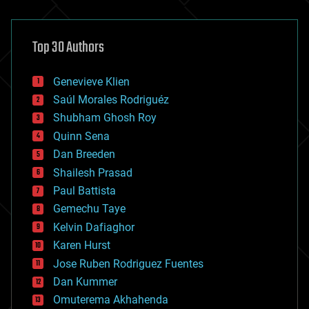
architecture
asteroid/comet impacts
astronomy
Top 30 Authors
augmented reality
automation
bees
Genevieve Klien
big data
Saúl Morales Rodriguéz
bioengineering
biological
Shubham Ghosh Roy
bionic
Quinn Sena
bioprinting
Dan Breeden
biotech/medical
bitcoin
Shailesh Prasad
blockchains
Paul Battista
business
Gemechu Taye
chemistry
climatology
Kelvin Dafiaghor
complex systems
Karen Hurst
computing
Jose Ruben Rodriguez Fuentes
cosmology
counterterrorism
Dan Kummer
cryonics
Omuterema Akhahenda
cryptocurrencies