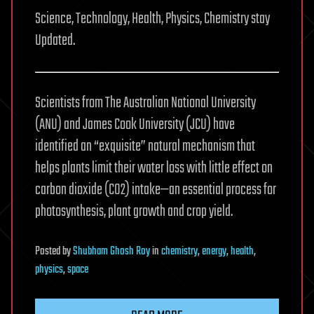
Science, Technology, Health, Physics, Chemistry stay
Updated.
Scientists from The Australian National University
(ANU) and James Cook University (JCU) have
identified an “exquisite” natural mechanism that
helps plants limit their water loss with little effect on
carbon dioxide (CO2) intake—an essential process for
photosynthesis, plant growth and crop yield.
Posted
by
Shubham Ghosh Roy
in
chemistry
,
energy
,
health
,
physics
,
space