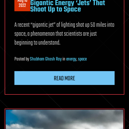
Aug 10
Gigantic Energy ‘Jets’ That
2022
Shoot Up to Space
A recent “gigantic jet” of lighting shot up 50 miles into
space, a phenomenon that scientists are just
beginning to understand.
Posted
by
Shubham Ghosh Roy
in
energy
,
space
READ MORE