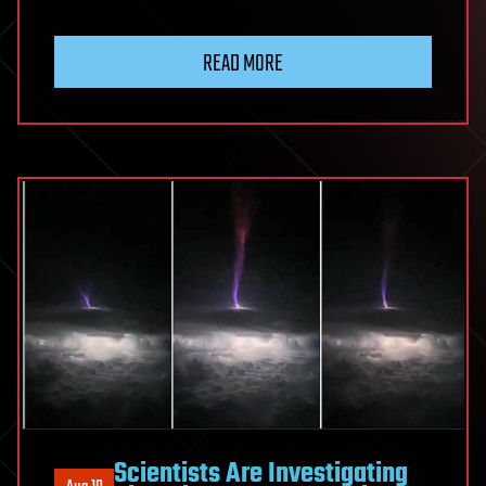
READ MORE
Scientists Are Investigating