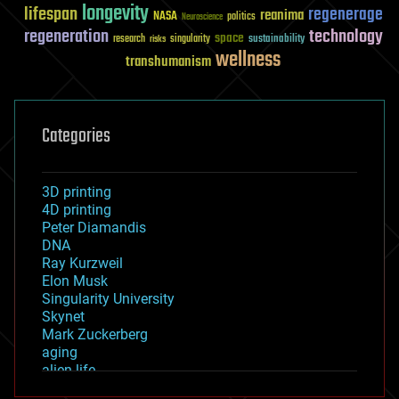
longevity
lifespan
regenerage
reanima
NASA
politics
Neuroscience
regeneration
technology
space
sustainability
research
risks
singularity
wellness
transhumanism
Categories
3D printing
4D printing
Peter Diamandis
DNA
Ray Kurzweil
Elon Musk
Singularity University
Skynet
Mark Zuckerberg
aging
alien life
anti-gravity