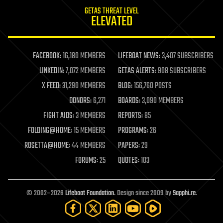
internet
GETAS THREAT LEVEL
journalism
ELEVATED
law
law enforcement
lifeboat
life extension
FACEBOOK:
16,180 MEMBERS
LIFEBOAT NEWS:
3,407 SUBSCRIBERS
machine learning
LINKEDIN:
7,072 MEMBERS
GETAS ALERTS:
908 SUBSCRIBERS
mapping
materials
X FEED:
31,290 MEMBERS
BLOG:
156,760 POSTS
mathematics
DONORS:
6,271
BOARDS:
3,090 MEMBERS
media & arts
military
FIGHT AIDS:
3 MEMBERS
REPORTS:
85
mobile phones
FOLDING@HOME:
15 MEMBERS
PROGRAMS:
26
moore's law
nanotechnology
ROSETTA@HOME:
44 MEMBERS
PAPERS:
29
neuroscience
FORUMS:
25
QUOTES:
103
nuclear energy
nuclear weapons
open access
open source
© 2002–2026
Lifeboat Foundation
. Design since 2009 by
Sapphi.re
.
particle physics
philosophy
physics