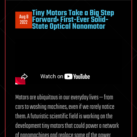
for
nanomachines
Tiny Motors Take a Big Step
Aug 8
Forward: First-Ever Solid-
2022
State Optical Nanomotor
Motors are ubiquitous in our everyday lives — from
cars to washing machines, even if we rarely notice
them. A futuristic scientific field is working on the
development tiny motors that could power a network
of nanomachines and replace some of the power