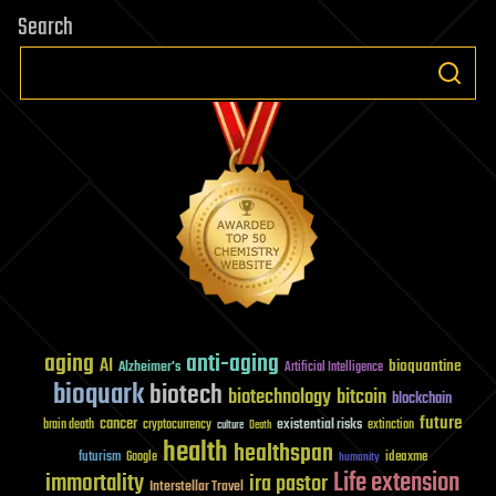
Search
aging
anti-aging
AI
bioquantine
Alzheimer's
Artificial Intelligence
bioquark
biotech
biotechnology
bitcoin
blockchain
future
cancer
existential risks
brain death
cryptocurrency
extinction
culture
Death
health
healthspan
futurism
ideaxme
Google
humanity
Life extension
immortality
ira pastor
Interstellar Travel