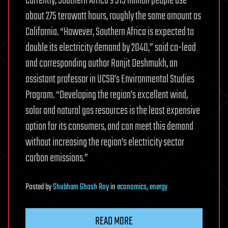
Currently, Southern Africa’s 315 million people use
about 275 terawatt hours, roughly the same amount as
California. “However, Southern Africa is expected to
double its electricity demand by 2040,” said co-lead
and corresponding author Ranjit Deshmukh, an
assistant professor in UCSB’s Environmental Studies
Program. “Developing the region’s excellent wind,
solar and natural gas resources is the least expensive
option for its consumers, and can meet this demand
without increasing the region’s electricity sector
carbon emissions.”
Posted
by
Shubham Ghosh Roy
in
economics
,
energy
READ MORE