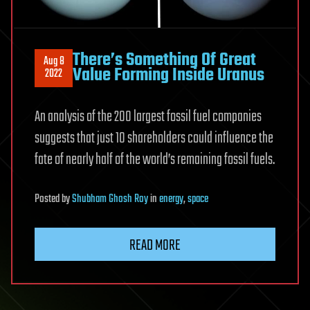
There’s Something Of Great
Aug 8
Value Forming Inside Uranus
2022
An analysis of the 200 largest fossil fuel companies
suggests that just 10 shareholders could influence the
fate of nearly half of the world’s remaining fossil fuels.
Posted
by
Shubham Ghosh Roy
in
energy
,
space
READ MORE