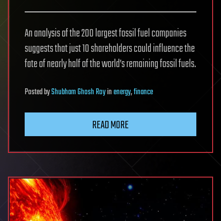
An analysis of the 200 largest fossil fuel companies
suggests that just 10 shareholders could influence the
fate of nearly half of the world’s remaining fossil fuels.
Posted
by
Shubham Ghosh Roy
in
energy
,
finance
READ MORE