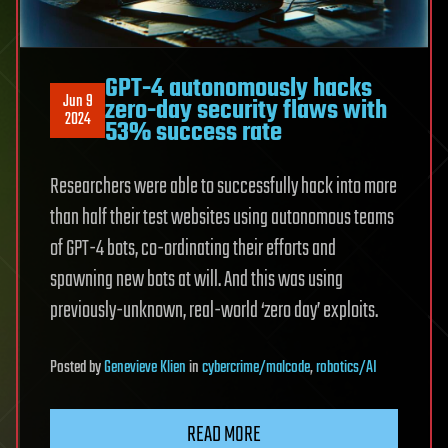
GPT-4 autonomously hacks
Jun 9
zero-day security flaws with
2024
53% success rate
Researchers were able to successfully hack into more
than half their test websites using autonomous teams
of GPT-4 bots, co-ordinating their efforts and
spawning new bots at will. And this was using
previously-unknown, real-world ‘zero day’ exploits.
Posted
by
Genevieve Klien
in
cybercrime/malcode
,
robotics/AI
READ MORE