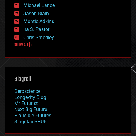
ethics
Michael Lance
events
Jason Blain
evolution
existential risks
Montie Adkins
exoskeleton
Ira S. Pastor
finance
Chris Smedley
first contact
SHOW ALL | +
food
fun
futurism
general relativity
genetics
geoengineering
Blogroll
geography
geology
Geroscience
geopolitics
Longevity Blog
governance
Mr Futurist
government
Next Big Future
gravity
Plausible Futures
habitats
SingularityHUB
hacking
hardware
health