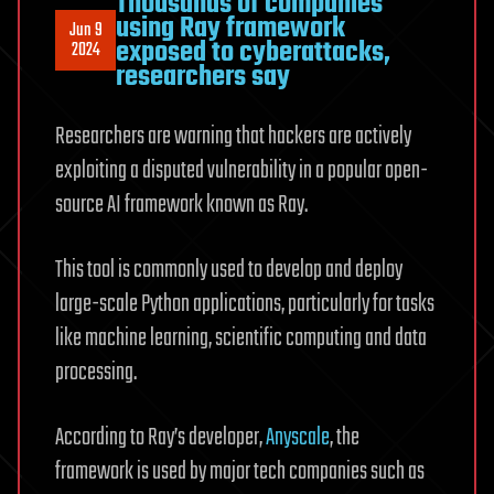
Thousands of companies
using Ray framework
Jun 9
exposed to cyberattacks,
2024
researchers say
Researchers are warning that hackers are actively
exploiting a disputed vulnerability in a popular open-
source AI framework known as Ray.
This tool is commonly used to develop and deploy
large-scale Python applications, particularly for tasks
like machine learning, scientific computing and data
processing.
According to Ray’s developer,
Anyscale
, the
framework is used by major tech companies such as