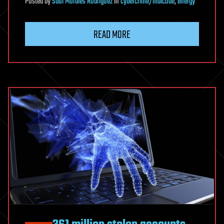
Posted
by
Saúl Morales Rodriguéz
in
cybercrime/malcode
,
energy
READ MORE