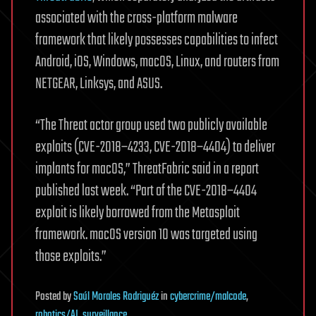
associated with the cross-platform malware
framework that likely possesses capabilities to infect
Android, iOS, Windows, macOS, Linux, and routers from
NETGEAR, Linksys, and ASUS.
“The Threat actor group used two publicly available
exploits (CVE-2018–4233, CVE-2018–4404) to deliver
implants for macOS,” ThreatFabric said in a report
published last week. “Part of the CVE-2018–4404
exploit is likely borrowed from the Metasploit
framework. macOS version 10 was targeted using
those exploits.”
Posted
by
Saúl Morales Rodriguéz
in
cybercrime/malcode
,
robotics/AI
,
surveillance