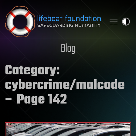
Skip to content
Blog
Category:
cybercrime/malcode
– Page 142