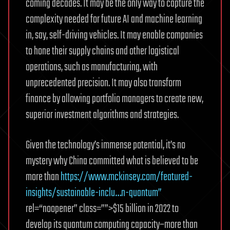
coming decades. It may be the only way to capture the
complexity needed for future AI and machine learning
in, say, self-driving vehicles. It may enable companies
to hone their supply chains and other logistical
operations, such as manufacturing, with
unprecedented precision. It may also transform
finance by allowing portfolio managers to create new,
superior investment algorithms and strategies.
Given the technology’s immense potential, it’s no
mystery why China committed what is believed to be
more than
https://www.mckinsey.com/featured-
insights/sustainable-inclu…n-quantum”
rel=“noopener” class=””>$15 billion in 2022 to
develop its quantum computing capacity–more than