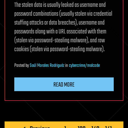
The stolen data is usually leaked as username and
password combinations (usually stolen via credential
stuffing attacks or data breaches), username and
passwords along with a URL associated with them
(stolen via password-stealing malware), and raw
cookies (stolen via password-stealing malware).
Posted
by
Saúl Morales Rodriguéz
in
cybercrime/malcode
READ MORE