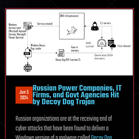
Russian Power Companies, IT
Jun 5
Firms, and Govt Agencies Hit
2024
by Decoy Dog Trojan
Russian organizations are at the receiving end of
cyber attacks that have been found to deliver a
Windows version of a malware called
Decoy Dog
.