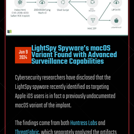
LightSpy Spyware’s macOS
Jun 9
Variant Found with Advanced
2024
Surveillance Capabilities
Cybersecurity researchers have disclosed that the
LightSpy spyware recently identified as targeting
Apple iOS users is in fact a previously undocumented
macOS variant of the implant.
The findings come from both
Huntress Labs
and
ThreatFabric
, which separately analyzed the artifacts