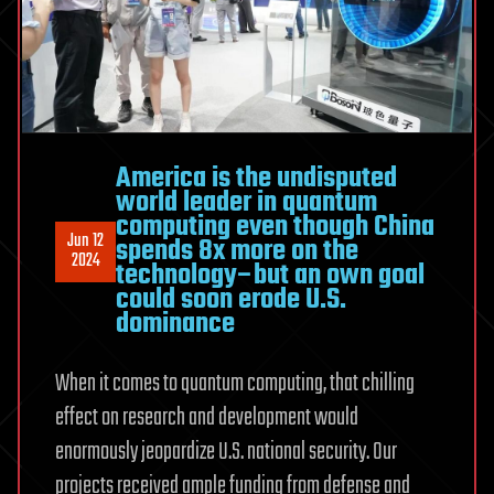
America is the undisputed
world leader in quantum
computing even though China
Jun 12
spends 8x more on the
2024
technology–but an own goal
could soon erode U.S.
dominance
When it comes to quantum computing, that chilling
effect on research and development would
enormously jeopardize U.S. national security. Our
projects received ample funding from defense and