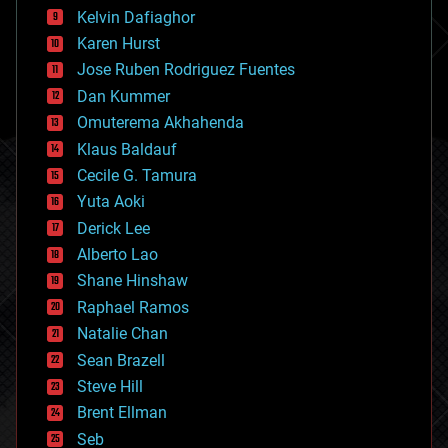
climatology
Kelvin Dafiaghor
complex systems
Karen Hurst
computing
Jose Ruben Rodriguez Fuentes
cosmology
counterterrorism
Dan Kummer
cryonics
Omuterema Akhahenda
cryptocurrencies
Klaus Baldauf
cybercrime/malcode
cyborgs
Cecile G. Tamura
defense
Yuta Aoki
disruptive technology
Derick Lee
driverless cars
Alberto Lao
drones
economics
Shane Hinshaw
education
Raphael Ramos
electronics
Natalie Chan
employment
encryption
Sean Brazell
energy
Steve Hill
engineering
Brent Ellman
entertainment
environmental
Seb