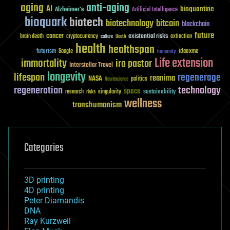
aging
anti-aging
AI
bioquantine
Alzheimer's
Artificial Intelligence
bioquark
biotech
biotechnology
bitcoin
blockchain
future
cancer
existential risks
brain death
cryptocurrency
extinction
culture
Death
health
healthspan
futurism
ideaxme
Google
humanity
Life extension
immortality
ira pastor
Interstellar Travel
longevity
lifespan
regenerage
reanima
NASA
politics
Neuroscience
regeneration
technology
space
sustainability
research
risks
singularity
wellness
transhumanism
Categories
3D printing
4D printing
Peter Diamandis
DNA
Ray Kurzweil