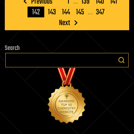
Posts
Previous
1
…
139
140
141
pagination
142
143
144
145
…
347
Next
Search