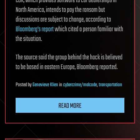
CDK, which provides software to car dealerships in
North America, intends to pay the ransom but
discussions are subject to change, according to
Bloomberg’s report
which cited a person familiar with
the situation.
The source said the group behind the hack is believed
to be based in eastern Europe, Bloomberg reported.
Posted
by
Genevieve Klien
in
cybercrime/malcode
,
transportation
READ MORE