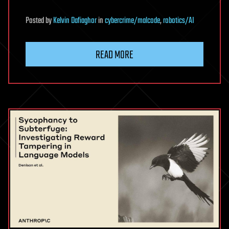
Posted
by
Kelvin Dafiaghor
in
cybercrime/malcode
,
robotics/AI
READ MORE