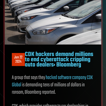
CDK hackers demand millions
Jun 22
to end cyberattack crippling
2024
auto dealers: Bloomberg
A group that says they
hacked software company CDK
Global
is demanding tens of millions of dollars in
ransom, Bloomberg reported.