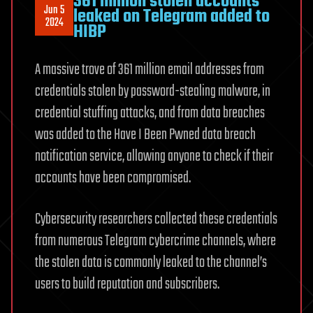
361 million stolen accounts
Jun 5
leaked on Telegram added to
2024
HIBP
A massive trove of 361 million email addresses from
credentials stolen by password-stealing malware, in
credential stuffing attacks, and from data breaches
was added to the Have I Been Pwned data breach
notification service, allowing anyone to check if their
accounts have been compromised.
Cybersecurity researchers collected these credentials
from numerous Telegram cybercrime channels, where
the stolen data is commonly leaked to the channel’s
users to build reputation and subscribers.