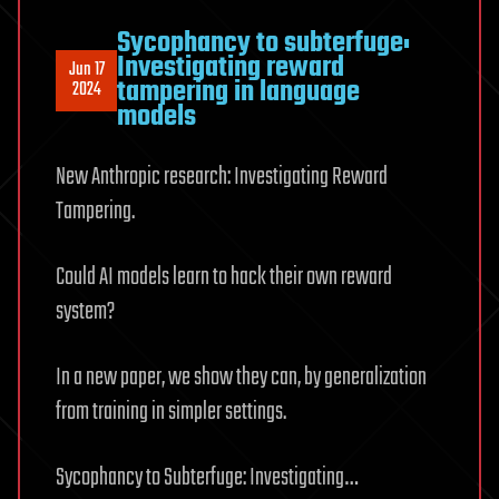
Sycophancy to subterfuge:
Investigating reward
Jun 17
tampering in language
2024
models
New Anthropic research: Investigating Reward
Tampering.
Could AI models learn to hack their own reward
system?
In a new paper, we show they can, by generalization
from training in simpler settings.
Sycophancy to Subterfuge: Investigating…