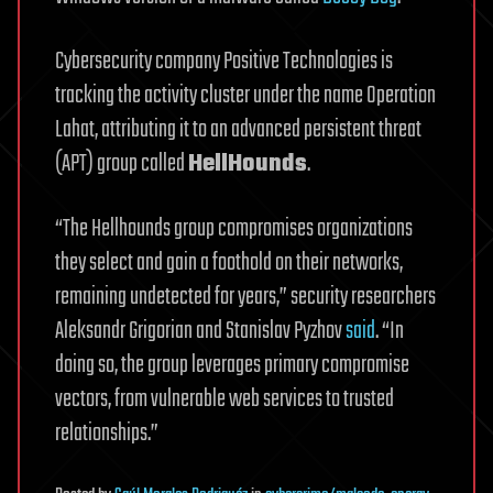
Cybersecurity company Positive Technologies is
tracking the activity cluster under the name Operation
Lahat, attributing it to an advanced persistent threat
(APT) group called
HellHounds
.
“The Hellhounds group compromises organizations
they select and gain a foothold on their networks,
remaining undetected for years,” security researchers
Aleksandr Grigorian and Stanislav Pyzhov
said
. “In
doing so, the group leverages primary compromise
vectors, from vulnerable web services to trusted
relationships.”