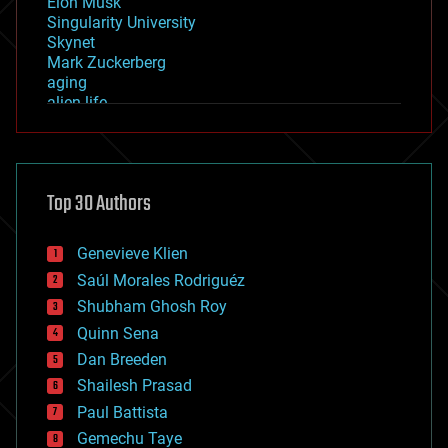
Elon Musk
Singularity University
Skynet
Mark Zuckerberg
aging
alien life
anti-gravity
architecture
asteroid/comet impacts
astronomy
Top 30 Authors
augmented reality
automation
bees
Genevieve Klien
big data
Saúl Morales Rodriguéz
bioengineering
biological
Shubham Ghosh Roy
bionic
Quinn Sena
bioprinting
Dan Breeden
biotech/medical
bitcoin
Shailesh Prasad
blockchains
Paul Battista
business
Gemechu Taye
chemistry