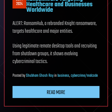
Healthcare and Businesses
2024
Worldwide
ALERT: RansomHub, a rebranded Knight ransomware,
targets healthcare and major entities.
Using legitimate remote desktop tools and recruiting
from shutdown groups, it shows evolving
cybercriminal tactics.
Posted
by
Shubham Ghosh Roy
in
business
,
cybercrime/malcode
READ MORE