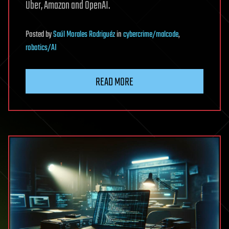
Uber, Amazon and OpenAI.
Posted
by
Saúl Morales Rodriguéz
in
cybercrime/malcode
,
robotics/AI
READ MORE