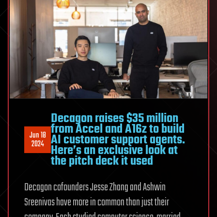
Decagon raises $35 million
from Accel and A16z to build
Jun 18
AI customer support agents.
2024
Here’s an exclusive look at
the pitch deck it used
Decagon cofounders Jesse Zhang and Ashwin
Sreenivas have more in common than just their