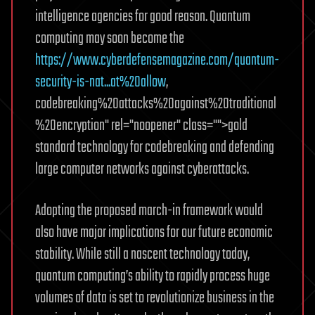
intelligence agencies for good reason. Quantum
computing may soon become the
https://www.cyberdefensemagazine.com/quantum-
security-is-nat...at%20allow
,
codebreaking%20attacks%20against%20traditional
%20encryption" rel="noopener" class="">gold
standard technology for codebreaking and defending
large computer networks against cyberattacks.
Adopting the proposed march-in framework would
also have major implications for our future economic
stability. While still a nascent technology today,
quantum computing’s ability to rapidly process huge
volumes of data is set to revolutionize business in the