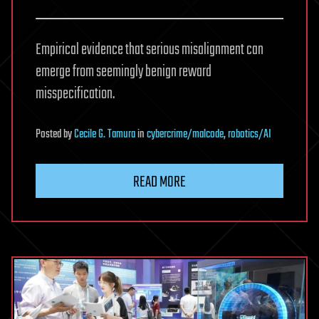
Empirical evidence that serious misalignment can
emerge from seemingly benign reward
misspecification.
Posted
by
Cecile G. Tamura
in
cybercrime/malcode
,
robotics/AI
READ MORE