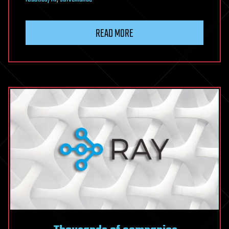
READ MORE