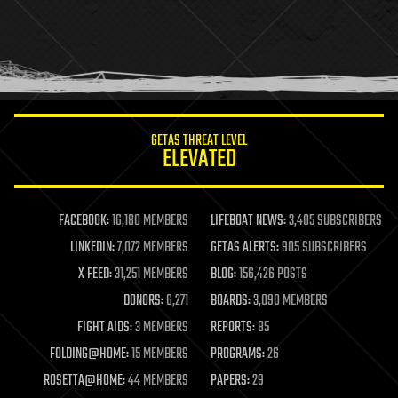
holograms
homo sapiens
human trajectories
humor
information science
innovation
internet
GETAS THREAT LEVEL
journalism
ELEVATED
law
law enforcement
lifeboat
life extension
FACEBOOK:
16,180 MEMBERS
LIFEBOAT NEWS:
3,405 SUBSCRIBERS
machine learning
LINKEDIN:
7,072 MEMBERS
GETAS ALERTS:
905 SUBSCRIBERS
mapping
materials
X FEED:
31,251 MEMBERS
BLOG:
156,426 POSTS
mathematics
DONORS:
6,271
BOARDS:
3,090 MEMBERS
media & arts
military
FIGHT AIDS:
3 MEMBERS
REPORTS:
85
mobile phones
FOLDING@HOME:
15 MEMBERS
PROGRAMS:
26
moore's law
nanotechnology
ROSETTA@HOME:
44 MEMBERS
PAPERS:
29
neuroscience