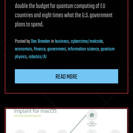
double the budget for quantum computing of EU
countries and eight times what the U.S. government
plans to spend.
Posted
by
Dan Breeden
in
business
,
cybercrime/malcode
,
economics
,
finance
,
government
,
information science
,
quantum
physics
,
robotics/AI
READ MORE