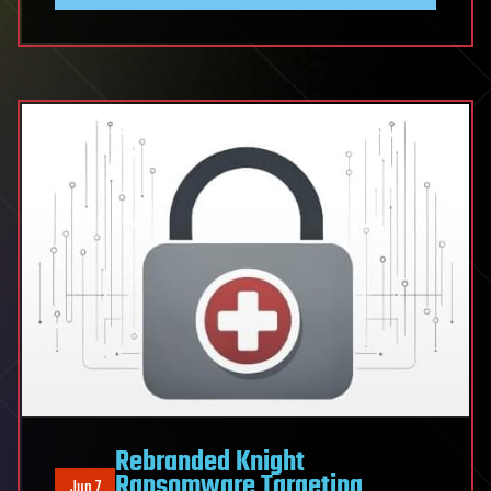
Rebranded Knight
Ransomware Targeting
Jun 7