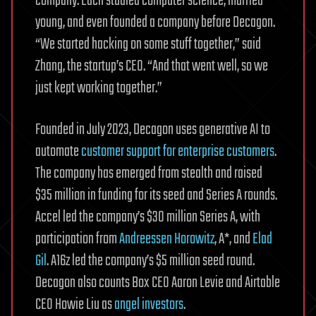
company. Each studied computer science, married
young, and even founded a company before Decagon.
“We started hacking on some stuff together,” said
Zhang, the startup’s CEO. “And that went well, so we
just kept working together.”
Founded in July 2023, Decagon uses generative AI to
automate
customer support for enterprise customers
.
The company has emerged from stealth and raised
$35 million in funding for its seed and Series A rounds.
Accel led the company’s $30 million Series A, with
participation from
Andreessen Horowitz
, A*, and
Elad
Gil
. A16z led the company’s $5 million seed round.
Decagon also counts Box CEO Aaron Levie and Airtable
CEO Howie Liu as
angel investors
.