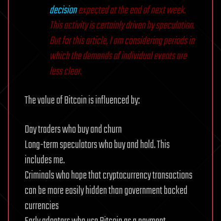
decision
expected at the end of next week.
This activity is certainly driven by speculation.
But for this article, I am considering periods in
which the demands of individual events are
less clear.
The value of Bitcoin is influenced by:
Day traders who buy and churn
Long-term speculators who buy and hold. This
includes me.
Criminals who hope that cryptocurrency transactions
can be more easily hidden than government backed
currencies