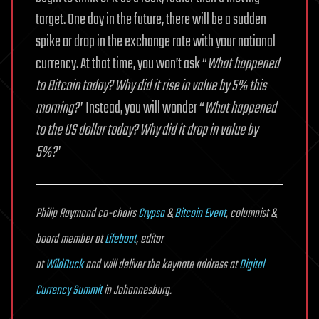
target. One day in the future, there will be a sudden
spike or drop in the exchange rate with your national
currency. At that time, you won’t ask “
What happened
to Bitcoin today? Why did it rise in value by 5% this
morning?
” Instead, you will wonder “
What happened
to the US dollar today? Why did it drop in value by
5%?
”
Philip Raymond co-chairs
Crypsa
&
Bitcoin Event
, columnist &
board member at
Lifeboat
, editor
at
WildDuck
and will deliver the keynote address at
Digital
Currency Summit
in Johannesburg.