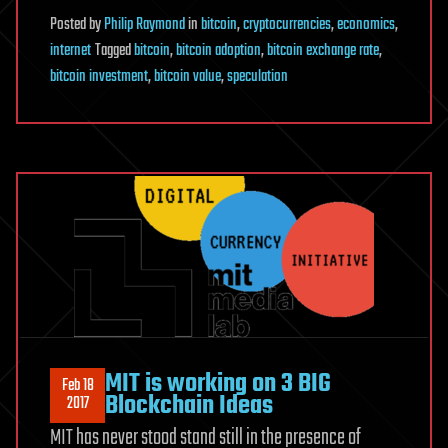
Posted
by
Philip Raymond
in
bitcoin
,
cryptocurrencies
,
economics
,
internet
Tagged
bitcoin
,
bitcoin adoption
,
bitcoin exchange rate
,
bitcoin investment
,
bitcoin value
,
speculation
MIT is working on 3 BIG
Feb 18
Blockchain Ideas
2017
MIT has never stood stand still in the presence of