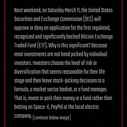
Next weekend, on Saturday March 11, the United States
Securities and Exchange Commission (SEC) will
approve or deny an application for the first regulated,
recognized and significantly backed Bitcoin Exchange
Traded Fund (ETF). Why is this significant? Because
most investments are not hand picked by individual
investors. Investors choose the level of risk or
diversification that seems reasonable for their life
stage and then leave stock-picking decisions to a
formula, a market sector basket, or a fund manager.
That is, invest or park their money in a fund rather than
betting on Space-X, PayPal or the local electric
company.
[continue below image]