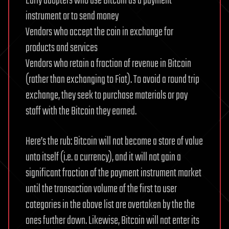
Early adopters who use Bitcoin as a payment
instrument or to send money
Vendors who accept the coin in exchange for
products and services
Vendors who retain a fraction of revenue in Bitcoin
(rather than exchanging to Fiat). To avoid a round trip
exchange, they seek to purchase materials or pay
staff with the Bitcoin they earned.
Here’s the rub: Bitcoin will not become a store of value
unto itself (i.e. a currency), and it will not gain a
significant fraction of the payment instrument market
until the transaction volume of the first to user
categories in the above list are overtaken by the the
ones further down. Likewise, Bitcoin will not enter its