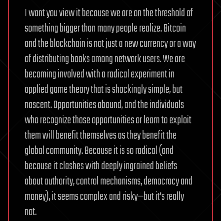
I want you view it because we are on the threshold of
something bigger than many people realize. Bitcoin
and the blockchain is not just a new currency or a way
of distributing books among network users. We are
becoming involved with a radical experiment in
applied game theory that is shockingly simple, but
nascent. Opportunities abound, and the individuals
who recognize those opportunities or learn to exploit
them will benefit themselves as they benefit the
global community. Because it is so radical (and
because it clashes with deeply ingrained beliefs
about authority, control mechanisms, democracy and
money), it seems complex and risky—but it’s really
not.