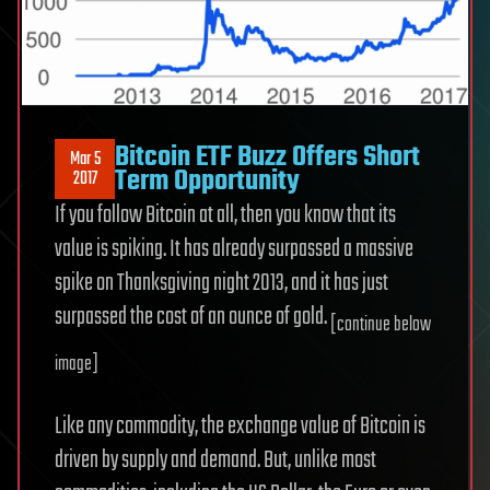
Bitcoin ETF Buzz Offers Short
Mar 5
Term Opportunity
2017
If you follow Bitcoin at all, then you know that its
value is spiking. It has already surpassed a massive
spike on Thanksgiving night 2013, and it has just
surpassed the cost of an ounce of gold.
[continue below
image]
Like any commodity, the exchange value of Bitcoin is
driven by supply and demand. But, unlike most