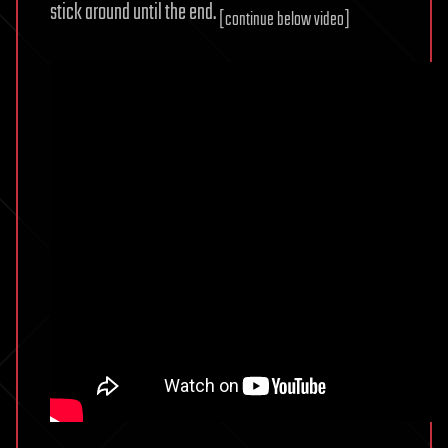
stick around until the end.
[continue below video]