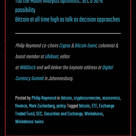
Too the Moon! Analysts optimistic. SEC a 50%
possibility
Bitcoin at all time high as talk as decision approaches
Philip Raymond co-chairs
Crypsa
&
Bitcoin Event
, columnist &
board member at
Lifeboat
, editor
at
WildDuck
and will deliver the keynote address at
Digital
Currency Summit
in Johannesburg.
Posted
by
Philip Raymond
in
bitcoin
,
cryptocurrencies
,
economics
,
finance
,
Mark Zuckerberg
,
policy
Tagged
bitcoin
,
ETF
,
Exchange
Traded Fund
,
SEC
,
Securities and Exchange
,
Winkelvoss
,
Winkelvoss twins