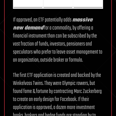
If approved, an ETF potentially adds
massive
new demand
for a commodity, by offering a
financial instrument than can be subscribed by the
vast fraction of funds, investors, pensioners and
speculators who prefer to leave asset management to
an organization, outside broker or formula.
The first ETF application is created and backed by the
Winkelvoss Twins. They were Olympic rowers, but
found fame & fortune by contracting Marc Zuckerberg
to create an early design for Facebook. If their
application is approved, a dozen more investment
banks, brokers and hedge funds are standing by to