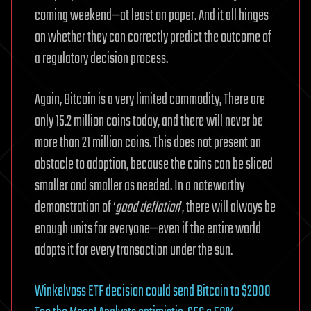
coming weekend—at least on paper. And it all hinges
on whether they can correctly predict the outcome of
a regulatory decision process.
Again, Bitcoin is a very limited commodity, There are
only 15.2 million coins today, and there will never be
more than 21 million coins. This does not present an
obstacle to adoption, because the coins can be sliced
smaller and smaller as needed. In a noteworthy
demonstration of ‘
good deflation
’, there will always be
enough units for everyone—even if the entire world
adopts it for every transaction under the sun.
Winkelvoss ETF decision could send Bitcoin to $2000