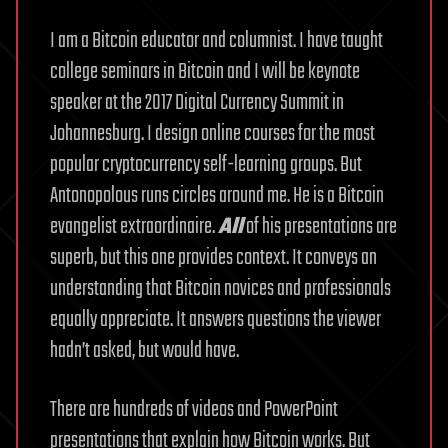
I am a Bitcoin educator and columnist. I have taught
college seminars in Bitcoin and I will be keynote
speaker at the 2017 Digital Currency Summit in
Johannesburg. I design online courses for the most
popular cryptocurrency self-learning groups. But
Antonopolous runs circles around me. He is a Bitcoin
evangelist extraordinaire.
All
of his presentations are
superb, but this one provides context. It conveys an
understanding that Bitcoin novices and professionals
equally appreciate. It answers questions the viewer
hadn’t asked, but would have.
There are hundreds of videos and PowerPoint
presentations that explain how Bitcoin works. But