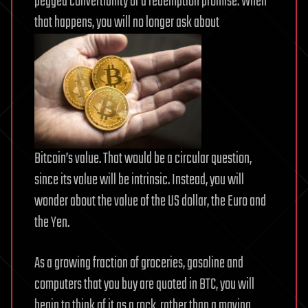
pegged convertibility or a redemption promise. When
that happens, you will no longer ask about
Bitcoin’s value. That would be a circular question,
since its value will be intrinsic. Instead, you will
wonder about the value of the US dollar, the Euro and
the Yen.
As a growing fraction of groceries, gasoline and
computers that you buy are quoted in BTC, you will
begin to think of it as a rock, rather than a moving