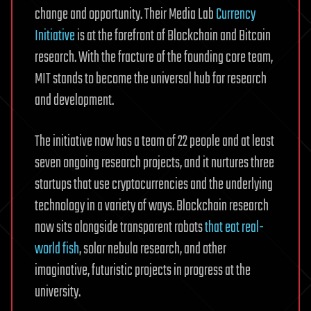
change and opportunity. Their Media Lab
Currency
Initiative
is at the forefront of Blockchain and Bitcoin
research. With the fracture of the founding core team,
MIT stands to become the universal hub for research
and development.
The initiative now has a team of 22 people and at least
seven ongoing research projects, and it nurtures three
startups that use cryptocurrencies and the underlying
technology in a variety of ways. Blockchain research
now sits alongside transparent robots
that eat real-
world fish
, solar nebula research, and other
imaginative, futuristic projects in progress at the
university.