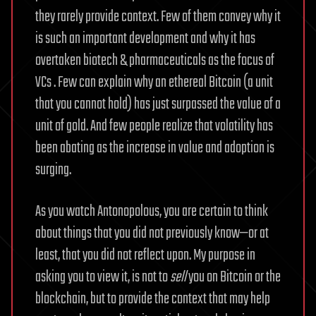
they rarely provide context. Few of them convey why it
is such an important development and why it has
overtaken biotech & pharmaceuticals as the focus of
VCs . Few can explain why an ethereal Bitcoin (a unit
that you cannot hold) has just surpassed the value of a
unit of gold. And few people realize that volatility has
been abating as the increase in value and adoption is
surging.
As you watch Antonopolous, you are certain to think
about things that you did not previously know—or at
least, that you did not reflect upon. My purpose in
asking you to view it, is not to
sell
you on Bitcoin or the
blockchain, but to provide the context that may help