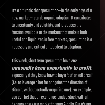
It’s a bit ironic that speculation—in the early days of a
new market—retards organic adoption. It contributes
to uncertainty and volatility, and it reduces the
fraction available to the markets that make it both
useful and liquid. Yet, in free markets, speculation is a
necessary and critical antecedent to adoption.
This week, short term speculators have
an
unusually keen opportunity to profit
,
especially if they know how to buy a ‘put’ or sell a ‘call’
(i.e. to leverage a bet for or against the direction of
Bitcoin, without actually acquiring any). For example,
you can bet that an exchange-traded stock will fall,
because there is a market for puts & calls. But it’s not