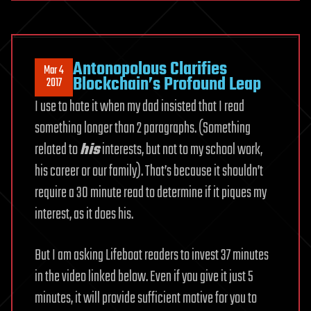
Antonopolous Clarifies
Mar 4
Blockchain’s Profound Leap
2017
I use to hate it when my dad insisted that I read
something longer than 2 paragraphs. (Something
related to
his
interests, but not to my school work,
his career or our family). That’s because it shouldn’t
require a 30 minute read to determine if it piques my
interest, as it does his.
But I am asking Lifeboat readers to invest 37 minutes
in the video linked below. Even if you give it just 5
minutes, it will provide sufficient motive for you to