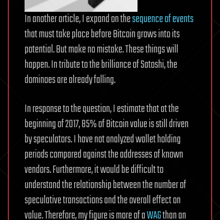
In another article, I expand on the
sequence of events
that must take place before Bitcoin grows into its
potential. But make no mistake. These things will
happen. In tribute to the brilliance of Satoshi, the
dominoes are already falling.
In response to the question, I estimate that at the
beginning of 2017, 85% of Bitcoin value is still driven
by speculators. I have not analyzed wallet holding
periods compared against the addresses of known
vendors. Furthermore, it would be difficult to
understand the relationship between the number of
speculative transactions and the overall effect on
value. Therefore, my figure is more of a
WAG
than an