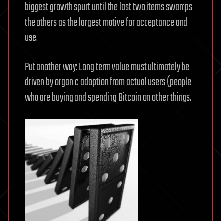
biggest growth spurt until the last two items swamps
the others as the largest motive for acceptance and
use.
Put another way: Long term value must ultimately be
driven by organic adoption from actual users (people
who are buying and spending Bitcoin on other things.