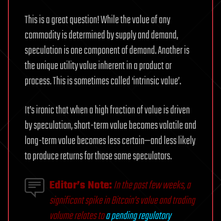
This is a great question! While the value of any
commodity is determined by supply and demand,
speculation is one component of demand. Another is
the unique utility value inherent in a product or
process. This is sometimes called ‘intrinsic value’.
It’s ironic that when a high fraction of value is driven
by speculation, short-term value becomes volatile and
long-term value becomes less certain—and less likely
to produce returns for those same speculators.
Editor’s Note:
In the past few weeks, a
significant spike in Bitcoin’s value and trading
volume relates to
a pending regulatory