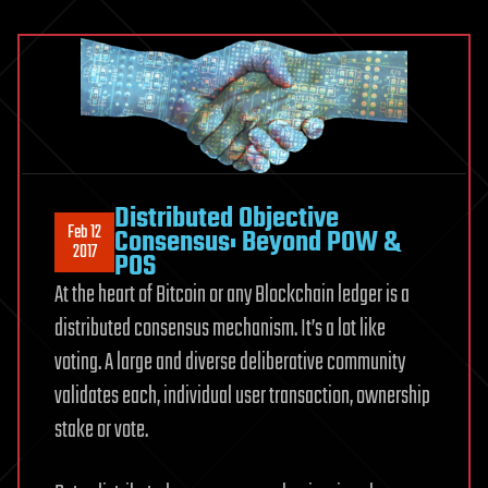
Distributed Objective
Feb 12
Consensus: Beyond POW &
2017
POS
At the heart of Bitcoin or any Blockchain ledger is a
distributed consensus mechanism. It’s a lot like
voting. A large and diverse deliberative community
validates each, individual user transaction, ownership
stake or vote.