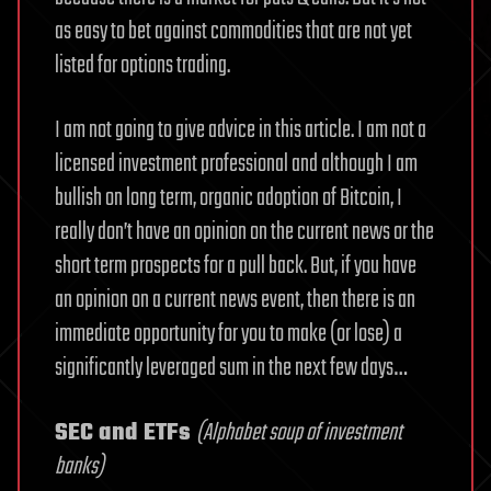
as easy to bet against commodities that are not yet
listed for options trading.
I am not going to give advice in this article. I am not a
licensed investment professional and although I am
bullish on long term, organic adoption of Bitcoin, I
really don’t have an opinion on the current news or the
short term prospects for a pull back. But, if you have
an opinion on a current news event, then there is an
immediate opportunity for you to make (or lose) a
significantly leveraged sum in the next few days…
SEC and ETFs
(Alphabet soup of investment
banks)