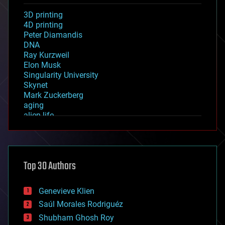
3D printing
4D printing
Peter Diamandis
DNA
Ray Kurzweil
Elon Musk
Singularity University
Skynet
Mark Zuckerberg
aging
alien life
anti-gravity
architecture
asteroid/comet impacts
astronomy
Top 30 Authors
augmented reality
automation
bees
Genevieve Klien
big data
Saúl Morales Rodriguéz
bioengineering
biological
Shubham Ghosh Roy