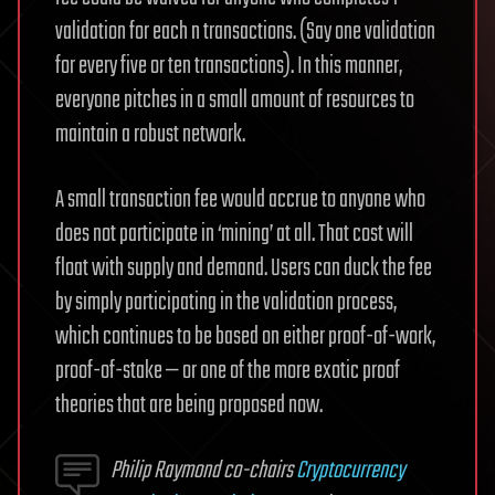
validation for each n transactions. (Say one validation
for every five or ten transactions). In this manner,
everyone pitches in a small amount of resources to
maintain a robust network.
A small transaction fee would accrue to anyone who
does not participate in ‘mining’ at all. That cost will
float with supply and demand. Users can duck the fee
by simply participating in the validation process,
which continues to be based on either proof-of-work,
proof-of-stake — or one of the more exotic proof
theories that are being proposed now.
Philip Raymond co-chairs
Cryptocurrency