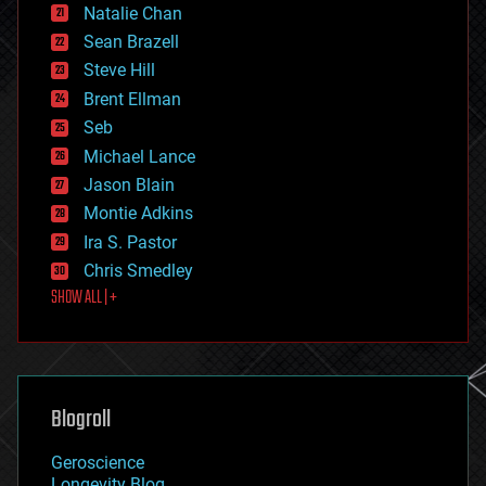
Natalie Chan
employment
encryption
Sean Brazell
energy
Steve Hill
engineering
Brent Ellman
entertainment
environmental
Seb
ethics
Michael Lance
events
Jason Blain
evolution
existential risks
Montie Adkins
exoskeleton
Ira S. Pastor
finance
Chris Smedley
first contact
SHOW ALL | +
food
fun
futurism
general relativity
genetics
geoengineering
Blogroll
geography
geology
Geroscience
geopolitics
Longevity Blog