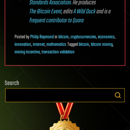
Standards Association.
He produces
The Bitcoin Event
, edits
A Wild Duck
and is a
frequent contributor to Quora
Posted
by
Philip Raymond
in
bitcoin
,
cryptocurrencies
,
economics
,
innovation
,
internet
,
mathematics
Tagged
bitcoin
,
bitcoin mining
,
mining incentive
,
transaction validation
Search