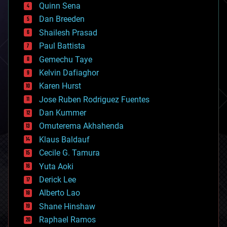
bionic
Quinn Sena
bioprinting
Dan Breeden
biotech/medical
bitcoin
Shailesh Prasad
blockchains
Paul Battista
business
Gemechu Taye
chemistry
climatology
Kelvin Dafiaghor
complex systems
Karen Hurst
computing
Jose Ruben Rodriguez Fuentes
cosmology
counterterrorism
Dan Kummer
cryonics
Omuterema Akhahenda
cryptocurrencies
Klaus Baldauf
cybercrime/malcode
cyborgs
Cecile G. Tamura
defense
Yuta Aoki
disruptive technology
Derick Lee
driverless cars
Alberto Lao
drones
economics
Shane Hinshaw
education
Raphael Ramos
electronics