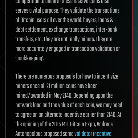
competition to unearth these reserve coins also
serves a vital purpose. They validate the transactions
of Bitcoin users all over the world: buyers, loans &
debt settlement, exchange transactions, inter-bank
transfers, etc. They are not really miners. They are
more accurately engaged in transaction validation or
‘bookkeeping’.
There are numerous proposals for how to incentivize
miners once all 21 million coins have been
mined/awarded in May 2140. Depending upon the
network load and the value of each coin, we may need
to agree on an alternate incentive earlier than 2140. At
the opening of the 2015 MIT Bitcoin Expo, Andreas
Antonopolous proposed some
validator incentive