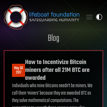
Skip to content
Blog
How to Incentivize Bitcoin
May 30
miners after all 21M BTC are
2017
awarded
Individuals who mine Bitcoins needn’t be miners. We
call them ‘miners’ because they are awarded BTC as
they solve mathematical computations. The