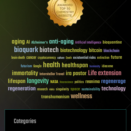
aging
anti-aging
AI
bioquantine
Alzheimer's
Artificial Intelligence
bioquark
biotech
biotechnology
bitcoin
blockchain
future
cancer
existential risks
brain death
cryptocurrency
extinction
culture
Death
health
healthspan
futurism
ideaxme
Google
humanity
Life extension
immortality
ira pastor
Interstellar Travel
longevity
lifespan
regenerage
reanima
NASA
politics
Neuroscience
regeneration
technology
space
sustainability
research
risks
singularity
wellness
transhumanism
Categories