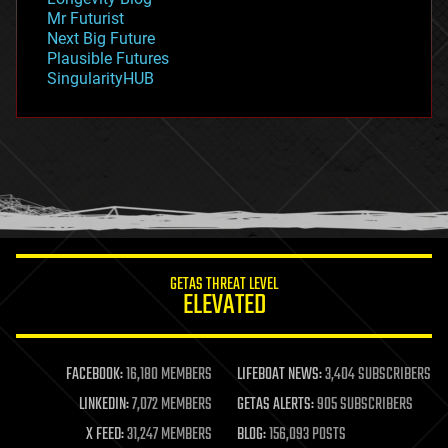
governance
Mr Futurist
government
Next Big Future
gravity
Plausible Futures
habitats
SingularityHUB
hacking
hardware
health
holograms
homo sapiens
human trajectories
humor
information science
innovation
internet
GETAS THREAT LEVEL
journalism
ELEVATED
law
law enforcement
lifeboat
life extension
FACEBOOK:
16,180 MEMBERS
LIFEBOAT NEWS:
3,404 SUBSCRIBERS
machine learning
LINKEDIN:
7,072 MEMBERS
GETAS ALERTS:
905 SUBSCRIBERS
mapping
materials
X FEED:
31,247 MEMBERS
BLOG:
156,093 POSTS
mathematics