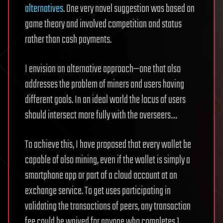
alternatives
. One very novel suggestion was based on
game theory and involved competition and status
rather than cash payments.
I envision an alternative approach—one that also
addresses the problem of miners and users having
different goals. In an ideal world the locus of users
should intersect more fully with the overseers…
To achieve this, I have proposed that every wallet be
capable of also mining, even if the wallet is simply a
smartphone app or part of a cloud account at an
exchange service. To get uses participating in
validating the transactions of peers, any transaction
fee could be waived for anyone who completes 1