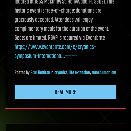
located at 1855 McKinley St, Hollywood, FL 33021. This
historic event is free-of-charge: donations are
graciously accepted. Attendees will enjoy
complimentary meals for the duration of the event.
Seats are limited. RSVP is required via Eventbrite
https://www.eventbrite.com/e/cryonics-
symposium-internationa…———-
Posted
by
Paul Battista
in
cryonics
,
life extension
,
transhumanism
READ MORE