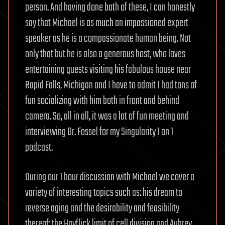
person. And having done both of these, I can honestly
say that Michael is as much an impassioned expert
speaker as he is a compassionate human being. Not
only that but he is also a generous host, who loves
entertaining guests visiting his fabulous house near
Rapid Falls, Michigan and I have to admit I had tons of
fun socializing with him both in front and behind
camera. So, all in all, it was a lot of fun meeting and
interviewing Dr. Fossel for my Singularity 1 on 1
podcast.
During our 1 hour discussion with Michael we cover a
variety of interesting topics such as: his dream to
reverse aging and the desirability and feasibility
thereof; the Hayflick limit of cell division and Aubrey