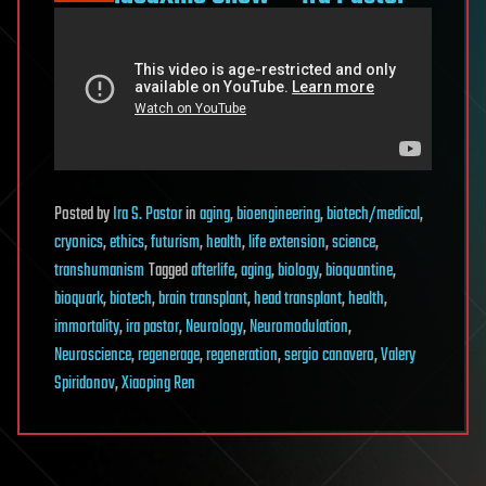
Posted
by
Ira S. Pastor
in
aging
,
bioengineering
,
biotech/medical
,
cryonics
,
ethics
,
futurism
,
health
,
life extension
,
science
,
transhumanism
Tagged
afterlife
,
aging
,
biology
,
bioquantine
,
bioquark
,
biotech
,
brain transplant
,
head transplant
,
health
,
immortality
,
ira pastor
,
Neurology
,
Neuromodulation
,
Neuroscience
,
regenerage
,
regeneration
,
sergio canavero
,
Valery
Spiridonov
,
Xiaoping Ren