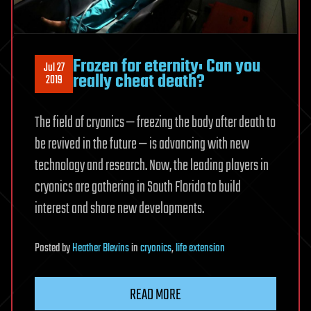
Frozen for eternity: Can you
Jul 27
really cheat death?
2019
The field of cryonics — freezing the body after death to
be revived in the future — is advancing with new
technology and research. Now, the leading players in
cryonics are gathering in South Florida to build
interest and share new developments.
Posted
by
Heather Blevins
in
cryonics
,
life extension
READ MORE