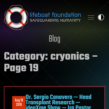
Skip to content
Blog
Category:
cryonics
–
Page 19
Dr. Sergio Canavero — Head
Aug 19
Transplant Research —
2019
ideaXme Show — Ira Pastor