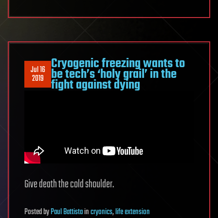
Cryogenic freezing wants to
Jul 16
be tech’s ‘holy grail’ in the
2019
fight against dying
Give death the cold shoulder.
Posted
by
Paul Battista
in
cryonics
,
life extension