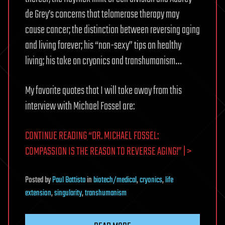
de Grey’s concerns that telomerase therapy may
cause cancer; the distinction between reversing aging
and living forever; his “non-sexy” tips on healthy
living; his take on cryonics and transhumanism…
My favorite quotes that I will take away from this
interview with Michael Fossel are:
CONTINUE READING “DR. MICHAEL FOSSEL:
COMPASSION IS THE REASON TO REVERSE AGING!” | >
Posted
by
Paul Battista
in
biotech/medical
,
cryonics
,
life
extension
,
singularity
,
transhumanism