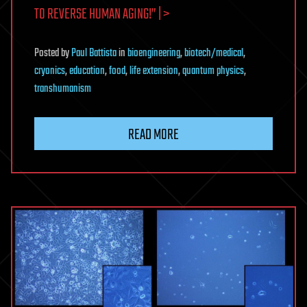
TO REVERSE HUMAN AGING!” | >
Posted
by
Paul Battista
in
bioengineering
,
biotech/medical
,
cryonics
,
education
,
food
,
life extension
,
quantum physics
,
transhumanism
READ MORE