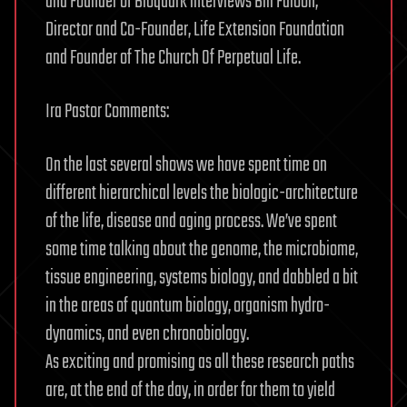
and Founder of Bioquark interviews Bill Faloon,
Director and Co-Founder, Life Extension Foundation
and Founder of The Church Of Perpetual Life.
Ira Pastor Comments:
On the last several shows we have spent time on
different hierarchical levels the biologic-architecture
of the life, disease and aging process. We’ve spent
some time talking about the genome, the microbiome,
tissue engineering, systems biology, and dabbled a bit
in the areas of quantum biology, organism hydro-
dynamics, and even chronobiology.
As exciting and promising as all these research paths
are, at the end of the day, in order for them to yield