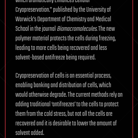
which dramatically Enhances Cellular
Cryopreservation.” published by the University of
Warwick’s Department of Chemistry and Medical
School in the journal
Biomacromolecules
. The new
polymer material protects the cells during freezing,
leading to more cells being recovered and less
solvent-based antifreeze being required.
Cryopreservation of cells is an essential process,
enabling banking and distribution of cells, which
would otherwise degrade. The current methods rely on
adding traditional ‘antifreezes’ to the cells to protect
them from the cold stress, but not all the cells are
recovered and it is desirable to lower the amount of
solvent added.