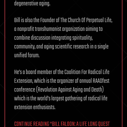
degenerative aging.
Bill is also the Founder of The Church Of Perpetual Life,
a nonprofit transhumanist organization aiming to
combine discussion integrating spirituality,
community, and aging scientific research in a single
unified forum.
He’s a board member of the Coalition For Radical Life
Extension, which is the organizer of annual RAADfest
conference (Revolution Against Aging and Death)
which is the world’s largest gathering of radical life
extension enthusiasts.
CONTINUE READING “BILL FALOON: A LIFE LONG QUEST