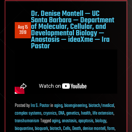
Dr. Denise Montell — UC
Santa Barbara — Department
of Molecular, Cellular, and
Aug 15
Developmental Biology —
2019
Anastasis — ideaXme — Ira
Pastor
Posted
by
Ira S. Pastor
in
aging
,
bioengineering
,
biotech/medical
,
complex systems
,
cryonics
,
DNA
,
genetics
,
health
,
life extension
,
transhumanism
Tagged
aging
,
anastasis
,
apoptosis
,
biology
,
bioquantine
,
bioquark
,
biotech
,
Cells
,
Death
,
denise montell
,
form
,