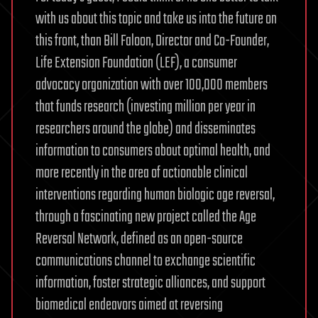
with us about this topic and take us into the future on
this front, than Bill Faloon, Director and Co-Founder,
Life Extension Foundation (LEF), a consumer
advocacy organization with over 100,000 members
that funds research (investing million per year in
researchers around the globe) and disseminates
information to consumers about optimal health, and
more recently in the area of actionable clinical
interventions regarding human biologic age reversal,
through a fascinating new project called the Age
Reversal Network, defined as an open-source
communications channel to exchange scientific
information, foster strategic alliances, and support
biomedical endeavors aimed at reversing