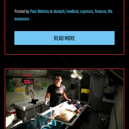
Posted
by
Paul Battista
in
biotech/medical
,
cryonics
,
finance
,
life
extension
READ MORE