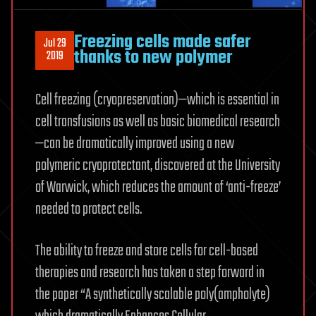
Freezing cells made safer
Jul 29
thanks to new polymer
2019
Cell freezing (cryopreservation)—which is essential in
cell transfusions as well as basic biomedical research
—can be dramatically improved using a new
polymeric cryoprotectant, discovered at the University
of Warwick, which reduces the amount of ‘anti-freeze’
needed to protect cells.
The ability to freeze and store cells for cell-based
therapies and research has taken a step forward in
the paper “A synthetically scalable poly(ampholyte)