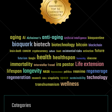
aging
anti-aging
AI
bioquantine
Alzheimer's
Artificial Intelligence
bioquark
biotech
biotechnology
bitcoin
blockchain
future
cancer
existential risks
brain death
cryptocurrency
extinction
culture
Death
health
healthspan
futurism
ideaxme
Google
humanity
Life extension
immortality
ira pastor
Interstellar Travel
longevity
lifespan
regenerage
reanima
NASA
politics
Neuroscience
regeneration
technology
space
sustainability
research
risks
singularity
wellness
transhumanism
Categories