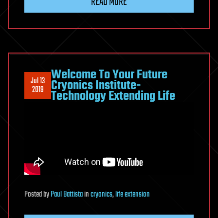
READ MORE
Welcome To Your Future
Jul 13
Cryonics Institute-
2019
Technology Extending Life
Posted
by
Paul Battista
in
cryonics
,
life extension