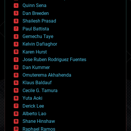
bionic
Quinn Sena
bioprinting
Dan Breeden
biotech/medical
bitcoin
Shailesh Prasad
blockchains
Paul Battista
business
Gemechu Taye
chemistry
climatology
Kelvin Dafiaghor
complex systems
Karen Hurst
computing
Jose Ruben Rodriguez Fuentes
cosmology
counterterrorism
Dan Kummer
cryonics
Omuterema Akhahenda
cryptocurrencies
Klaus Baldauf
cybercrime/malcode
cyborgs
Cecile G. Tamura
defense
Yuta Aoki
disruptive technology
Derick Lee
driverless cars
Alberto Lao
drones
economics
Shane Hinshaw
education
Raphael Ramos