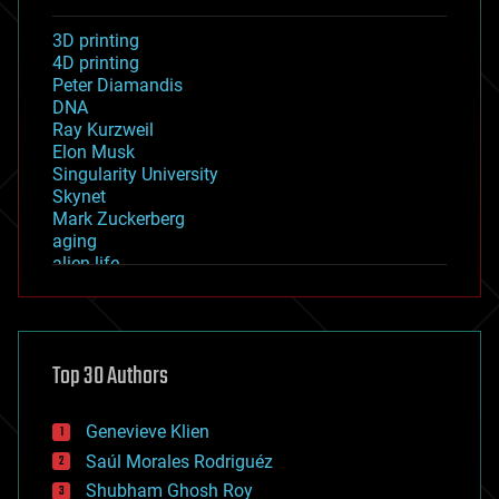
3D printing
4D printing
Peter Diamandis
DNA
Ray Kurzweil
Elon Musk
Singularity University
Skynet
Mark Zuckerberg
aging
alien life
anti-gravity
architecture
asteroid/comet impacts
astronomy
Top 30 Authors
augmented reality
automation
bees
Genevieve Klien
big data
Saúl Morales Rodriguéz
bioengineering
biological
Shubham Ghosh Roy