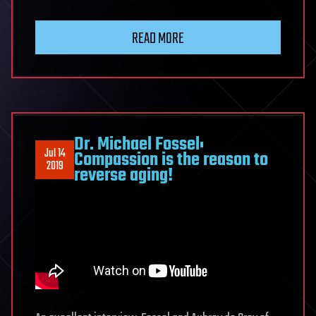
READ MORE
Dr. Michael Fossel:
Jul 14
Compassion is the reason to
2019
reverse aging!