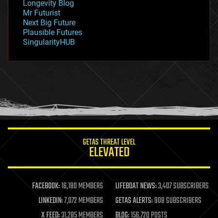
Longevity Blog
governance
Mr Futurist
government
Next Big Future
gravity
Plausible Futures
habitats
SingularityHUB
hacking
hardware
health
holograms
homo sapiens
human trajectories
humor
information science
innovation
internet
GETAS THREAT LEVEL
journalism
ELEVATED
law
law enforcement
lifeboat
life extension
FACEBOOK:
16,180 MEMBERS
LIFEBOAT NEWS:
3,407 SUBSCRIBERS
machine learning
LINKEDIN:
7,072 MEMBERS
GETAS ALERTS:
908 SUBSCRIBERS
mapping
materials
X FEED:
31,285 MEMBERS
BLOG:
156,720 POSTS