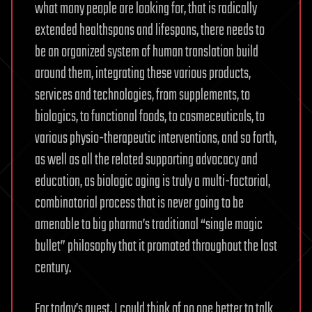
what many people are looking for, that is radically
extended healthspans and lifespans, there needs to
be an organized system of human translation build
around them, integrating these various products,
services and technologies, from supplements, to
biologics, to functional foods, to cosmeceuticals, to
various physio-therapeutic interventions, and so forth,
as well as all the related supporting advocacy and
education, as biologic aging is truly a multi-factorial,
combinatorial process that is never going to be
amenable to big pharma’s traditional “single magic
bullet” philosophy that it promoted throughout the last
century.
For today’s guest, I could think of no one better to talk