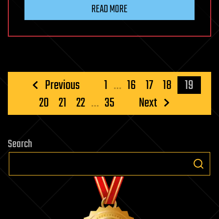
READ MORE
Posts
Previous
1
…
16
17
18
19
pagination
20
21
22
…
35
Next
Search