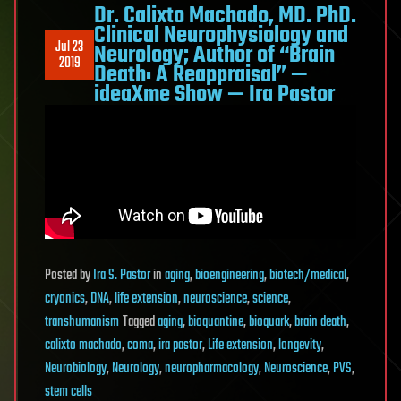
Dr. Calixto Machado, MD. PhD.
Clinical Neurophysiology and
Jul 23
Neurology; Author of “Brain
2019
Death: A Reappraisal” —
ideaXme Show — Ira Pastor
Posted
by
Ira S. Pastor
in
aging
,
bioengineering
,
biotech/medical
,
cryonics
,
DNA
,
life extension
,
neuroscience
,
science
,
transhumanism
Tagged
aging
,
bioquantine
,
bioquark
,
brain death
,
calixto machado
,
coma
,
ira pastor
,
Life extension
,
longevity
,
Neurobiology
,
Neurology
,
neuropharmacology
,
Neuroscience
,
PVS
,
stem cells