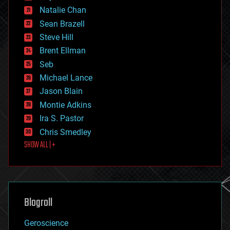
electronics
Natalie Chan
employment
encryption
Sean Brazell
energy
Steve Hill
engineering
Brent Ellman
entertainment
environmental
Seb
ethics
Michael Lance
events
Jason Blain
evolution
existential risks
Montie Adkins
exoskeleton
Ira S. Pastor
finance
Chris Smedley
first contact
SHOW ALL | +
food
fun
futurism
general relativity
genetics
geoengineering
Blogroll
geography
geology
Geroscience
geopolitics