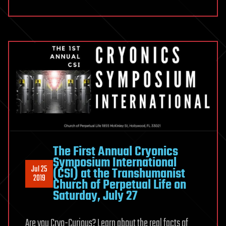
The First Annual Cryonics
Symposium International
Jul 25
(CSI) at the Transhumanist
2019
Church of Perpetual Life on
Saturday, July 27
Are you Cryo-Curious? Learn about the real facts of