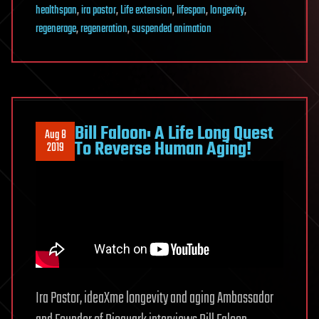
healthspan
,
ira pastor
,
Life extension
,
lifespan
,
longevity
,
regenerage
,
regeneration
,
suspended animation
Bill Faloon: A Life Long Quest
Aug 8
To Reverse Human Aging!
2019
Ira Pastor, ideaXme longevity and aging Ambassador