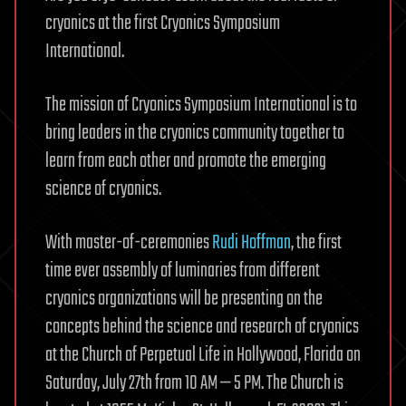
cryonics at the first Cryonics Symposium
International.
The mission of Cryonics Symposium International is to
bring leaders in the cryonics community together to
learn from each other and promote the emerging
science of cryonics.
With master-of-ceremonies
Rudi Hoffman
, the first
time ever assembly of luminaries from different
cryonics organizations will be presenting on the
concepts behind the science and research of cryonics
at the Church of Perpetual Life in Hollywood, Florida on
Saturday, July 27th from 10 AM — 5 PM. The Church is