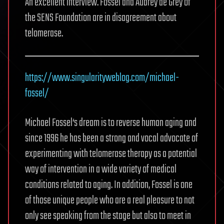
An excellent interview. Fossel and Aubrey de Grey of
the SENS Foundation are in disagreement about
telomerase.
https://www.singularityweblog.com/michael-
fossel/
‎
Michael Fossel‘s dream is to reverse human aging and
since 1996 he has been a strong and vocal advocate of
experimenting with telomerase therapy as a potential
way of intervention in a wide variety of medical
conditions related to aging. In addition, Fossel is one
of those unique people who are a real pleasure to not
only see speaking from the stage but also to meet in