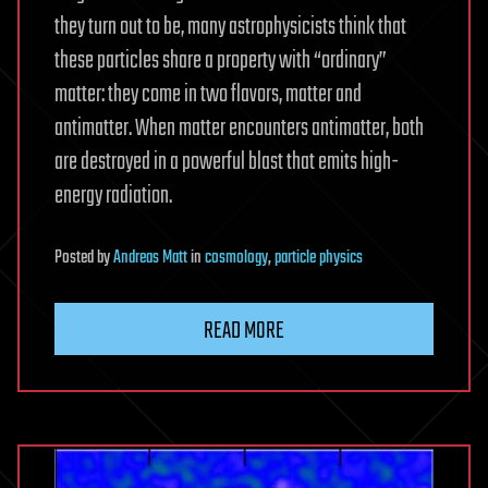
they turn out to be, many astrophysicists think that
these particles share a property with “ordinary”
matter: they come in two flavors, matter and
antimatter. When matter encounters antimatter, both
are destroyed in a powerful blast that emits high-
energy radiation.
Posted
by
Andreas Matt
in
cosmology
,
particle physics
READ MORE