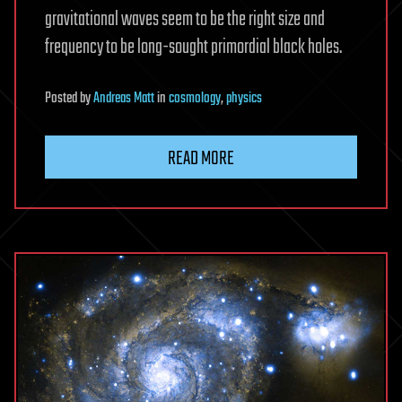
gravitational waves seem to be the right size and
frequency to be long-sought primordial black holes.
Posted
by
Andreas Matt
in
cosmology
,
physics
READ MORE