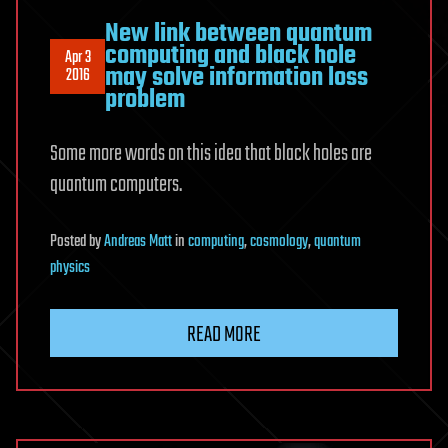
New link between quantum
computing and black hole
Apr 3
may solve information loss
2016
problem
Some more words on this idea that black holes are
quantum computers.
Posted
by
Andreas Matt
in
computing
,
cosmology
,
quantum
physics
READ MORE