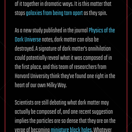
of it together in dramatic ways. It is this matter that
stops
galaxies from being torn apart
as they spin.
As a new study published in the journal
Physics of the
Dark Universe
notes, dark matter can also be
destroyed. A signature of dark matter’s annihilation
could potentially reveal what it was composed of in
the first place, and this team of researchers from
Harvard University think they’ve found one right in the
heart of our own Milky Way.
Scientists are still debating what dark matter may
actually be composed of, and one recent suggestion
implies the particles are so dense that they are on the
verge of becoming
miniature black holes
. Whatever