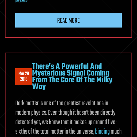
physics
READ MORE
There’s A Powerful And
Mysterious Signal Coming
Mar 29
From The Core Of The Milky
2016
Way
Dark matter is one of the greatest revelations in
modern physics. Even though it hasn’t been directly
detected yet, we know that it makes up around five-
sixths of the total matter in the universe,
binding
much