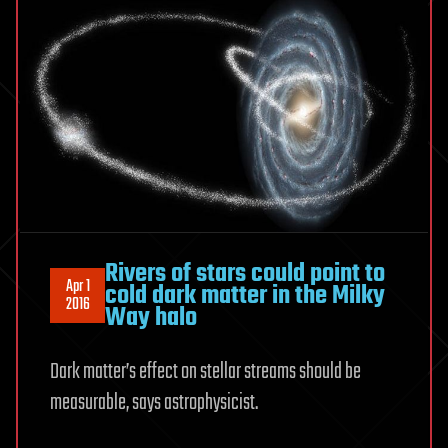
Rivers of stars could point to
Apr 1
cold dark matter in the Milky
2016
Way halo
Dark matter’s effect on stellar streams should be
measurable, says astrophysicist.