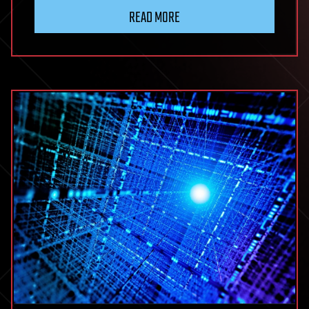
READ MORE