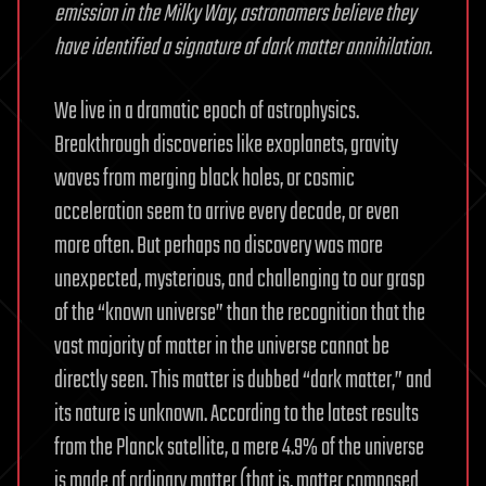
emission in the Milky Way, astronomers believe they
have identified a signature of dark matter annihilation.
We live in a dramatic epoch of astrophysics.
Breakthrough discoveries like exoplanets, gravity
waves from merging black holes, or cosmic
acceleration seem to arrive every decade, or even
more often. But perhaps no discovery was more
unexpected, mysterious, and challenging to our grasp
of the “known universe” than the recognition that the
vast majority of matter in the universe cannot be
directly seen. This matter is dubbed “dark matter,” and
its nature is unknown. According to the latest results
from the Planck satellite, a mere 4.9% of the universe
is made of ordinary matter (that is, matter composed