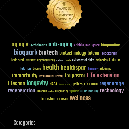
aging
anti-aging
AI
bioquantine
Alzheimer's
Artificial Intelligence
bioquark
biotech
biotechnology
bitcoin
blockchain
future
cancer
existential risks
brain death
cryptocurrency
extinction
culture
Death
health
healthspan
futurism
ideaxme
Google
humanity
Life extension
immortality
ira pastor
Interstellar Travel
longevity
lifespan
regenerage
reanima
NASA
politics
Neuroscience
regeneration
technology
space
sustainability
research
risks
singularity
wellness
transhumanism
Categories