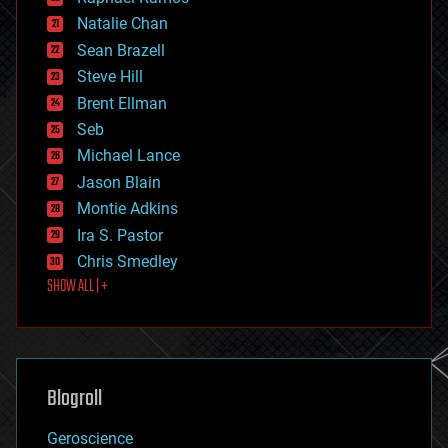
electronics
Natalie Chan
employment
encryption
Sean Brazell
energy
Steve Hill
engineering
Brent Ellman
entertainment
environmental
Seb
ethics
Michael Lance
events
Jason Blain
evolution
existential risks
Montie Adkins
exoskeleton
Ira S. Pastor
finance
Chris Smedley
first contact
SHOW ALL | +
food
fun
futurism
general relativity
genetics
geoengineering
Blogroll
geography
geology
Geroscience
geopolitics