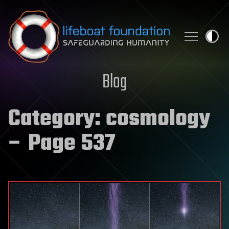
Skip to content
Blog
Category:
cosmology
– Page 537