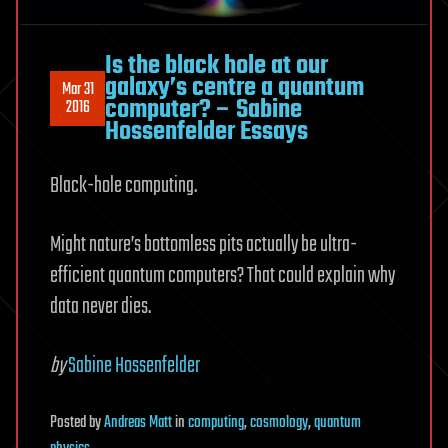
Is the black hole at our
galaxy’s centre a quantum
Mar 31
computer? – Sabine
2016
Hossenfelder Essays
Black-hole computing.
Might nature’s bottomless pits actually be ultra-
efficient quantum computers? That could explain why
data never dies.
by
Sabine Hossenfelder
Posted
by
Andreas Matt
in
computing
,
cosmology
,
quantum