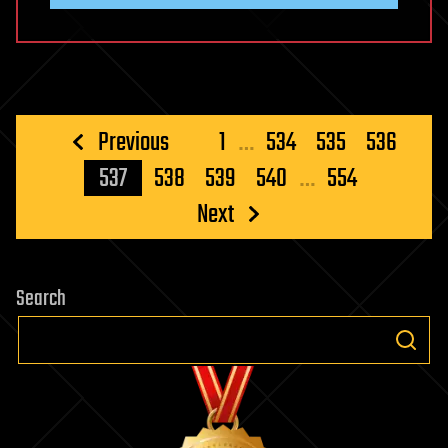
Posts
Previous
1
…
534
535
536
pagination
537
538
539
540
…
554
Next
Search