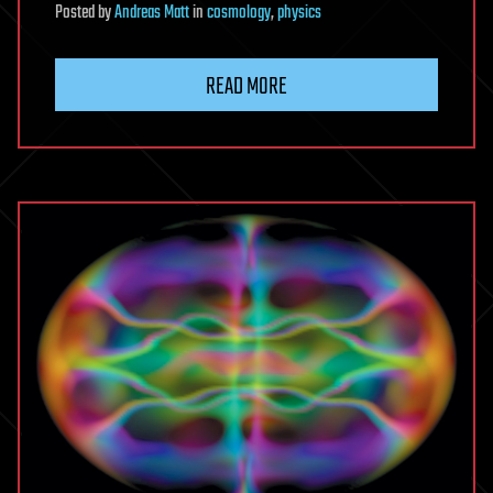
Posted
by
Andreas Matt
in
cosmology
,
physics
READ MORE