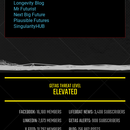
Longevity Blog
governance
Mr Futurist
government
Next Big Future
gravity
Plausible Futures
habitats
SingularityHUB
hacking
hardware
health
holograms
homo sapiens
human trajectories
humor
information science
innovation
internet
GETAS THREAT LEVEL
journalism
ELEVATED
law
law enforcement
lifeboat
life extension
FACEBOOK:
16,180 MEMBERS
LIFEBOAT NEWS:
3,408 SUBSCRIBERS
machine learning
LINKEDIN:
7,073 MEMBERS
GETAS ALERTS:
908 SUBSCRIBERS
mapping
materials
X FEED:
31,297 MEMBERS
BLOG:
156,862 POSTS