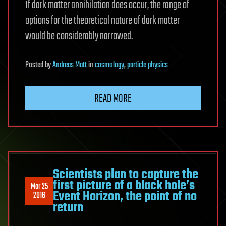
If dark matter annihilation does occur, the range of
options for the theoretical nature of dark matter
would be considerably narrowed.
Posted
by
Andreas Matt
in
cosmology
,
particle physics
READ MORE
Scientists plan to capture the
first picture of a black hole’s
Mar 25
Event Horizon, the point of no
2016
return