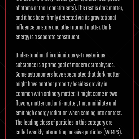
of atoms or their constituents). The rest is dark matter,
and it has been firmly detected via its gravitational
influence on stars and other normal matter. Dark
energy is a separate constituent.
Understanding this ubiquitous yet mysterious
substance is a prime goal of modern astrophysics.
Some astronomers have speculated that dark matter
might have another property besides gravity in
common with ordinary matter: It might come in two
flavors, matter and anti-matter, that annihilate and
emit high energy radiation when coming into contact.
The leading class of particles in this category are
called weakly interacting massive particles (WIMPS).