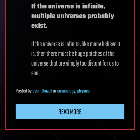
If the universe is infinite,
multiple universes probably
exist.
If the universe is infinite, like many believe it
is, then there must be huge patches of the
universe that are simply too distant for us to
see.
Posted
by
Sean Brazell
in
cosmology
,
physics
READ MORE