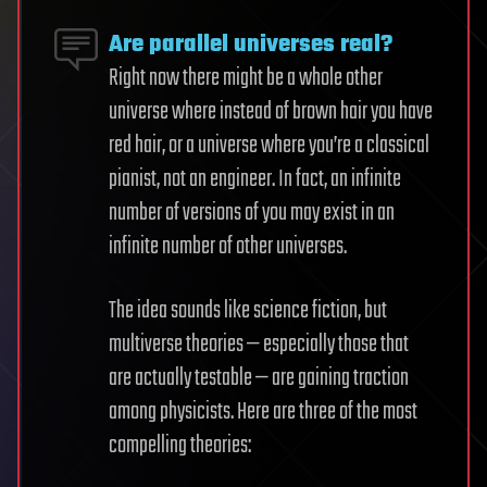
Are parallel universes real?
Right now there might be a whole other
universe where instead of brown hair you have
red hair, or a universe where you’re a classical
pianist, not an engineer. In fact, an infinite
number of versions of you may exist in an
infinite number of other universes.
The idea sounds like science fiction, but
multiverse theories — especially those that
are actually testable — are gaining traction
among physicists. Here are three of the most
compelling theories: