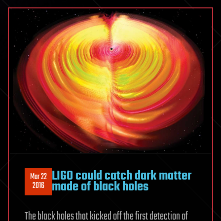
LIGO could catch dark matter
Mar 22
made of black holes
2016
The black holes that kicked off the first detection of