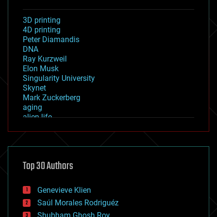
3D printing
4D printing
Peter Diamandis
DNA
Ray Kurzweil
Elon Musk
Singularity University
Skynet
Mark Zuckerberg
aging
alien life
anti-gravity
architecture
asteroid/comet impacts
astronomy
Top 30 Authors
augmented reality
automation
bees
Genevieve Klien
big data
Saúl Morales Rodriguéz
bioengineering
biological
Shubham Ghosh Roy