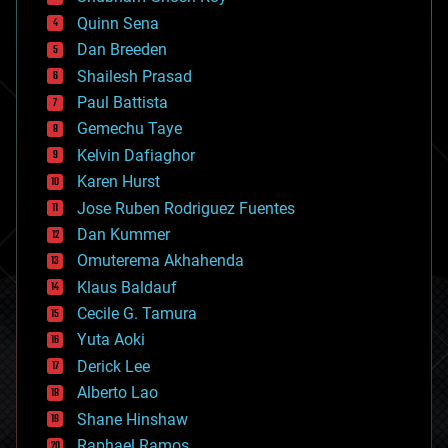
bionic
Quinn Sena
bioprinting
Dan Breeden
biotech/medical
bitcoin
Shailesh Prasad
blockchains
Paul Battista
business
Gemechu Taye
chemistry
climatology
Kelvin Dafiaghor
complex systems
Karen Hurst
computing
Jose Ruben Rodriguez Fuentes
cosmology
counterterrorism
Dan Kummer
cryonics
Omuterema Akhahenda
cryptocurrencies
Klaus Baldauf
cybercrime/malcode
cyborgs
Cecile G. Tamura
defense
Yuta Aoki
disruptive technology
Derick Lee
driverless cars
Alberto Lao
drones
economics
Shane Hinshaw
education
Raphael Ramos