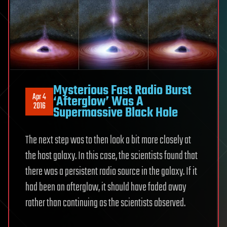
Mysterious Fast Radio Burst
Apr 4
‘Afterglow’ Was A
2016
Supermassive Black Hole
The next step was to then look a bit more closely at
the host galaxy. In this case, the scientists found that
there was a persistent radio source in the galaxy. If it
had been an afterglow, it should have faded away
rather than continuing as the scientists observed.