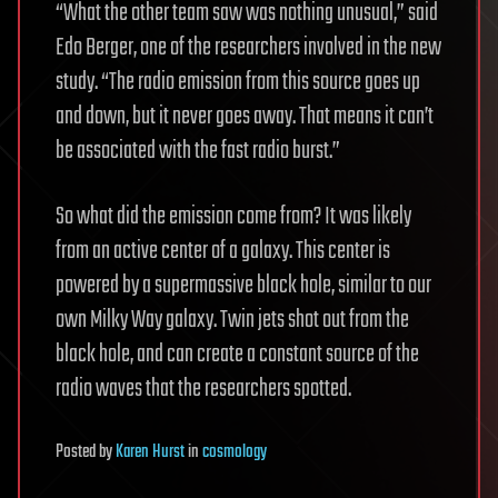
“What the other team saw was nothing unusual,” said
Edo Berger, one of the researchers involved in the new
study. “The radio emission from this source goes up
and down, but it never goes away. That means it can’t
be associated with the fast radio burst.”
So what did the emission come from? It was likely
from an active center of a galaxy. This center is
powered by a supermassive black hole, similar to our
own Milky Way galaxy. Twin jets shot out from the
black hole, and can create a constant source of the
radio waves that the researchers spotted.
Posted
by
Karen Hurst
in
cosmology