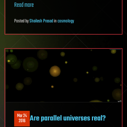
Read more
Posted
by
Shailesh Prasad
in
cosmology
Mar 24
Are parallel universes real?
2016