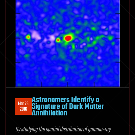
Astronomers Identify a
Mar 26
Signature of Dark Matter
2016
Annihilation
By studying the spatial distribution of gamma-ray