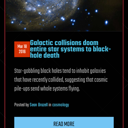
Galactic collisions doom
Mar 18
entire star systems to black-
2016
hole death
Star-gobbling black holes tend to inhabit galaxies
that have recently collided, suggesting that cosmic
pile-ups send whole systems flying.
Posted
by
Sean Brazell
in
cosmology
READ MORE