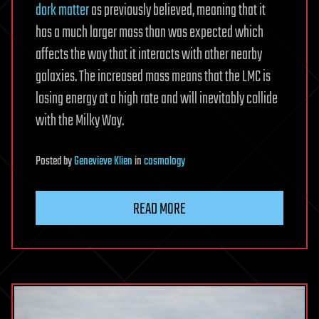
dark matter
as previously believed, meaning that it
has a much larger mass than was expected which
affects the way that it interacts with other nearby
galaxies. The increased mass means that the LMC is
losing energy at a high rate and will inevitably collide
with the Milky Way.
Posted
by
Genevieve Klien
in
cosmology
READ MORE