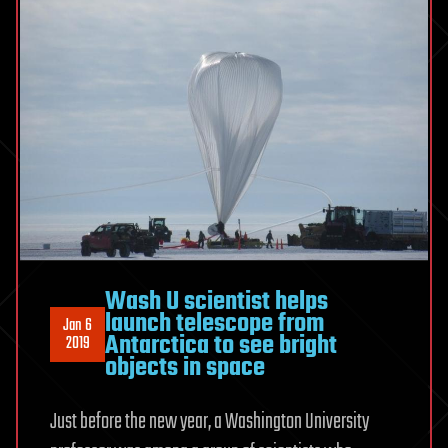
Wash U scientist helps
launch telescope from
Jan 6
Antarctica to see bright
2019
objects in space
Just before the new year, a Washington University