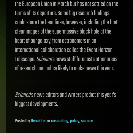
the European Union in March but has not settled on the
terms of its departure. Some big research findings
could share the headlines, however, including the first
clear images of the supermassive black hole at the
heart of our galaxy, from astronomers in an
international collaboration called the Event Horizon
Telescope.
Science
’s news staff forecasts other areas
of research and policy likely to make news this year.
Science
’s news editors and writers predict this year’s
biggest developments.
Posted
by
Derick Lee
in
cosmology
,
policy
,
science