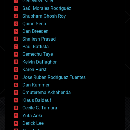
Genevieve Klien
big data
Saúl Morales Rodriguéz
bioengineering
biological
Shubham Ghosh Roy
bionic
Quinn Sena
bioprinting
Dan Breeden
biotech/medical
bitcoin
Shailesh Prasad
blockchains
Paul Battista
business
Gemechu Taye
chemistry
climatology
Kelvin Dafiaghor
complex systems
Karen Hurst
computing
Jose Ruben Rodriguez Fuentes
cosmology
counterterrorism
Dan Kummer
cryonics
Omuterema Akhahenda
cryptocurrencies
Klaus Baldauf
cybercrime/malcode
cyborgs
Cecile G. Tamura
defense
Yuta Aoki
disruptive technology
Derick Lee
driverless cars