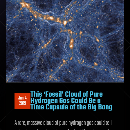
This ‘Fossil’ Cloud of Pure
Jan 4
Hydrogen Gas Could Be a
2019
Time Capsule of the Big Bang
A rare, massive cloud of pure hydrogen gas could tell