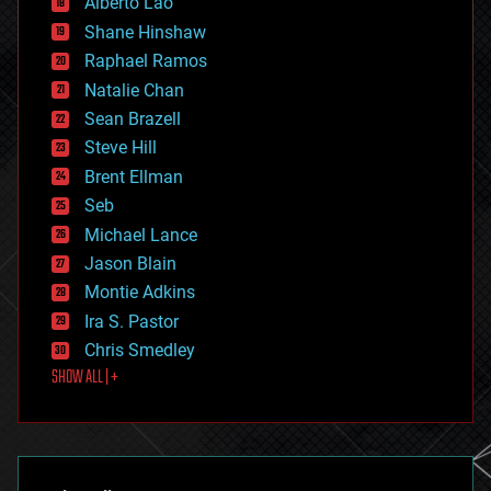
Alberto Lao
drones
economics
Shane Hinshaw
education
Raphael Ramos
electronics
Natalie Chan
employment
encryption
Sean Brazell
energy
Steve Hill
engineering
Brent Ellman
entertainment
environmental
Seb
ethics
Michael Lance
events
Jason Blain
evolution
existential risks
Montie Adkins
exoskeleton
Ira S. Pastor
finance
Chris Smedley
first contact
SHOW ALL | +
food
fun
futurism
general relativity
genetics
geoengineering