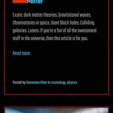
Matter
Exotic dark matter theories. Gravitational waves.
Observatories in space. Giant black holes. Colliding
galaxies. Lasers. If you’re a fan of all the awesomest
stuff in the universe, then this article is for you.
Read more
Posted
by
Genevieve Klien
in
cosmology
,
physics