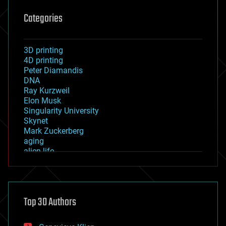
Categories
3D printing
4D printing
Peter Diamandis
DNA
Ray Kurzweil
Elon Musk
Singularity University
Skynet
Mark Zuckerberg
aging
alien life
anti-gravity
architecture
asteroid/comet impacts
astronomy
Top 30 Authors
augmented reality
automation
bees