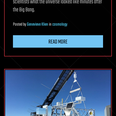
scientists what the universe looked like minutes after
the Big Bang.
Posted
by
Genevieve Klien
in
cosmology
READ MORE