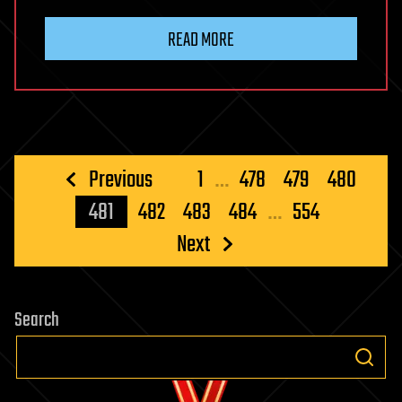
READ MORE
Posts
Previous
1
…
478
479
480
pagination
481
482
483
484
…
554
Next
Search