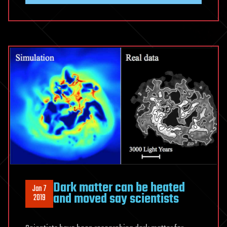
Could
be
Portals
for
Hyperspace
Travel
Dark matter can be heated
Jan 7
and moved say scientists
2019