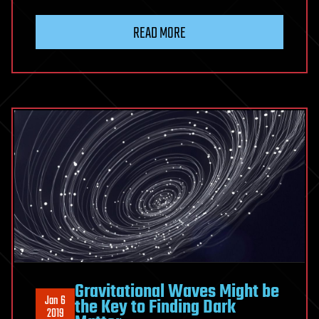
READ MORE
Gravitational Waves Might be
Jan 6
the Key to Finding Dark
2019