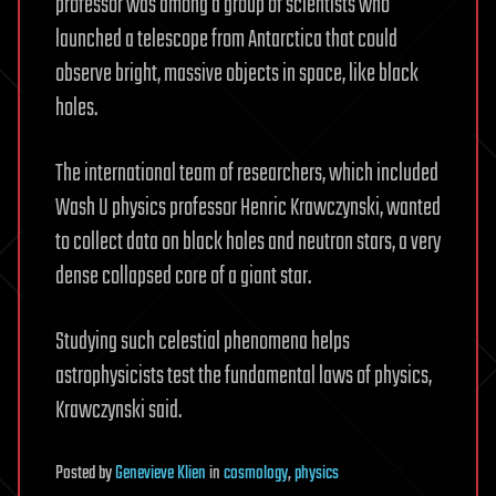
professor was among a group of scientists who
launched a telescope from Antarctica that could
observe bright, massive objects in space, like black
holes.
The international team of researchers, which included
Wash U physics professor Henric Krawczynski, wanted
to collect data on black holes and neutron stars, a very
dense collapsed core of a giant star.
Studying such celestial phenomena helps
astrophysicists test the fundamental laws of physics,
Krawczynski said.
Posted
by
Genevieve Klien
in
cosmology
,
physics