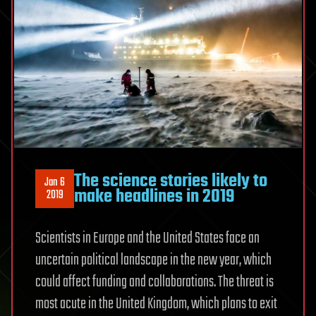
The science stories likely to
Jan 6
make headlines in 2019
2019
Scientists in Europe and the United States face an
uncertain political landscape in the new year, which
could affect funding and collaborations. The threat is
most acute in the United Kingdom, which plans to exit