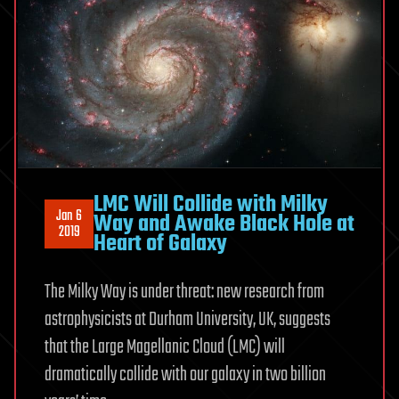
LMC Will Collide with Milky
Jan 6
Way and Awake Black Hole at
2019
Heart of Galaxy
The Milky Way is under threat: new research from
astrophysicists at Durham University, UK, suggests
that the Large Magellanic Cloud (LMC) will
dramatically collide with our galaxy in two billion