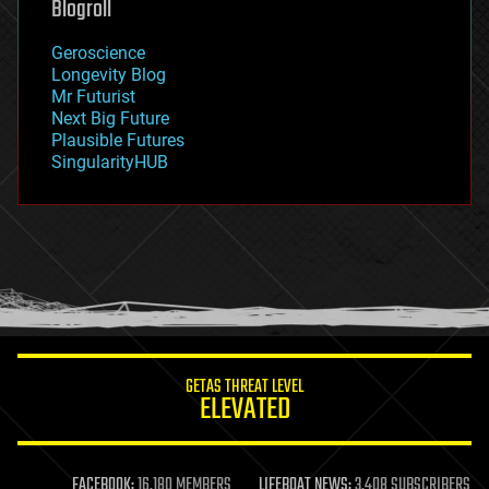
Blogroll
geography
geology
Geroscience
geopolitics
Longevity Blog
governance
Mr Futurist
government
Next Big Future
gravity
Plausible Futures
habitats
SingularityHUB
hacking
hardware
health
holograms
homo sapiens
human trajectories
humor
information science
innovation
internet
GETAS THREAT LEVEL
journalism
ELEVATED
law
law enforcement
lifeboat
life extension
FACEBOOK:
16,180 MEMBERS
LIFEBOAT NEWS:
3,408 SUBSCRIBERS