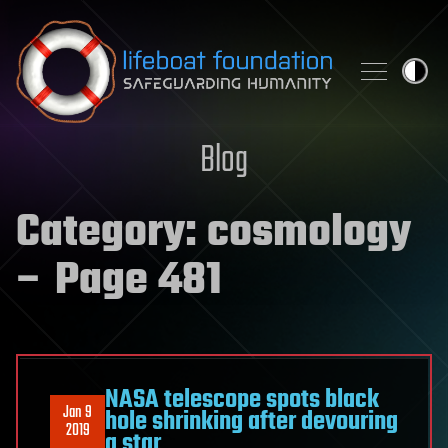
Skip to content
Blog
Category:
cosmology
– Page 481
NASA telescope spots black
Jan 9
hole shrinking after devouring
2019
a star