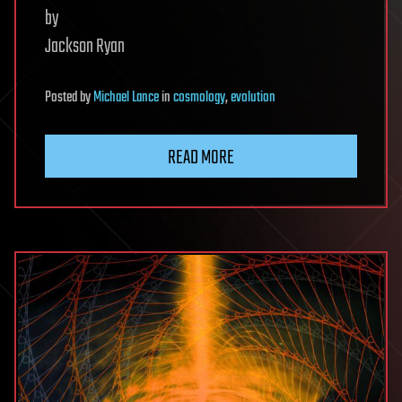
by
Jackson Ryan
Posted
by
Michael Lance
in
cosmology
,
evolution
READ MORE