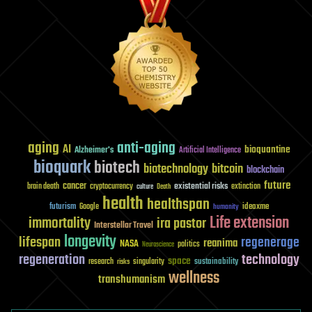
aging
anti-aging
AI
bioquantine
Alzheimer's
Artificial Intelligence
bioquark
biotech
biotechnology
bitcoin
blockchain
future
cancer
existential risks
brain death
cryptocurrency
extinction
culture
Death
health
healthspan
futurism
ideaxme
Google
humanity
Life extension
immortality
ira pastor
Interstellar Travel
longevity
lifespan
regenerage
reanima
NASA
politics
Neuroscience
regeneration
technology
space
sustainability
research
risks
singularity
wellness
transhumanism