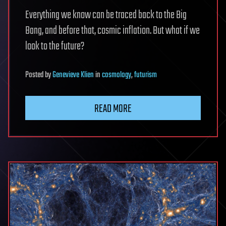
Everything we know can be traced back to the Big
Bang, and before that, cosmic inflation. But what if we
look to the future?
Posted
by
Genevieve Klien
in
cosmology
,
futurism
READ MORE