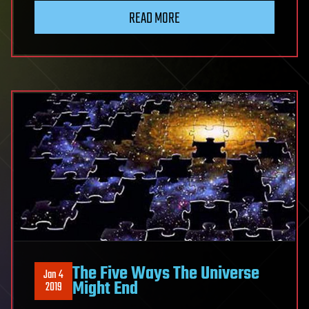
READ MORE
The Five Ways The Universe
Jan 4
Might End
2019