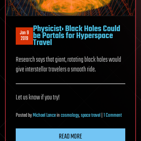
Physicist: Black Holes Could
Jan 9
be Portals for Hyperspace
2019
Travel
Research says that giant, rotating black holes would
give interstellar travelers a smooth ride.
Let us know if you try!
on
Posted
by
Michael Lance
in
cosmology
,
space travel
|
1 Comment
Physicist:
Black
READ MORE
Holes