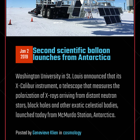
Second scientific balloon
Jan 2
launches from Antarctica
2019
Washington University in St. Louis announced that its
X-Calibur instrument, a telescope that measures the
polarization of X-rays arriving from distant neutron
stars, black holes and other exotic celestial bodies,
launched today from McMurdo Station, Antarctica.
Posted
by
Genevieve Klien
in
cosmology