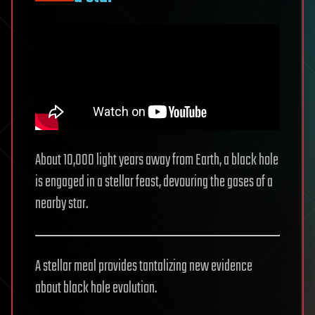
About 10,000 light years away from Earth, a black hole
is engaged in a stellar feast, devouring the gases of a
nearby star.
A stellar meal provides tantalizing new evidence
about black hole evolution.