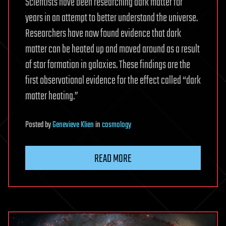
Scientists have been researching dark matter for
years in an attempt to better understand the universe.
Researchers have now found evidence that dark
matter can be heated up and moved around as a result
of star formation in galaxies. These findings are the
first observational evidence for the effect called “dark
matter heating.”
Posted
by
Genevieve Klien
in
cosmology
READ MORE