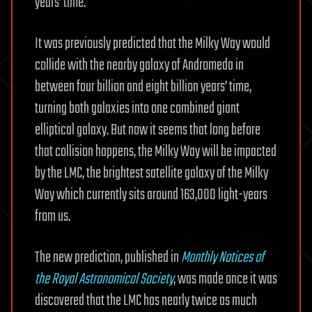
years’ time.
It was previously predicted that the Milky Way would
collide with the nearby galaxy of Andromeda in
between four billion and eight billion years’ time,
turning both galaxies into one combined giant
elliptical galaxy. But now it seems that long before
that collision happens, the Milky Way will be impacted
by the LMC, the brightest satellite galaxy of the Milky
Way which currently sits around 163,000 light-years
from us.
The new prediction, published in
Monthly Notices of
the Royal Astronomical Society
, was made once it was
discovered that the LMC has nearly twice as much