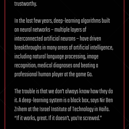
trustworthy.
In the last few years, deep-learning algorithms built
on neural networks – multiple layers of
interconnected artificial neurons – have driven
breakthroughs in many areas of artificial intelligence,
including natural language processing, image
recognition, medical diagnoses and beating a
professional human player at the game Go.
The trouble is that we don’t always know how they do
it. A deep-learning system is a black box, says Nir Ben
Zrihem at the Israel Institute of Technology in Haifa.
“If it works, great. If it doesn’t, you’re screwed.”