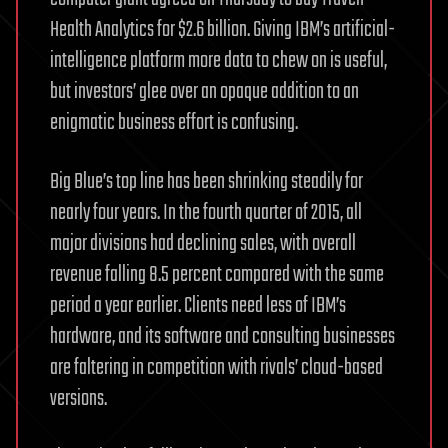
Health Analytics for $2.6 billion. Giving IBM’s artificial-
intelligence platform more data to chew on is useful,
but investors’ glee over an opaque addition to an
enigmatic business effort is confusing.
Big Blue’s top line has been shrinking steadily for
nearly four years. In the fourth quarter of 2015, all
major divisions had declining sales, with overall
revenue falling 8.5 percent compared with the same
period a year earlier. Clients need less of IBM’s
hardware, and its software and consulting businesses
are faltering in competition with rivals’ cloud-based
versions.