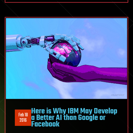
Here is Why IBM May Develop
Feb 18
a Better AI than Google or
2016
Facebook