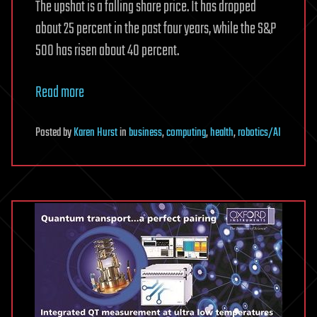
The upshot is a falling share price. It has dropped
about 25 percent in the past four years, while the S&P
500 has risen about 40 percent.
Read more
Posted
by
Karen Hurst
in
business
,
computing
,
health
,
robotics/AI