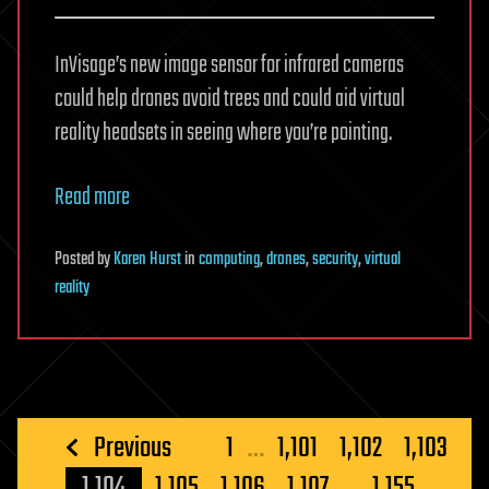
InVisage’s new image sensor for infrared cameras
could help drones avoid trees and could aid virtual
reality headsets in seeing where you’re pointing.
Read more
Posted
by
Karen Hurst
in
computing
,
drones
,
security
,
virtual
reality
Posts
Previous
1
…
1,101
1,102
1,103
pagination
1,104
1,105
1,106
1,107
…
1,155