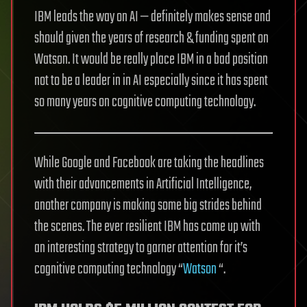
IBM leads the way on AI — definitely makes sense and
should given the years of research & funding spent on
Watson. It would be really place IBM in a bad position
not to be a leader in in AI especially since it has spent
so many years on cognitive computing technology.
While Google and Facebook are taking the headlines
with their advancements in Artificial Intelligence,
another company is making some big strides behind
the scenes. The ever resilient IBM has come up with
an interesting strategy to garner attention for it’s
cognitive computing technology “
Watson
“.