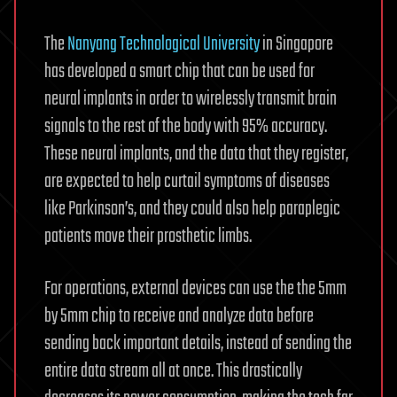
The
Nanyang Technological University
in Singapore
has developed a smart chip that can be used for
neural implants in order to wirelessly transmit brain
signals to the rest of the body with 95% accuracy.
These neural implants, and the data that they register,
are expected to help curtail symptoms of diseases
like Parkinson’s, and they could also help paraplegic
patients move their prosthetic limbs.
For operations, external devices can use the the 5mm
by 5mm chip to receive and analyze data before
sending back important details, instead of sending the
entire data stream all at once. This drastically