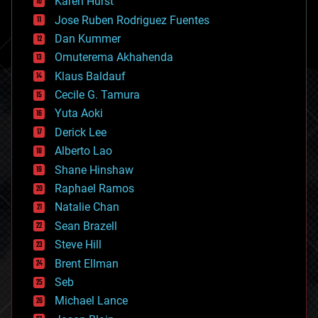
Karen Hurst
computing
Jose Ruben Rodriguez Fuentes
cosmology
counterterrorism
Dan Kummer
cryonics
Omuterema Akhahenda
cryptocurrencies
Klaus Baldauf
cybercrime/malcode
cyborgs
Cecile G. Tamura
defense
Yuta Aoki
disruptive technology
Derick Lee
driverless cars
Alberto Lao
drones
economics
Shane Hinshaw
education
Raphael Ramos
electronics
Natalie Chan
employment
encryption
Sean Brazell
energy
Steve Hill
engineering
Brent Ellman
entertainment
environmental
Seb
ethics
Michael Lance
events