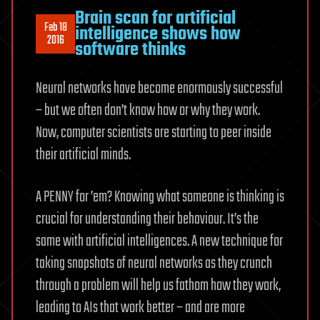
Brain scan for artificial
Feb 18
intelligence shows how
2016
software thinks
Neural networks have become enormously successful
– but we often don’t know how or why they work.
Now, computer scientists are starting to peer inside
their artificial minds.
A PENNY for ’em? Knowing what someone is thinking is
crucial for understanding their behaviour. It’s the
same with artificial intelligences. A new technique for
taking snapshots of neural networks as they crunch
through a problem will help us fathom how they work,
leading to AIs that work better – and are more