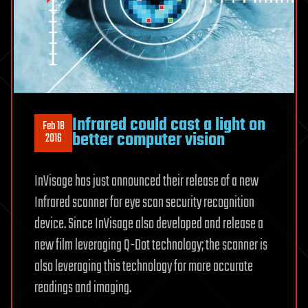
Infrared could cast a light on
Feb 18
better computer vision
2016
InVisage has just announced their release of a new
Infrared scanner for eye scan security recognition
device. Since InVisage also developed and release a
new film leveraging Q-Dot technology; the scanner is
also leveraging this technology for more accurate
readings and imaging.