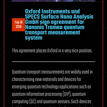
Oxford Instruments and
SPECS Surface Nano Analysis
GmbH sign agreement for
Feb 18
Nanonis Tramea quantum
2016
transport measurement
system
This agreement places Oxford in a very nice position.
Quantum transport measurements are widely used in
characterising new materials and devices for
emerging quantum technology applications such as
quantum information processing (QIP), quantum
computing (QC) and quantum sensors. Such devices