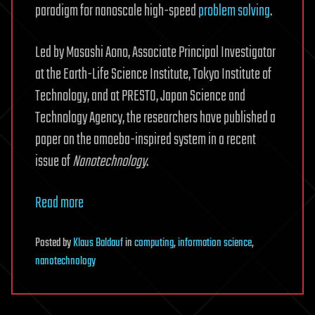
paradigm for nanoscale high-speed
problem solving
.
Led by Masashi Aono, Associate Principal Investigator
at the Earth-Life Science Institute, Tokyo Institute of
Technology, and at PRESTO, Japan Science and
Technology Agency, the researchers have published a
paper on the amoeba-inspired system in a recent
issue of
Nanotechnology
.
Read more
Posted
by
Klaus Baldauf
in
computing
,
information science
,
nanotechnology