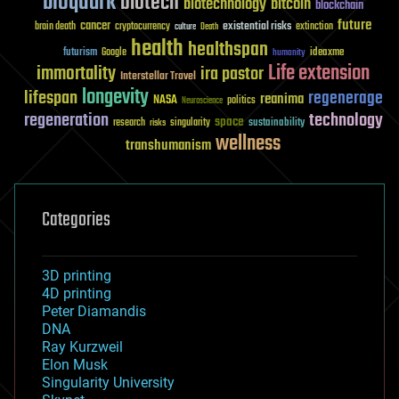
bioquark
biotech
biotechnology
bitcoin
blockchain
future
cancer
existential risks
brain death
cryptocurrency
extinction
culture
Death
health
healthspan
futurism
ideaxme
Google
humanity
Life extension
immortality
ira pastor
Interstellar Travel
longevity
lifespan
regenerage
reanima
NASA
politics
Neuroscience
regeneration
technology
space
sustainability
research
risks
singularity
wellness
transhumanism
Categories
3D printing
4D printing
Peter Diamandis
DNA
Ray Kurzweil
Elon Musk
Singularity University