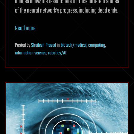
images allow the researchers to track different stages
of the neural network’s progress, including dead ends.
Read more
Posted
by
Shailesh Prasad
in
biotech/medical
,
computing
,
information science
,
robotics/AI