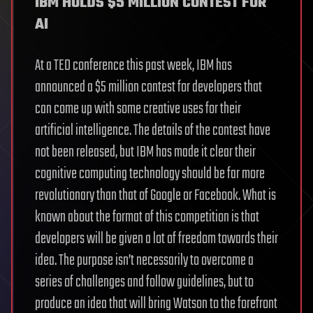
IBM HOLDS $5 MILLION CONTEST FOR
AI
At a TED conference this past week, IBM has
announced a $5 million contest for developers that
can come up with some creative uses for their
artificial intelligence. The details of the contest have
not been released, but IBM has made it clear their
cognitive computing technology should be far more
revolutionary than that of Google or Facebook. What is
known about the format of this competition is that
developers will be given a lot of freedom towards their
idea. The purpose isn’t necessarily to overcome a
series of challenges and follow guidelines, but to
produce an idea that will bring Watson to the forefront