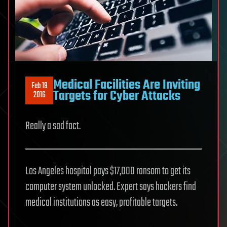
Medical Facilities Are Inviting
Feb 19
Targets for Cyber Attacks
2016
Really a sad fact.
Los Angeles hospital pays $17,000 ransom to get its
computer system unlocked. Expert says hackers find
medical institutions as easy, profitable targets.