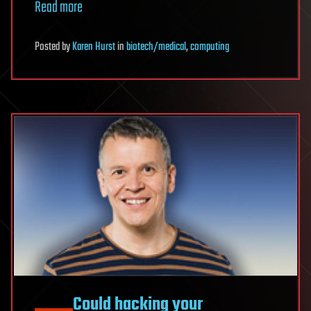
Read more
Posted
by
Karen Hurst
in
biotech/medical
,
computing
Could hacking your