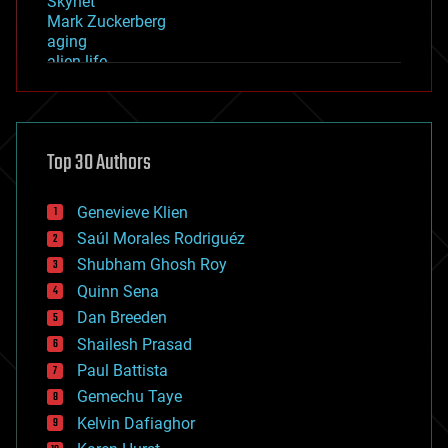
Skynet
Mark Zuckerberg
aging
alien life
anti-gravity
architecture
asteroid/comet impacts
astronomy
Top 30 Authors
augmented reality
automation
bees
Genevieve Klien
big data
Saúl Morales Rodriguéz
bioengineering
biological
Shubham Ghosh Roy
bionic
Quinn Sena
bioprinting
Dan Breeden
biotech/medical
bitcoin
Shailesh Prasad
blockchains
Paul Battista
business
Gemechu Taye
chemistry
climatology
Kelvin Dafiaghor
complex systems