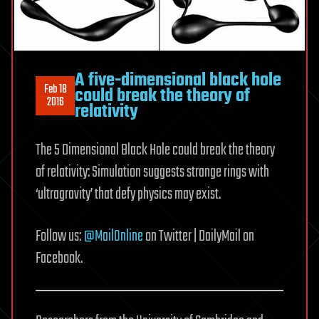
A five-dimensional black hole
Feb 18
could break the theory of
2016
relativity
The 5 Dimensional Black Hole could break the theory
of relativity: Simulation suggests strange rings with
‘ultragravity’ that defy physics may exist.
Follow us:
@MailOnline
on Twitter | DailyMail on
Facebook.