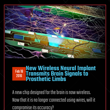
New Wireless Neural Implant
Feb 18
Transmits Brain Signals to
2016
Prosthetic Limbs
A new chip designed for the brain is now wireless.
Now that it is no longer connected using wires, will it
compromise its accuracy?