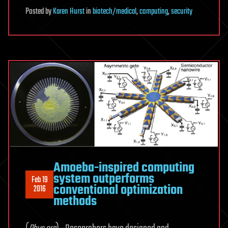
Posted
by
Karen Hurst
in
biotech/medical
,
computing
,
security
Amoeba-inspired computing
system outperforms
Feb 19
conventional optimization
2016
methods