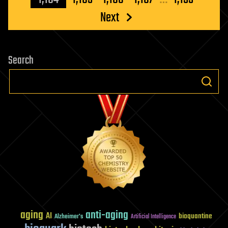
Next
Search
aging
anti-aging
AI
bioquantine
Alzheimer's
Artificial Intelligence