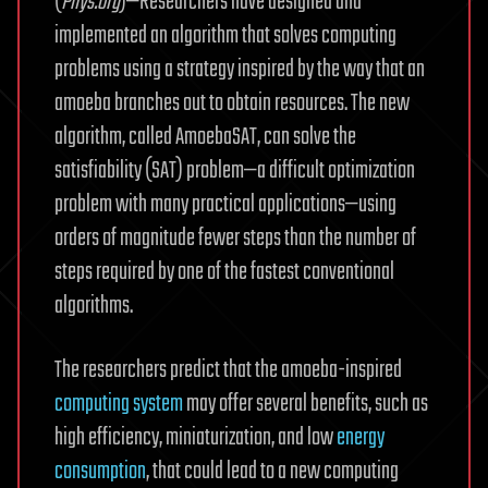
(
Phys.org
)—Researchers have designed and
implemented an algorithm that solves computing
problems using a strategy inspired by the way that an
amoeba branches out to obtain resources. The new
algorithm, called AmoebaSAT, can solve the
satisfiability (SAT) problem—a difficult optimization
problem with many practical applications—using
orders of magnitude fewer steps than the number of
steps required by one of the fastest conventional
algorithms.
The researchers predict that the amoeba-inspired
computing system
may offer several benefits, such as
high efficiency, miniaturization, and low
energy
consumption
, that could lead to a new computing