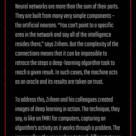
Neural networks are more than the sum of their parts.
They are built from many very simple components –
the artificial neurons. “You can’t point to a specific
area in the network and say all of the intelligence
resides there,” says Zrihem. But the complexity of the
connections means that it can be impossible to
retrace the steps a deep-learning algorithm took to
reach a given result. In such cases, the machine acts
as an oracle and its results are taken on trust.
To address this, Zrihem and his colleagues created
images of deep learning in action. The technique, they
say, is like an fMRI for computers, capturing an
algorithm’s activity as it works through a problem. The