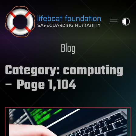
Skip to content
Blog
Category:
computing
– Page 1,104