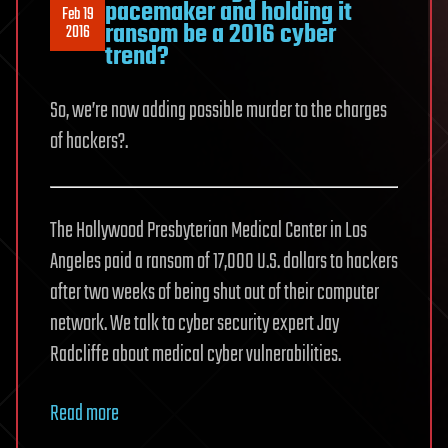
pacemaker and holding it
Feb 19
ransom be a 2016 cyber
2016
trend?
So, we’re now adding possible murder to the charges
of hackers?.
The Hollywood Presbyterian Medical Center in Los
Angeles paid a ransom of 17,000 U.S. dollars to hackers
after two weeks of being shut out of their computer
network. We talk to cyber security expert Jay
Radcliffe about medical cyber vulnerabilities.
Read more