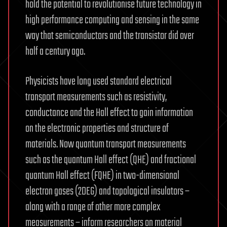
hold the potential to revolutionise future technology in
high performance computing and sensing in the same
way that semiconductors and the transistor did over
half a century ago.
Physicists have long used standard electrical
transport measurements such as resistivity,
conductance and the Hall effect to gain information
on the electronic properties and structure of
materials. Now quantum transport measurements
such as the quantum Hall effect (QHE) and fractional
quantum Hall effect (FQHE) in two-dimensional
electron gases (2DEG) and topological insulators –
along with a range of other more complex
measurements – inform researchers on material