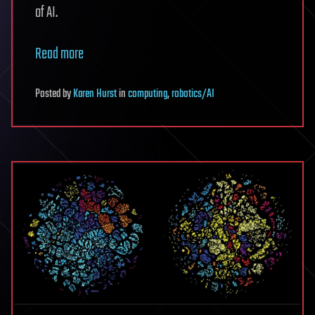
of AI.
Read more
Posted
by
Karen Hurst
in
computing
,
robotics/AI