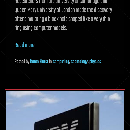
Researchers from the University of Cambridge and
Queen Mary University of London made the discovery
after simulating a black hole shaped like a very thin
ring using computer models.
Read more
Posted
by
Karen Hurst
in
computing
,
cosmology
,
physics