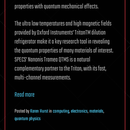
properties with quantum mechanical effects.
The ultra low temperatures and high magnetic fields
provided by Oxford Instruments’ TritonTM dilution
refrigerator make it a key research tool in revealing
the quantum properties of many materials of interest.
SPECS’ Nanonis Tramea QTMS is a natural
complementary partner to the Triton, with its fast,
multi-channel measurements.
Read more
Posted
by
Karen Hurst
in
computing
,
electronics
,
materials
,
quantum physics