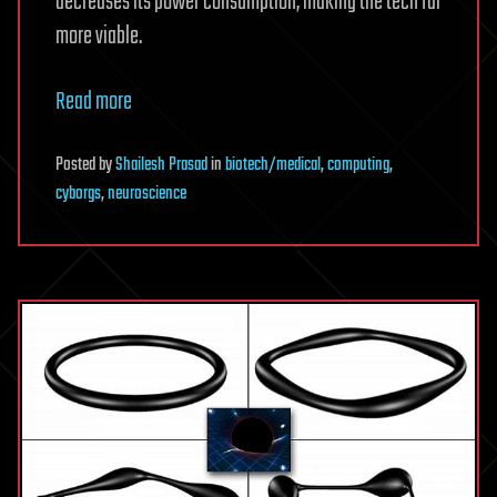
decreases its power consumption, making the tech far
more viable.
Read more
Posted
by
Shailesh Prasad
in
biotech/medical
,
computing
,
cyborgs
,
neuroscience