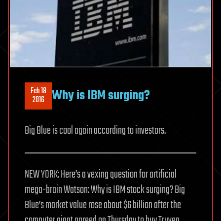
Feb 18
Why is IBM surging?
2016
Big Blue is cool again according to investors.
NEW YORK: Here’s a vexing question for artificial
mega-brain Watson: Why is IBM stock surging? Big
Blue’s market value rose about $6 billion after the
computer giant agreed on Thursday to buy Truven