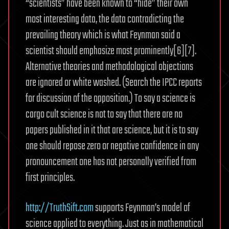
“scientists” have been known to “hide” their own
most interesting data, the data contradicting the
prevailing theory which is what Feynman said a
scientist should emphasize most prominently[6][7].
Alternative theories and methodological objections
are ignored or white washed. (Search the IPCC reports
for discussion of the opposition.) To say a science is
cargo cult science is not to say that there are no
papers published in it that are science, but it is to say
one should repose zero or negative confidence in any
pronouncement one has not personally verified from
first principles.
http://TruthSift.com
supports Feynman’s model of
science applied to everything. Just as in mathematical