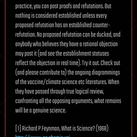
practice, you can post proofs and refutations. But
nothing is considered established unless every
proposed refutation has an established counter-
refutation. No proposed refutation can be ducked, and
anybody who believes they have a rational objection
may post it (and see the establishment statuses
reflect the objection in real time). Try it out. Check out
(and please contribute to) the ongoing diagrammings
of the vaccine/climate science etc literatures. When
they have passed through true logical review,
confronting all the opposing arguments, what remains
will be a genuine science.
[1] Richard P Feynman, What is Science? (1968)