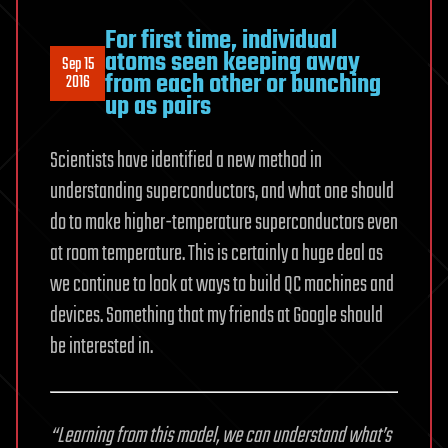
For first time, individual
atoms seen keeping away
Sep 15
from each other or bunching
2016
up as pairs
Scientists have identified a new method in
understanding superconductors, and what one should
do to make higher-temperature superconductors even
at room temperature. This is certainly a huge deal as
we continue to look at ways to build QC machines and
devices. Something that my friends at Google should
be interested in.
“Learning from this model, we can understand what’s