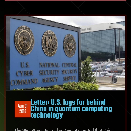
Letter: U.S. lags far behind
Aug 31
China in quantum computing
2016
technology