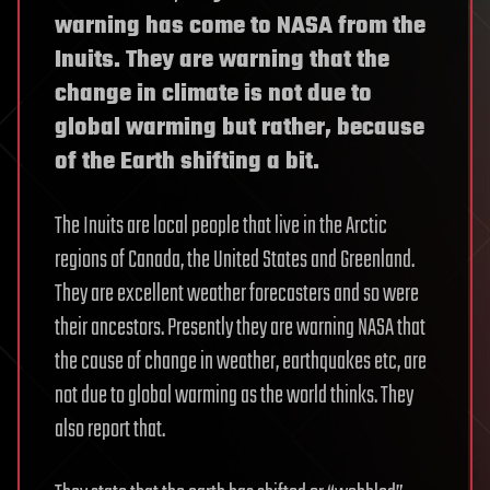
warning has come to NASA from the
Inuits. They are warning that the
change in climate is not due to
global warming but rather, because
of the Earth shifting a bit.
The Inuits are local people that live in the Arctic
regions of Canada, the United States and Greenland.
They are excellent weather forecasters and so were
their ancestors. Presently they are warning NASA that
the cause of change in weather, earthquakes etc, are
not due to global warming as the world thinks. They
also report that.