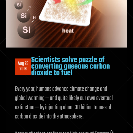
Scientists solve puzzle of
Aug 25
converting gaseous carbon
2016
dioxide to fuel
Every year, humans advance climate change and
global warming — and quite likely our own eventual
extinction — by injecting about 30 billion tonnes of
carbon dioxide into the atmosphere.