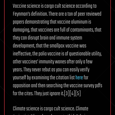
Vaccine science is cargo cult science according to
Feynman’s definition. There are a ton of peer reviewed
papers demonstrating that vaccine aluminum is
damaging, that vaccines are full of contaminants, that
they can disrupt brain and immune system
development, that the smallpox vaccine was
ineffective, the polio vaccine is of questionable utility,
other vaccines’ immunity wanes after only a few
years. They never rebut as you can easily verify
yourself by examining the citation list
here
for
opposition and then searching the vaccine survey pdfs
for the cites. They just ignore it.[3][4][5]
Climate science is cargo cult science. Climate