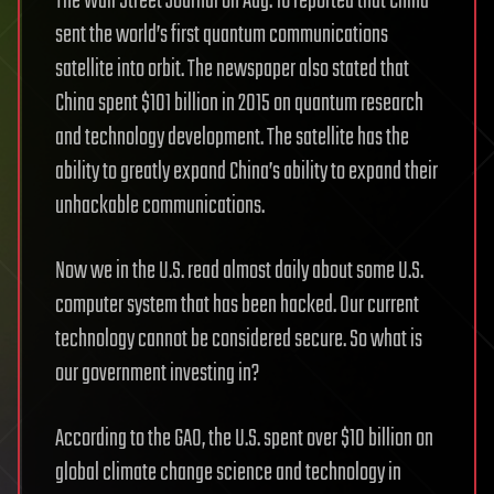
The Wall Street Journal on Aug. 16 reported that China
sent the world’s first quantum communications
satellite into orbit. The newspaper also stated that
China spent $101 billion in 2015 on quantum research
and technology development. The satellite has the
ability to greatly expand China’s ability to expand their
unhackable communications.
Now we in the U.S. read almost daily about some U.S.
computer system that has been hacked. Our current
technology cannot be considered secure. So what is
our government investing in?
According to the GAO, the U.S. spent over $10 billion on
global climate change science and technology in