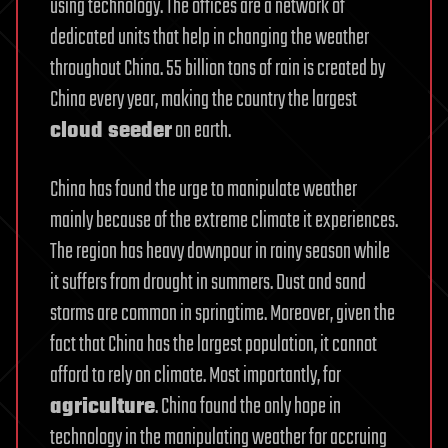
using technology. The offices are a network of
dedicated units that help in changing the weather
throughout China. 55 billion tons of rain is created by
China every year, making the country the largest
cloud seeder
on earth.
China has found the urge to manipulate weather
mainly because of the extreme climate it experiences.
The region has heavy downpour in rainy season while
it suffers from drought in summers. Dust and sand
storms are common in springtime. Moreover, given the
fact that China has the largest population, it cannot
afford to rely on climate. Most importantly, for
agriculture
. China found the only hope in
technology in the manipulating weather for accruing