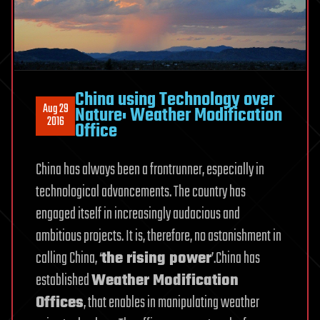
China using Technology over
Aug 29
Nature: Weather Modification
2016
Office
China has always been a frontrunner, especially in
technological advancements. The country has
engaged itself in increasingly audacious and
ambitious projects. It is, therefore, no astonishment in
calling China, ‘
the rising power
’.China has
established
Weather Modification
Offices
, that enables in manipulating weather