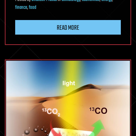
finance
,
food
READ MORE