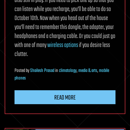
also still in play. If you need to pick one up so that you
can listen while you recharge, you’ll be able to do so
October 10th. Now when you head out of the house
you’ll need to remember this dongle, the adapter, your
headphones and a charging cable. Or you could just go
with one of many
wireless
options
if you desire less
clutter.
Posted
by
Shailesh Prasad
in
climatology
,
media & arts
,
mobile
phones
READ MORE