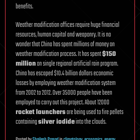
benefits.
Weather modification offices require huge financial
resources, human capital and weaponry. It is no
wonder that China has spent millions of money on
weather modification process. It has spent
$150
million
on single regional artificial rain program.
China has escaped $10.4 billion dollars economic
losses by employing weather modification system
from 2002 to 2012. Over 35000 people have been
employed to carry out this project. About 12000
rocket launchers
are being used to fire pellets
containing
silver iodide
into the clouds.
Posted
by
Shailesh Prasad
in
climatology
,
economics
,
energy
,