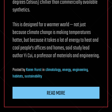
degrees Celsius) chillier than commercially available
synthetics.
This is designed for a warmer world — not just
because climate change is making temperatures
hotter, but because it takes a lot of energy to heat and
cool people’s offices and homes, said study lead
author Yi Cui, a professor of materials and engineering.
Posted
by
Karen Hurst
in
climatology
,
energy
,
engineering
,
habitats
,
sustainability
READ MORE