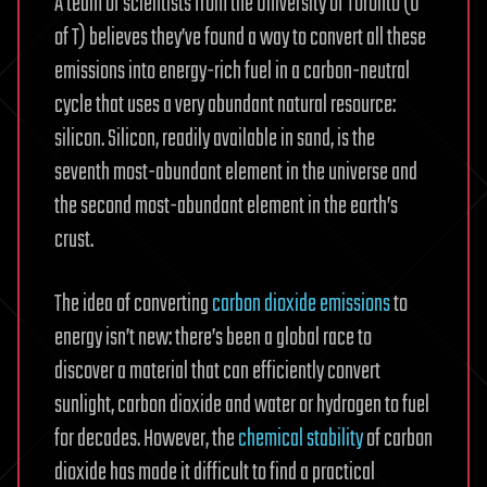
A team of scientists from the University of Toronto (U
of T) believes they’ve found a way to convert all these
emissions into energy-rich fuel in a carbon-neutral
cycle that uses a very abundant natural resource:
silicon. Silicon, readily available in sand, is the
seventh most-abundant element in the universe and
the second most-abundant element in the earth’s
crust.
The idea of converting
carbon dioxide emissions
to
energy isn’t new: there’s been a global race to
discover a material that can efficiently convert
sunlight, carbon dioxide and water or hydrogen to fuel
for decades. However, the
chemical stability
of carbon
dioxide has made it difficult to find a practical