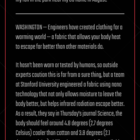
WASHINGTON — Engineers have created clothing for a
warming world — a fabric that allows your body heat
to escape far better than other materials do.
It hasn’t been worn or tested by humans, so outside
experts caution this is far from a sure thing, but a team
at Stanford University engineered a fabric using nano
technology that not only allows moisture to leave the
body better, but helps infrared radiation escape better.
As a result, they say in Thursday’s journal Science, the
body should feel around 4.8 degrees (2.7 degrees
Celsius) cooler than cotton and 3.8 degrees (2.1