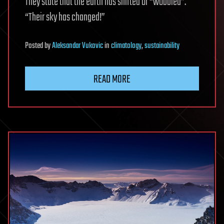
They state that the earth has shifted or “wobbled”.
“Their sky has changed!”
Posted
by
Aleksandar Vukovic
in
climatology
,
sustainability
READ MORE