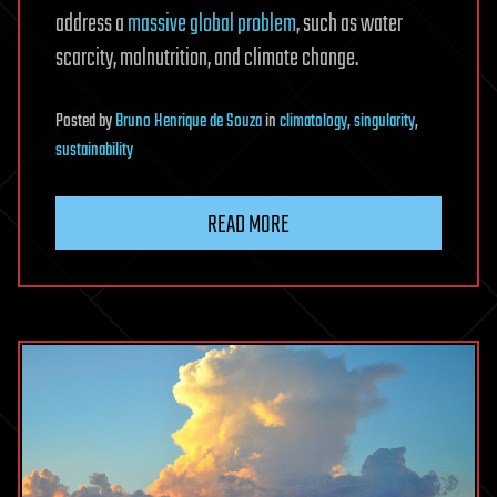
address a
massive global problem
, such as water
scarcity, malnutrition, and climate change.
Posted
by
Bruno Henrique de Souza
in
climatology
,
singularity
,
sustainability
READ MORE