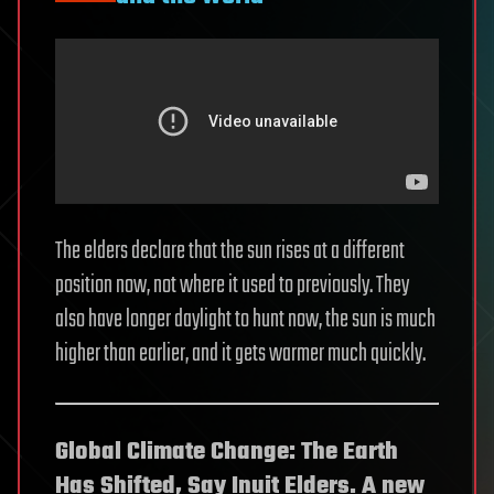
The elders declare that the sun rises at a different
position now, not where it used to previously. They
also have longer daylight to hunt now, the sun is much
higher than earlier, and it gets warmer much quickly.
Global Climate Change: The Earth
Has Shifted, Say Inuit Elders.
A new