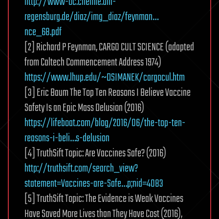
http://www-oc.chemie.uni-
regensburg.de/diaz/img_diaz/feynman…
nce_68.pdf
[2] Richard P Feynman, CARGO CULT SCIENCE (adapted
from Caltech Commencement Address 1974)
https://www.lhup.edu/~DSIMANEK/cargocul.htm
[3] Eric Baum The Top Ten Reasons I Believe Vaccine
Safety Is an Epic Mass Delusion (2016)
https://lifeboat.com/blog/2016/06/the-top-ten-
reasons-i-beli…s-delusion
[4] TruthSift Topic: Are Vaccines Safe? (2016)
http://truthsift.com/search_view?
statement=Vaccines-are-Safe…p;nid=4083
[5] TruthSift Topic: The Evidence is Weak Vaccines
Have Saved More Lives than They Have Cost (2016),