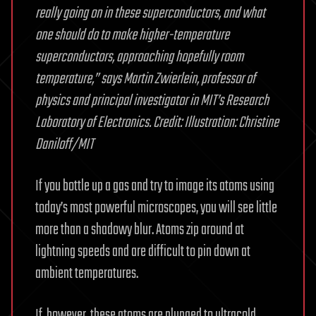
really going on in these superconductors, and what
one should do to make higher-temperature
superconductors, approaching hopefully room
temperature,” says Martin Zwierlein, professor of
physics and principal investigator in MIT’s Research
Laboratory of Electronics. Credit: Illustration: Christine
Daniloff/MIT
If you bottle up a gas and try to image its atoms using
today’s most powerful microscopes, you will see little
more than a shadowy blur. Atoms zip around at
lightning speeds and are difficult to pin down at
ambient temperatures.
If, however, these atoms are plunged to ultracold