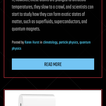
temperatures, they slow to a crawl, and scientists can
start to study how they can form exotic states of
matter, such as superfluids, superconductors, and
quantum magnets.
Posted
by
Karen Hurst
in
climatology
,
particle physics
,
quantum
physics
READ MORE