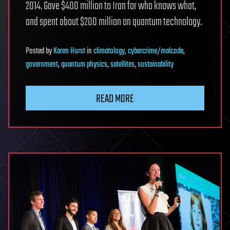
2014. Gave $400 million to Iran for who knows what,
and spent about $200 million on quantum technology.
Posted
by
Karen Hurst
in
climatology
,
cybercrime/malcode
,
government
,
quantum physics
,
satellites
,
sustainability
READ MORE