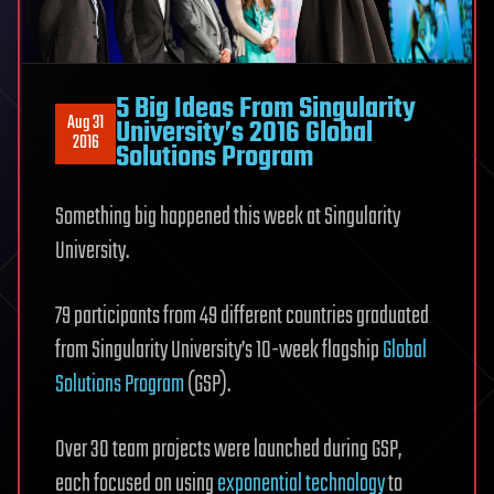
5 Big Ideas From Singularity
Aug 31
University’s 2016 Global
2016
Solutions Program
Something big happened this week at Singularity
University.
79 participants from 49 different countries graduated
from Singularity University’s 10-week flagship
Global
Solutions Program
(GSP).
Over 30 team projects were launched during GSP,
each focused on using
exponential technology
to