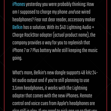
iPhones
yesterday you were probably thinking: How
am I supposed to charge my phone
and
use wired
headphones? Fear not dear reader, accessory maker
Belkin
has a solution. With its $40 Lightning Audio +
Charge RockStar adapter (actual product name), the
company provides a way for you to replenish that
iPhone 7 or 7 Plus battery while still keeping the music
going.
What’s more, Belkin’s new dongle supports 48 kHz 24-
bit audio output and if you’re still planning to use
3.5mm headphones, it works with the Lightning
adapter that comes with the new iPhones. Remote
control and voice cues from Apple’s headphones are