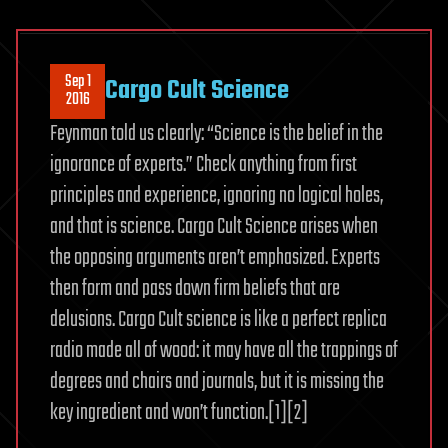
Sep 1
Cargo Cult Science
2016
Feynman told us clearly: “Science is the belief in the
ignorance of experts.” Check anything from first
principles and experience, ignoring no logical holes,
and that is science. Cargo Cult Science arises when
the opposing arguments aren’t emphasized. Experts
then form and pass down firm beliefs that are
delusions. Cargo Cult science is like a perfect replica
radio made all of wood: it may have all the trappings of
degrees and chairs and journals, but it is missing the
key ingredient and won’t function.[1][2]