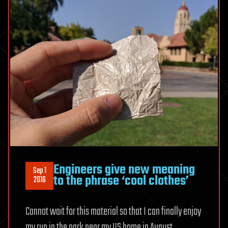
Engineers give new meaning
Sep 1
to the phrase ‘cool clothes’
2016
Cannot wait for this material so that I can finally enjoy
my run in the park near my US home in August.