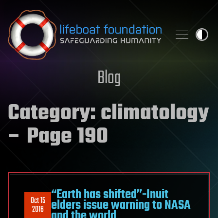
Skip to content
Blog
Category:
climatology
– Page 190
“Earth has shifted”-Inuit
Oct 15
elders issue warning to NASA
2016
and the world