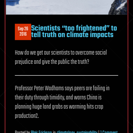
Scientists “too frightened” to
Sep 26
tell truth on climate impacts
2016
How do we get our scientists to overcome social
prejudice and give the public the truth?
Professor Peter Wadhams says peers are failing in
their duty through timidity, and warns China is
planning huge land grabs as warming hits crop
production2.
on
Posted
by
Blair Erickson
in
climatology
,
sustainability
|
1 Comment