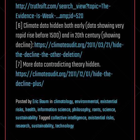
http://truthsift.com/search_view?topic=The-
Evidence-Is-Weak-…amp;id=520
[6] Climate data hidden both early (data showing very
rapid rise before 1500) and in 20th century (showing
decline):
https://climateaudit.org/2011/03/21/hide-
the-decline-the-other-deletion/
[7] More data contradicting theory hidden.
https://climateaudit.org/2011/12/01/hide-the-
decline-plus/
Posted
by
Eric Baum
in
climatology
,
environmental
,
existential
risks
,
health
,
information science
,
philosophy
,
rants
,
science
,
sustainability
Tagged
collective intelligence
,
existential risks
,
research
,
sustainability
,
technology