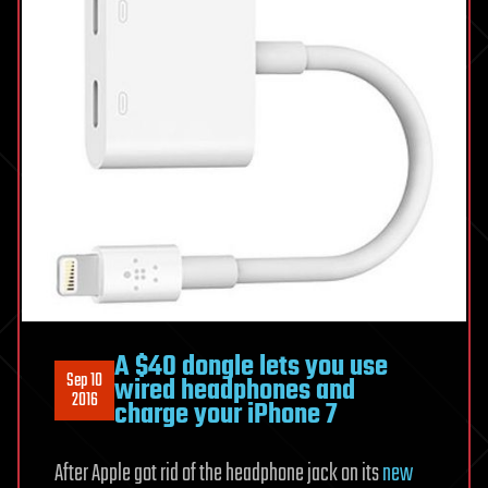
A $40 dongle lets you use
Sep 10
wired headphones and
2016
charge your iPhone 7
After Apple got rid of the headphone jack on its
new