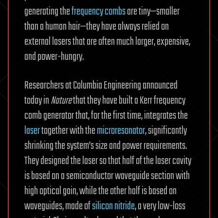
generating the
frequency combs
are tiny—smaller
than a human hair—they have always relied on
external lasers that are often much larger, expensive,
and power-hungry.
Researchers at Columbia Engineering announced
today in
Nature
that they have built a Kerr frequency
comb generator that, for the first time, integrates the
laser
together with the
microresonator
, significantly
shrinking the system’s size and power requirements.
They designed the laser so that half of the laser cavity
is based on a semiconductor waveguide section with
high optical gain, while the other half is based on
waveguides, made of
silicon nitride
, a very low-loss