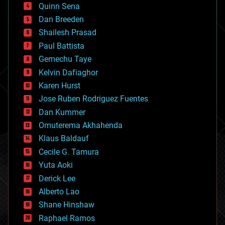
bionic
Quinn Sena
bioprinting
Dan Breeden
biotech/medical
bitcoin
Shailesh Prasad
blockchains
Paul Battista
business
Gemechu Taye
chemistry
climatology
Kelvin Dafiaghor
complex systems
Karen Hurst
computing
Jose Ruben Rodriguez Fuentes
cosmology
counterterrorism
Dan Kummer
cryonics
Omuterema Akhahenda
cryptocurrencies
Klaus Baldauf
cybercrime/malcode
cyborgs
Cecile G. Tamura
defense
Yuta Aoki
disruptive technology
Derick Lee
driverless cars
Alberto Lao
drones
economics
Shane Hinshaw
education
Raphael Ramos
electronics