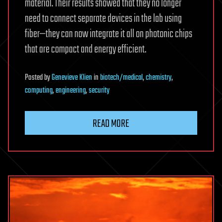
material. Their results showed that they no longer
need to connect separate devices in the lab using
fiber—they can now integrate it all on photonic chips
that are compact and energy efficient.
Posted
by
Genevieve Klien
in
biotech/medical
,
chemistry
,
computing
,
engineering
,
security
READ MORE