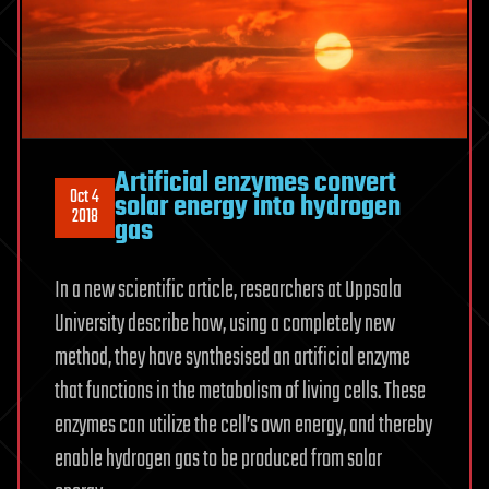
Artificial enzymes convert
Oct 4
solar energy into hydrogen
2018
gas
In a new scientific article, researchers at Uppsala
University describe how, using a completely new
method, they have synthesised an artificial enzyme
that functions in the metabolism of living cells. These
enzymes can utilize the cell’s own energy, and thereby
enable hydrogen gas to be produced from solar