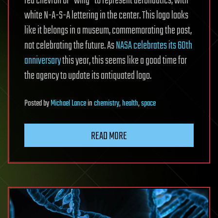
red chevron or “wing” to represent aeronautics, with
white N-A-S-A lettering in the center. This logo looks
like it belongs in a museum, commemorating the past,
not celebrating the future. As
NASA celebrates its 60th
anniversary
this year, this seems like a good time for
the agency to update its antiquated logo.
Posted
by
Michael Lance
in
chemistry
,
health
,
space
READ MORE