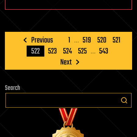
Posts
Previous
1
…
519
520
521
pagination
522
523
524
525
…
543
Next
Search