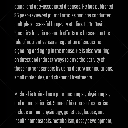
aging, and age-associated diseases. He has published
35 peer-reviewed journal articles and has conducted
multiple successful longevity studies. In Dr. David
Sinclair’s lab, his research efforts are focused on the
role of nutrient sensors’ regulation of endocrine
signaling and aging in the mouse. He is also working
on direct and indirect ways to drive the activity of
these nutrient sensors by using dietary manipulations,
small molecules, and chemical treatments.
Michael is trained as a pharmacologist, physiologist,
and animal scientist. Some of his areas of expertise
include animal physiology, genetics, glucose, and
insulin homeostasis, metabolism, assay development,