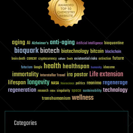
aging
anti-aging
AI
bioquantine
Alzheimer's
Artificial Intelligence
bioquark
biotech
biotechnology
bitcoin
blockchain
future
cancer
existential risks
brain death
cryptocurrency
extinction
culture
Death
health
healthspan
futurism
ideaxme
Google
humanity
Life extension
immortality
ira pastor
Interstellar Travel
longevity
lifespan
regenerage
reanima
NASA
politics
Neuroscience
regeneration
technology
space
sustainability
research
risks
singularity
wellness
transhumanism
Categories