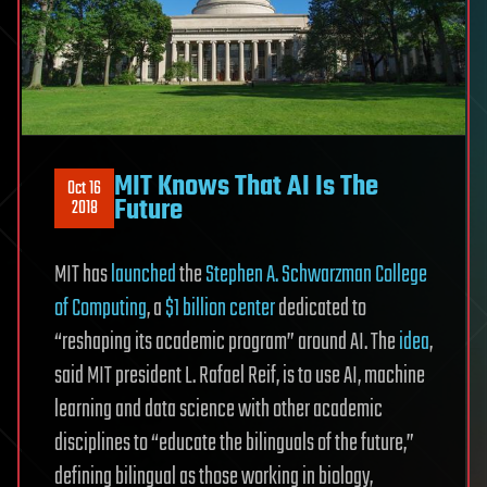
MIT Knows That AI Is The
Oct 16
Future
2018
MIT has
launched
the
Stephen A. Schwarzman College
of Computing
, a
$1 billion center
dedicated to
“reshaping its academic program” around AI. The
idea
,
said MIT president L. Rafael Reif, is to use AI, machine
learning and data science with other academic
disciplines to “educate the bilinguals of the future,”
defining bilingual as those working in biology,