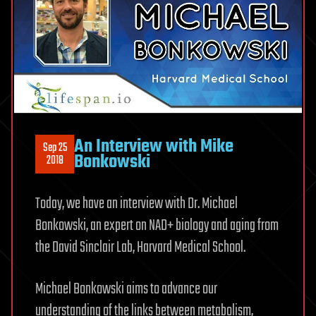
An Interview with Mike
Sep 25
Bonkowski
2018
Today, we have an interview with Dr. Michael
Bonkowski, an expert on NAD+ biology and aging from
the David Sinclair Lab, Harvard Medical School.
Michael Bonkowski aims to advance our
understanding of the links between metabolism,