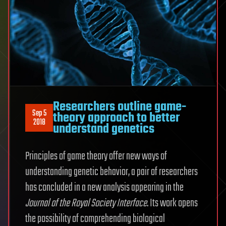
Researchers outline game-
Sep 5
theory approach to better
2018
understand genetics
Principles of game theory offer new ways of
understanding genetic behavior, a pair of researchers
has concluded in a new analysis appearing in the
Journal of the Royal Society Interface
. Its work opens
the possibility of comprehending biological