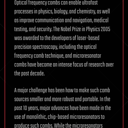
Optical frequency combs can enable ultrafast
processes in physics, biology, and chemistry, as well
as improve communication and navigation, medical
testing, and security. The Nobel Prize in Physics 2005
was awarded to the developers of laser-based
precision spectroscopy, including the optical
frequency comb technique, and microresonator
combs have become an intense focus of research over
the past decade.
A major challenge has been how to make such comb
sources smaller and more robust and portable. In the
past 10 years, major advances have been made in the
use of monolithic, chip-based microresonators to
produce such combs. While the microresonators