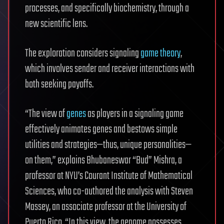
processes, and specifically biochemistry, through a
new scientific lens.
The exploration considers signaling
game theory
,
which involves sender and receiver interactions with
both seeking payoffs.
“The view of
genes
as players in a signaling game
effectively animates genes and bestows simple
utilities and strategies—thus, unique personalities—
on them,” explains Bhubaneswar “Bud” Mishra, a
professor at NYU’s Courant Institute of Mathematical
Sciences, who co-authored the analysis with Steven
Massey, an associate professor at the University of
Puerto Rico. “In this view, the genome possesses