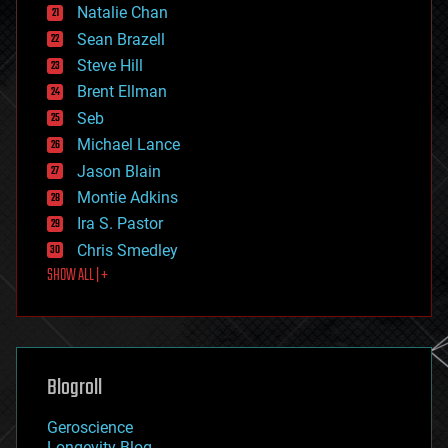
Natalie Chan
employment
encryption
Sean Brazell
energy
Steve Hill
engineering
Brent Ellman
entertainment
environmental
Seb
ethics
Michael Lance
events
Jason Blain
evolution
existential risks
Montie Adkins
exoskeleton
Ira S. Pastor
finance
Chris Smedley
first contact
SHOW ALL | +
food
fun
futurism
general relativity
genetics
geoengineering
Blogroll
geography
geology
Geroscience
geopolitics
Longevity Blog