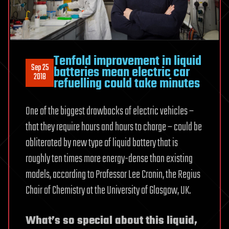
Tenfold improvement in liquid
Sep 25
batteries mean electric car
2018
refuelling could take minutes
One of the biggest drawbacks of electric vehicles –
that they require hours and hours to charge – could be
obliterated by new type of liquid battery that is
roughly ten times more energy-dense than existing
models, according to Professor Lee Cronin, the Regius
Chair of Chemistry at the University of Glasgow, UK.
What’s so special about this liquid,