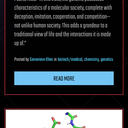
characteristics of a molecular society, complete with
deception, imitation, cooperation, and competition—
not unlike human society. This adds a grandeur to a
traditional view of life and the interactions it is made
up of.”
Posted
by
Genevieve Klien
in
biotech/medical
,
chemistry
,
genetics
READ MORE