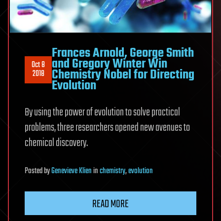
Frances Arnold, George Smith
and Gregory Winter Win
Oct 8
Chemistry Nobel for Directing
2018
Evolution
By using the power of evolution to solve practical
problems, three researchers opened new avenues to
chemical discovery.
Posted
by
Genevieve Klien
in
chemistry
,
evolution
READ MORE