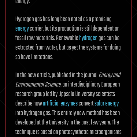
energy.
Hydrogen gas has long been noted as a promising
energy
carrier, but its production is still dependent on
fossil raw materials. Renewable
hydrogen
gas can be
extracted from water, but as yet the systems for doing
so have limitations.
In the new article, published in the journal
Energy and
Environmental Science
, an interdisciplinary European
research group led by Uppsala University scientists
describe how
artificial enzymes
convert
solar energy
into hydrogen gas. This entirely new method has been
developed at the University in the past few years. The
technique is based on photosynthetic microorganisms