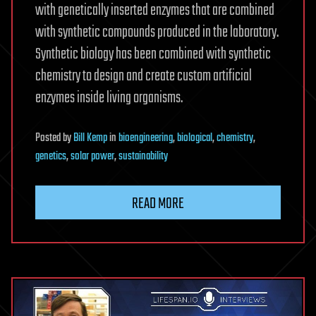
with genetically inserted enzymes that are combined
with synthetic compounds produced in the laboratory.
Synthetic biology has been combined with synthetic
chemistry to design and create custom artificial
enzymes inside living organisms.
Posted
by
Bill Kemp
in
bioengineering
,
biological
,
chemistry
,
genetics
,
solar power
,
sustainability
READ MORE