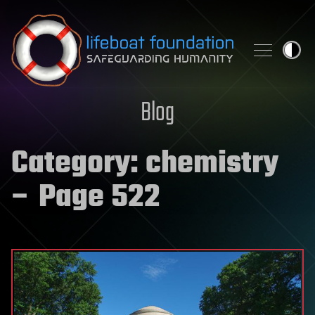
Skip to content
Blog
Category:
chemistry
– Page 522