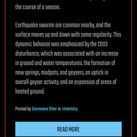
the course of a season.
Earthquake swarms are common nearby, and the
surface moves up and down with some regularity. This
dynamic behavior was emphasized by the 2003
disturbance, which was associated with an increase
in ground and water temperatures, the formation of
new springs, mudpots, and geysers, an uptick in
overall geyser activity, and an expansion of areas of
heated ground.
Posted
by
Genevieve Klien
in
chemistry
READ MORE