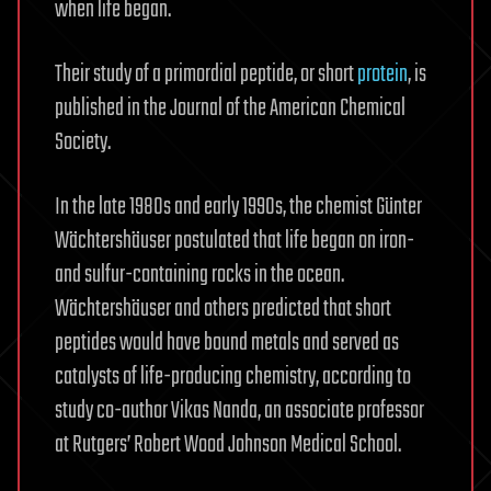
when life began.
Their study of a primordial peptide, or short
protein
, is
published in the Journal of the American Chemical
Society.
In the late 1980s and early 1990s, the chemist Günter
Wächtershäuser postulated that life began on iron-
and sulfur-containing rocks in the ocean.
Wächtershäuser and others predicted that short
peptides would have bound metals and served as
catalysts of life-producing chemistry, according to
study co-author Vikas Nanda, an associate professor
at Rutgers’ Robert Wood Johnson Medical School.