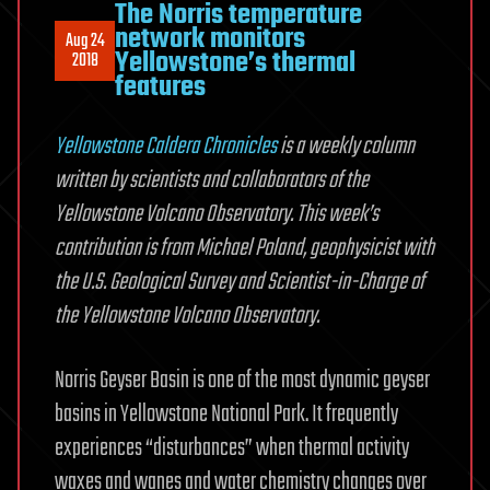
The Norris temperature
network monitors
Aug 24
Yellowstone’s thermal
2018
features
Yellowstone Caldera Chronicles
is a weekly column
written by scientists and collaborators of the
Yellowstone Volcano Observatory. This week’s
contribution is from Michael Poland, geophysicist with
the U.S. Geological Survey and Scientist-in-Charge of
the Yellowstone Volcano Observatory.
Norris Geyser Basin is one of the most dynamic geyser
basins in Yellowstone National Park. It frequently
experiences “disturbances” when thermal activity
waxes and wanes and water chemistry changes over