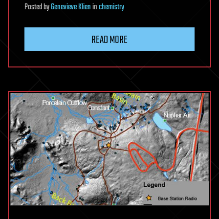
Posted
by
Genevieve Klien
in
chemistry
READ MORE