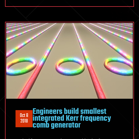
Engineers build smallest
Oct 8
integrated Kerr frequency
2018
comb generator