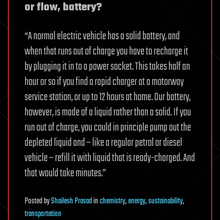
or flow, battery?
“A normal electric vehicle has a solid battery, and
when that runs out of charge you have to recharge it
by plugging it in to a power socket. This takes half an
hour or so if you find a rapid charger at a motorway
service station, or up to 12 hours at home. Our battery,
however, is made of a liquid rather than a solid. If you
run out of charge, you could in principle pump out the
depleted liquid and – like a regular petrol or diesel
vehicle – refill it with liquid that is ready-charged. And
that would take minutes.”
Posted
by
Shailesh Prasad
in
chemistry
,
energy
,
sustainability
,
transportation