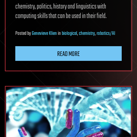
chemistry, politics, history and linguistics with
computing skills that can be used in their field.
Posted
by
Genevieve Klien
in
biological
,
chemistry
,
robotics/AI
READ MORE