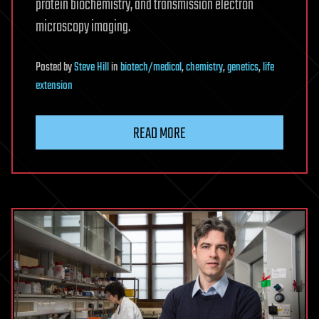
protein biochemistry, and transmission electron
microscopy imaging.
Posted
by
Steve Hill
in
biotech/medical
,
chemistry
,
genetics
,
life
extension
READ MORE