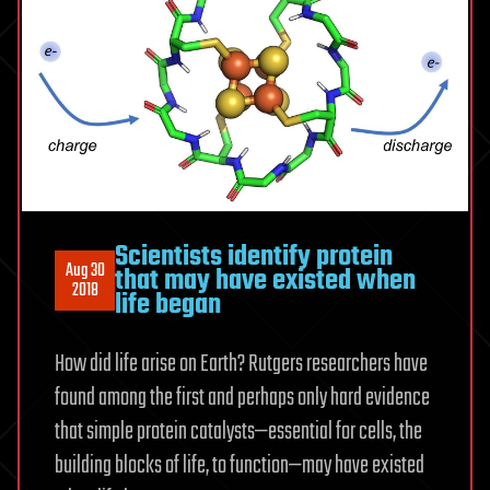
Scientists identify protein
Aug 30
that may have existed when
2018
life began
How did life arise on Earth? Rutgers researchers have
found among the first and perhaps only hard evidence
that simple protein catalysts—essential for cells, the
building blocks of life, to function—may have existed