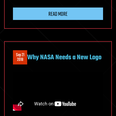
READ MORE
Sep 21
Why NASA Needs a New Logo
2018