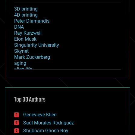
3D printing
4D printing
Peter Diamandis
DNA
Ray Kurzweil
Elon Musk
Singularity University
Skynet
Mark Zuckerberg
aging
alien life
anti-gravity
architecture
asteroid/comet impacts
astronomy
Top 30 Authors
augmented reality
automation
bees
Genevieve Klien
big data
Saúl Morales Rodriguéz
bioengineering
biological
Shubham Ghosh Roy