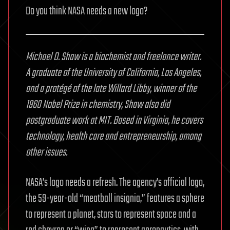
Do you think NASA needs a new logo?
Michael D. Shaw is a biochemist and freelance writer.
A graduate of the University of California, Los Angeles,
and a protégé of the late Willard Libby, winner of the
1960 Nobel Prize in chemistry, Shaw also did
postgraduate work at MIT. Based in Virginia, he covers
technology, health care and entrepreneurship, among
other issues.
NASA’s logo needs a refresh. The agency’s official logo,
the 59-year-old “meatball insignia,” features a sphere
to represent a planet, stars to represent space and a