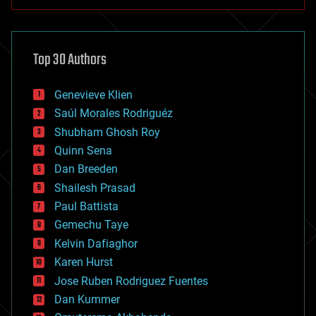
anti-gravity
architecture
asteroid/comet impacts
astronomy
Top 30 Authors
augmented reality
automation
bees
Genevieve Klien
big data
Saúl Morales Rodriguéz
bioengineering
biological
Shubham Ghosh Roy
bionic
Quinn Sena
bioprinting
Dan Breeden
biotech/medical
bitcoin
Shailesh Prasad
blockchains
Paul Battista
business
Gemechu Taye
chemistry
climatology
Kelvin Dafiaghor
complex systems
Karen Hurst
computing
Jose Ruben Rodriguez Fuentes
cosmology
counterterrorism
Dan Kummer
cryonics