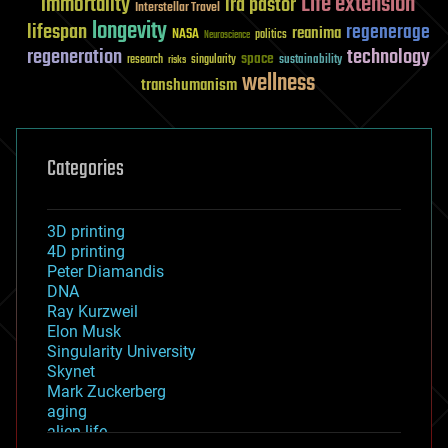
Life extension
immortality
ira pastor
Interstellar Travel
longevity
lifespan
regenerage
reanima
NASA
politics
Neuroscience
regeneration
technology
space
sustainability
research
risks
singularity
wellness
transhumanism
Categories
3D printing
4D printing
Peter Diamandis
DNA
Ray Kurzweil
Elon Musk
Singularity University
Skynet
Mark Zuckerberg
aging
alien life