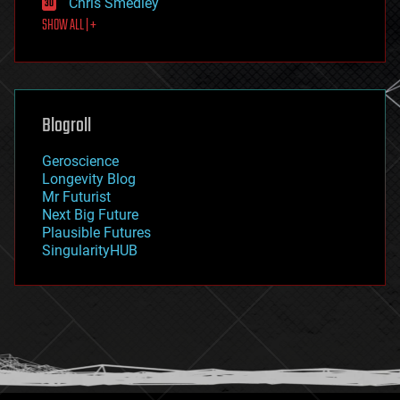
Chris Smedley
first contact
SHOW ALL | +
food
fun
futurism
general relativity
genetics
geoengineering
Blogroll
geography
geology
Geroscience
geopolitics
Longevity Blog
governance
Mr Futurist
government
Next Big Future
gravity
Plausible Futures
habitats
SingularityHUB
hacking
hardware
health
holograms
homo sapiens
human trajectories
humor
information science
innovation