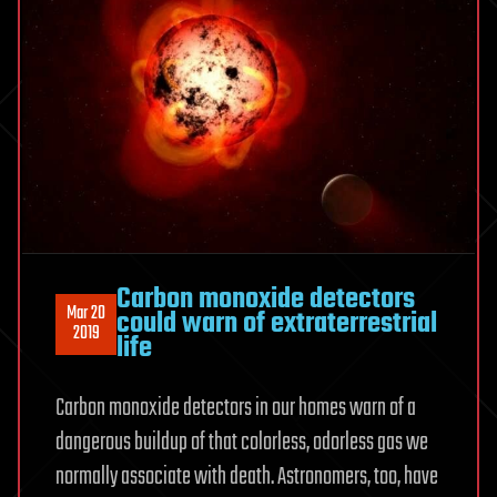
Carbon monoxide detectors
Mar 20
could warn of extraterrestrial
2019
life
Carbon monoxide detectors in our homes warn of a
dangerous buildup of that colorless, odorless gas we
normally associate with death. Astronomers, too, have