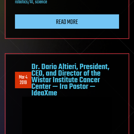
robotics/AI
,
science
READ MORE
Dr. Dario Altieri, President,
CEO, and Director of the
Mar 4
Wistar Institute Cancer
2019
Center — Ira Pastor —
IdeaXme