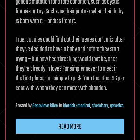
genetic mutation for a rare condition, such as cystic
fibrosis or Tay-Sachs, as their partner when their baby
is born with it – or dies from it.
True, couples could find out their genes don’t mix after
they’ve decided to have a baby and before they start
trying – but how heartbreaking would that be, once
they’re already in love? Far simpler never to meet in
the first place, and simply to pick from the other 96 per
cent with whom they can mate with abandon.
Posted
by
Genevieve Klien
in
biotech/medical
,
chemistry
,
genetics
READ MORE