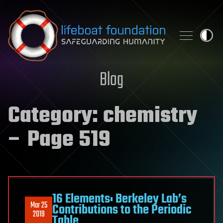
Skip to content
Blog
Category:
chemistry
– Page 519
16 Elements: Berkeley Lab’s
Mar 25
Contributions to the Periodic
2019
Table