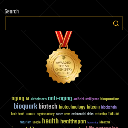
Search
aging
anti-aging
AI
bioquantine
Alzheimer's
Artificial Intelligence
bioquark
biotech
biotechnology
bitcoin
blockchain
future
cancer
existential risks
brain death
cryptocurrency
extinction
culture
Death
health
healthspan
futurism
ideaxme
Google
humanity