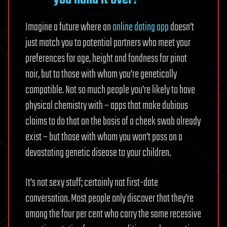
you hand it over?
Imagine a future where an
online dating app
doesn’t
just match you to potential partners who meet your
preferences for age, height and fondness for pinot
noir, but to those with whom you’re genetically
compatible. Not so much people you’re likely to have
physical chemistry with – apps that make dubious
claims to do that on the basis of a cheek swab already
exist – but those with whom you won’t pass on a
devastating genetic disease to your children.
It’s not sexy stuff; certainly not first-date
conversation. Most people only discover that they’re
among the four per cent who carry the same recessive