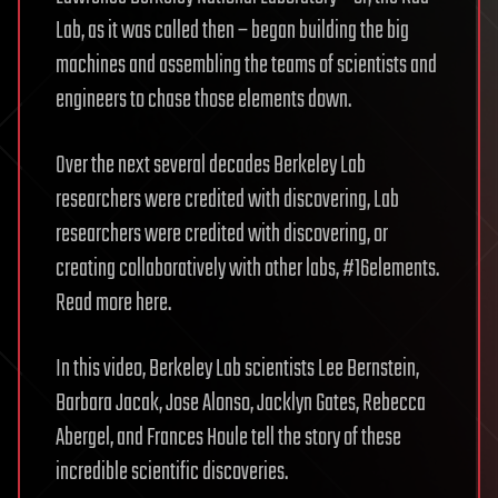
Lab, as it was called then – began building the big
machines and assembling the teams of scientists and
engineers to chase those elements down.
Over the next several decades Berkeley Lab
researchers were credited with discovering, Lab
researchers were credited with discovering, or
creating collaboratively with other labs, #16elements.
Read more here.
In this video, Berkeley Lab scientists Lee Bernstein,
Barbara Jacak, Jose Alonso, Jacklyn Gates, Rebecca
Abergel, and Frances Houle tell the story of these
incredible scientific discoveries.