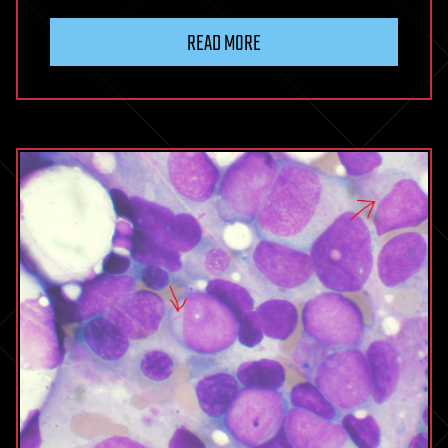
READ MORE