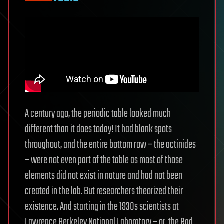
A century ago, the periodic table looked much
different than it does today! It had blank spots
throughout, and the entire bottom row – the actinides
– were not even part of the table as most of those
elements did not exist in nature and had not been
created in the lab. But researchers theorized their
existence. And starting in the 1930s scientists at
Lawrence Berkeley National Laboratory – or, the Rad