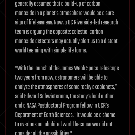
generally assumed that a build-up of carbon
monoxide in a planet’s atmosphere would be a sure
sign of lifelessness. Now, a UC Riverside-led research
team is arguing the opposite: celestial carbon
monoxide detectors may actually alert us to a distant
world teeming with simple life forms.
“With the launch of the James Webb Space Telescope
two years from now, astronomers will be able to
analyze the atmospheres of some rocky exoplanets,”
said Edward Schwieterman, the study’s lead author
and a NASA Postdoctoral Program fellow in UCR’s
Department of Earth Sciences. “It would be a shame
to overlook an inhabited world because we did not
consider all the possibilities.”