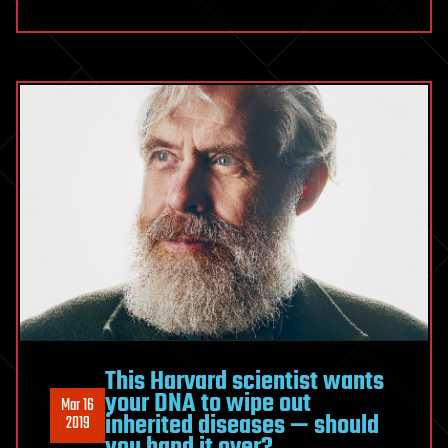
This Harvard scientist wants
your DNA to wipe out
Mar 16
inherited diseases — should
2019