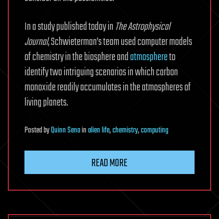
In a study published today in
The
Astrophysical
Journal
, Schwieterman’s team used computer models
of chemistry in the biosphere and
atmosphere
to
identify two intriguing scenarios in which carbon
monoxide readily accumulates in the atmospheres of
living planets.
Posted
by
Quinn Sena
in
alien life
,
chemistry
,
computing
READ MORE