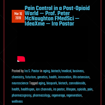
Pain Control in a Post-Opioid
World — Prof. Peter
Mar 16
McNaughton FMedSci —
2019
IdeaXme — Ira Pastor
Posted
by
Ira S. Pastor
in
aging
,
biotech/medical
,
business
,
chemistry
,
futurism
,
genetics
,
health
,
innovation
,
life extension
,
neuroscience
Tagged
aging
,
bioquark
,
biotech
,
cannabinoids
,
health
,
healthspan
,
ion channels
,
ira pastor
,
lifespan
,
opioids
,
pain
,
pharmacognosy
,
pharmacology
,
regenerage
,
regeneration
,
wellness