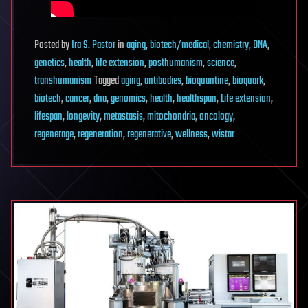
Posted
by
Ira S. Pastor
in
aging
,
biotech/medical
,
chemistry
,
DNA
,
genetics
,
health
,
life extension
,
posthumanism
,
science
,
transhumanism
Tagged
aging
,
antibodies
,
bioquantine
,
bioquark
,
biotech
,
cancer
,
dna
,
genomics
,
health
,
healthspan
,
Life extension
,
lifespan
,
longevity
,
metastasis
,
mitochondria
,
oncology
,
regenerage
,
regeneration
,
regenerative
,
wellness
,
wistar