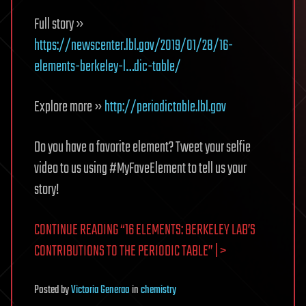
Full story »
https://newscenter.lbl.gov/2019/01/28/16-
elements-berkeley-l…dic-table/
Explore more »
http://periodictable.lbl.gov
Do you have a favorite element? Tweet your selfie
video to us using #MyFaveElement to tell us your
story!
CONTINUE READING “16 ELEMENTS: BERKELEY LAB’S
CONTRIBUTIONS TO THE PERIODIC TABLE” | >
Posted
by
Victoria Generao
in
chemistry