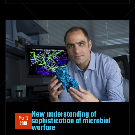
New understanding of
Mar 12
sophistication of microbial
2019
warfare