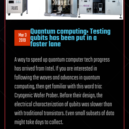
Quantum computing: Testing
Mar 3
qubits has been put in a
2019
faster lane
A way to speed up quantum computer tech progress
has arrived from Intel. If you are interested in
following the waves and advances in quantum
computing, then get familiar with this word trio:
Cryogenic Wafer Prober. Before their design, the
electrical characterization of qubits was slower than
with traditional transistors. Even small subsets of data
might take days to collect.