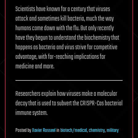
Scientists have known for a century that viruses
attack and sometimes kill bacteria, much the way
humans come down with the flu. But only recently
have they begun to understand the biochemistry that
happens as bacteria and virus strive for competitive
advantage, with far-reaching implications for
medicine and more.
Researchers explain how viruses make a molecular
decoy that is used to subvert the CRISPR-Cas bacterial
immune system.
Posted
by
Xavier Rosseel
in
biotech/medical
,
chemistry
,
military