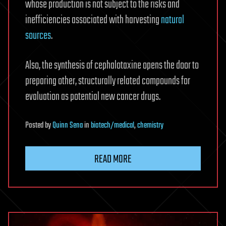
whose production is not subject to the risks and
inefficiencies associated with harvesting
natural
sources
.
Also, the synthesis of cephalotaxine opens the door to
preparing other, structurally related compounds for
evaluation as potential new cancer drugs.
Posted
by
Quinn Sena
in
biotech/medical
,
chemistry
READ MORE