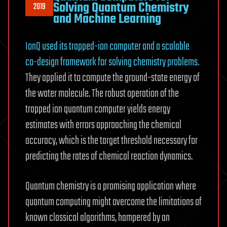
Solving Quantum Chemistry
2019
and Machine Learning
IonQ used its trapped-ion computer and a scalable
co-design framework for solving chemistry problems.
They applied it to compute the ground-state energy of
the water molecule. The robust operation of the
trapped ion quantum computer yields energy
estimates with errors approaching the chemical
accuracy, which is the target threshold necessary for
predicting the rates of chemical reaction dynamics.
Quantum chemistry is a promising application where
quantum computing might overcome the limitations of
known classical algorithms, hampered by an