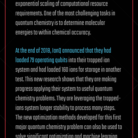
exponential scaling of computational resource
requirements. One of the most challenging tasks in
quantum chemistry is to determine molecular
energies to within chemical accuracy.
At the end of 2018, IonQ announced that they had
loaded 79 operating qubits
into their trapped ion
system and had loaded 160 ions for storage in another
test. This new research shows that they are making
progress applying their system to useful quantum
chemistry problems. They are leveraging the trapped-
ions system longer stability to process many steps.
The new optimization methods developed for this first
major quantum chemistry problem can also be used to
solve significant optimization and machine learning