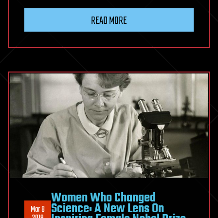
READ MORE
Women Who Changed
Science: A New Lens On
Mar 8