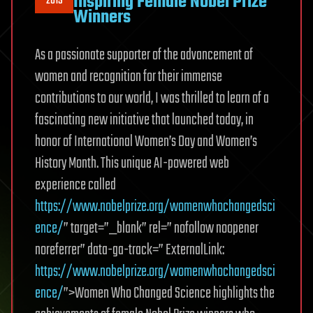
Inspiring Female Nobel Prize
2019
Winners
As a passionate supporter of the advancement of
women and recognition for their immense
contributions to our world, I was thrilled to learn of a
fascinating new initiative that launched today, in
honor of International Women’s Day and Women’s
History Month. This unique AI-powered web
experience called
https://www.nobelprize.org/womenwhochangedsci
ence/
” target=”_blank” rel=” nofollow noopener
noreferrer” data-ga-track=” ExternalLink:
https://www.nobelprize.org/womenwhochangedsci
ence/
”>Women Who Changed Science highlights the