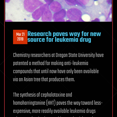
Research paves way for new
Mar 21
source for leukemia drug
2019
Chemistry researchers at Oregon State University have
patented a method for making anti-leukemia
compounds that until now have only been available
via an Asian tree that produces them.
The synthesis of cephalotaxine and
homoharringtonine (HHT) paves the way toward less-
expensive, more readily available leukemia drugs