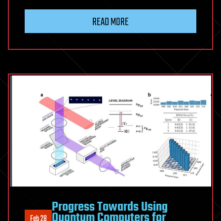
READ MORE
Progress Towards Using
Quantum Computers for
Feb 28