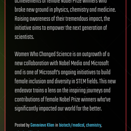
achievements of female Nobel Prize winners who
broke new ground in physics, chemistry and medicine.
Raising awareness of their tremendous impact, the
initiative aims to empower the next generation of
scientists.
Women Who Changed Science is an outgrowth of a
new collaboration with Nobel Media and Microsoft
and is one of Microsoft’s ongoing initiatives to build
female inclusion and diversity in STEM fields. This new
endeavor trains a lens on the inspiring journeys and
contributions of female Nobel Prize winners who’ve
significantly impacted our world for the better.
Posted
by
Genevieve Klien
in
biotech/medical
,
chemistry
,