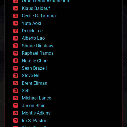
Omuterema Akhahenda
cryptocurrencies
Klaus Baldauf
cybercrime/malcode
cyborgs
Cecile G. Tamura
defense
Yuta Aoki
disruptive technology
Derick Lee
driverless cars
Alberto Lao
drones
economics
Shane Hinshaw
education
Raphael Ramos
electronics
Natalie Chan
employment
encryption
Sean Brazell
energy
Steve Hill
engineering
Brent Ellman
entertainment
environmental
Seb
ethics
Michael Lance
events
Jason Blain
evolution
existential risks
Montie Adkins
exoskeleton
Ira S. Pastor
finance