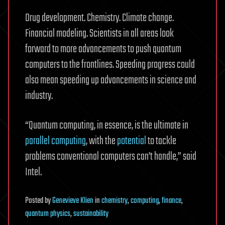
Drug development. Chemistry. Climate change.
Financial modeling. Scientists in all areas look
forward to more advancements to push quantum
computers to the frontlines. Speeding progress could
also mean speeding up advancements in science and
industry.
“Quantum computing, in essence, is the ultimate in
parallel computing
, with the
potential
to tackle
problems conventional computers can’t handle,” said
Intel.
Posted
by
Genevieve Klien
in
chemistry
,
computing
,
finance
,
quantum physics
,
sustainability