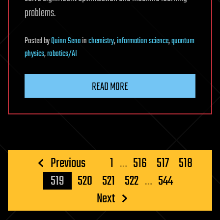
problems.
Posted
by
Quinn Sena
in
chemistry
,
information science
,
quantum
physics
,
robotics/AI
READ MORE
Posts
Previous
1
…
516
517
518
pagination
519
520
521
522
…
544
Next