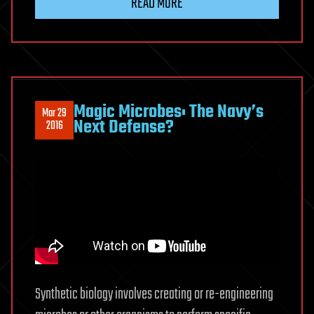
READ MORE
Magic Microbes: The Navy’s
Mar 29
Next Defense?
2016
Synthetic biology involves creating or re-engineering