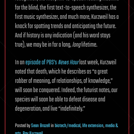
for the blind, the first text-to-speech synthesizer, the
first music synthesizer, and much more, Kurzweil has a
knack for spotting trends and anticipating the future.
And if history is any indication (and his word stays
true), we may be in for a long,
long
lifetime.
In an
episode of PBS’s
News Hour
last week, Kurzweil
noted that death, which he describes as “a great
robber of meaning, of relationships, of knowledge,”
will soon be conquered. Indeed, the futurist notes, our
species will soon be able to defeat disease and
degeneration, and live “indefinitely.”
Posted
by
Sean Brazell
in
biotech/medical
,
life extension
,
media &
arts
,
Ray Kurzweil