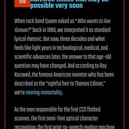
2016
possible very soon
When rock band Queen asked us “
Who wants to live
forever?
” back in 1986, we interpreted it as standard
lyrical rhetoric. But now, three decades and what
feels like light years in technological, medical, and
scientific advances later, the answer to that age-old
question may have changed. And according to Ray
Kurzweil, the famous American inventor who has been
described as the “rightful heir to Thomas Edison,”
we’re
nearing immortality
.
As the man responsible for the first CCD flatbed
scanner, the first omni-font optical character
recognition, the first print-to-speech reading machine