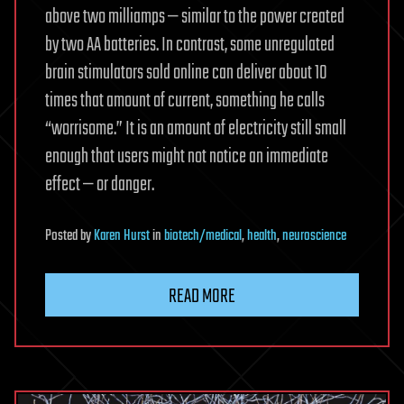
above two milliamps — similar to the power created
by two AA batteries. In contrast, some unregulated
brain stimulators sold online can deliver about 10
times that amount of current, something he calls
“worrisome.” It is an amount of electricity still small
enough that users might not notice an immediate
effect — or danger.
Posted
by
Karen Hurst
in
biotech/medical
,
health
,
neuroscience
READ MORE