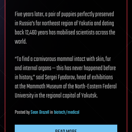
Five years later, a pair of puppies perfectly preserved
in Russia’s far northeast region of Yakutia and dating
back 12,460 years has mobilised scientists across the
world.
“To find a carnivorous mammal intact with skin, fur
and internal organs — this has never happened before
in history,” said Sergei Fyodorov, head of exhibitions
at the Mammoth Museum of the North-Eastern Federal
University in the regional capital of Yakutsk.
Posted
by
Sean Brazell
in
biotech/medical