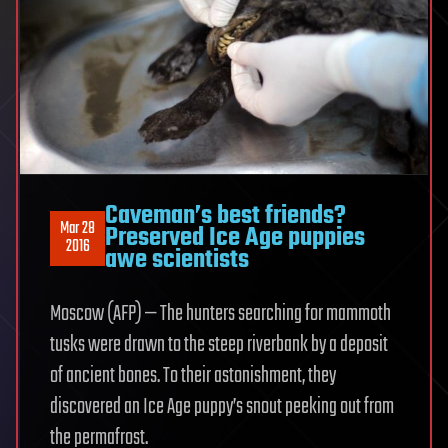
Caveman’s best friends?
Mar 28
Preserved Ice Age puppies
2016
awe scientists
Moscow (AFP) — The hunters searching for mammoth
tusks were drawn to the steep riverbank by a deposit
of ancient bones. To their astonishment, they
discovered an Ice Age puppy’s snout peeking out from
the permafrost.