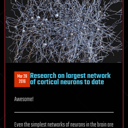
Research on largest network
Mar 28
of cortical neurons to date
2016
Awesome!
Even the simplest networks of neurons in the brain are