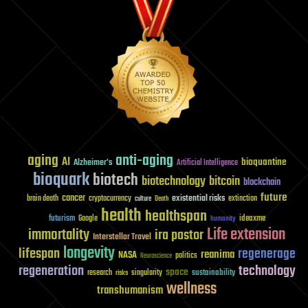
aging
anti-aging
AI
bioquantine
Alzheimer's
Artificial Intelligence
bioquark
biotech
biotechnology
bitcoin
blockchain
future
cancer
existential risks
brain death
cryptocurrency
extinction
culture
Death
health
healthspan
futurism
ideaxme
Google
humanity
Life extension
immortality
ira pastor
Interstellar Travel
longevity
lifespan
regenerage
reanima
NASA
politics
Neuroscience
regeneration
technology
space
sustainability
research
risks
singularity
wellness
transhumanism