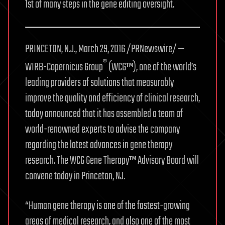
1st of many steps in the gene editing oversight.
PRINCETON, N.J., March 29, 2016 /PRNewswire/ —
®
WIRB-Copernicus Group
(WCG™), one of the world’s
leading providers of solutions that measurably
improve the quality and efficiency of clinical research,
today announced that it has assembled a team of
world-renowned experts to advise the company
regarding the latest advances in gene therapy
research. The WCG Gene Therapy™ Advisory Board will
convene today in Princeton, NJ.
“Human gene therapy is one of the fastest-growing
areas of medical research, and also one of the most