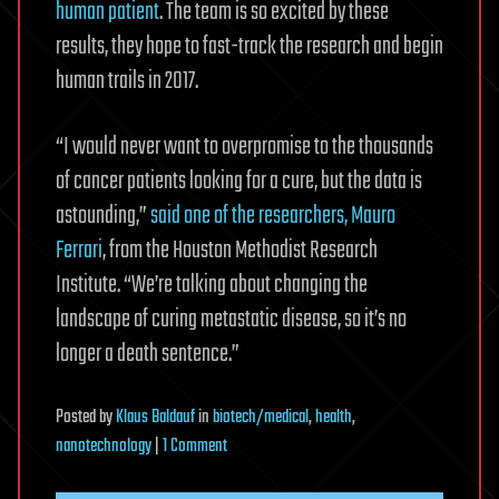
human patient
. The team is so excited by these
results, they hope to fast-track the research and begin
human trails in 2017.
“I would never want to overpromise to the thousands
of cancer patients looking for a cure, but the data is
astounding,”
said one of the researchers, Mauro
Ferrari
, from the Houston Methodist Research
Institute. “We’re talking about changing the
landscape of curing metastatic disease, so it’s no
longer a death sentence.”
Posted
by
Klaus Baldauf
in
biotech/medical
,
health
,
on
nanotechnology
|
1 Comment
Silicon