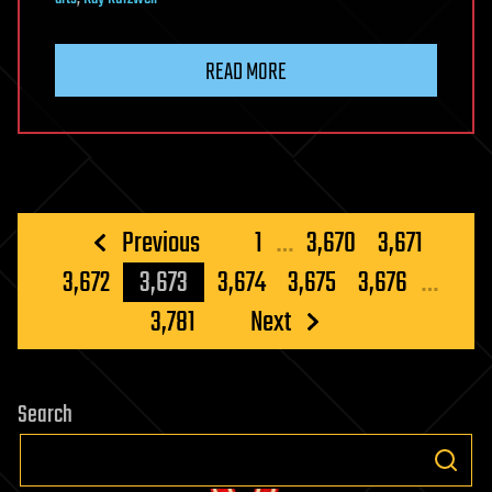
READ MORE
Posts
Previous
1
…
3,670
3,671
pagination
3,672
3,673
3,674
3,675
3,676
…
3,781
Next
Search