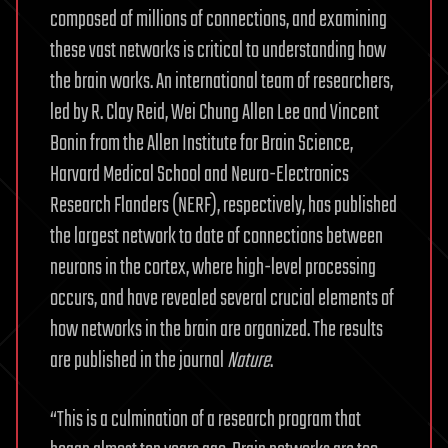
composed of millions of connections, and examining
these vast networks is critical to understanding how
the brain works. An international team of researchers,
led by R. Clay Reid, Wei Chung Allen Lee and Vincent
Bonin from the Allen Institute for Brain Science,
Harvard Medical School and Neuro-Electronics
Research Flanders (NERF), respectively, has published
the largest network to date of connections between
neurons in the cortex, where high-level processing
occurs, and have revealed several crucial elements of
how networks in the brain are organized. The results
are published in the journal
Nature
.
“This is a culmination of a research program that