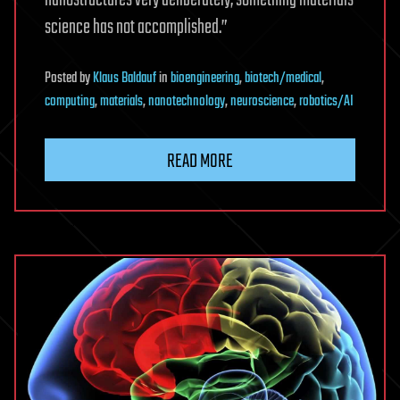
science has not accomplished.”
Posted
by
Klaus Baldauf
in
bioengineering
,
biotech/medical
,
computing
,
materials
,
nanotechnology
,
neuroscience
,
robotics/AI
READ MORE