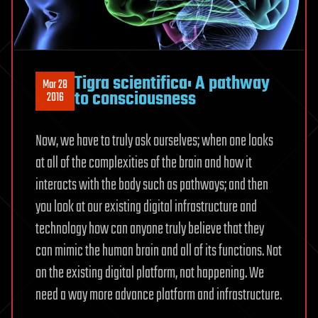
Tigra scientifica: A pathway
Mar 28
to consciousness
2016
Now, we have to truly ask ourselves; when one looks
at all of the complexities of the brain and how it
interacts with the body such as pathways; and then
you look at our existing digital infrastructure and
technology how can anyone truly believe that they
can mimic the human brain and all of its functions. Not
on the existing digital platform, not happening. We
need a way more advance platform and infrastructure.