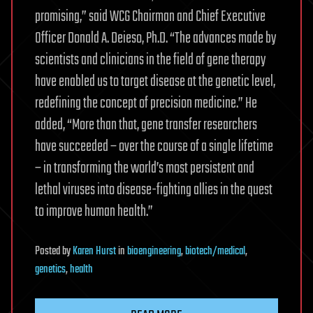
promising,” said WCG Chairman and Chief Executive
Officer Donald A. Deieso, Ph.D. “The advances made by
scientists and clinicians in the field of gene therapy
have enabled us to target disease at the genetic level,
redefining the concept of precision medicine.” He
added, “More than that, gene transfer researchers
have succeeded – over the course of a single lifetime
– in transforming the world’s most persistent and
lethal viruses into disease-fighting allies in the quest
to improve human health.”
Posted
by
Karen Hurst
in
bioengineering
,
biotech/medical
,
genetics
,
health