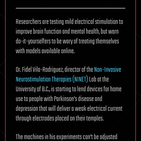
Researchers are testing mild electrical stimulation to
improve brain function and mental health, but warn
do-it-yourselfers to be wary of treating themselves
with models available online.
Dr. Fidel Vila-Rodriguez, director of the
Non-Invasive
Neurostimulation Therapies (NINET)
Lab at the
University of B.C., is starting to lend devices for home
use to people with Parkinson’s disease and
depression that will deliver a weak electrical current
through electrodes placed on their temples.
The machines in his experiments can’t be adjusted