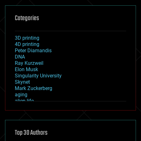
Categories
3D printing
4D printing
Peter Diamandis
DNA
Ray Kurzweil
Elon Musk
Singularity University
Skynet
Mark Zuckerberg
aging
alien life
anti-gravity
architecture
asteroid/comet impacts
astronomy
Top 30 Authors
augmented reality
automation