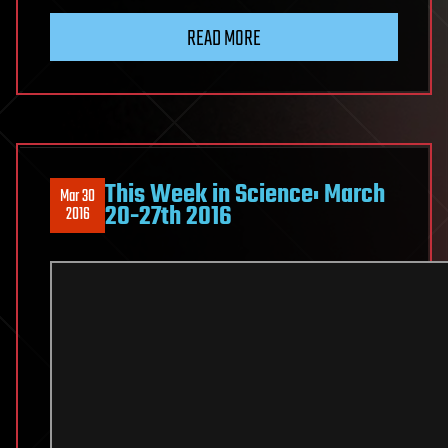
READ MORE
This Week in Science: March
Mar 30
20-27th 2016
2016