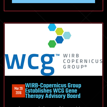
WIRB-Copernicus Group
Mar 29
Establishes WCG Gene
2016
Therapy Advisory Board