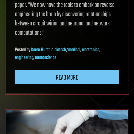
paper. “We now have the tools to embark on reverse
engineering the brain by discovering relationships
between circuit wiring and neuronal and network
computations.”
Posted
by
Karen Hurst
in
biotech/medical
,
electronics
,
engineering
,
neuroscience
READ MORE