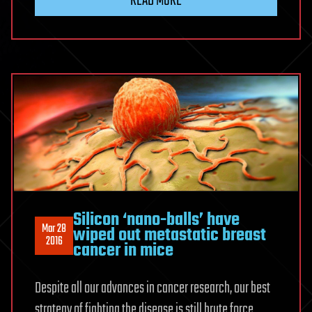
READ MORE
Silicon ‘nano-balls’ have
Mar 28
wiped out metastatic breast
2016
cancer in mice
Despite all our advances in cancer research, our best
strategy of fighting the disease is still brute force,