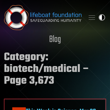
Skip to content
Blog
Category:
biotech/medical
–
Page 3,673