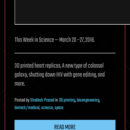
This Week in Science — March 20 −27, 2016.
3D printed heart replicas, A new type of colossal
galaxy, shutting down HIV with gene editing, and
more.
Posted
by
Shailesh Prasad
in
3D printing
,
bioengineering
,
biotech/medical
,
science
,
space
READ MORE