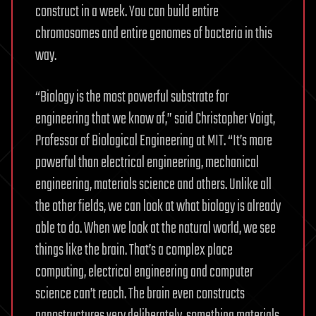
construct in a week. You can build entire
chromosomes and entire genomes of bacteria in this
way.
“Biology is the most powerful substrate for
engineering that we know of,” said Christopher Voigt,
Professor of Biological Engineering at MIT. “It’s more
powerful than electrical engineering, mechanical
engineering, materials science and others. Unlike all
the other fields, we can look at what biology is already
able to do. When we look at the natural world, we see
things like the brain. That’s a complex place
computing, electrical engineering and computer
science can’t reach. The brain even constructs
nanostructures very deliberately, something materials