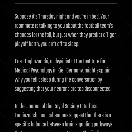
Suppose it’s Thursday night and you’re in bed. Your
roommate is talking to you about the football team’s
chances for the fall, but just when they predict a Tiger
playoff berth, you drift off to sleep.
Enzo Tagliazucchi, a physicist at the Institute for
Medical Psychology in Kiel, Germany, might explain
why you fell asleep during the conversation by
suggesting that your neurons are too disconnected.
In the Journal of the Royal Society Interface,
Tagliazucchi and colleagues suggest that there is a
specific balance between brain signaling pathways