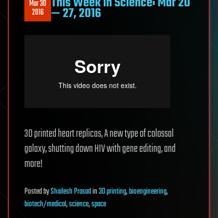
This Week in Science: Mar 20
Mar 30
— 27, 2016
2016
3D printed heart replicas, A new type of colossal
galaxy, shutting down HIV with gene editing, and
more!
Posted
by
Shailesh Prasad
in
3D printing
,
bioengineering
,
biotech/medical
,
science
,
space