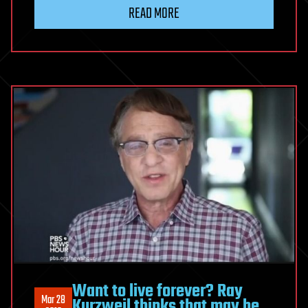
‘nano-
READ MORE
balls’
have
wiped
out
metastatic
breast
cancer
in
mice
Want to live forever? Ray
Mar 28
Kurzweil thinks that may be