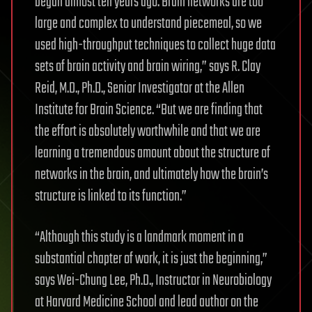
began almost ten years ago. Brain networks are too
large and complex to understand piecemeal, so we
used high-throughput techniques to collect huge data
sets of brain activity and brain wiring,” says R. Clay
Reid, M.D., Ph.D., Senior Investigator at the Allen
Institute for Brain Science. “But we are finding that
the effort is absolutely worthwhile and that we are
learning a tremendous amount about the structure of
networks in the brain, and ultimately how the brain’s
structure is linked to its function.”
“Although this study is a landmark moment in a
substantial chapter of work, it is just the beginning,”
says Wei-Chung Lee, Ph.D., Instructor in Neurobiology
at Harvard Medicine School and lead author on the