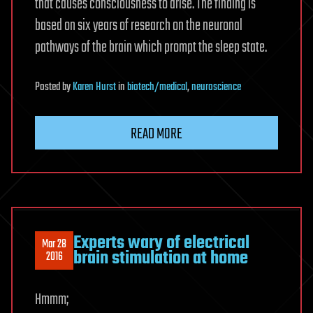
that causes consciousness to arise. The finding is
based on six years of research on the neuronal
pathways of the brain which prompt the sleep state.
Posted
by
Karen Hurst
in
biotech/medical
,
neuroscience
READ MORE
Experts wary of electrical
Mar 28
brain stimulation at home
2016
Hmmm;