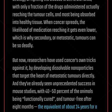
with only a fraction of the drugs administered actually
reaching the tumour cells, and most being absorbed
into healthy tissue. When cancer spreads, the
likelihood of medication reaching it gets even lower,
which is why secondary, or metastatic, tumours can
be so deadly.
But now, researchers have used cancer’s own tricks
against it, by developing dissolvable nanoparticles
that target the heart of metastatic tumours directly.
And they’ve already seen unprecedented success in
mouse studies, with 40–50 percent of the animals
being “functionally cured”, and tumour-free after
eight months —
the equivalent of about 24 years for a