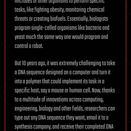
microbes or other organisms to perform specific
tasks, like fighting obesity, monitoring chemical
threats or creating biofuels. Essentially, biologists
program single-celled organisms like bacteria and
yeast much the same way one would program and
control a robot.
But 10 years ago, it was extremely challenging to take
a DNA sequence designed on a computer and turn it
into a polymer that could implement its task in a
specific host, say a mouse or human cell. Now, thanks
to a multitude of innovations across computing,
engineering, biology and other fields, researchers can
type out any DNA sequence they want, email it to a
synthesis company, and receive their completed DNA