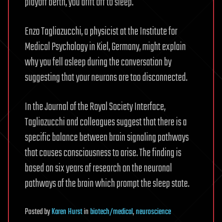
playoff berth, you drift off to sleep.
Enzo Tagliazucchi, a physicist at the Institute for
Medical Psychology in Kiel, Germany, might explain
why you fell asleep during the conversation by
suggesting that your neurons are too disconnected.
In the Journal of the Royal Society Interface,
Tagliazucchi and colleagues suggest that there is a
specific balance between brain signaling pathways
that causes consciousness to arise. The finding is
based on six years of research on the neuronal
pathways of the brain which prompt the sleep state.
Posted
by
Karen Hurst
in
biotech/medical
,
neuroscience