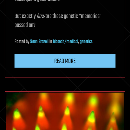
But exactly
how
are these genetic “memories”
passed on?
Posted
by
Sean Brazell
in
biotech/medical
,
genetics
READ MORE