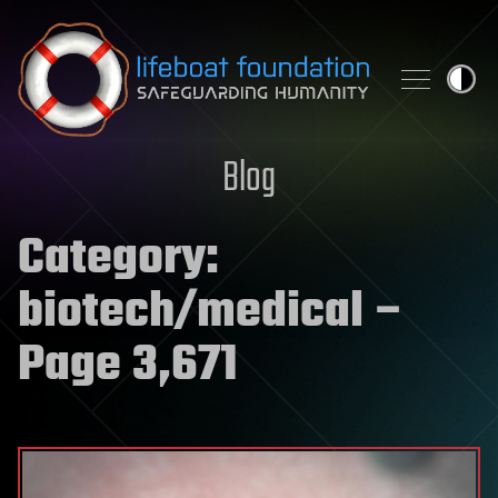
Skip to content
Blog
Category:
biotech/medical
–
Page 3,671