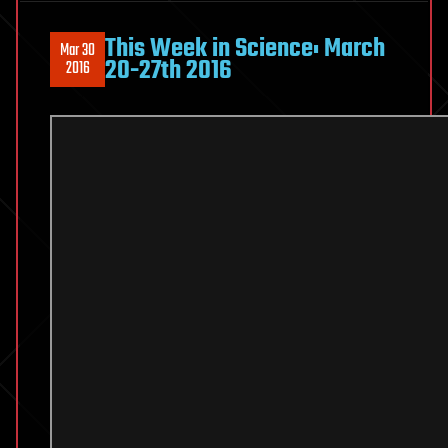
This Week in Science: March
Mar 30
20-27th 2016
2016