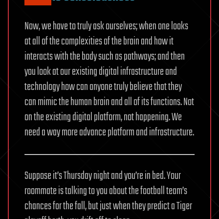
Now, we have to truly ask ourselves; when one looks
at all of the complexities of the brain and how it
interacts with the body such as pathways; and then
you look at our existing digital infrastructure and
technology how can anyone truly believe that they
can mimic the human brain and all of its functions. Not
on the existing digital platform, not happening. We
need a way more advance platform and infrastructure.
Suppose it’s Thursday night and you’re in bed. Your
roommate is talking to you about the football team’s
chances for the fall, but just when they predict a Tiger