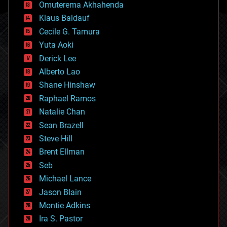
cryonics
Omuterema Akhahenda
cryptocurrencies
Klaus Baldauf
cybercrime/malcode
cyborgs
Cecile G. Tamura
defense
Yuta Aoki
disruptive technology
Derick Lee
driverless cars
Alberto Lao
drones
economics
Shane Hinshaw
education
Raphael Ramos
electronics
Natalie Chan
employment
encryption
Sean Brazell
energy
Steve Hill
engineering
Brent Ellman
entertainment
environmental
Seb
ethics
Michael Lance
events
Jason Blain
evolution
existential risks
Montie Adkins
exoskeleton
Ira S. Pastor
finance