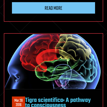
READ MORE
Tigra scientifica: A pathway
Mar 28
to consciousness
2016