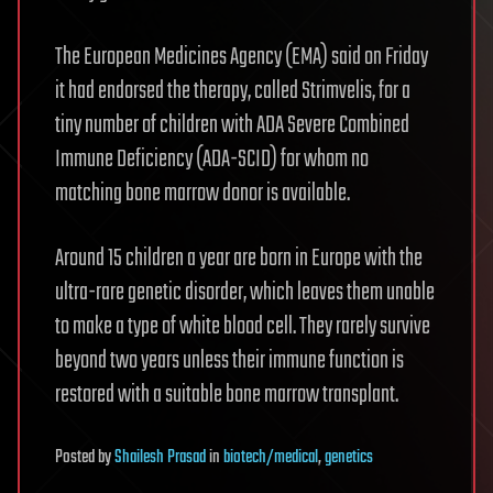
The European Medicines Agency (EMA) said on Friday
it had endorsed the therapy, called Strimvelis, for a
tiny number of children with ADA Severe Combined
Immune Deficiency (ADA-SCID) for whom no
matching bone marrow donor is available.
Around 15 children a year are born in Europe with the
ultra-rare genetic disorder, which leaves them unable
to make a type of white blood cell. They rarely survive
beyond two years unless their immune function is
restored with a suitable bone marrow transplant.
Posted
by
Shailesh Prasad
in
biotech/medical
,
genetics