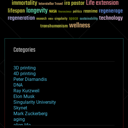
Life extension
immortality
ira pastor
Interstellar Travel
longevity
lifespan
regenerage
reanima
NASA
politics
Neuroscience
regeneration
technology
space
sustainability
research
risks
singularity
wellness
transhumanism
Categories
3D printing
4D printing
Peter Diamandis
DNA
Ray Kurzweil
Elon Musk
Singularity University
Skynet
Mark Zuckerberg
aging
alien life