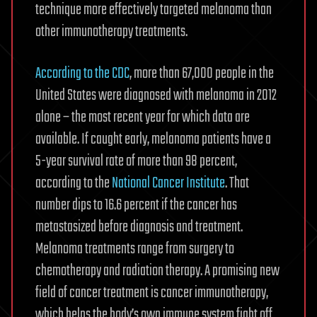
technique more effectively targeted melanoma than
other immunotherapy treatments.
According to the CDC
, more than 67,000 people in the
United States were diagnosed with melanoma in 2012
alone – the most recent year for which data are
available. If caught early, melanoma patients have a
5-year survival rate of more than 98 percent,
according to the
National Cancer Institute
. That
number dips to 16.6 percent if the cancer has
metastasized before diagnosis and treatment.
Melanoma treatments range from surgery to
chemotherapy and radiation therapy. A promising new
field of cancer treatment is cancer immunotherapy,
which helps the body’s own immune system fight off