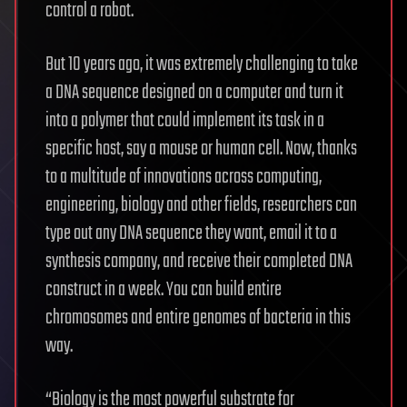
control a robot.
But 10 years ago, it was extremely challenging to take
a DNA sequence designed on a computer and turn it
into a polymer that could implement its task in a
specific host, say a mouse or human cell. Now, thanks
to a multitude of innovations across computing,
engineering, biology and other fields, researchers can
type out any DNA sequence they want, email it to a
synthesis company, and receive their completed DNA
construct in a week. You can build entire
chromosomes and entire genomes of bacteria in this
way.
“Biology is the most powerful substrate for