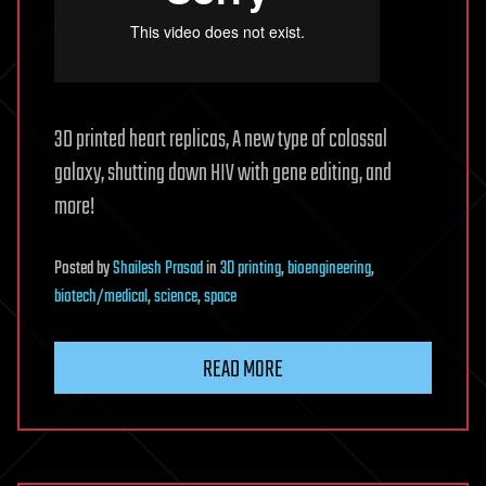
3D printed heart replicas, A new type of colossal
galaxy, shutting down HIV with gene editing, and
more!
Posted
by
Shailesh Prasad
in
3D printing
,
bioengineering
,
biotech/medical
,
science
,
space
READ MORE