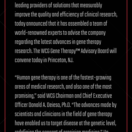
leading providers of solutions that measurably
improve the quality and efficiency of clinical research,
today announced that it has assembled a team of
world-renowned experts to advise the company
regarding the latest advances in gene therapy
research. The WCG Gene Therapy™ Advisory Board will
convene today in Princeton, NJ.
“Human gene therapy is one of the fastest-growing
areas of medical research, and also one of the most
promising,” said WCG Chairman and Chief Executive
Officer Donald A. Deieso, Ph.D. “The advances made by
scientists and clinicians in the field of gene therapy
have enabled us to target disease at the genetic level,