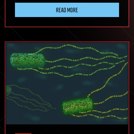
READ MORE