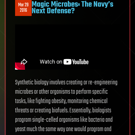
Magic Microbes: The Navy’s
Mar 29
Next Defense?
2016
Synthetic biology involves creating or re-engineering
microbes or other organisms to perform specific
tasks, like fighting obesity, monitoring chemical
threats or creating biofuels. Essentially, biologists
program single-celled organisms like bacteria and
yeast much the same way one would program and