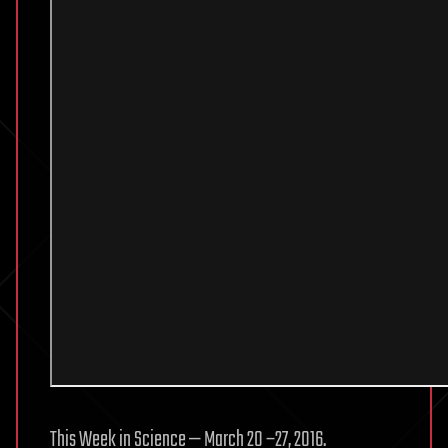
This Week in Science — March 20 −27, 2016.