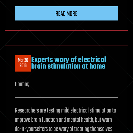
READ MORE
Experts wary of electrical
Mar 28
brain stimulation at home
2016
Hmmm;
Researchers are testing mild electrical stimulation to
improve brain function and mental health, but warn
do-it-yourselfers to be wary of treating themselves