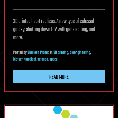
3D printed heart replicas, A new type of colossal
galaxy, shutting down HIV with gene editing, and
more.
Posted
by
Shailesh Prasad
in
3D printing
,
bioengineering
,
biotech/medical
,
science
,
space
READ MORE