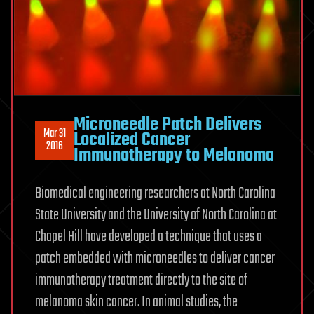
Microneedle Patch Delivers
Mar 31
Localized Cancer
2016
Immunotherapy to Melanoma
Biomedical engineering researchers at North Carolina
State University and the University of North Carolina at
Chapel Hill have developed a technique that uses a
patch embedded with microneedles to deliver cancer
immunotherapy treatment directly to the site of
melanoma skin cancer. In animal studies, the