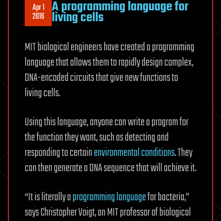
A programming language for
Apr 1
living cells
2016
MIT biological engineers have created a programming
language that allows them to rapidly design complex,
DNA-encoded circuits that give new functions to
living cells.
Using this language, anyone can write a program for
the function they want, such as detecting and
responding to certain
environmental conditions
. They
can then generate a DNA sequence that will achieve it.
“It is literally a
programming language
for bacteria,”
says Christopher Voigt, an MIT professor of biological