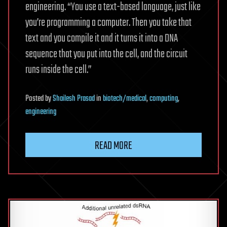
engineering. “You use a text-based language, just like
you’re programming a computer. Then you take that
text and you compile it and it turns it into a DNA
sequence that you put into the cell, and the circuit
runs inside the cell.”
Posted
by
Shailesh Prasad
in
biotech/medical
,
computing
,
engineering
READ MORE