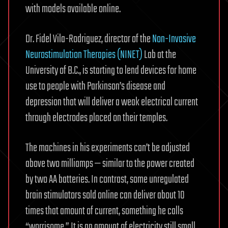
with models available online.
Dr. Fidel Vila-Rodriguez, director of the
Non-Invasive
Neurostimulation Therapies (NINET)
Lab at the
University of B.C., is starting to lend devices for home
use to people with Parkinson’s disease and
depression that will deliver a weak electrical current
through electrodes placed on their temples.
The machines in his experiments can’t be adjusted
above two milliamps — similar to the power created
by two AA batteries. In contrast, some unregulated
brain stimulators sold online can deliver about 10
times that amount of current, something he calls
“worrisome.” It is an amount of electricity still small