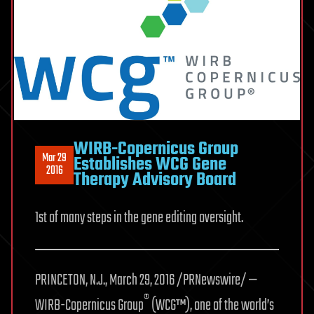
WIRB-Copernicus Group
Mar 29
Establishes WCG Gene
2016
Therapy Advisory Board
1st of many steps in the gene editing oversight.
PRINCETON, N.J., March 29, 2016 /PRNewswire/ —
®
WIRB-Copernicus Group
(WCG™), one of the world’s