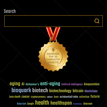
Search
aging
anti-aging
AI
bioquantine
Alzheimer's
Artificial Intelligence
bioquark
biotech
biotechnology
bitcoin
blockchain
future
cancer
existential risks
brain death
cryptocurrency
extinction
culture
Death
health
healthspan
futurism
ideaxme
Google
humanity