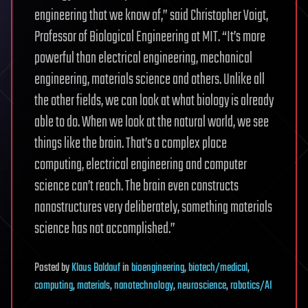
engineering that we know of,” said Christopher Voigt,
Professor of Biological Engineering at MIT. “It’s more
powerful than electrical engineering, mechanical
engineering, materials science and others. Unlike all
the other fields, we can look at what biology is already
able to do. When we look at the natural world, we see
things like the brain. That’s a complex place
computing, electrical engineering and computer
science can’t reach. The brain even constructs
nanostructures very deliberately, something materials
science has not accomplished.”
Posted
by
Klaus Baldauf
in
bioengineering
,
biotech/medical
,
computing
,
materials
,
nanotechnology
,
neuroscience
,
robotics/AI