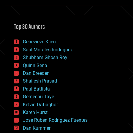
anti-gravity
architecture
asteroid/comet impacts
astronomy
Top 30 Authors
augmented reality
automation
bees
Genevieve Klien
big data
Saúl Morales Rodriguéz
bioengineering
biological
Shubham Ghosh Roy
bionic
Quinn Sena
bioprinting
Dan Breeden
biotech/medical
bitcoin
Shailesh Prasad
blockchains
Paul Battista
business
Gemechu Taye
chemistry
climatology
Kelvin Dafiaghor
complex systems
Karen Hurst
computing
Jose Ruben Rodriguez Fuentes
cosmology
counterterrorism
Dan Kummer