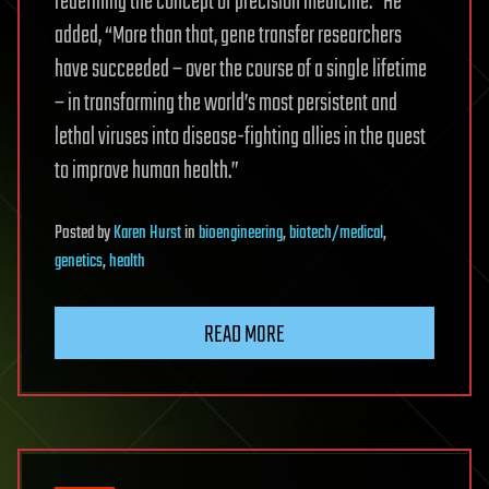
redefining the concept of precision medicine.” He
added, “More than that, gene transfer researchers
have succeeded – over the course of a single lifetime
– in transforming the world’s most persistent and
lethal viruses into disease-fighting allies in the quest
to improve human health.”
Posted
by
Karen Hurst
in
bioengineering
,
biotech/medical
,
genetics
,
health
READ MORE