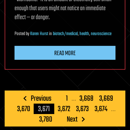
enough that users might not notice an immediate
effect — or danger.
Posted
by
Karen Hurst
in
biotech/medical
,
health
,
neuroscience
READ MORE
Posts
Previous
1
…
3,668
3,669
pagination
3,670
3,671
3,672
3,673
3,674
…
3,780
Next