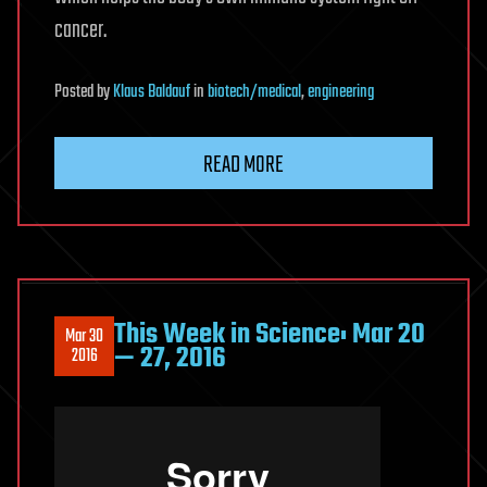
cancer.
Posted
by
Klaus Baldauf
in
biotech/medical
,
engineering
READ MORE
This Week in Science: Mar 20
Mar 30
— 27, 2016
2016