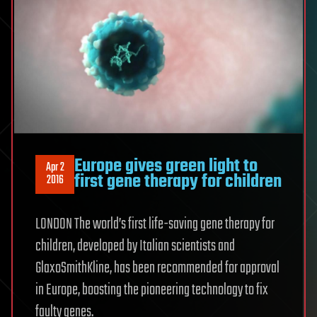
Europe gives green light to
Apr 2
first gene therapy for children
2016
LONDON The world’s first life-saving gene therapy for
children, developed by Italian scientists and
GlaxoSmithKline, has been recommended for approval
in Europe, boosting the pioneering technology to fix
faulty genes.