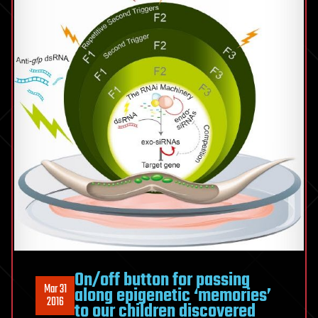
On/off button for passing
Mar 31
along epigenetic ‘memories’
2016
to our children discovered