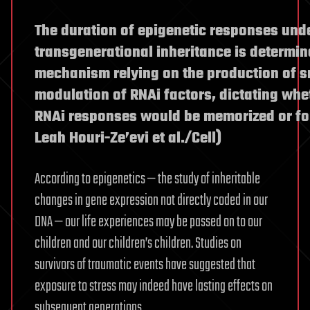
The duration of epigenetic responses und
transgenerational inheritance is determin
mechanism relying on the production of 
modulation of RNAi factors, dictating whe
RNAi responses would be memorized or for
Leah Houri-Ze’evi et al./Cell)
According to epigenetics — the study of inheritable
changes in gene expression not directly coded in our
DNA — our life experiences may be passed on to our
children and our children’s children. Studies on
survivors of traumatic events have suggested that
exposure to stress may indeed have lasting effects on
subsequent generations.