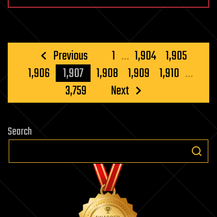
Posts
Previous
1
…
1,904
1,905
pagination
1,906
1,907
1,908
1,909
1,910
…
3,759
Next
Search