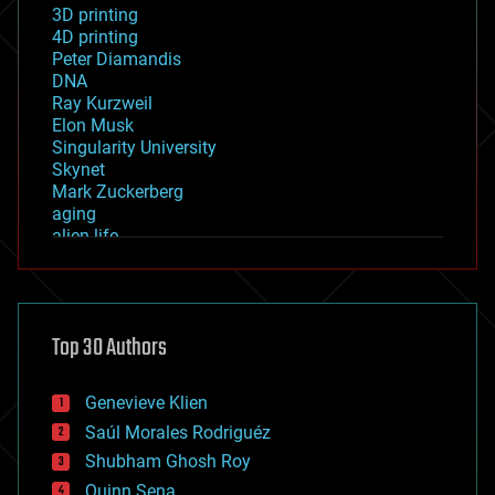
3D printing
4D printing
Peter Diamandis
DNA
Ray Kurzweil
Elon Musk
Singularity University
Skynet
Mark Zuckerberg
aging
alien life
anti-gravity
architecture
asteroid/comet impacts
astronomy
Top 30 Authors
augmented reality
automation
bees
Genevieve Klien
big data
Saúl Morales Rodriguéz
bioengineering
biological
Shubham Ghosh Roy
bionic
Quinn Sena