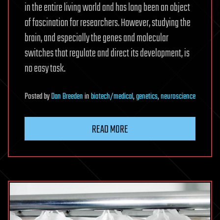
in the entire living world and has long been an object
of fascination for researchers. However, studying the
brain, and especially the genes and molecular
switches that regulate and direct its development, is
no easy task.
Posted
by
Dan Breeden
in
biotech/medical
,
genetics
,
neuroscience
READ MORE