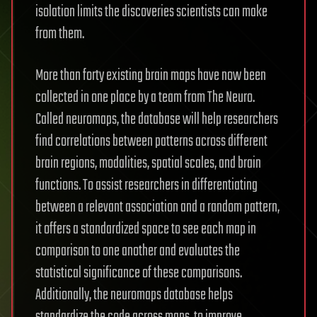
isolation limits the discoveries scientists can make
from them.
More than forty existing brain maps have now been
collected in one place by a team from The Neuro.
Called neuromaps, the database will help researchers
find correlations between patterns across different
brain regions, modalities, spatial scales, and brain
functions. To assist researchers in differentiating
between a relevant association and a random pattern,
it offers a standardized space to see each map in
comparison to one another and evaluates the
statistical significance of these comparisons.
Additionally, the neuromaps database helps