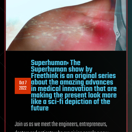
Superhuman: The
Superhuman show by
Freethink is an original series
about the amazing advances
Oct 7
in medical innovation that are
2022
making the present look more
like a sci-fi depiction of the
future
Join us as we meet the engineers, entrepreneurs,