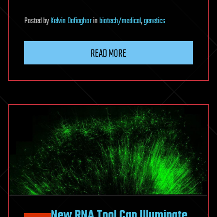
Posted
by
Kelvin Dafiaghor
in
biotech/medical
,
genetics
READ MORE
New RNA Tool Can Illuminate