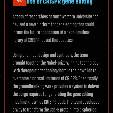
use of CRISPR gene editing
2022
A team of researchers at Northwestern University has
devised a new platform for gene editing that could
inform the future application of a near-limitless
library of CRISPR-based therapeutics.
Using chemical design and synthesis, the team
brought together the Nobel-prize winning technology
with therapeutic technology born in their own lab to
overcome a critical limitation of CRISPR. Specifically,
the groundbreaking work provides a system to deliver
the cargo required for generating the gene editing
machine known as CRISPR-Cas9. The team developed
a way to transform the Cas-9 protein into a spherical