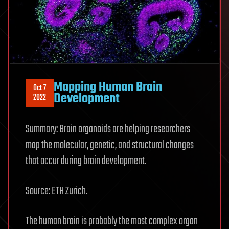
Mapping Human Brain
Oct 7
Development
2022
Summary: Brain organoids are helping researchers
map the molecular, genetic, and structural changes
that occur during brain development.
Source: ETH Zurich.
The human brain is probably the most complex organ