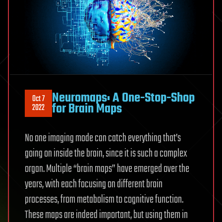
Neuromaps: A One-Stop-Shop
Oct 7
for Brain Maps
2022
No one imaging mode can catch everything that’s
going on inside the brain, since it is such a complex
organ. Multiple “brain maps” have emerged over the
years, with each focusing on different brain
processes, from metabolism to cognitive function.
These maps are indeed important, but using them in