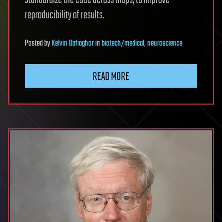
standardize the code across maps, to improve
reproducibility of results.
Posted
by
Kelvin Dafiaghor
in
biotech/medical
,
neuroscience
READ MORE