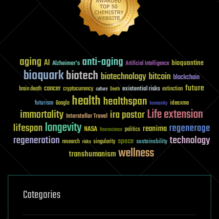
aging
anti-aging
AI
bioquantine
Alzheimer's
Artificial Intelligence
bioquark
biotech
biotechnology
bitcoin
blockchain
future
cancer
existential risks
brain death
cryptocurrency
extinction
culture
Death
health
healthspan
futurism
ideaxme
Google
humanity
Life extension
immortality
ira pastor
Interstellar Travel
longevity
lifespan
regenerage
reanima
NASA
politics
Neuroscience
regeneration
technology
space
sustainability
research
risks
singularity
wellness
transhumanism
Categories