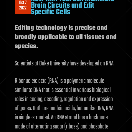
Oct 7
Brain Circuits and Edit
2022
Specific Cells
Editing technology is precise and
broadly applicable to all tissues and
species.
Scientists at Duke University have developed an RNA
Ribonucleic acid (RNA) is a polymeric molecule
similar to DNA that is essential in various biological
roles in coding, decoding, regulation and expression
of genes. Both are nucleic acids, but unlike DNA, RNA
is single-stranded. An RNA strand has a backbone
made of alternating sugar (ribose) and phosphate