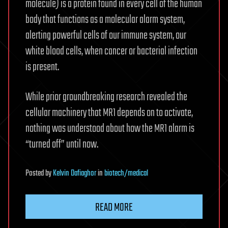
molecule) is a protein found in every cell of the human
body that functions as a molecular alarm system,
alerting powerful cells of our immune system, our
white blood cells, when cancer or bacterial infection
is present.
While prior groundbreaking research revealed the
cellular machinery that MR1 depends on to activate,
nothing was understood about how the MR1 alarm is
“turned off” until now.
Posted
by
Kelvin Dafiaghor
in
biotech/medical
READ MORE