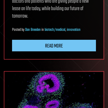
doctors and patients who are giving people a new
lease on life today, while building our future of
tomorrow.
Posted
by
Dan Breeden
in
biotech/medical
,
innovation
READ MORE