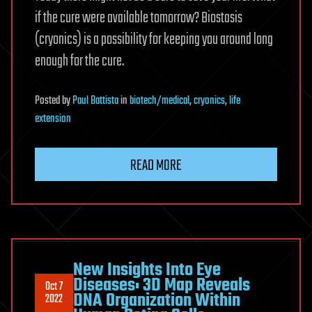
if the cure were available tomorrow? Biostasis
(cryonics) is a possibility for keeping you around long
enough for the cure.
Posted
by
Paul Battista
in
biotech/medical
,
cryonics
,
life
extension
READ MORE
New Insights Into Eye
Diseases: 3D Map Reveals
Oct 7
DNA Organization Within
2022