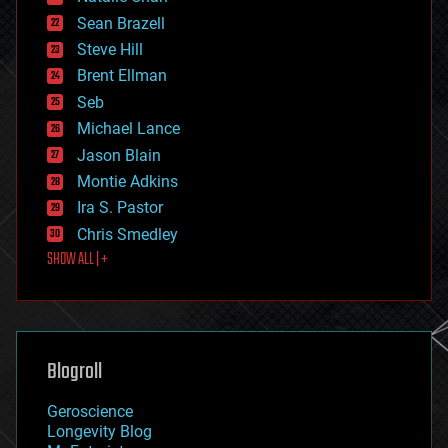
encryption
Sean Brazell
energy
Steve Hill
engineering
Brent Ellman
entertainment
environmental
Seb
ethics
Michael Lance
events
Jason Blain
evolution
existential risks
Montie Adkins
exoskeleton
Ira S. Pastor
finance
Chris Smedley
first contact
SHOW ALL | +
food
fun
futurism
general relativity
genetics
geoengineering
Blogroll
geography
geology
Geroscience
geopolitics
Longevity Blog
governance