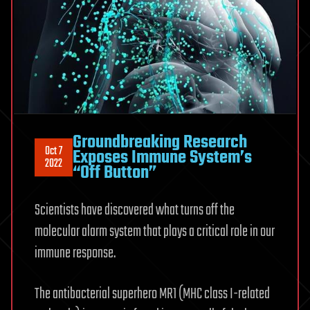
Groundbreaking Research
Oct 7
Exposes Immune System’s
2022
“Off Button”
Scientists have discovered what turns off the
molecular alarm system that plays a critical role in our
immune response.
The antibacterial superhero MR1 (MHC class I-related