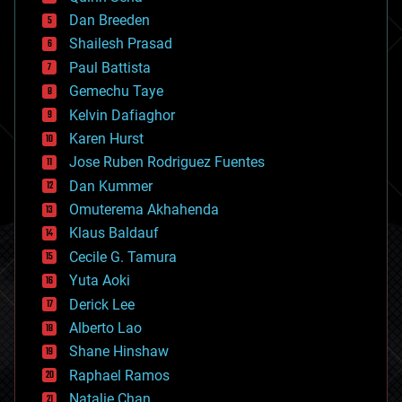
bioprinting
Dan Breeden
biotech/medical
bitcoin
Shailesh Prasad
blockchains
Paul Battista
business
Gemechu Taye
chemistry
climatology
Kelvin Dafiaghor
complex systems
Karen Hurst
computing
Jose Ruben Rodriguez Fuentes
cosmology
counterterrorism
Dan Kummer
cryonics
Omuterema Akhahenda
cryptocurrencies
Klaus Baldauf
cybercrime/malcode
cyborgs
Cecile G. Tamura
defense
Yuta Aoki
disruptive technology
Derick Lee
driverless cars
Alberto Lao
drones
economics
Shane Hinshaw
education
Raphael Ramos
electronics
Natalie Chan
employment