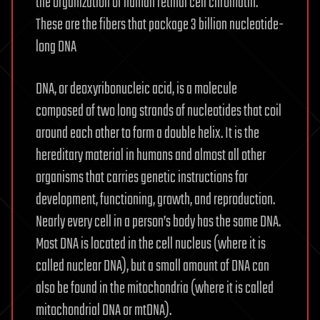
the organization of human retinal cell chromatin.
These are the fibers that package 3 billion nucleotide-
long DNA
DNA, or deoxyribonucleic acid, is a molecule
composed of two long strands of nucleotides that coil
around each other to form a double helix. It is the
hereditary material in humans and almost all other
organisms that carries genetic instructions for
development, functioning, growth, and reproduction.
Nearly every cell in a person’s body has the same DNA.
Most DNA is located in the cell nucleus (where it is
called nuclear DNA), but a small amount of DNA can
also be found in the mitochondria (where it is called
mitochondrial DNA or mtDNA).