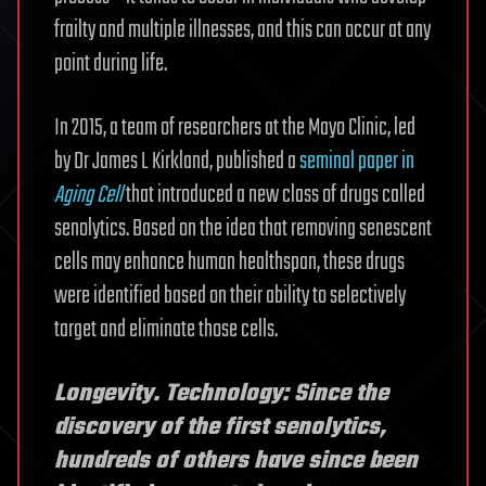
frailty and multiple illnesses, and this can occur at any
point during life.
In 2015, a team of researchers at the Mayo Clinic, led
by Dr James L Kirkland, published a
seminal paper in
Aging Cell
that introduced a new class of drugs called
senolytics. Based on the idea that removing senescent
cells may enhance human healthspan, these drugs
were identified based on their ability to selectively
target and eliminate those cells.
Longevity. Technology: Since the
discovery of the first senolytics,
hundreds of others have since been