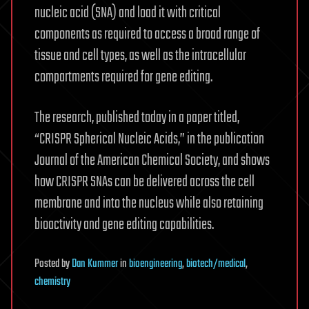
nucleic acid (SNA) and load it with critical
components as required to access a broad range of
tissue and cell types, as well as the intracellular
compartments required for gene editing.
The research, published today in a paper titled,
“CRISPR Spherical Nucleic Acids,” in the publication
Journal of the American Chemical Society, and shows
how CRISPR SNAs can be delivered across the cell
membrane and into the nucleus while also retaining
bioactivity and gene editing capabilities.
Posted
by
Dan Kummer
in
bioengineering
,
biotech/medical
,
chemistry