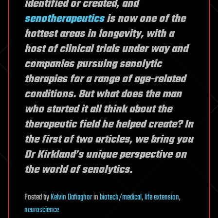
identified or created, and
senotherapeutics
is now one of the
hottest areas in longevity, with a
host of clinical trials under way and
companies pursuing senolytic
therapies for a range of age-related
conditions. But what does the man
who started it all think about the
therapeutic field he helped create? In
the first of two articles, we bring you
Dr Kirkland’s unique perspective on
the world of senolytics.
Posted
by
Kelvin Dafiaghor
in
biotech/medical
,
life extension
,
neuroscience