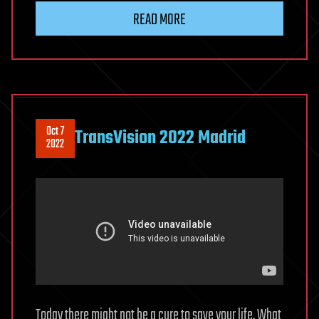
READ MORE
Oct 7
TransVision 2022 Madrid
2022
Today there might not be a cure to save your life. What