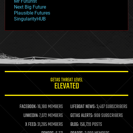
Mr Futurist
government
Next Big Future
gravity
Plausible Futures
habitats
SingularityHUB
hacking
hardware
health
holograms
homo sapiens
human trajectories
humor
information science
innovation
internet
GETAS THREAT LEVEL
journalism
ELEVATED
law
law enforcement
lifeboat
life extension
FACEBOOK:
16,180 MEMBERS
LIFEBOAT NEWS:
3,407 SUBSCRIBERS
machine learning
LINKEDIN:
7,072 MEMBERS
GETAS ALERTS:
908 SUBSCRIBERS
mapping
materials
X FEED:
31,285 MEMBERS
BLOG:
156,720 POSTS
mathematics