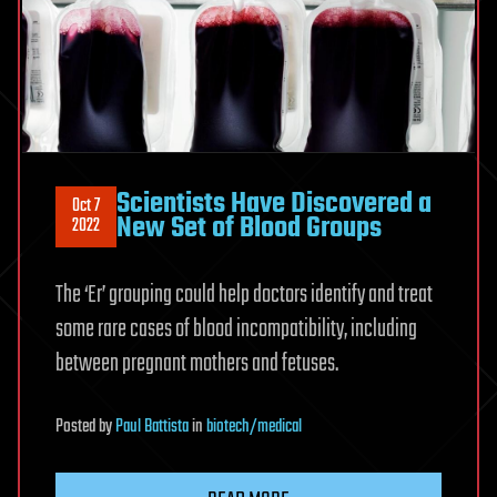
Scientists Have Discovered a
Oct 7
New Set of Blood Groups
2022
The ‘Er’ grouping could help doctors identify and treat
some rare cases of blood incompatibility, including
between pregnant mothers and fetuses.
Posted
by
Paul Battista
in
biotech/medical