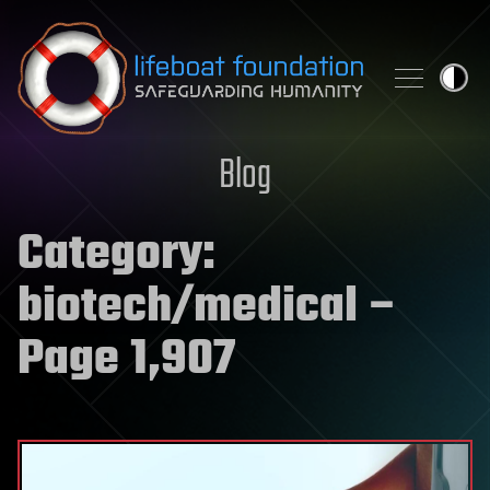
Skip to content
Blog
Category:
biotech/medical
–
Page 1,907