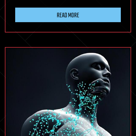
READ MORE