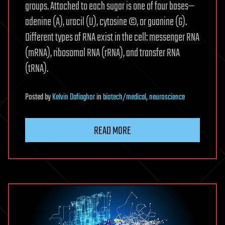
groups. Attached to each sugar is one of four bases—
adenine (A), uracil (U), cytosine ©, or guanine (G).
Different types of RNA exist in the cell: messenger RNA
(mRNA), ribosomal RNA (rRNA), and transfer RNA
(tRNA).
Posted
by
Kelvin Dafiaghor
in
biotech/medical
,
neuroscience
READ MORE