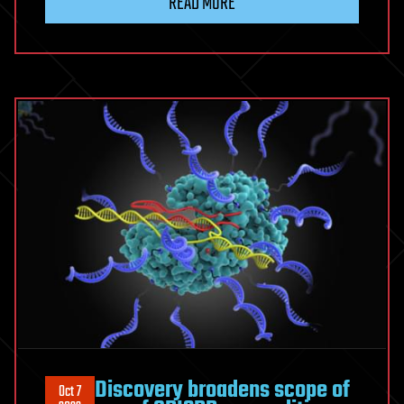
READ MORE
Discovery broadens scope of
Oct 7