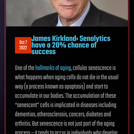
James Kirkland: Senolytics
Oct 7
have a 20% chance of
2022
success
One of the
hallmarks of aging
, cellular senescence is
what happens when aging cells do not die in the usual
way (a process known as apoptosis) and start to
accumulate in our bodies. The accumulation of these
“senescent” cells is implicated in diseases including
dementias, atherosclerosis, cancers, diabetes and
arthritis. But senescence is not just part of the aging
process – it tends to occur in individuals who develop