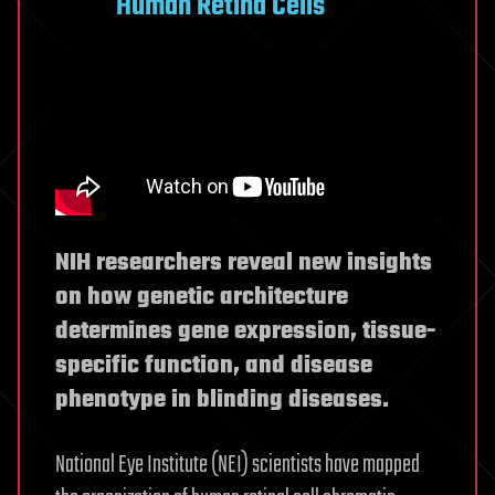
Human Retina Cells
NIH researchers reveal new insights
on how genetic architecture
determines gene expression, tissue-
specific function, and disease
phenotype in blinding diseases.
National Eye Institute (NEI) scientists have mapped