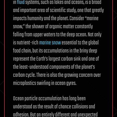
in
fluid
systems, such as lakes and oceans, is a broad
and important area of scientific study, one that greatly
impacts humanity and the planet. Consider “marine
snow,” the shower of organic matter constantly
falling from upper waters to the deep ocean. Not only
is nutrient-rich
marine snow
essential to the global
food chain, but its accumulations in the briny deep
represent the Earth’s largest carbon sink and one of
the least-understood components of the planet’s
carbon cycle. There is also the growing concern over
microplastics swirling in ocean gyres.
Ocean particle accumulation has long been
understood as the result of chance collisions and
adhesion. But an entirely different and unexpected