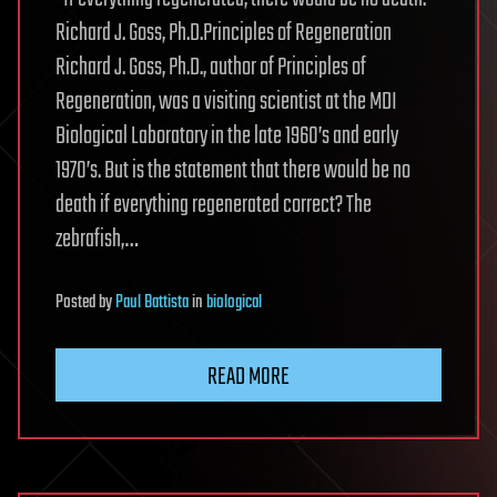
Richard J. Goss, Ph.D.Principles of Regeneration
Richard J. Goss, Ph.D., author of Principles of
Regeneration, was a visiting scientist at the MDI
Biological Laboratory in the late 1960’s and early
1970’s. But is the statement that there would be no
death if everything regenerated correct? The
zebrafish,…
Posted
by
Paul Battista
in
biological
READ MORE