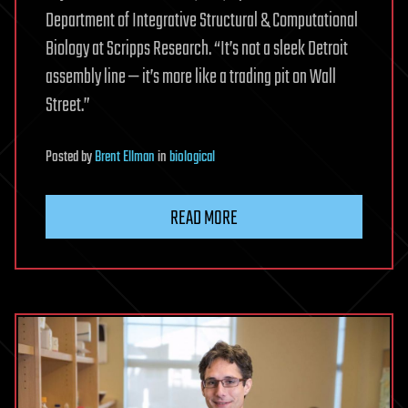
Department of Integrative Structural & Computational
Biology at Scripps Research. “It’s not a sleek Detroit
assembly line — it’s more like a trading pit on Wall
Street.”
Posted
by
Brent Ellman
in
biological
READ MORE