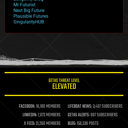
governance
Mr Futurist
government
Next Big Future
gravity
Plausible Futures
habitats
SingularityHUB
hacking
hardware
health
holograms
homo sapiens
human trajectories
humor
information science
innovation
internet
GETAS THREAT LEVEL
journalism
ELEVATED
law
law enforcement
lifeboat
life extension
FACEBOOK:
16,180 MEMBERS
LIFEBOAT NEWS:
3,407 SUBSCRIBERS
machine learning
LINKEDIN:
7,073 MEMBERS
GETAS ALERTS:
907 SUBSCRIBERS
mapping
materials
X FEED:
31,260 MEMBERS
BLOG:
156,536 POSTS
mathematics