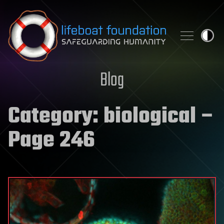
Skip to content
Blog
Category:
biological
–
Page 246