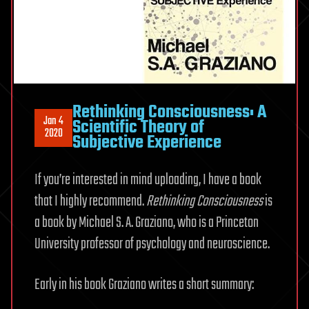
Rethinking Consciousness: A
Jan 4
Scientific Theory of
2020
Subjective Experience
If you’re interested in mind uploading, I have a book
that I highly recommend.
Rethinking Consciousness
is
a book by Michael S. A. Graziano, who is a Princeton
University professor of psychology and neuroscience.
Early in his book Graziano writes a short summary: