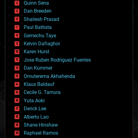
Quinn Sena
bioprinting
Dan Breeden
biotech/medical
bitcoin
Shailesh Prasad
blockchains
Paul Battista
business
Gemechu Taye
chemistry
climatology
Kelvin Dafiaghor
complex systems
Karen Hurst
computing
Jose Ruben Rodriguez Fuentes
cosmology
counterterrorism
Dan Kummer
cryonics
Omuterema Akhahenda
cryptocurrencies
Klaus Baldauf
cybercrime/malcode
cyborgs
Cecile G. Tamura
defense
Yuta Aoki
disruptive technology
Derick Lee
driverless cars
Alberto Lao
drones
economics
Shane Hinshaw
education
Raphael Ramos
electronics