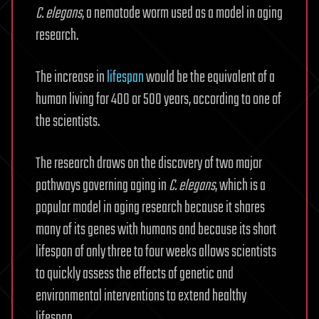
C. elegans
, a nematode worm used as a model in aging
research.
The increase in
lifespan
would be the equivalent of a
human living for 400 or 500 years, according to one of
the scientists.
The research draws on the discovery of two major
pathways governing aging in
C. elegans
, which is a
popular model in aging research because it shares
many of its genes with humans and because its short
lifespan of only three to four weeks allows scientists
to quickly assess the effects of genetic and
environmental interventions to extend healthy
lifespan.