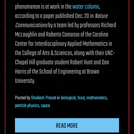
phenomenon is at work in the
water column
,
according to a paper published Dec. 20 in
Nature
Communications
by a team led by professors Richard
McLaughlin and Roberto Camassa of the Carolina
Center for Interdisciplinary Applied Mathematics in
the College of Arts & Sciences, along with their UNC-
Chapel Hill graduate student Robert Hunt and Dan
Harris of the School of Engineering at Brown
University.
Posted
by
Shailesh Prasad
in
biological
,
food
,
mathematics
,
particle physics
,
space
READ MORE