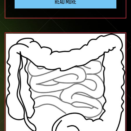
READ MORE