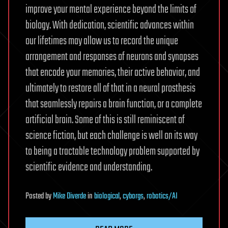
improve your mental experience beyond the limits of
biology. With dedication, scientific advances within
our lifetimes may allow us to record the unique
arrangement and responses of neurons and synapses
that encode your memories, their active behavior, and
ultimately to restore all of that in a neural prosthesis
that seamlessly repairs a brain function, or a complete
artificial brain. Some of this is still reminiscent of
science fiction, but each challenge is well on its way
to being a tractable technology problem supported by
scientific evidence and understanding.
Posted
by
Mike Diverde
in
biological
,
cyborgs
,
robotics/AI