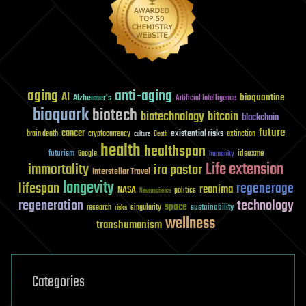
aging
anti-aging
AI
bioquantine
Alzheimer's
Artificial Intelligence
bioquark
biotech
biotechnology
bitcoin
blockchain
future
cancer
existential risks
brain death
cryptocurrency
extinction
culture
Death
health
healthspan
futurism
ideaxme
Google
humanity
Life extension
immortality
ira pastor
Interstellar Travel
longevity
lifespan
regenerage
reanima
NASA
politics
Neuroscience
regeneration
technology
space
sustainability
research
risks
singularity
wellness
transhumanism
Categories