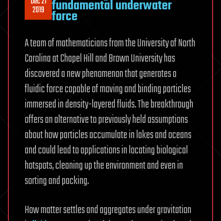
Dec 21
fundamental underwater
2019
force
A team of mathematicians from the University of North
Carolina at Chapel Hill and Brown University has
discovered a new phenomenon that generates a
fluidic force capable of moving and binding particles
immersed in density-layered fluids. The breakthrough
offers an alternative to previously held assumptions
about how particles accumulate in lakes and oceans
and could lead to applications in locating biological
hotspots, cleaning up the environment and even in
sorting and packing.
How matter settles and aggregates under gravitation