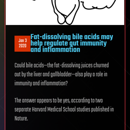
Fat-dissolving bile acids may
Jan 3
help regulate gut immunity
2020
and inflammation
Could bile acids—the fat-dissolving juices churned
out by the liver and gallbladder—also play a role in
immunity and inflammation?
The answer appears to be yes, according to two
separate Harvard Medical School studies published in
Nature.