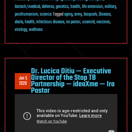
biotech/medical
,
defense
,
genetics
,
health
,
life extension
,
military
,
posthumanism
,
science
Tagged
aging
,
army
,
bioquark
,
Disease
,
ebola
,
health
,
infectious disease
,
ira pastor
,
usamrid
,
vaccines
,
virology
,
wellness
Dr. Lucica Ditiu — Executive
Director of the Stop TB
Jan 5
Partnership — ideaXme — Ira
2020
Pastor