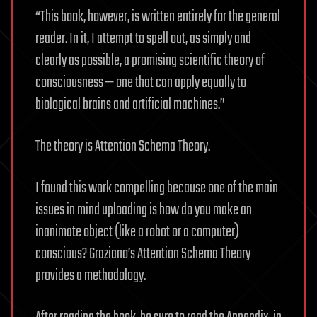
“This book, however, is written entirely for the general
reader. In it, I attempt to spell out, as simply and
clearly as possible, a promising scientific theory of
consciousness — one that can apply equally to
biological brains and artificial machines.”
The theory is Attention Schema Theory.
I found this work compelling because one of the main
issues in mind uploading is how do you make an
inanimate object (like a robot or a computer)
conscious? Graziano’s Attention Schema Theory
provides a methodology.