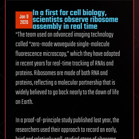
In a first for cell biology,
Jan 9
scientists observe ribosome
2020
assembly in real time
“The team used an advanced imaging technology
called “zero-mode waveguide single-molecule
fluorescence microscopy,” which they have adapted
in recent years for real-time tracking of RNAs and
proteins. Ribosomes are made of both RNA and
proteins, reflecting a molecular partnership that is
widely believed to go back nearly to the dawn of life
on Earth.
In a proof-of-principle study published last year, the
researchers used their approach to record an early,