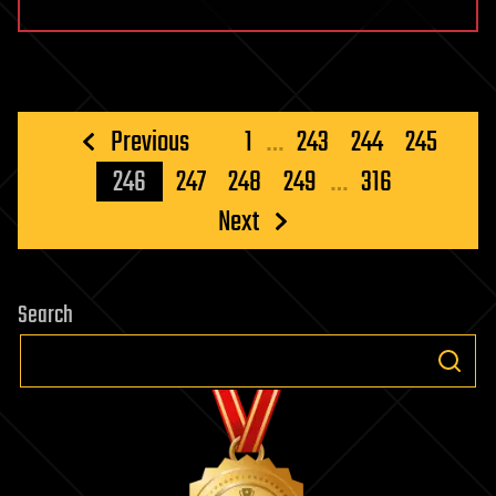
Posts
Previous
1
…
243
244
245
pagination
246
247
248
249
…
316
Next
Search