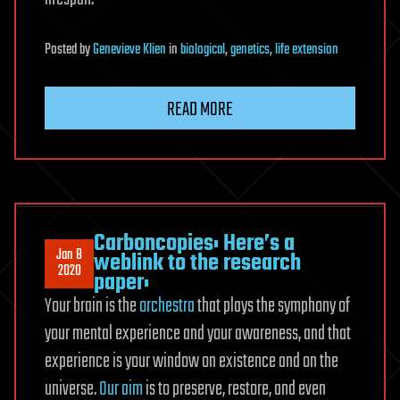
Posted
by
Genevieve Klien
in
biological
,
genetics
,
life extension
READ MORE
Carboncopies: Here’s a
Jan 8
weblink to the research
2020
paper:
Your brain is the
orchestra
that plays the symphony of
your mental experience and your awareness, and that
experience is your window on existence and on the
universe.
Our aim
is to preserve, restore, and even