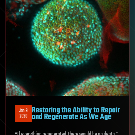
Restoring the Ability to Repair
Jan 9
and Regenerate As We Age
2020
“If everything regenerated, there would be no death.”