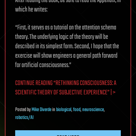
After reading the book, be sure to read the Appendix, in
which he writes:
“First, it serves as a tutorial on the attention schema
theory. The underlying logic of the theory will be
described in its simplest form. Second, I hope that the
exercise will show engineers a general path forward
for artificial consciousness.”
CONTINUE READING “RETHINKING CONSCIOUSNESS: A
SCIENTIFIC THEORY OF SUBJECTIVE EXPERIENCE” | >
Posted
by
Mike Diverde
in
biological
,
food
,
neuroscience
,
robotics/AI