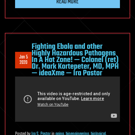
READ MORE
Fighting Ebola and other
Highly Hazardous Pathogens
Jan 5
In A Hot Zone! — Colonel (ret)
2020
Dr. Mark Kortepeter, MD, MPH
— ideaXme — Ira Pastor
Posted
by
Ira S. Pastor
in
aging
,
bioengineering
,
biological
,