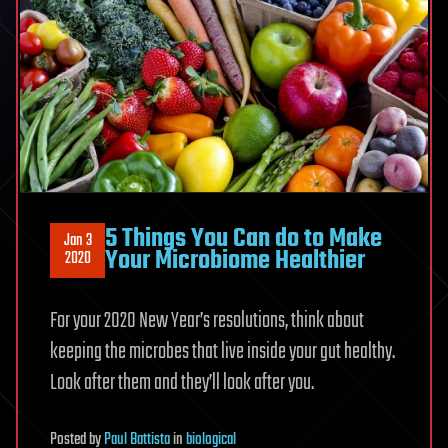
5 Things You Can do to Make
Jan 3
Your Microbiome Healthier
2020
For your 2020 New Year’s resolutions, think about
keeping the microbes that live inside your gut healthy.
Look after them and they’ll look after you.
Posted
by
Paul Battista
in
biological