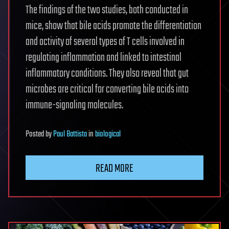
The findings of the two studies, both conducted in
mice, show that bile acids promote the differentiation
and activity of several types of T cells involved in
regulating inflammation and linked to intestinal
inflammatory conditions. They also reveal that gut
microbes are critical for converting bile acids into
immune-signaling molecules.
Posted
by
Paul Battista
in
biological
READ MORE