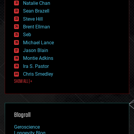
Natalie Chan
employment
encryption
Sean Brazell
energy
Steve Hill
engineering
Brent Ellman
entertainment
environmental
Seb
ethics
Michael Lance
events
Jason Blain
evolution
existential risks
Montie Adkins
exoskeleton
Ira S. Pastor
finance
Chris Smedley
first contact
SHOW ALL | +
food
fun
futurism
general relativity
genetics
geoengineering
Blogroll
geography
geology
Geroscience
geopolitics
Longevity Blog