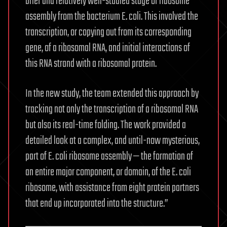
brief and relatively well-studied stage of ribosome
assembly from the bacterium E. coli. This involved the
transcription, or copying out from its corresponding
gene, of a ribosomal RNA, and initial interactions of
this RNA strand with a ribosomal protein.
In the new study, the team extended this approach by
tracking not only the transcription of a ribosomal RNA
but also its real-time folding. The work provided a
detailed look at a complex, and until-now mysterious,
part of E. coli ribosome assembly — the formation of
an entire major component, or domain, of the E. coli
ribosome, with assistance from eight protein partners
that end up incorporated into the structure.”