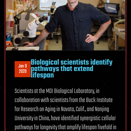
Biological scientists identify
Jan 9
pathways that extend
2020
lifespan
Scientists at the MDI Biological Laboratory, in
collaboration with scientists from the Buck Institute
for Research on Aging in Novato, Calif., and Nanjing
University in China, have identified synergistic cellular
pathways for longevity that amplify lifespan fivefold in