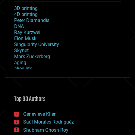
3D printing
4D printing
Peter Diamandis
DNA
Ray Kurzweil
Elon Musk
Singularity University
Skynet
Mark Zuckerberg
aging
alien life
anti-gravity
architecture
asteroid/comet impacts
astronomy
Top 30 Authors
augmented reality
automation
bees
Genevieve Klien
big data
Saúl Morales Rodriguéz
bioengineering
biological
Shubham Ghosh Roy
bionic