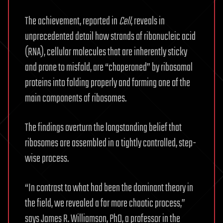
The achievement, reported in
Cell
, reveals in
unprecedented detail how strands of ribonucleic acid
(RNA), cellular molecules that are inherently sticky
and prone to misfold, are “chaperoned” by ribosomal
proteins into folding properly and forming one of the
main components of ribosomes.
The findings overturn the longstanding belief that
ribosomes are assembled in a tightly controlled, step-
wise process.
“In contrast to what had been the dominant theory in
the field, we revealed a far more chaotic process,”
says James R. Williamson, PhD, a professor in the