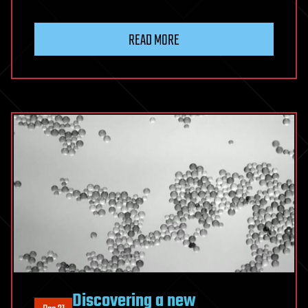
READ MORE
Discovering a new